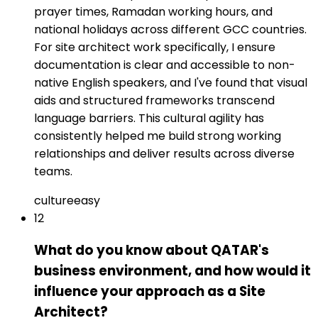
prayer times, Ramadan working hours, and
national holidays across different GCC countries.
For site architect work specifically, I ensure
documentation is clear and accessible to non-
native English speakers, and I've found that visual
aids and structured frameworks transcend
language barriers. This cultural agility has
consistently helped me build strong working
relationships and deliver results across diverse
teams.
culture
easy
12
What do you know about QATAR's
business environment, and how would it
influence your approach as a Site
Architect?