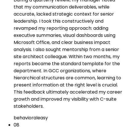
that my communication deliverables, while
accurate, lacked strategic context for senior
leadership. I took this constructively and
revamped my reporting approach: adding
executive summaries, visual dashboards using
Microsoft Office, and clear business impact
analysis. I also sought mentorship from a senior
site architect colleague. Within two months, my
reports became the standard template for the
department. In GCC organizations, where
hierarchical structures are common, learning to
present information at the right level is crucial.
This feedback ultimately accelerated my career
growth and improved my visibility with C-suite
stakeholders.
behavioral
easy
08