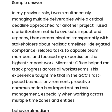
Sample answer
In my previous role, I was simultaneously
managing multiple deliverables while a critical
deadline approached for another project. I used
a prioritization matrix to evaluate impact and
urgency, then communicated transparently with
stakeholders about realistic timelines. I delegated
compliance-related tasks to capable team
members and focused my expertise on the
highest-impact work. Microsoft Office helped me
track progress across all workstreams. This
experience taught me that in the GCC's fast-
paced business environment, proactive
communication is as important as task
management, especially when working across
multiple time zones and entities.
behavioral
medium