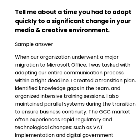
Tell me about a time you had to adapt
quickly to a significant change in your
media & creative environment.
Sample answer
When our organization underwent a major
migration to Microsoft Office, I was tasked with
adapting our entire communication process
within a tight deadline. I created a transition plan,
identified knowledge gaps in the team, and
organized intensive training sessions. I also
maintained parallel systems during the transition
to ensure business continuity. The GCC market
often experiences rapid regulatory and
technological changes: such as VAT
implementation and digital government