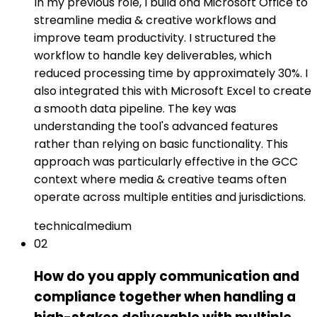
In my previous role, I build ond Microsoft Office to
streamline media & creative workflows and
improve team productivity. I structured the
workflow to handle key deliverables, which
reduced processing time by approximately 30%. I
also integrated this with Microsoft Excel to create
a smooth data pipeline. The key was
understanding the tool's advanced features
rather than relying on basic functionality. This
approach was particularly effective in the GCC
context where media & creative teams often
operate across multiple entities and jurisdictions.
technical
medium
02
How do you apply communication and
compliance together when handling a