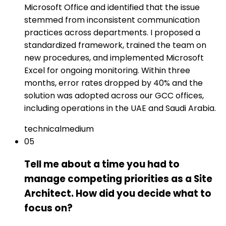
Microsoft Office and identified that the issue
stemmed from inconsistent communication
practices across departments. I proposed a
standardized framework, trained the team on
new procedures, and implemented Microsoft
Excel for ongoing monitoring. Within three
months, error rates dropped by 40% and the
solution was adopted across our GCC offices,
including operations in the UAE and Saudi Arabia.
technical
medium
05
Tell me about a time you had to
manage competing priorities as a Site
Architect. How did you decide what to
focus on?