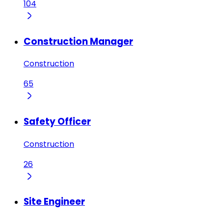
104
Construction Manager
Construction
65
Safety Officer
Construction
26
Site Engineer