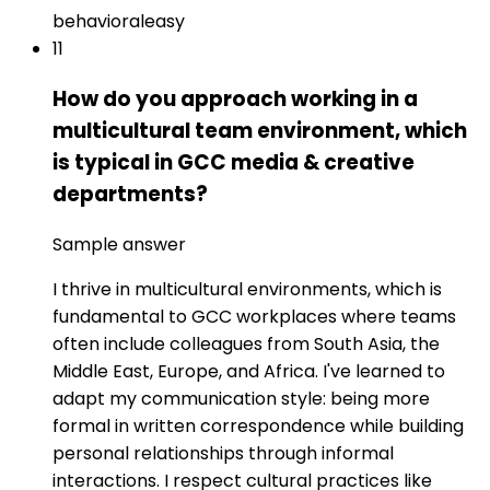
behavioral
easy
11
How do you approach working in a
multicultural team environment, which
is typical in GCC media & creative
departments?
Sample answer
I thrive in multicultural environments, which is
fundamental to GCC workplaces where teams
often include colleagues from South Asia, the
Middle East, Europe, and Africa. I've learned to
adapt my communication style: being more
formal in written correspondence while building
personal relationships through informal
interactions. I respect cultural practices like