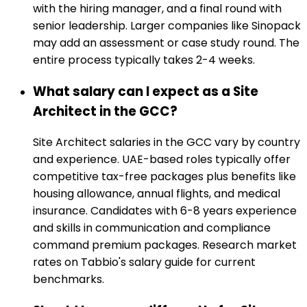
with the hiring manager, and a final round with
senior leadership. Larger companies like Sinopack
may add an assessment or case study round. The
entire process typically takes 2-4 weeks.
What salary can I expect as a Site
Architect in the GCC?
Site Architect salaries in the GCC vary by country
and experience. UAE-based roles typically offer
competitive tax-free packages plus benefits like
housing allowance, annual flights, and medical
insurance. Candidates with 6-8 years experience
and skills in communication and compliance
command premium packages. Research market
rates on Tabbio's salary guide for current
benchmarks.