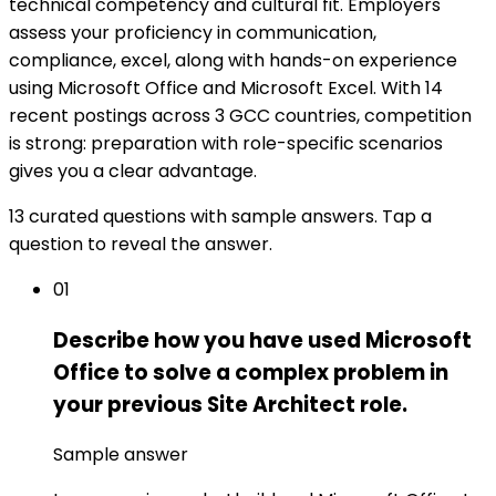
technical competency and cultural fit. Employers
assess your proficiency in communication,
compliance, excel, along with hands-on experience
using Microsoft Office and Microsoft Excel. With 14
recent postings across 3 GCC countries, competition
is strong: preparation with role-specific scenarios
gives you a clear advantage.
13 curated questions with sample answers. Tap a
question to reveal the answer.
01
Describe how you have used Microsoft
Office to solve a complex problem in
your previous Site Architect role.
Sample answer