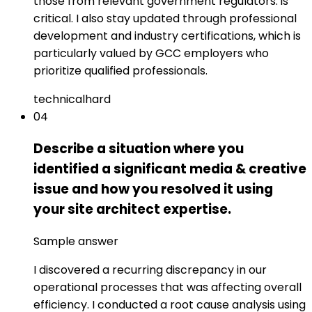
those from relevant government regulators: is
critical. I also stay updated through professional
development and industry certifications, which is
particularly valued by GCC employers who
prioritize qualified professionals.
technical
hard
04
Describe a situation where you
identified a significant media & creative
issue and how you resolved it using
your site architect expertise.
Sample answer
I discovered a recurring discrepancy in our
operational processes that was affecting overall
efficiency. I conducted a root cause analysis using