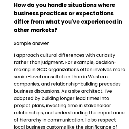
How do you handle situations where
business practices or expectations
differ from what you've experienced in
other markets?
Sample answer
I approach cultural differences with curiosity
rather than judgment. For example, decision-
making in GCC organizations often involves more
senior-level consultation than in Western
companies, and relationship-building precedes
business discussions. As a site architect, I've
adapted by building longer lead times into
project plans, investing time in stakeholder
relationships, and understanding the importance
of hierarchy in communication. I also respect
local business customs like the significance of