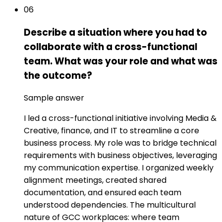
06
Describe a situation where you had to
collaborate with a cross-functional
team. What was your role and what was
the outcome?
Sample answer
I led a cross-functional initiative involving Media &
Creative, finance, and IT to streamline a core
business process. My role was to bridge technical
requirements with business objectives, leveraging
my communication expertise. I organized weekly
alignment meetings, created shared
documentation, and ensured each team
understood dependencies. The multicultural
nature of GCC workplaces: where team