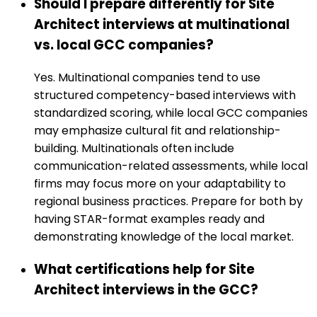
Should I prepare differently for Site
Architect interviews at multinational
vs. local GCC companies?
Yes. Multinational companies tend to use
structured competency-based interviews with
standardized scoring, while local GCC companies
may emphasize cultural fit and relationship-
building. Multinationals often include
communication-related assessments, while local
firms may focus more on your adaptability to
regional business practices. Prepare for both by
having STAR-format examples ready and
demonstrating knowledge of the local market.
What certifications help for Site
Architect interviews in the GCC?