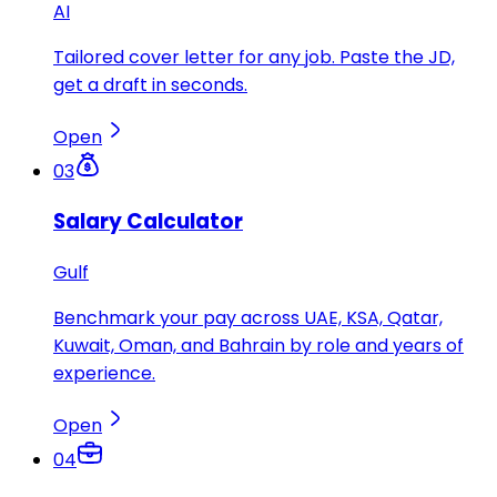
AI
Tailored cover letter for any job. Paste the JD,
get a draft in seconds.
Open
03
Salary Calculator
Gulf
Benchmark your pay across UAE, KSA, Qatar,
Kuwait, Oman, and Bahrain by role and years of
experience.
Open
04