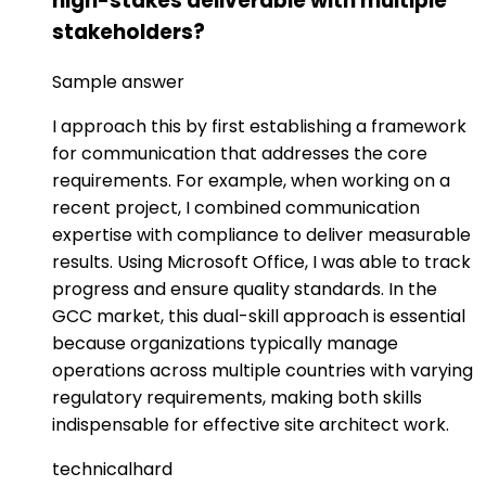
high-stakes deliverable with multiple
stakeholders?
Sample answer
I approach this by first establishing a framework
for communication that addresses the core
requirements. For example, when working on a
recent project, I combined communication
expertise with compliance to deliver measurable
results. Using Microsoft Office, I was able to track
progress and ensure quality standards. In the
GCC market, this dual-skill approach is essential
because organizations typically manage
operations across multiple countries with varying
regulatory requirements, making both skills
indispensable for effective site architect work.
technical
hard