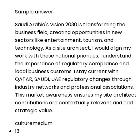
Sample answer
Saudi Arabia's Vision 2030 is transforming the
business field, creating opportunities in new
sectors like entertainment, tourism, and
technology. As a site architect, I would align my
work with these national priorities. I understand
the importance of regulatory compliance and
local business customs. I stay current with
QATAR, SAUDI, UAE regulatory changes through
industry networks and professional associations.
This market awareness ensures my site architect
contributions are contextually relevant and add
strategic value.
culture
medium
13