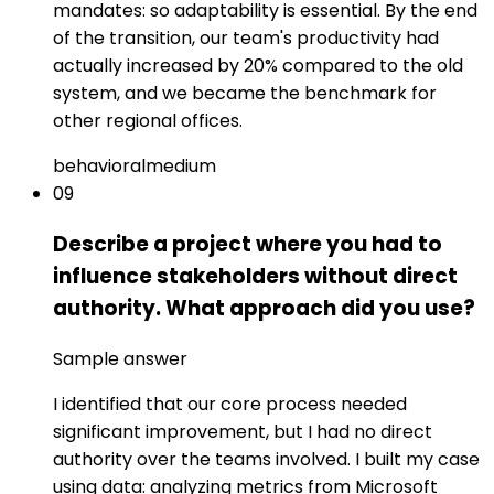
mandates: so adaptability is essential. By the end
of the transition, our team's productivity had
actually increased by 20% compared to the old
system, and we became the benchmark for
other regional offices.
behavioral
medium
09
Describe a project where you had to
influence stakeholders without direct
authority. What approach did you use?
Sample answer
I identified that our core process needed
significant improvement, but I had no direct
authority over the teams involved. I built my case
using data: analyzing metrics from Microsoft