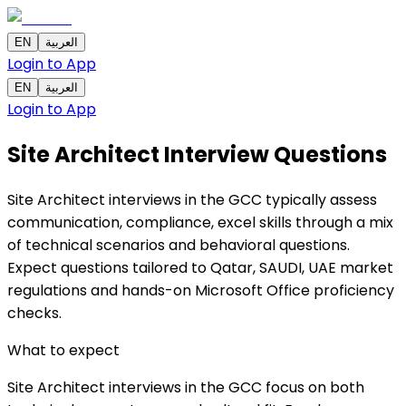
EN
العربية
Login to App
EN
العربية
Login to App
Site Architect Interview Questions
Site Architect interviews in the GCC typically assess
communication, compliance, excel skills through a mix
of technical scenarios and behavioral questions.
Expect questions tailored to Qatar, SAUDI, UAE market
regulations and hands-on Microsoft Office proficiency
checks.
What to expect
Site Architect interviews in the GCC focus on both