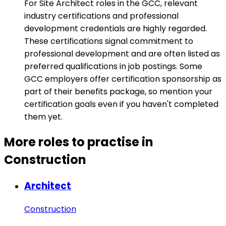
For Site Architect roles in the GCC, relevant
industry certifications and professional
development credentials are highly regarded.
These certifications signal commitment to
professional development and are often listed as
preferred qualifications in job postings. Some
GCC employers offer certification sponsorship as
part of their benefits package, so mention your
certification goals even if you haven't completed
them yet.
More roles to practise in
Construction
Architect
Construction