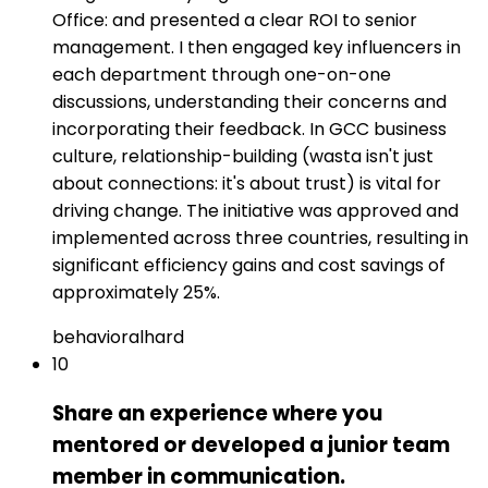
Office: and presented a clear ROI to senior
management. I then engaged key influencers in
each department through one-on-one
discussions, understanding their concerns and
incorporating their feedback. In GCC business
culture, relationship-building (wasta isn't just
about connections: it's about trust) is vital for
driving change. The initiative was approved and
implemented across three countries, resulting in
significant efficiency gains and cost savings of
approximately 25%.
behavioral
hard
10
Share an experience where you
mentored or developed a junior team
member in communication.