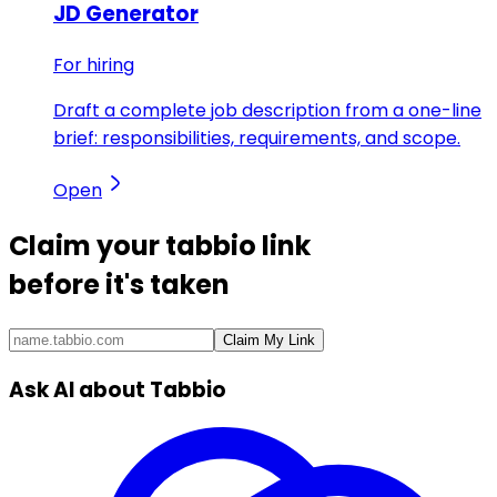
JD Generator
For hiring
Draft a complete job description from a one-line
brief: responsibilities, requirements, and scope.
Open
Claim your
tabbio link
before it's taken
Claim My Link
Ask AI about Tabbio