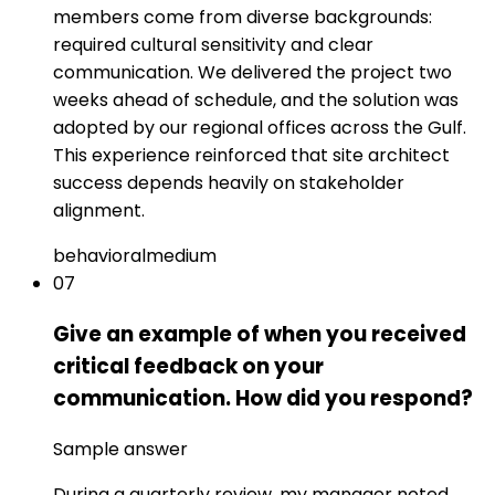
members come from diverse backgrounds:
required cultural sensitivity and clear
communication. We delivered the project two
weeks ahead of schedule, and the solution was
adopted by our regional offices across the Gulf.
This experience reinforced that site architect
success depends heavily on stakeholder
alignment.
behavioral
medium
07
Give an example of when you received
critical feedback on your
communication. How did you respond?
Sample answer
During a quarterly review, my manager noted