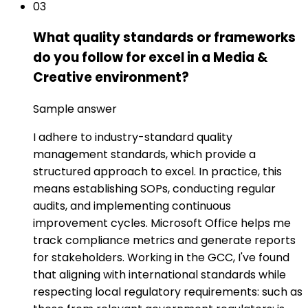
03
What quality standards or frameworks
do you follow for excel in a Media &
Creative environment?
Sample answer
I adhere to industry-standard quality
management standards, which provide a
structured approach to excel. In practice, this
means establishing SOPs, conducting regular
audits, and implementing continuous
improvement cycles. Microsoft Office helps me
track compliance metrics and generate reports
for stakeholders. Working in the GCC, I've found
that aligning with international standards while
respecting local regulatory requirements: such as