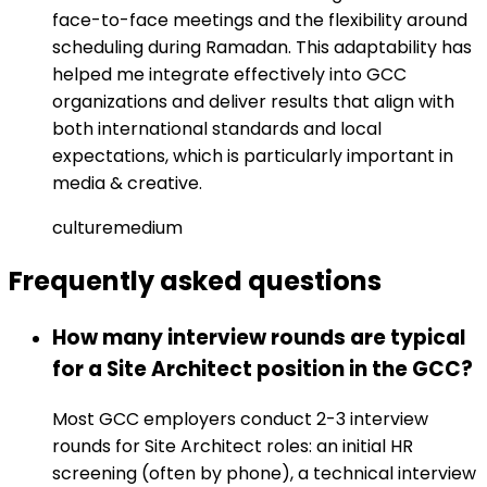
face-to-face meetings and the flexibility around
scheduling during Ramadan. This adaptability has
helped me integrate effectively into GCC
organizations and deliver results that align with
both international standards and local
expectations, which is particularly important in
media & creative.
culture
medium
Frequently asked
questions
How many interview rounds are typical
for a Site Architect position in the GCC?
Most GCC employers conduct 2-3 interview
rounds for Site Architect roles: an initial HR
screening (often by phone), a technical interview