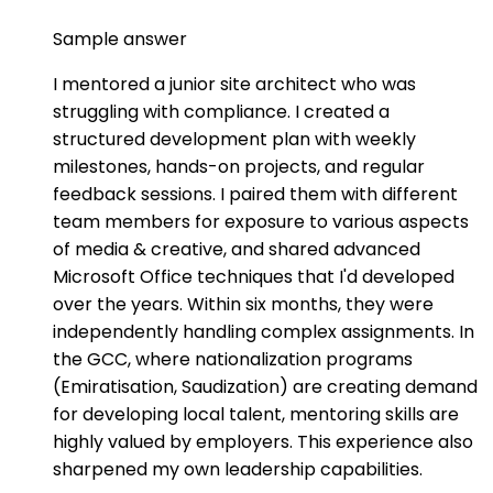
Sample answer
I mentored a junior site architect who was
struggling with compliance. I created a
structured development plan with weekly
milestones, hands-on projects, and regular
feedback sessions. I paired them with different
team members for exposure to various aspects
of media & creative, and shared advanced
Microsoft Office techniques that I'd developed
over the years. Within six months, they were
independently handling complex assignments. In
the GCC, where nationalization programs
(Emiratisation, Saudization) are creating demand
for developing local talent, mentoring skills are
highly valued by employers. This experience also
sharpened my own leadership capabilities.