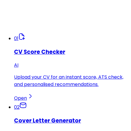
01
CV Score Checker
AI
Upload your CV for an instant score, ATS check,
and personalised recommendations.
Open
02
Cover Letter Generator