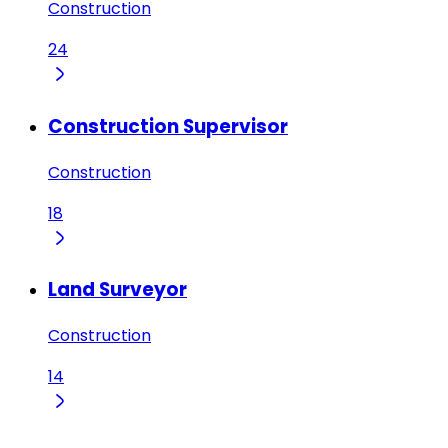
Construction
24
Construction Supervisor
Construction
18
Land Surveyor
Construction
14