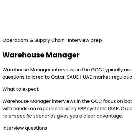
Operations & Supply Chain · Interview prep
Warehouse Manager
Warehouse Manager interviews in the GCC typically assess
questions tailored to Qatar, SAUDI, UAE market regulat
What to expect
Warehouse Manager interviews in the GCC focus on both t
with hands-on experience using ERP systems (SAP, Oracl
role-specific scenarios gives you a clear advantage.
Interview questions