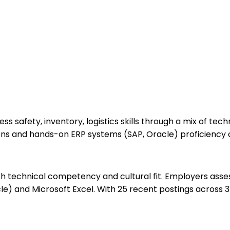
 safety, inventory, logistics skills through a mix of tec
ions and hands-on ERP systems (SAP, Oracle) proficiency 
echnical competency and cultural fit. Employers assess yo
e) and Microsoft Excel. With 25 recent postings across 3