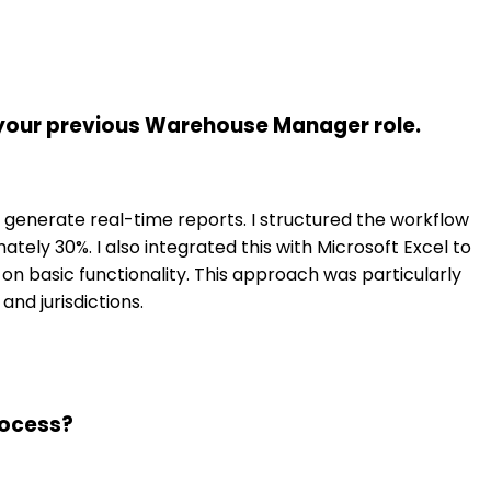
 your previous Warehouse Manager role.
 generate real-time reports. I structured the workflow
ely 30%. I also integrated this with Microsoft Excel to
on basic functionality. This approach was particularly
nd jurisdictions.
rocess?