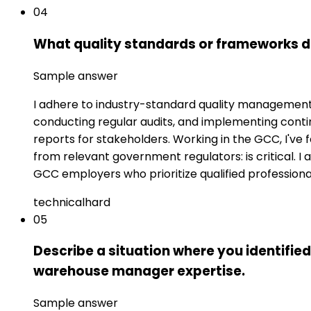
04
What quality standards or frameworks do
Sample answer
I adhere to industry-standard quality management s
conducting regular audits, and implementing con
reports for stakeholders. Working in the GCC, I've 
from relevant government regulators: is critical. I
GCC employers who prioritize qualified professiona
technical
hard
05
Describe a situation where you identified
warehouse manager expertise.
Sample answer