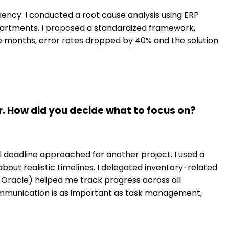
iciency. I conducted a root cause analysis using ERP
partments. I proposed a standardized framework,
e months, error rates dropped by 40% and the solution
. How did you decide what to focus on?
l deadline approached for another project. I used a
out realistic timelines. I delegated inventory-related
Oracle) helped me track progress across all
ommunication is as important as task management,