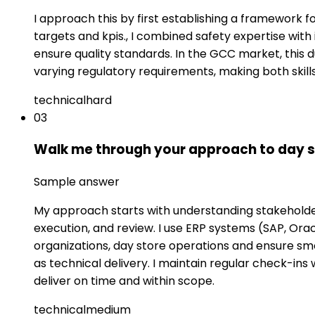
I approach this by first establishing a framework
targets and kpis., I combined safety expertise with
ensure quality standards. In the GCC market, this 
varying regulatory requirements, making both skil
technical
hard
03
Walk me through your approach to day s
Sample answer
My approach starts with understanding stakeholder 
execution, and review. I use ERP systems (SAP, Or
organizations, day store operations and ensure smo
as technical delivery. I maintain regular check-i
deliver on time and within scope.
technical
medium