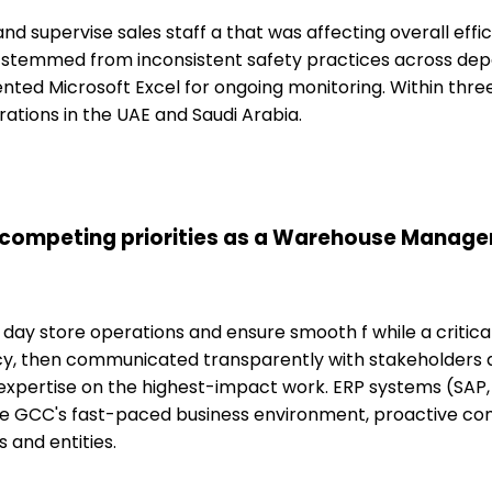
 and supervise sales staff a that was affecting overall eff
ue stemmed from inconsistent safety practices across de
ted Microsoft Excel for ongoing monitoring. Within thre
ations in the UAE and Saudi Arabia.
 competing priorities as a Warehouse Manager
 day store operations and ensure smooth f while a critica
cy, then communicated transparently with stakeholders ab
pertise on the highest-impact work. ERP systems (SAP, 
the GCC's fast-paced business environment, proactive c
 and entities.