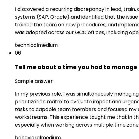
I discovered a recurring discrepancy in lead, train,
systems (SAP, Oracle) and identified that the iss
trained the team on new procedures, and implemen
was adopted across our GCC offices, including oper
technical
medium
06
Tell me about a time you had to manage
Sample answer
In my previous role, I was simultaneously managing
prioritization matrix to evaluate impact and urgen
tasks to capable team members and focused my ex
workstreams. This experience taught me that in 
especially when working across multiple time zones
behavioral
medium