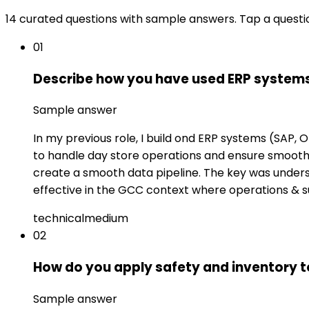
14 curated questions with sample answers. Tap a questi
01
Describe how you have used ERP systems
Sample answer
In my previous role, I build ond ERP systems (SAP,
to handle day store operations and ensure smooth f
create a smooth data pipeline. The key was underst
effective in the GCC context where operations & su
technical
medium
02
How do you apply safety and inventory t
Sample answer