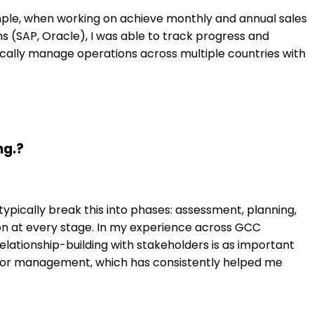
ample, when working on achieve monthly and annual sales
ms (SAP, Oracle), I was able to track progress and
pically manage operations across multiple countries with
ng.?
ypically break this into phases: assessment, planning,
ion at every stage. In my experience across GCC
elationship-building with stakeholders is as important
enior management, which has consistently helped me