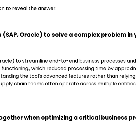
on to reveal the answer.
 (SAP, Oracle) to solve a complex problem in
 Oracle) to streamline end-to-end business processes and
unctioning., which reduced processing time by approximat
anding the tool's advanced features rather than relying 
pply chain teams often operate across multiple entities a
ogether when optimizing a critical business p