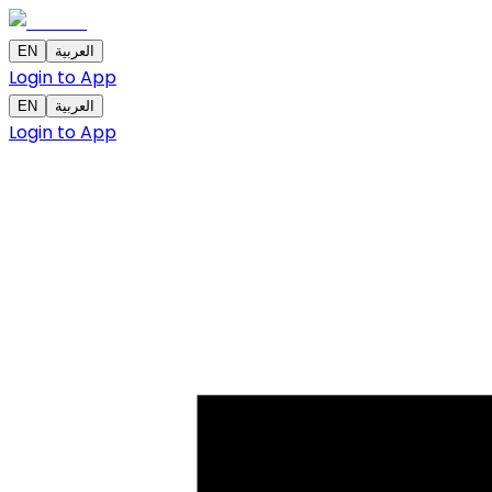
EN
العربية
Login to App
EN
العربية
Login to App