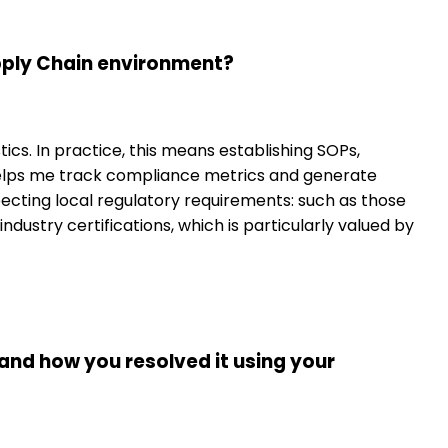
upply Chain environment?
cs. In practice, this means establishing SOPs,
helps me track compliance metrics and generate
specting local regulatory requirements: such as those
dustry certifications, which is particularly valued by
 and how you resolved it using your