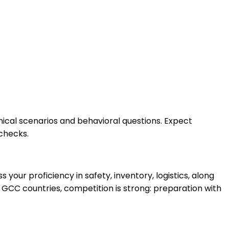
hnical scenarios and behavioral questions. Expect
checks.
ur proficiency in safety, inventory, logistics, along
 GCC countries, competition is strong: preparation with