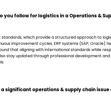
 you follow for logistics in a Operations & S
tandards, which provide a structured approach to logisti
tinuous improvement cycles. ERP systems (SAP, Oracle) 
found that aligning with international standards while re
 also stay updated through professional development and in
ls.
 a significant operations & supply chain issue