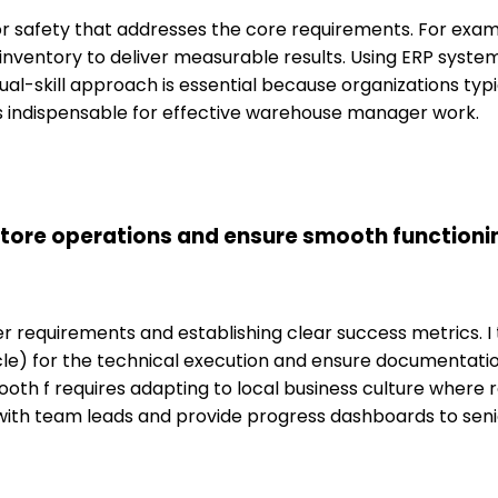
 for safety that addresses the core requirements. For ex
 inventory to deliver measurable results. Using ERP syste
dual-skill approach is essential because organizations ty
ls indispensable for effective warehouse manager work.
tore operations and ensure smooth functioni
requirements and establishing clear success metrics. I t
acle) for the technical execution and ensure documentat
oth f requires adapting to local business culture where r
ns with team leads and provide progress dashboards to s