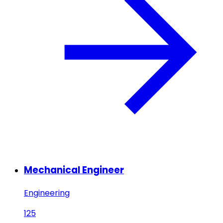
Mechanical Engineer
Engineering
125