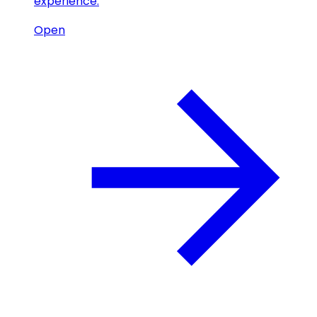
experience.
Open