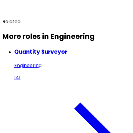
Related
More roles in Engineering
Quantity Surveyor
Engineering
141