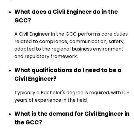
What does a Civil Engineer do in the
GCC?
A Civil Engineer in the GCC performs core duties
related to compliance, communication, safety,
adapted to the regional business environment
and regulatory framework.
What qualifications do I need to be a
Civil Engineer?
Typically a Bachelor's degree is required, with 10+
years of experience in the field.
What is the demand for Civil Engineer in
the GCC?