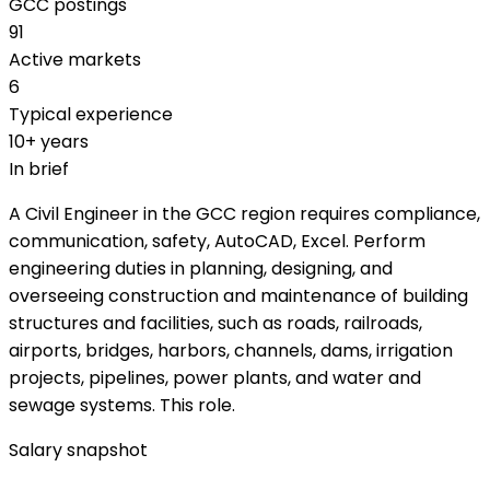
GCC postings
91
Active markets
6
Typical experience
10+ years
In brief
A Civil Engineer in the GCC region requires compliance,
communication, safety, AutoCAD, Excel. Perform
engineering duties in planning, designing, and
overseeing construction and maintenance of building
structures and facilities, such as roads, railroads,
airports, bridges, harbors, channels, dams, irrigation
projects, pipelines, power plants, and water and
sewage systems. This role.
Salary snapshot