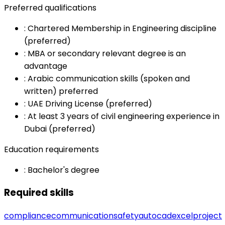
Preferred qualifications
:
Chartered Membership in Engineering discipline
(preferred)
:
MBA or secondary relevant degree is an
advantage
:
Arabic communication skills (spoken and
written) preferred
:
UAE Driving License (preferred)
:
At least 3 years of civil engineering experience in
Dubai (preferred)
Education requirements
:
Bachelor's degree
Required skills
compliance
communication
safety
autocad
excel
project