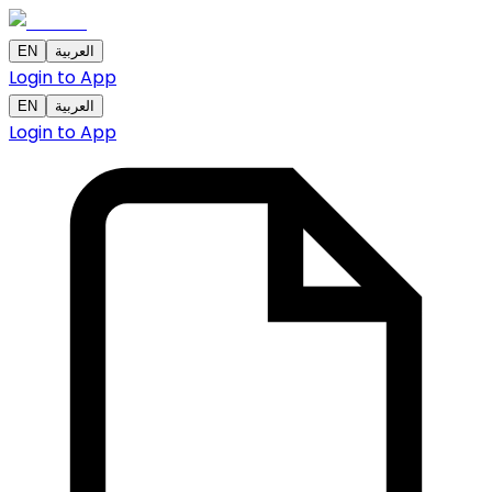
EN
العربية
Login to App
EN
العربية
Login to App