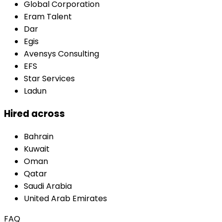
Global Corporation
Eram Talent
Dar
Egis
Avensys Consulting
EFS
Star Services
Ladun
Hired across
Bahrain
Kuwait
Oman
Qatar
Saudi Arabia
United Arab Emirates
FAQ