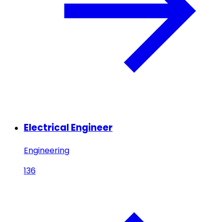
Electrical Engineer
Engineering
136