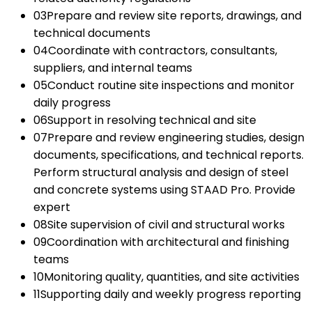
03
Prepare and review site reports, drawings, and
technical documents
04
Coordinate with contractors, consultants,
suppliers, and internal teams
05
Conduct routine site inspections and monitor
daily progress
06
Support in resolving technical and site
07
Prepare and review engineering studies, design
documents, specifications, and technical reports.
Perform structural analysis and design of steel
and concrete systems using STAAD Pro. Provide
expert
08
Site supervision of civil and structural works
09
Coordination with architectural and finishing
teams
10
Monitoring quality, quantities, and site activities
11
Supporting daily and weekly progress reporting