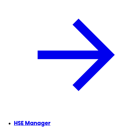
HSE Manager