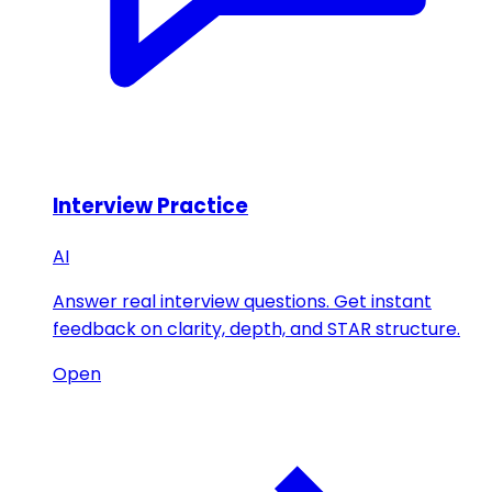
Interview Practice
AI
Answer real interview questions. Get instant
feedback on clarity, depth, and STAR structure.
Open