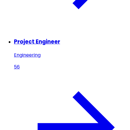
Project Engineer
Engineering
56