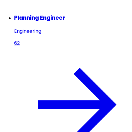
Planning Engineer
Engineering
62