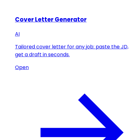
Cover Letter Generator
AI
Tailored cover letter for any job: paste the JD,
get a draft in seconds.
Open