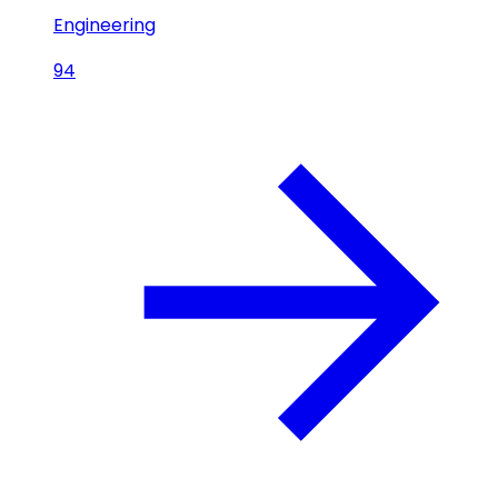
Engineering
94