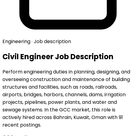
Engineering · Job description
Civil Engineer Job Description
Perform engineering duties in planning, designing, and
overseeing construction and maintenance of building
structures and facilities, such as roads, railroads,
airports, bridges, harbors, channels, dams, irrigation
projects, pipelines, power plants, and water and
sewage systems. In the GCC market, this role is
actively hired across Bahrain, Kuwait, Oman with 91
recent postings.