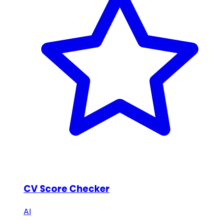
CV Score Checker
AI