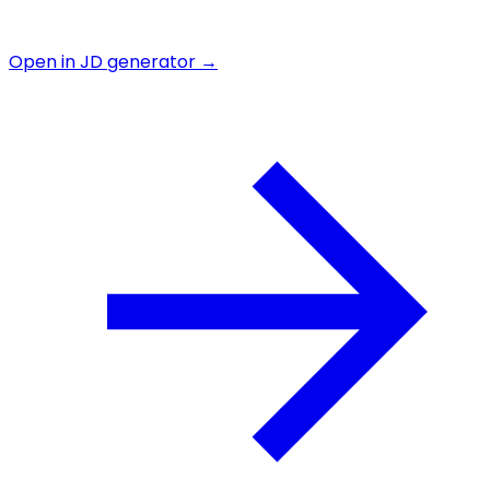
Open in JD generator →