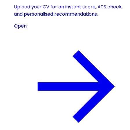
Upload your CV for an instant score, ATS check,
and personalised recommendations.
Open