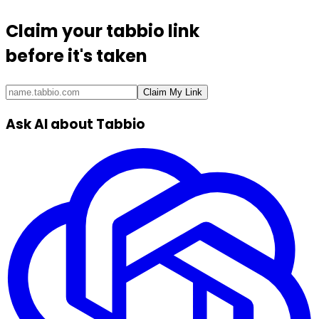
Claim your
tabbio link
before it's taken
Claim My Link
Ask AI about Tabbio