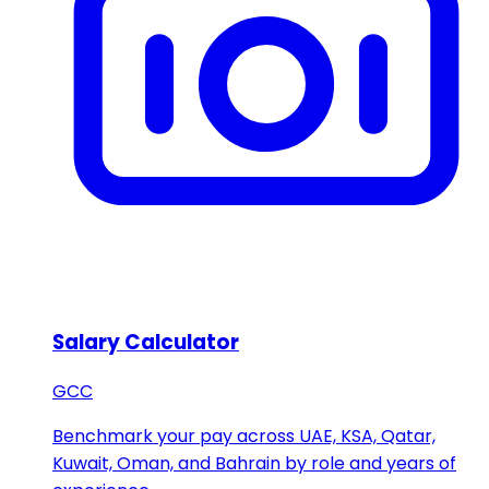
Salary Calculator
GCC
Benchmark your pay across UAE, KSA, Qatar,
Kuwait, Oman, and Bahrain by role and years of