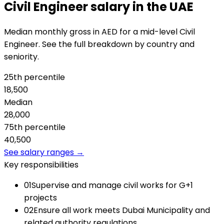
Civil Engineer salary in the UAE
Median monthly gross in AED for a mid-level Civil
Engineer. See the full breakdown by country and
seniority.
25th percentile
18,500
Median
28,000
75th percentile
40,500
See salary ranges →
Key responsibilities
01
Supervise and manage civil works for G+1
projects
02
Ensure all work meets Dubai Municipality and
related authority regulations