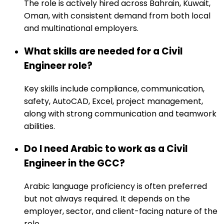
The role is actively hired across Bahrain, Kuwait,
Oman, with consistent demand from both local
and multinational employers.
What skills are needed for a Civil
Engineer role?
Key skills include compliance, communication,
safety, AutoCAD, Excel, project management,
along with strong communication and teamwork
abilities.
Do I need Arabic to work as a Civil
Engineer in the GCC?
Arabic language proficiency is often preferred
but not always required. It depends on the
employer, sector, and client-facing nature of the
role.