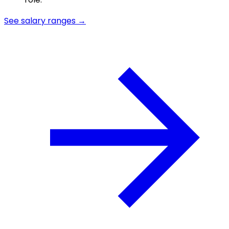
See salary ranges →