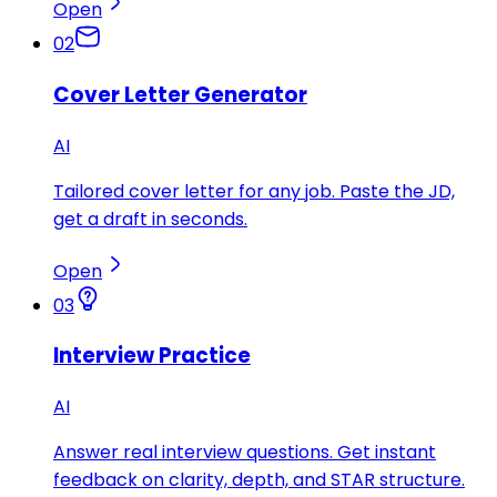
Open
02
Cover Letter Generator
AI
Tailored cover letter for any job. Paste the JD,
get a draft in seconds.
Open
03
Interview Practice
AI
Answer real interview questions. Get instant
feedback on clarity, depth, and STAR structure.