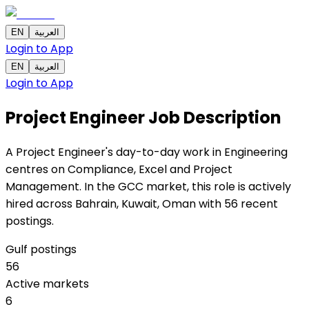
EN
العربية
Login to App
EN
العربية
Login to App
Project Engineer
Job Description
A Project Engineer's day-to-day work in Engineering
centres on Compliance, Excel and Project
Management. In the GCC market, this role is actively
hired across Bahrain, Kuwait, Oman with 56 recent
postings.
Gulf postings
56
Active markets
6