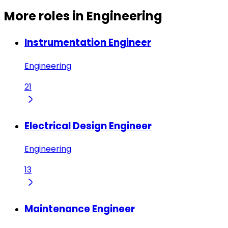
More roles in Engineering
Instrumentation Engineer
Engineering
21
Electrical Design Engineer
Engineering
13
Maintenance Engineer