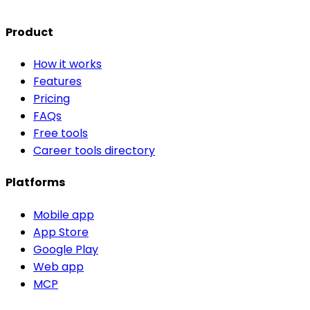
Product
How it works
Features
Pricing
FAQs
Free tools
Career tools directory
Platforms
Mobile app
App Store
Google Play
Web app
MCP