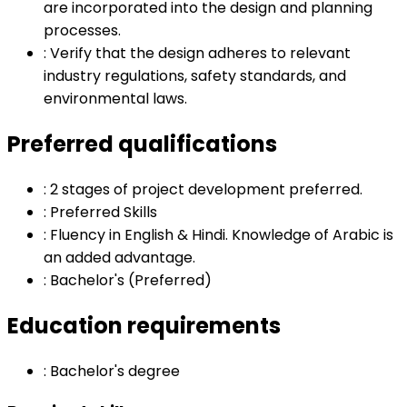
are incorporated into the design and planning
processes.
:
Verify that the design adheres to relevant
industry regulations, safety standards, and
environmental laws.
Preferred qualifications
:
2 stages of project development preferred.
:
Preferred Skills
:
Fluency in English & Hindi. Knowledge of Arabic is
an added advantage.
:
Bachelor's (Preferred)
Education requirements
:
Bachelor's degree