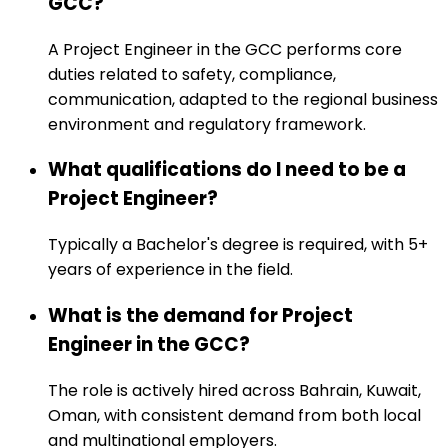
GCC?
A Project Engineer in the GCC performs core
duties related to safety, compliance,
communication, adapted to the regional business
environment and regulatory framework.
What qualifications do I need to be a
Project Engineer?
Typically a Bachelor's degree is required, with 5+
years of experience in the field.
What is the demand for Project
Engineer in the GCC?
The role is actively hired across Bahrain, Kuwait,
Oman, with consistent demand from both local
and multinational employers.