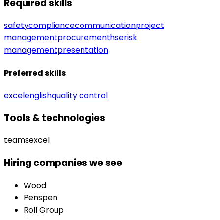
Required skills
safety
compliance
communication
project
management
procurement
hse
risk
management
presentation
Preferred skills
excel
english
quality control
Tools & technologies
teams
excel
Hiring companies we see
Wood
Penspen
Roll Group