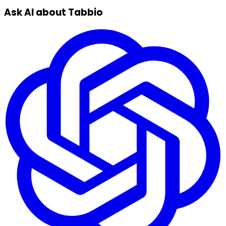
Ask AI about Tabbio