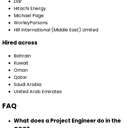
Dar
Hitachi Energy
Michael Page
WorleyParsons
Hill International (Middle East) Limited
Hired across
Bahrain
Kuwait
Oman
Qatar
Saudi Arabia
United Arab Emirates
FAQ
What does a Project Engineer do in the