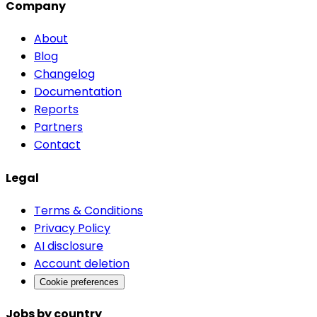
Company
About
Blog
Changelog
Documentation
Reports
Partners
Contact
Legal
Terms & Conditions
Privacy Policy
AI disclosure
Account deletion
Cookie preferences
Jobs by country