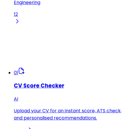
Engineering
12
01
CV Score Checker
AI
Upload your CV for an instant score, ATS check,
and personalised recommendations.