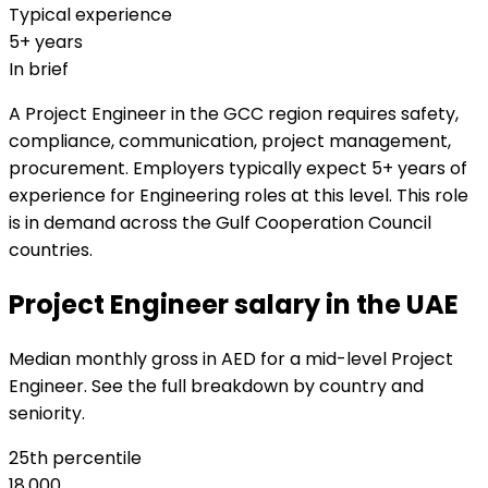
Typical experience
5+ years
In brief
A Project Engineer in the GCC region requires safety,
compliance, communication, project management,
procurement. Employers typically expect 5+ years of
experience for Engineering roles at this level. This role
is in demand across the Gulf Cooperation Council
countries.
Project Engineer salary in the UAE
Median monthly gross in AED for a mid-level Project
Engineer. See the full breakdown by country and
seniority.
25th percentile
18,000