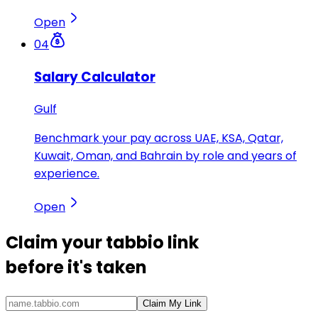
Open
04
Salary Calculator
Gulf
Benchmark your pay across UAE, KSA, Qatar,
Kuwait, Oman, and Bahrain by role and years of
experience.
Open
Claim your
tabbio link
before it's taken
Claim My Link