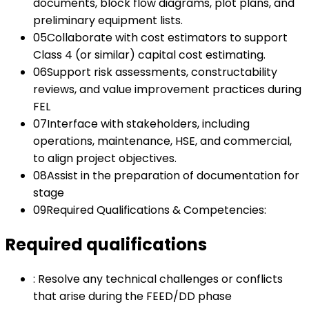
documents, block flow diagrams, plot plans, and
preliminary equipment lists.
05
Collaborate with cost estimators to support
Class 4 (or similar) capital cost estimating.
06
Support risk assessments, constructability
reviews, and value improvement practices during
FEL
07
Interface with stakeholders, including
operations, maintenance, HSE, and commercial,
to align project objectives.
08
Assist in the preparation of documentation for
stage
09
Required Qualifications & Competencies:
Required qualifications
:
Resolve any technical challenges or conflicts
that arise during the FEED/DD phase