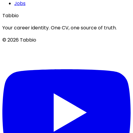
Jobs
Tabbio
Your career identity. One CV, one source of truth.
© 2026 Tabbio