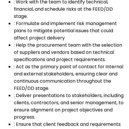
:
Work with the team to identify technical,
financial, and schedule risks at the FEED/DD
stage.
:
Formulate and implement risk management
plans to mitigate potential issues that could
affect project delivery
:
Help the procurement team with the selection
of suppliers and vendors based on technical
specifications and project requirements.
:
Act as the primary point of contact for internal
and external stakeholders, ensuring clear and
continuous communication throughout the
FEED/DD stage.
:
Deliver presentations to stakeholders, including
clients, contractors, and senior management, to
ensure alignment on project objectives and
progress.
:
Ensure that client feedback and requirements