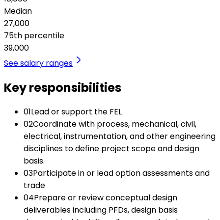
Median
27,000
75th percentile
39,000
See salary ranges
Key responsibilities
01
Lead or support the FEL
02
Coordinate with process, mechanical, civil,
electrical, instrumentation, and other engineering
disciplines to define project scope and design
basis.
03
Participate in or lead option assessments and
trade
04
Prepare or review conceptual design
deliverables including PFDs, design basis