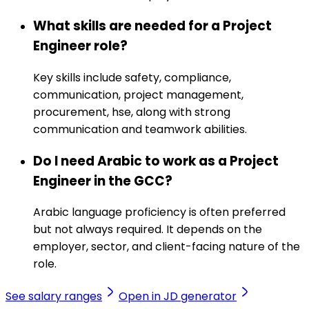
What skills are needed for a Project
Engineer role?
Key skills include safety, compliance,
communication, project management,
procurement, hse, along with strong
communication and teamwork abilities.
Do I need Arabic to work as a Project
Engineer in the GCC?
Arabic language proficiency is often preferred
but not always required. It depends on the
employer, sector, and client-facing nature of the
role.
See salary ranges
Open in JD generator