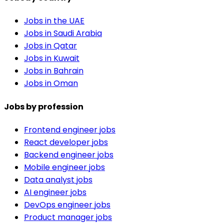
Jobs in the UAE
Jobs in Saudi Arabia
Jobs in Qatar
Jobs in Kuwait
Jobs in Bahrain
Jobs in Oman
Jobs by profession
Frontend engineer jobs
React developer jobs
Backend engineer jobs
Mobile engineer jobs
Data analyst jobs
AI engineer jobs
DevOps engineer jobs
Product manager jobs