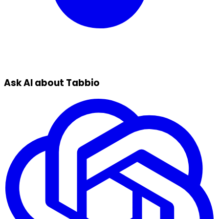
Ask AI about Tabbio