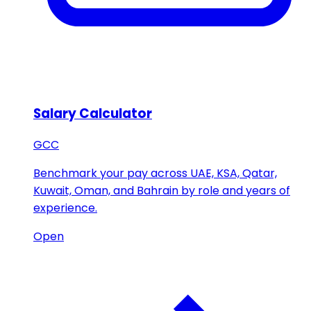
Salary Calculator
GCC
Benchmark your pay across UAE, KSA, Qatar,
Kuwait, Oman, and Bahrain by role and years of
experience.
Open