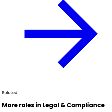
Related
More roles in Legal & Compliance