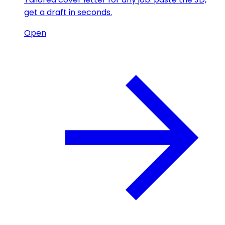
get a draft in seconds.
Open