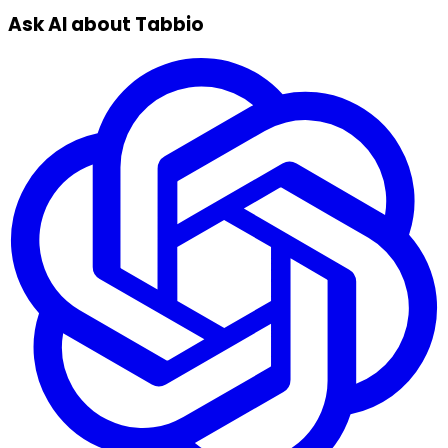
Ask AI about Tabbio