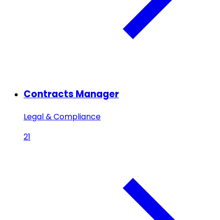
Contracts Manager
Legal & Compliance
21