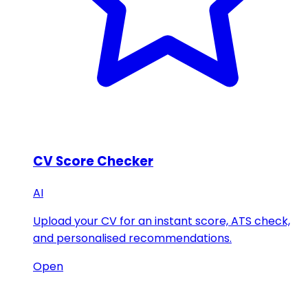
CV Score Checker
AI
Upload your CV for an instant score, ATS check,
and personalised recommendations.
Open