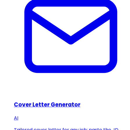
Cover Letter Generator
AI
Tailored cover letter for any job: paste the JD,