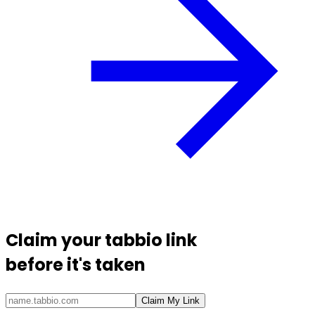
Claim your
tabbio link
before it's taken
Claim My Link