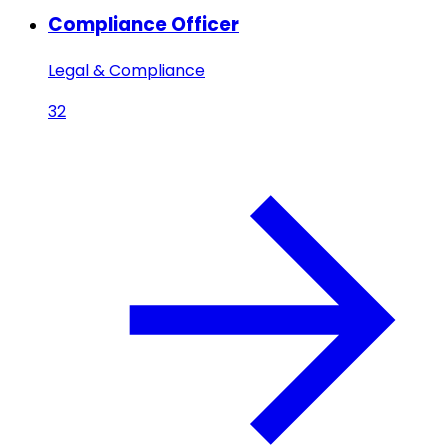
Compliance Officer
Legal & Compliance
32