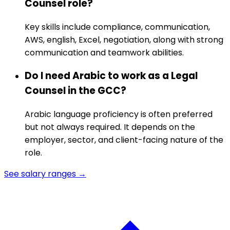
Counsel role?
Key skills include compliance, communication,
AWS, english, Excel, negotiation, along with strong
communication and teamwork abilities.
Do I need Arabic to work as a Legal
Counsel in the GCC?
Arabic language proficiency is often preferred
but not always required. It depends on the
employer, sector, and client-facing nature of the
role.
See salary ranges →