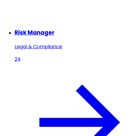
Risk Manager
Legal & Compliance
24