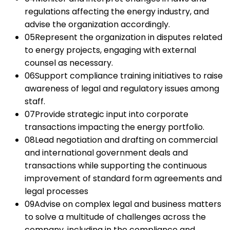
regulations affecting the energy industry, and
advise the organization accordingly.
05
Represent the organization in disputes related
to energy projects, engaging with external
counsel as necessary.
06
Support compliance training initiatives to raise
awareness of legal and regulatory issues among
staff.
07
Provide strategic input into corporate
transactions impacting the energy portfolio.
08
Lead negotiation and drafting on commercial
and international government deals and
transactions while supporting the continuous
improvement of standard form agreements and
legal processes
09
Advise on complex legal and business matters
to solve a multitude of challenges across the
company, including in the compliance and