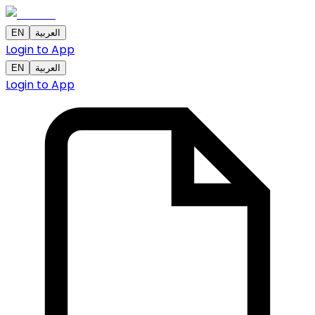
EN
العربية
Login to App
EN
العربية
Login to App