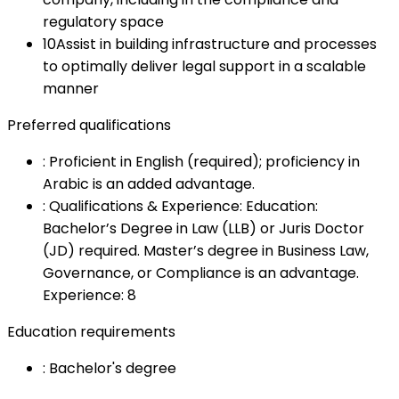
regulatory space
10
Assist in building infrastructure and processes
to optimally deliver legal support in a scalable
manner
Preferred qualifications
:
Proficient in English (required); proficiency in
Arabic is an added advantage.
:
Qualifications & Experience: Education:
Bachelor’s Degree in Law (LLB) or Juris Doctor
(JD) required. Master’s degree in Business Law,
Governance, or Compliance is an advantage.
Experience: 8
Education requirements
:
Bachelor's degree