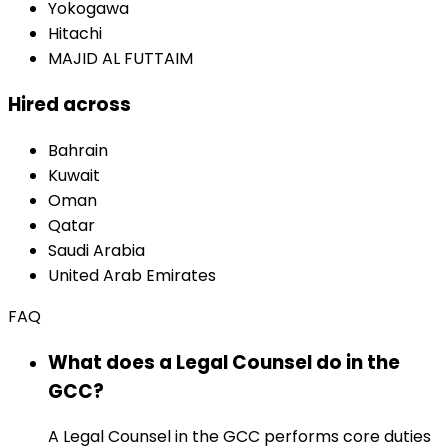
Yokogawa
Hitachi
MAJID AL FUTTAIM
Hired across
Bahrain
Kuwait
Oman
Qatar
Saudi Arabia
United Arab Emirates
FAQ
What does a Legal Counsel do in the
GCC?
A Legal Counsel in the GCC performs core duties