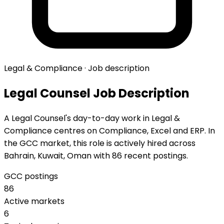
Legal & Compliance · Job description
Legal Counsel Job Description
A Legal Counsel's day-to-day work in Legal &
Compliance centres on Compliance, Excel and ERP. In
the GCC market, this role is actively hired across
Bahrain, Kuwait, Oman with 86 recent postings.
GCC postings
86
Active markets
6