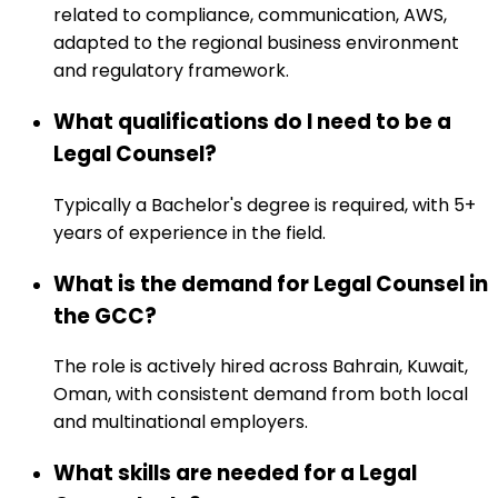
related to compliance, communication, AWS,
adapted to the regional business environment
and regulatory framework.
What qualifications do I need to be a
Legal Counsel?
Typically a Bachelor's degree is required, with 5+
years of experience in the field.
What is the demand for Legal Counsel in
the GCC?
The role is actively hired across Bahrain, Kuwait,
Oman, with consistent demand from both local
and multinational employers.
What skills are needed for a Legal