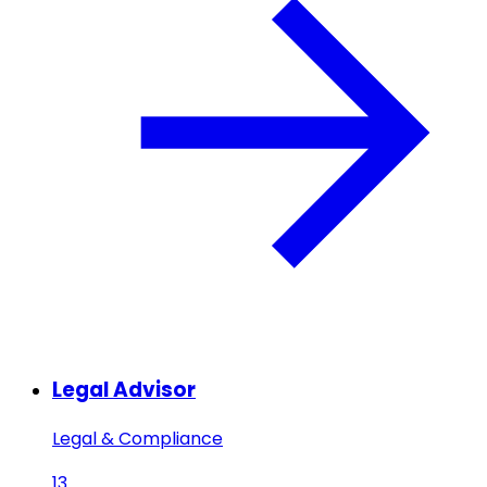
Legal Advisor
Legal & Compliance
13