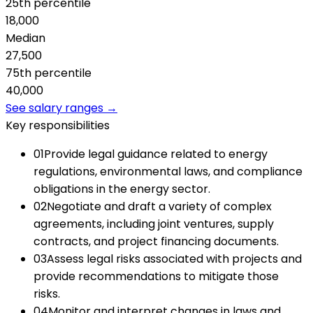
25th percentile
18,000
Median
27,500
75th percentile
40,000
See salary ranges →
Key responsibilities
01
Provide legal guidance related to energy
regulations, environmental laws, and compliance
obligations in the energy sector.
02
Negotiate and draft a variety of complex
agreements, including joint ventures, supply
contracts, and project financing documents.
03
Assess legal risks associated with projects and
provide recommendations to mitigate those
risks.
04
Monitor and interpret changes in laws and