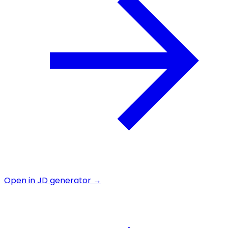
Open in JD generator →