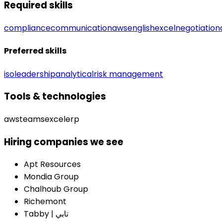
Required skills
compliance
communication
aws
english
excel
negotiation
Preferred skills
iso
leadership
analytical
risk management
Tools & technologies
aws
teams
excel
erp
Hiring companies we see
Apt Resources
Mondia Group
Chalhoub Group
Richemont
Tabby | تابي