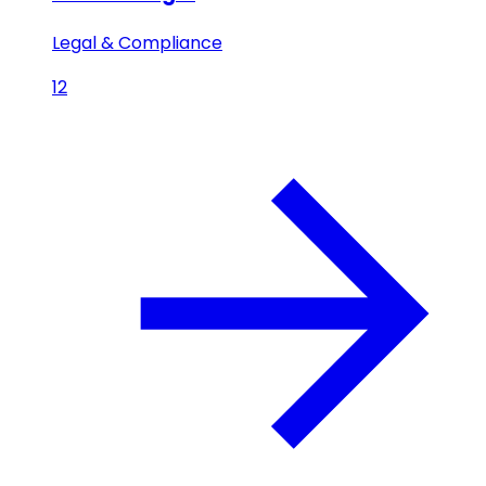
Legal & Compliance
12