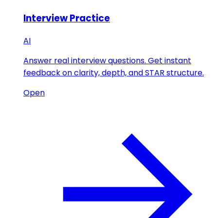
Interview Practice
AI
Answer real interview questions. Get instant
feedback on clarity, depth, and STAR structure.
Open