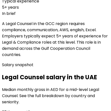
Typical experience
5+ years
In brief
A Legal Counsel in the GCC region requires
compliance, communication, AWS, english, Excel.
Employers typically expect 5+ years of experience for
Legal & Compliance roles at this level. This role is in
demand across the Gulf Cooperation Council
countries.
Salary snapshot
Legal Counsel salary in the UAE
Median monthly gross in AED for a mid-level Legal
Counsel. See the full breakdown by country and
seniority.