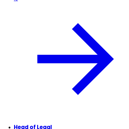
Head of Legal