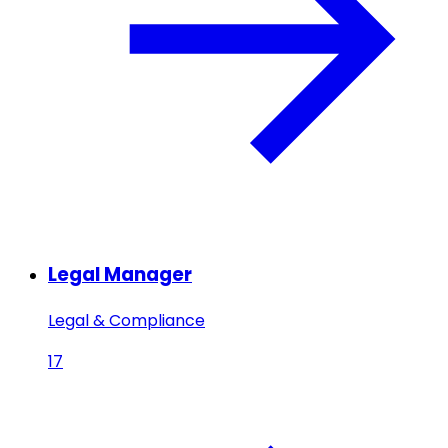
Legal Manager
Legal & Compliance
17