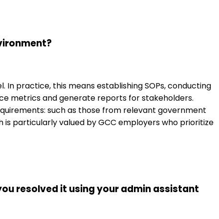
nvironment?
 In practice, this means establishing SOPs, conducting
ce metrics and generate reports for stakeholders.
y requirements: such as those from relevant government
ch is particularly valued by GCC employers who prioritize
you resolved it using your admin assistant