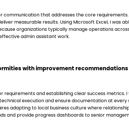
 for communication that addresses the core requirements.
ver measurable results. Using Microsoft Excel, I was abl
because organizations typically manage operations across
effective admin assistant work.
rmities with improvement recommendations p
requirements and establishing clear success metrics. I t
he technical execution and ensure documentation at every
 adapting to local business culture where relationship-
leads and provide progress dashboards to senior managem