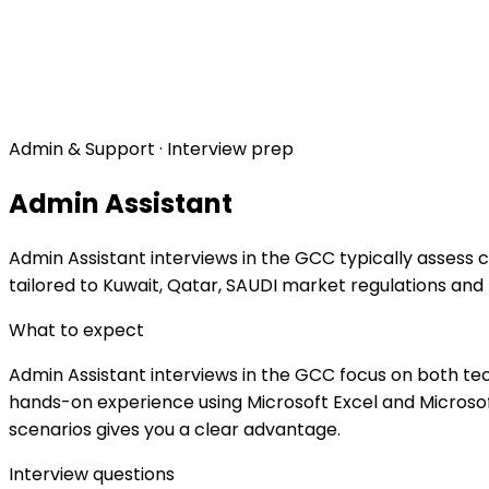
Admin & Support · Interview prep
Admin Assistant
Admin Assistant interviews in the GCC typically assess 
tailored to Kuwait, Qatar, SAUDI market regulations and
What to expect
Admin Assistant interviews in the GCC focus on both tec
hands-on experience using Microsoft Excel and Microsoft
scenarios gives you a clear advantage.
Interview questions