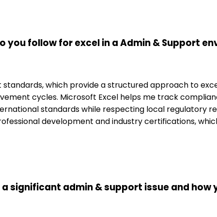
 you follow for excel in a Admin & Support e
standards, which provide a structured approach to excel.
ovement cycles. Microsoft Excel helps me track complian
international standards while respecting local regulator
h professional development and industry certifications, whi
d a significant admin & support issue and how 