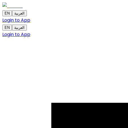
EN
العربية
Login to App
EN
العربية
Login to App