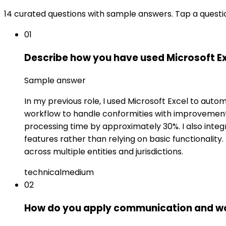
14 curated questions with sample answers. Tap a questi
01
Describe how you have used Microsoft Ex
Sample answer
In my previous role, I used Microsoft Excel to aut
workflow to handle conformities with improvement
processing time by approximately 30%. I also integ
features rather than relying on basic functionali
across multiple entities and jurisdictions.
technical
medium
02
How do you apply communication and wor