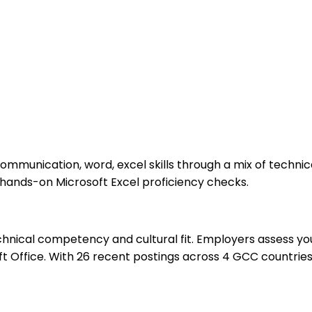
communication, word, excel skills through a mix of techni
 hands-on Microsoft Excel proficiency checks.
hnical competency and cultural fit. Employers assess you
 Office. With 26 recent postings across 4 GCC countries,