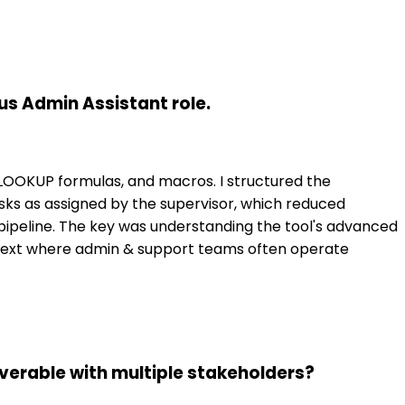
us Admin Assistant role.
 VLOOKUP formulas, and macros. I structured the
ks as assigned by the supervisor, which reduced
 pipeline. The key was understanding the tool's advanced
context where admin & support teams often operate
erable with multiple stakeholders?