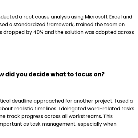
onducted a root cause analysis using Microsoft Excel and
osed a standardized framework, trained the team on
es dropped by 40% and the solution was adopted across
w did you decide what to focus on?
ical deadline approached for another project. I used a
out realistic timelines. I delegated word-related tasks
e track progress across all workstreams. This
 important as task management, especially when