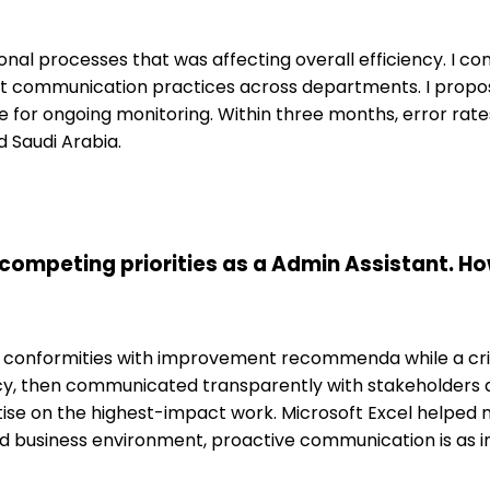
onal processes that was affecting overall efficiency. I c
ent communication practices across departments. I prop
 for ongoing monitoring. Within three months, error rat
d Saudi Arabia.
competing priorities as a Admin Assistant. Ho
g conformities with improvement recommenda while a crit
cy, then communicated transparently with stakeholders ab
 on the highest-impact work. Microsoft Excel helped m
ed business environment, proactive communication is as