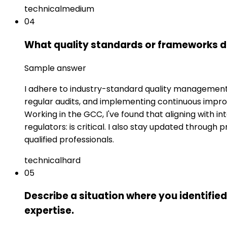
technical
medium
04
What quality standards or frameworks do
Sample answer
I adhere to industry-standard quality management 
regular audits, and implementing continuous impr
Working in the GCC, I've found that aligning with 
regulators: is critical. I also stay updated throug
qualified professionals.
technical
hard
05
Describe a situation where you identifie
expertise.