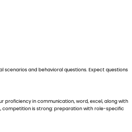
cal scenarios and behavioral questions. Expect questions
r proficiency in communication, word, excel, along with
 competition is strong: preparation with role-specific