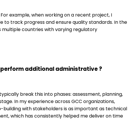
 For example, when working on a recent project, I
e to track progress and ensure quality standards. In the
 multiple countries with varying regulatory
erform additional administrative ?
ypically break this into phases: assessment, planning,
 stage. In my experience across GCC organizations,
building with stakeholders is as important as technical
ent, which has consistently helped me deliver on time