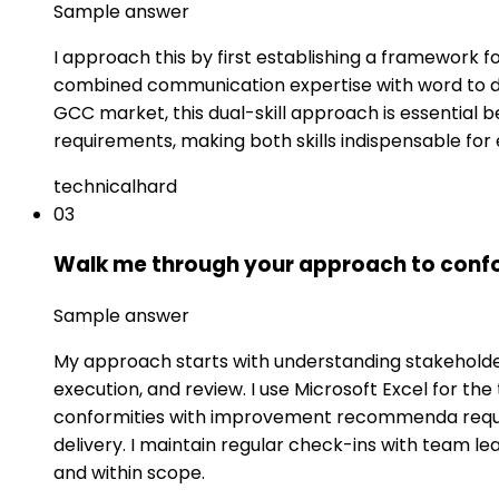
Sample answer
I approach this by first establishing a framework
combined communication expertise with word to deli
GCC market, this dual-skill approach is essential 
requirements, making both skills indispensable for 
technical
hard
03
Walk me through your approach to confo
Sample answer
My approach starts with understanding stakeholder 
execution, and review. I use Microsoft Excel for t
conformities with improvement recommenda requires
delivery. I maintain regular check-ins with team 
and within scope.