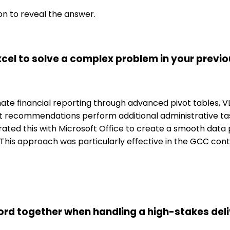
on to reveal the answer.
cel to solve a complex problem in your previo
omate financial reporting through advanced pivot tables,
 recommendations perform additional administrative tas
rated this with Microsoft Office to create a smooth data
ty. This approach was particularly effective in the GCC 
d together when handling a high-stakes deliv