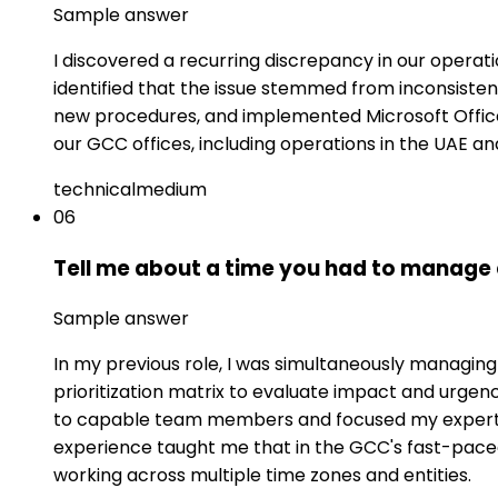
Sample answer
I discovered a recurring discrepancy in our operati
identified that the issue stemmed from inconsist
new procedures, and implemented Microsoft Office
our GCC offices, including operations in the UAE an
technical
medium
06
Tell me about a time you had to manage 
Sample answer
In my previous role, I was simultaneously managin
prioritization matrix to evaluate impact and urgen
to capable team members and focused my expertise
experience taught me that in the GCC's fast-pac
working across multiple time zones and entities.