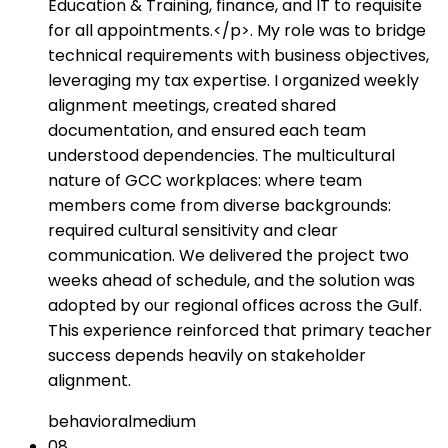
Education & Training, finance, and IT to requisite
for all appointments.</p>. My role was to bridge
technical requirements with business objectives,
leveraging my tax expertise. I organized weekly
alignment meetings, created shared
documentation, and ensured each team
understood dependencies. The multicultural
nature of GCC workplaces: where team
members come from diverse backgrounds:
required cultural sensitivity and clear
communication. We delivered the project two
weeks ahead of schedule, and the solution was
adopted by our regional offices across the Gulf.
This experience reinforced that primary teacher
success depends heavily on stakeholder
alignment.
behavioral
medium
08