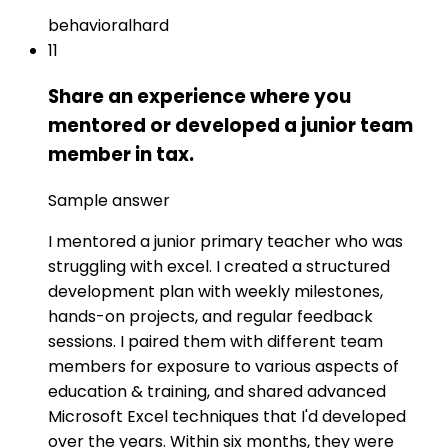
behavioral
hard
11
Share an experience where you
mentored or developed a junior team
member in tax.
Sample answer
I mentored a junior primary teacher who was
struggling with excel. I created a structured
development plan with weekly milestones,
hands-on projects, and regular feedback
sessions. I paired them with different team
members for exposure to various aspects of
education & training, and shared advanced
Microsoft Excel techniques that I'd developed
over the years. Within six months, they were