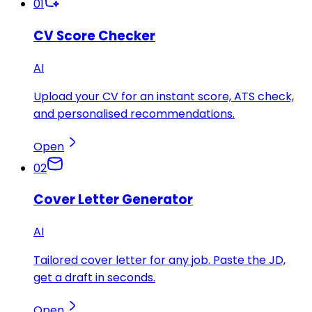
01
CV Score Checker
AI
Upload your CV for an instant score, ATS check,
and personalised recommendations.
Open
02
Cover Letter Generator
AI
Tailored cover letter for any job. Paste the JD,
get a draft in seconds.
Open