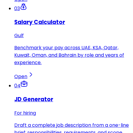
03
Salary Calculator
Gulf
Benchmark your pay across UAE, KSA, Qatar,
Kuwait, Oman, and Bahrain by role and years of
experience.
Open
04
JD Generator
For hiring
Draft a complete job description from a one-line
brief: responsibilities, requirements, and scope.