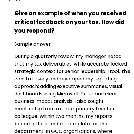
Give an example of when you received
critical feedback on your tax. How did
you respond?
Sample answer
During a quarterly review, my manager noted
that my tax deliverables, while accurate, lacked
strategic context for senior leadership. I took this
constructively and revamped my reporting
approach: adding executive summaries, visual
dashboards using Microsoft Excel, and clear
business impact analysis. I also sought
mentorship from a senior primary teacher
colleague. Within two months, my reports
became the standard template for the
department. In GCC organizations, where