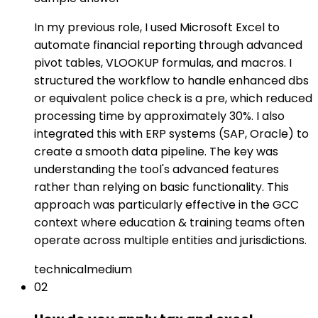
In my previous role, I used Microsoft Excel to
automate financial reporting through advanced
pivot tables, VLOOKUP formulas, and macros. I
structured the workflow to handle enhanced dbs
or equivalent police check is a pre, which reduced
processing time by approximately 30%. I also
integrated this with ERP systems (SAP, Oracle) to
create a smooth data pipeline. The key was
understanding the tool's advanced features
rather than relying on basic functionality. This
approach was particularly effective in the GCC
context where education & training teams often
operate across multiple entities and jurisdictions.
technical
medium
02