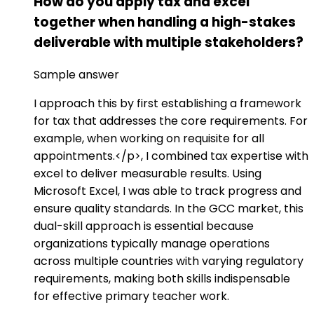
How do you apply tax and excel
together when handling a high-stakes
deliverable with multiple stakeholders?
Sample answer
I approach this by first establishing a framework
for tax that addresses the core requirements. For
example, when working on requisite for all
appointments.</p>, I combined tax expertise with
excel to deliver measurable results. Using
Microsoft Excel, I was able to track progress and
ensure quality standards. In the GCC market, this
dual-skill approach is essential because
organizations typically manage operations
across multiple countries with varying regulatory
requirements, making both skills indispensable
for effective primary teacher work.