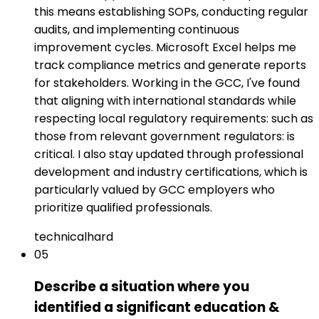
this means establishing SOPs, conducting regular
audits, and implementing continuous
improvement cycles. Microsoft Excel helps me
track compliance metrics and generate reports
for stakeholders. Working in the GCC, I've found
that aligning with international standards while
respecting local regulatory requirements: such as
those from relevant government regulators: is
critical. I also stay updated through professional
development and industry certifications, which is
particularly valued by GCC employers who
prioritize qualified professionals.
technical
hard
05
Describe a situation where you
identified a significant education &