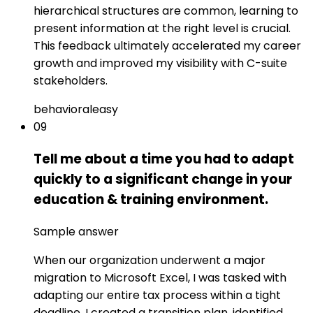
hierarchical structures are common, learning to
present information at the right level is crucial.
This feedback ultimately accelerated my career
growth and improved my visibility with C-suite
stakeholders.
behavioral
easy
09
Tell me about a time you had to adapt
quickly to a significant change in your
education & training environment.
Sample answer
When our organization underwent a major
migration to Microsoft Excel, I was tasked with
adapting our entire tax process within a tight
deadline. I created a transition plan, identified