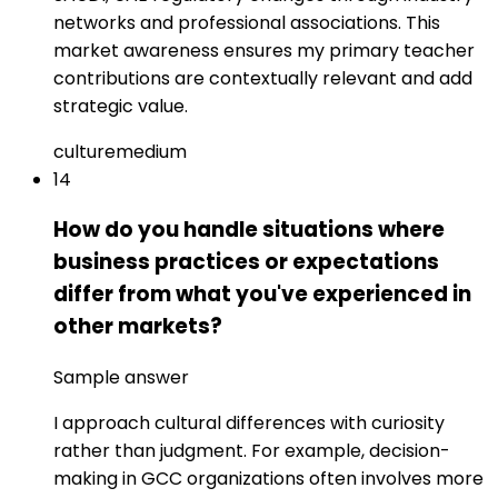
networks and professional associations. This
market awareness ensures my primary teacher
contributions are contextually relevant and add
strategic value.
culture
medium
14
How do you handle situations where
business practices or expectations
differ from what you've experienced in
other markets?
Sample answer
I approach cultural differences with curiosity
rather than judgment. For example, decision-
making in GCC organizations often involves more