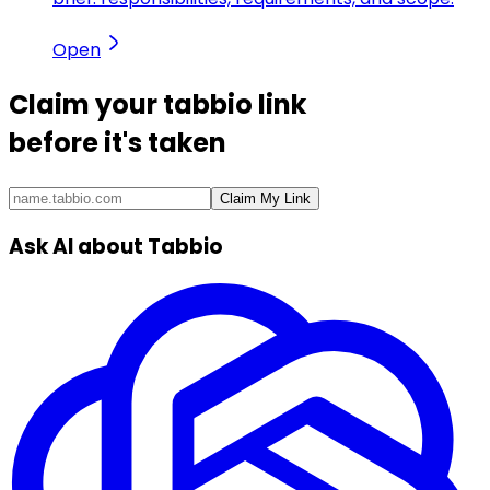
Open
Claim your
tabbio link
before it's taken
Claim My Link
Ask AI about Tabbio