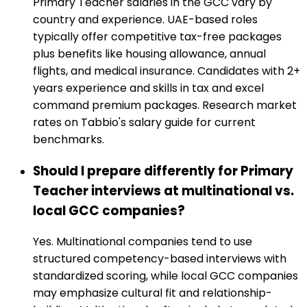
Primary Teacher salaries in the GCC vary by
country and experience. UAE-based roles
typically offer competitive tax-free packages
plus benefits like housing allowance, annual
flights, and medical insurance. Candidates with 2+
years experience and skills in tax and excel
command premium packages. Research market
rates on Tabbio's salary guide for current
benchmarks.
Should I prepare differently for Primary
Teacher interviews at multinational vs.
local GCC companies?
Yes. Multinational companies tend to use
structured competency-based interviews with
standardized scoring, while local GCC companies
may emphasize cultural fit and relationship-