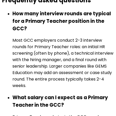
Frequently asked
questions
How many interview rounds are typical
for a Primary Teacher position in the
GCC?
Most GCC employers conduct 2-3 interview
rounds for Primary Teacher roles: an initial HR
screening (often by phone), a technical interview
with the hiring manager, and a final round with
senior leadership. Larger companies like GEMS
Education may add an assessment or case study
round. The entire process typically takes 2-4
weeks.
What salary can I expect as a Primary
Teacher in the GCC?