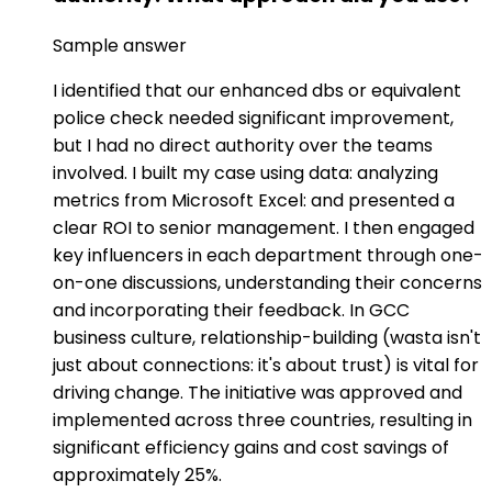
Sample answer
I identified that our enhanced dbs or equivalent
police check needed significant improvement,
but I had no direct authority over the teams
involved. I built my case using data: analyzing
metrics from Microsoft Excel: and presented a
clear ROI to senior management. I then engaged
key influencers in each department through one-
on-one discussions, understanding their concerns
and incorporating their feedback. In GCC
business culture, relationship-building (wasta isn't
just about connections: it's about trust) is vital for
driving change. The initiative was approved and
implemented across three countries, resulting in
significant efficiency gains and cost savings of
approximately 25%.