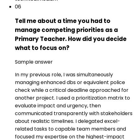
06
Tell me about a time you had to
manage competing priorities as a
Primary Teacher. How did you decide
what to focus on?
Sample answer
In my previous role, I was simultaneously
managing enhanced dbs or equivalent police
check while a critical deadline approached for
another project. I used a prioritization matrix to
evaluate impact and urgency, then
communicated transparently with stakeholders
about realistic timelines. I delegated excel-
related tasks to capable team members and
focused my expertise on the highest-impact