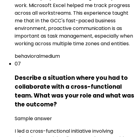
work. Microsoft Excel helped me track progress
across all workstreams. This experience taught
me that in the GCC's fast-paced business
environment, proactive communication is as
important as task management, especially when
working across multiple time zones and entities.
behavioral
medium
07
Describe a situation where you had to
collaborate with a cross-functional
team. What was your role and what was
the outcome?
Sample answer
I led a cross-functional initiative involving