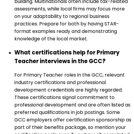
building. Multinationals often include tax-related
assessments, while local firms may focus more
on your adaptability to regional business
practices. Prepare for both by having STAR-
format examples ready and demonstrating
knowledge of the local market.
What certifications help for Primary
Teacher interviews in the GCC?
For Primary Teacher roles in the GCC, relevant
industry certifications and professional
development credentials are highly regarded.
These certifications signal commitment to
professional development and are often listed as
preferred qualifications in job postings. Some
GCC employers offer certification sponsorship as
part of their benefits package, so mention your