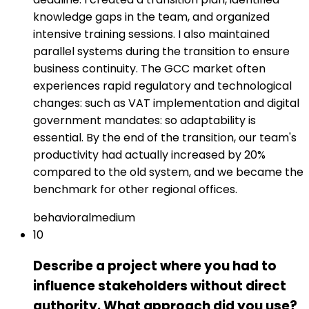
knowledge gaps in the team, and organized
intensive training sessions. I also maintained
parallel systems during the transition to ensure
business continuity. The GCC market often
experiences rapid regulatory and technological
changes: such as VAT implementation and digital
government mandates: so adaptability is
essential. By the end of the transition, our team's
productivity had actually increased by 20%
compared to the old system, and we became the
benchmark for other regional offices.
behavioral
medium
10
Describe a project where you had to
influence stakeholders without direct
authority. What approach did you use?