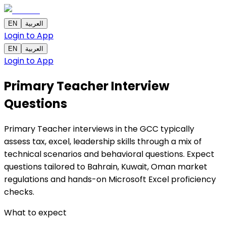
EN
العربية
Login to App
EN
العربية
Login to App
Primary Teacher Interview
Questions
Primary Teacher interviews in the GCC typically
assess tax, excel, leadership skills through a mix of
technical scenarios and behavioral questions. Expect
questions tailored to Bahrain, Kuwait, Oman market
regulations and hands-on Microsoft Excel proficiency
checks.
What to expect