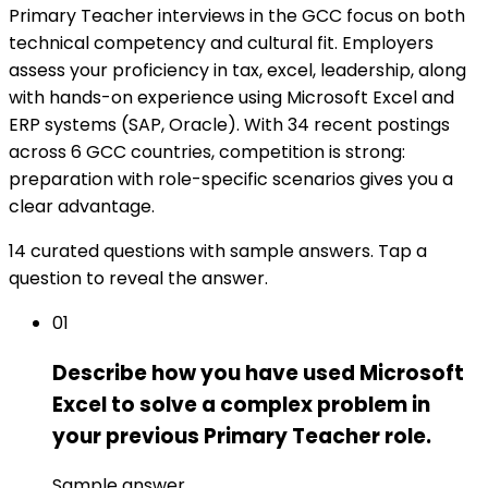
Primary Teacher interviews in the GCC focus on both
technical competency and cultural fit. Employers
assess your proficiency in tax, excel, leadership, along
with hands-on experience using Microsoft Excel and
ERP systems (SAP, Oracle). With 34 recent postings
across 6 GCC countries, competition is strong:
preparation with role-specific scenarios gives you a
clear advantage.
14 curated questions with sample answers. Tap a
question to reveal the answer.
01
Describe how you have used Microsoft
Excel to solve a complex problem in
your previous Primary Teacher role.
Sample answer