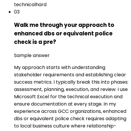
technical
hard
03
Walk me through your approach to
enhanced dbs or equivalent police
check is a pre?
Sample answer
My approach starts with understanding
stakeholder requirements and establishing clear
success metrics. I typically break this into phases:
assessment, planning, execution, and review. I use
Microsoft Excel for the technical execution and
ensure documentation at every stage. In my
experience across GCC organizations, enhanced
dbs or equivalent police check requires adapting
to local business culture where relationship-