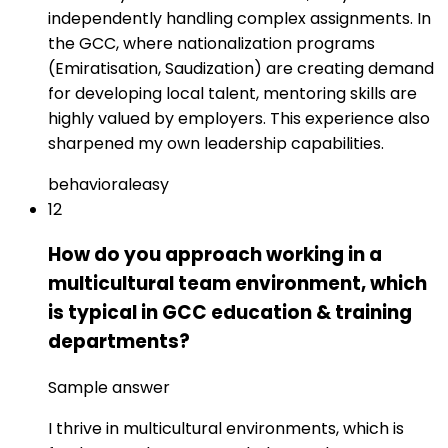
independently handling complex assignments. In
the GCC, where nationalization programs
(Emiratisation, Saudization) are creating demand
for developing local talent, mentoring skills are
highly valued by employers. This experience also
sharpened my own leadership capabilities.
behavioral
easy
12
How do you approach working in a
multicultural team environment, which
is typical in GCC education & training
departments?
Sample answer
I thrive in multicultural environments, which is