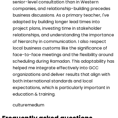
senior-level consultation than in Western
companies, and relationship-building precedes
business discussions. As a primary teacher, I've
adapted by building longer lead times into
project plans, investing time in stakeholder
relationships, and understanding the importance
of hierarchy in communication. I also respect
local business customs like the significance of
face-to-face meetings and the flexibility around
scheduling during Ramadan. This adaptability has
helped me integrate effectively into GCC
organizations and deliver results that align with
both international standards and local
expectations, which is particularly important in
education & training.
culture
medium