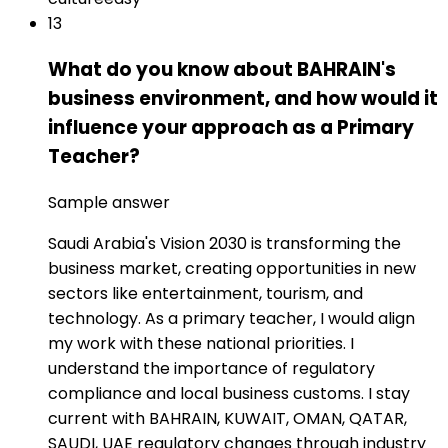
13
What do you know about BAHRAIN's
business environment, and how would it
influence your approach as a Primary
Teacher?
Sample answer
Saudi Arabia's Vision 2030 is transforming the
business market, creating opportunities in new
sectors like entertainment, tourism, and
technology. As a primary teacher, I would align
my work with these national priorities. I
understand the importance of regulatory
compliance and local business customs. I stay
current with BAHRAIN, KUWAIT, OMAN, QATAR,
SAUDI, UAE regulatory changes through industry