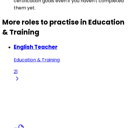
certification goals even if you haven't completed
them yet.
More roles to practise in Education
& Training
English Teacher
Education & Training
21