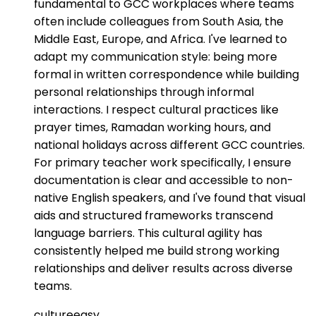
fundamental to GCC workplaces where teams
often include colleagues from South Asia, the
Middle East, Europe, and Africa. I've learned to
adapt my communication style: being more
formal in written correspondence while building
personal relationships through informal
interactions. I respect cultural practices like
prayer times, Ramadan working hours, and
national holidays across different GCC countries.
For primary teacher work specifically, I ensure
documentation is clear and accessible to non-
native English speakers, and I've found that visual
aids and structured frameworks transcend
language barriers. This cultural agility has
consistently helped me build strong working
relationships and deliver results across diverse
teams.
culture
easy