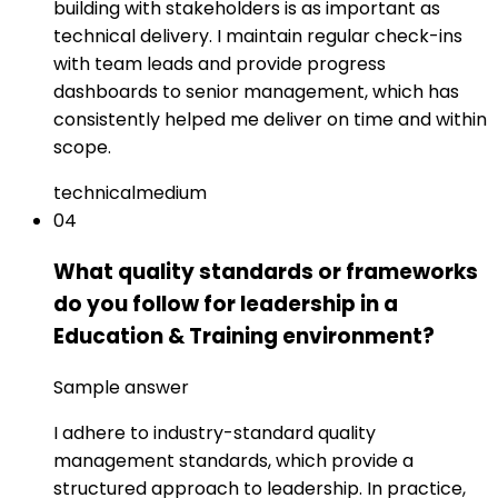
building with stakeholders is as important as
technical delivery. I maintain regular check-ins
with team leads and provide progress
dashboards to senior management, which has
consistently helped me deliver on time and within
scope.
technical
medium
04
What quality standards or frameworks
do you follow for leadership in a
Education & Training environment?
Sample answer
I adhere to industry-standard quality
management standards, which provide a
structured approach to leadership. In practice,