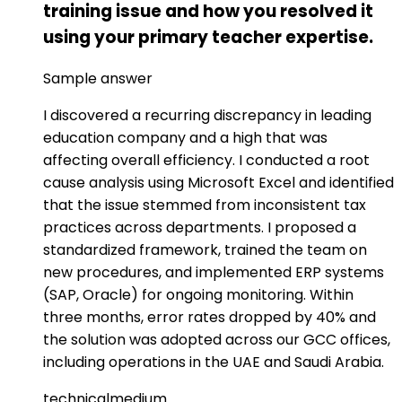
training issue and how you resolved it
using your primary teacher expertise.
Sample answer
I discovered a recurring discrepancy in leading
education company and a high that was
affecting overall efficiency. I conducted a root
cause analysis using Microsoft Excel and identified
that the issue stemmed from inconsistent tax
practices across departments. I proposed a
standardized framework, trained the team on
new procedures, and implemented ERP systems
(SAP, Oracle) for ongoing monitoring. Within
three months, error rates dropped by 40% and
the solution was adopted across our GCC offices,
including operations in the UAE and Saudi Arabia.
technical
medium