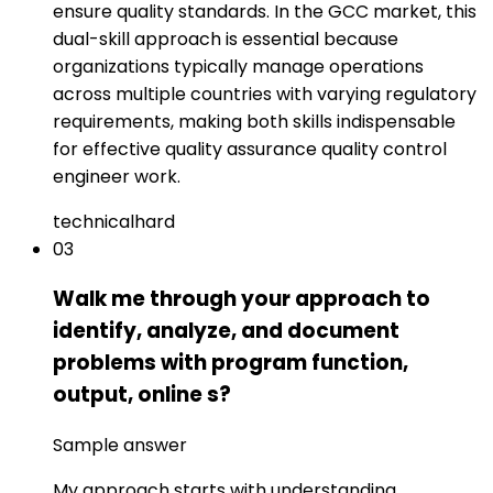
ensure quality standards. In the GCC market, this
dual-skill approach is essential because
organizations typically manage operations
across multiple countries with varying regulatory
requirements, making both skills indispensable
for effective quality assurance quality control
engineer work.
technical
hard
03
Walk me through your approach to
identify, analyze, and document
problems with program function,
output, online s?
Sample answer
My approach starts with understanding