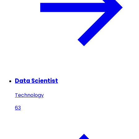
Data Scientist
Technology
63