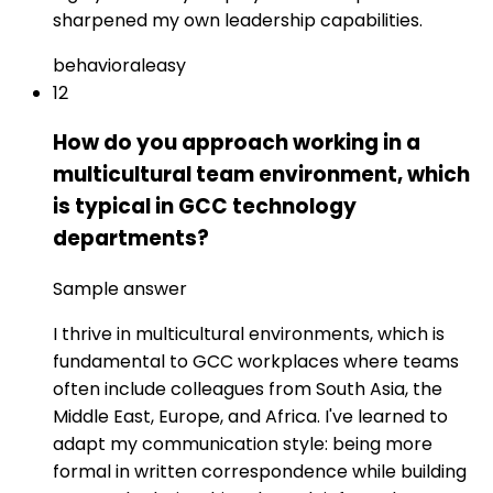
sharpened my own leadership capabilities.
behavioral
easy
12
How do you approach working in a
multicultural team environment, which
is typical in GCC technology
departments?
Sample answer
I thrive in multicultural environments, which is
fundamental to GCC workplaces where teams
often include colleagues from South Asia, the
Middle East, Europe, and Africa. I've learned to
adapt my communication style: being more
formal in written correspondence while building