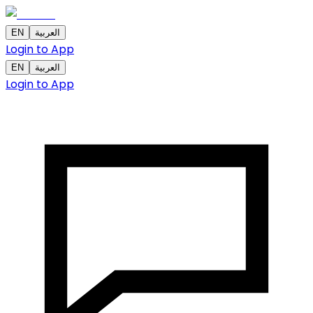
EN
العربية
Login to App
EN
العربية
Login to App