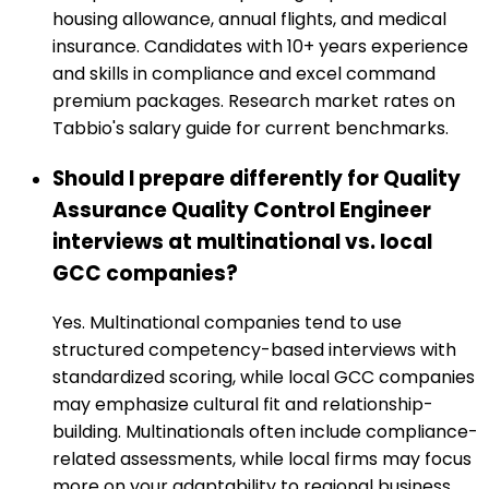
housing allowance, annual flights, and medical
insurance. Candidates with 10+ years experience
and skills in compliance and excel command
premium packages. Research market rates on
Tabbio's salary guide for current benchmarks.
Should I prepare differently for Quality
Assurance Quality Control Engineer
interviews at multinational vs. local
GCC companies?
Yes. Multinational companies tend to use
structured competency-based interviews with
standardized scoring, while local GCC companies
may emphasize cultural fit and relationship-
building. Multinationals often include compliance-
related assessments, while local firms may focus
more on your adaptability to regional business