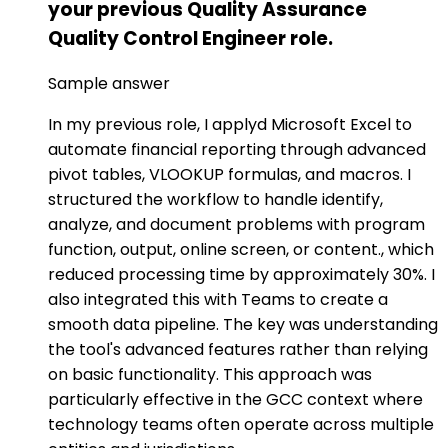
your previous Quality Assurance
Quality Control Engineer role.
Sample answer
In my previous role, I applyd Microsoft Excel to
automate financial reporting through advanced
pivot tables, VLOOKUP formulas, and macros. I
structured the workflow to handle identify,
analyze, and document problems with program
function, output, online screen, or content., which
reduced processing time by approximately 30%. I
also integrated this with Teams to create a
smooth data pipeline. The key was understanding
the tool's advanced features rather than relying
on basic functionality. This approach was
particularly effective in the GCC context where
technology teams often operate across multiple