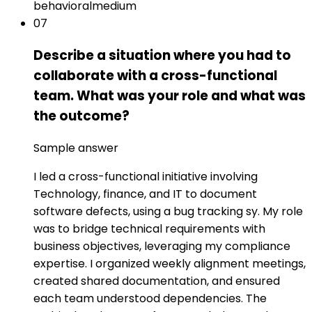
behavioral
medium
07
Describe a situation where you had to
collaborate with a cross-functional
team. What was your role and what was
the outcome?
Sample answer
I led a cross-functional initiative involving
Technology, finance, and IT to document
software defects, using a bug tracking sy. My role
was to bridge technical requirements with
business objectives, leveraging my compliance
expertise. I organized weekly alignment meetings,
created shared documentation, and ensured
each team understood dependencies. The