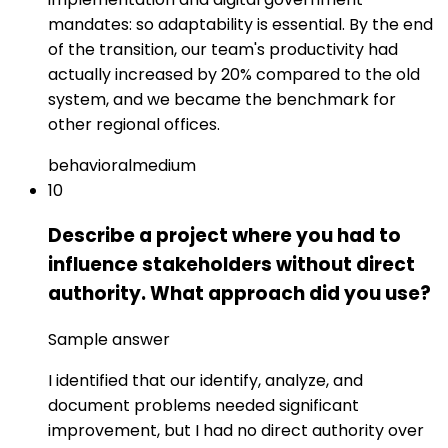
mandates: so adaptability is essential. By the end
of the transition, our team's productivity had
actually increased by 20% compared to the old
system, and we became the benchmark for
other regional offices.
behavioral
medium
10
Describe a project where you had to
influence stakeholders without direct
authority. What approach did you use?
Sample answer
I identified that our identify, analyze, and
document problems needed significant
improvement, but I had no direct authority over