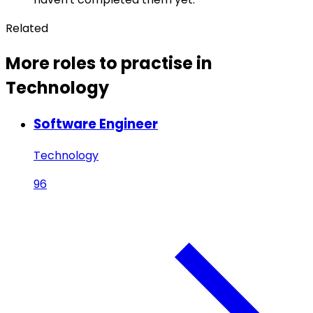
Related
More roles to practise in
Technology
Software Engineer
Technology
96