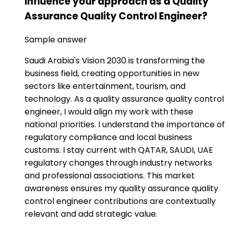
influence your approach as a Quality
Assurance Quality Control Engineer?
Sample answer
Saudi Arabia's Vision 2030 is transforming the
business field, creating opportunities in new
sectors like entertainment, tourism, and
technology. As a quality assurance quality control
engineer, I would align my work with these
national priorities. I understand the importance of
regulatory compliance and local business
customs. I stay current with QATAR, SAUDI, UAE
regulatory changes through industry networks
and professional associations. This market
awareness ensures my quality assurance quality
control engineer contributions are contextually
relevant and add strategic value.