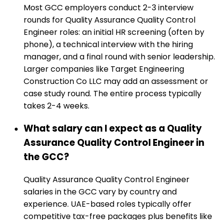
Most GCC employers conduct 2-3 interview
rounds for Quality Assurance Quality Control
Engineer roles: an initial HR screening (often by
phone), a technical interview with the hiring
manager, and a final round with senior leadership.
Larger companies like Target Engineering
Construction Co LLC may add an assessment or
case study round. The entire process typically
takes 2-4 weeks.
What salary can I expect as a Quality
Assurance Quality Control Engineer in
the GCC?
Quality Assurance Quality Control Engineer
salaries in the GCC vary by country and
experience. UAE-based roles typically offer
competitive tax-free packages plus benefits like