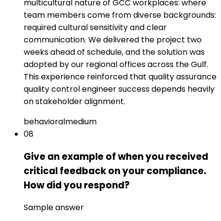
multicultural nature of GCC workplaces: where
team members come from diverse backgrounds:
required cultural sensitivity and clear
communication. We delivered the project two
weeks ahead of schedule, and the solution was
adopted by our regional offices across the Gulf.
This experience reinforced that quality assurance
quality control engineer success depends heavily
on stakeholder alignment.
behavioral
medium
08
Give an example of when you received
critical feedback on your compliance.
How did you respond?
Sample answer