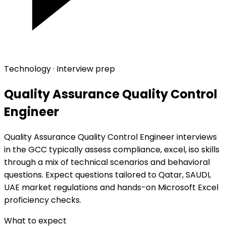
Technology · Interview prep
Quality Assurance Quality Control
Engineer
Quality Assurance Quality Control Engineer interviews
in the GCC typically assess compliance, excel, iso skills
through a mix of technical scenarios and behavioral
questions. Expect questions tailored to Qatar, SAUDI,
UAE market regulations and hands-on Microsoft Excel
proficiency checks.
What to expect