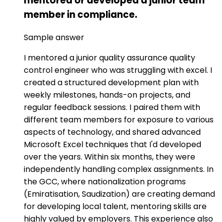
mentored or developed a junior team
member in compliance.
Sample answer
I mentored a junior quality assurance quality
control engineer who was struggling with excel. I
created a structured development plan with
weekly milestones, hands-on projects, and
regular feedback sessions. I paired them with
different team members for exposure to various
aspects of technology, and shared advanced
Microsoft Excel techniques that I'd developed
over the years. Within six months, they were
independently handling complex assignments. In
the GCC, where nationalization programs
(Emiratisation, Saudization) are creating demand
for developing local talent, mentoring skills are
highly valued by employers. This experience also