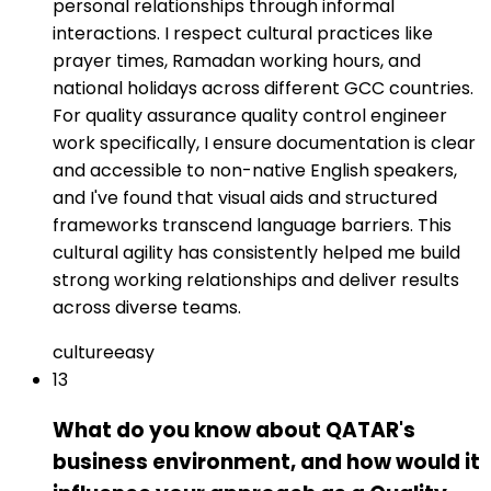
personal relationships through informal
interactions. I respect cultural practices like
prayer times, Ramadan working hours, and
national holidays across different GCC countries.
For quality assurance quality control engineer
work specifically, I ensure documentation is clear
and accessible to non-native English speakers,
and I've found that visual aids and structured
frameworks transcend language barriers. This
cultural agility has consistently helped me build
strong working relationships and deliver results
across diverse teams.
culture
easy
13
What do you know about QATAR's
business environment, and how would it