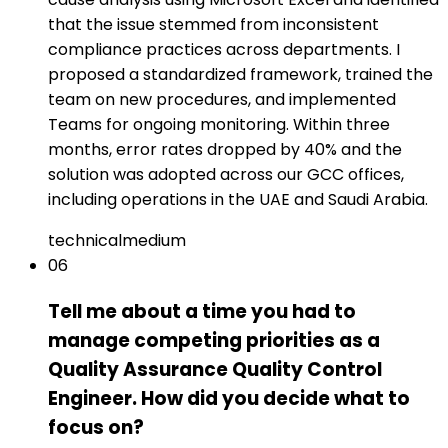
that the issue stemmed from inconsistent
compliance practices across departments. I
proposed a standardized framework, trained the
team on new procedures, and implemented
Teams for ongoing monitoring. Within three
months, error rates dropped by 40% and the
solution was adopted across our GCC offices,
including operations in the UAE and Saudi Arabia.
technical
medium
06
Tell me about a time you had to
manage competing priorities as a
Quality Assurance Quality Control
Engineer. How did you decide what to
focus on?