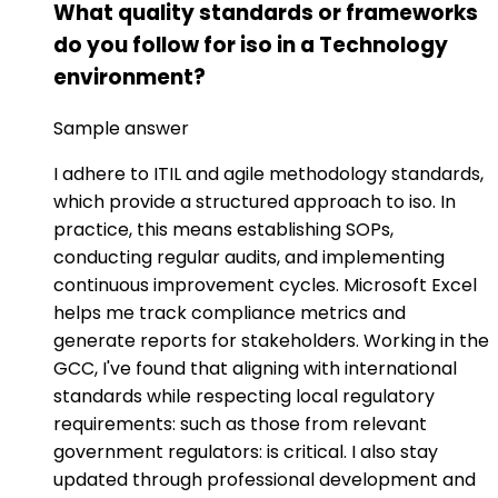
What quality standards or frameworks
do you follow for iso in a Technology
environment?
Sample answer
I adhere to ITIL and agile methodology standards,
which provide a structured approach to iso. In
practice, this means establishing SOPs,
conducting regular audits, and implementing
continuous improvement cycles. Microsoft Excel
helps me track compliance metrics and
generate reports for stakeholders. Working in the
GCC, I've found that aligning with international
standards while respecting local regulatory
requirements: such as those from relevant
government regulators: is critical. I also stay
updated through professional development and