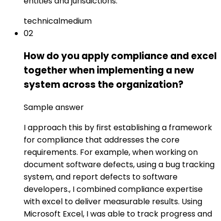
entities and jurisdictions.
technical
medium
02
How do you apply compliance and excel
together when implementing a new
system across the organization?
Sample answer
I approach this by first establishing a framework
for compliance that addresses the core
requirements. For example, when working on
document software defects, using a bug tracking
system, and report defects to software
developers., I combined compliance expertise
with excel to deliver measurable results. Using
Microsoft Excel, I was able to track progress and