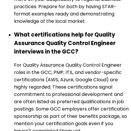
practices. Prepare for both by having STAR-
format examples ready and demonstrating
knowledge of the local market.
What certifications help for Quality
Assurance Quality Control Engineer
interviews in the GCC?
For Quality Assurance Quality Control Engineer
roles in the GCC, PMP, ITIL, and vendor-specific
certifications (AWS, Azure, Google Cloud) are
highly regarded. These certifications signal
commitment to professional development and
are often listed as preferred qualifications in job
postings. Some GCC employers offer certification
sponsorship as part of their benefits package, so
mention your certification goals even if you
haven't completed them yet.