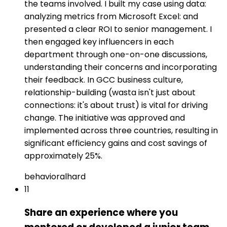
the teams involved. I built my case using data:
analyzing metrics from Microsoft Excel: and
presented a clear ROI to senior management. I
then engaged key influencers in each
department through one-on-one discussions,
understanding their concerns and incorporating
their feedback. In GCC business culture,
relationship-building (wasta isn't just about
connections: it's about trust) is vital for driving
change. The initiative was approved and
implemented across three countries, resulting in
significant efficiency gains and cost savings of
approximately 25%.
behavioral
hard
11
Share an experience where you