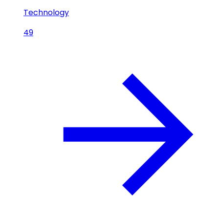
Technology
49