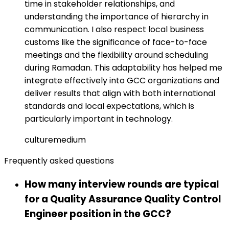
time in stakeholder relationships, and
understanding the importance of hierarchy in
communication. I also respect local business
customs like the significance of face-to-face
meetings and the flexibility around scheduling
during Ramadan. This adaptability has helped me
integrate effectively into GCC organizations and
deliver results that align with both international
standards and local expectations, which is
particularly important in technology.
culture
medium
Frequently asked questions
How many interview rounds are typical
for a Quality Assurance Quality Control
Engineer position in the GCC?