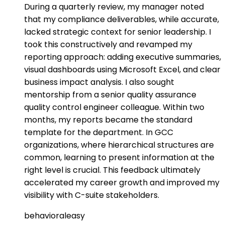
During a quarterly review, my manager noted
that my compliance deliverables, while accurate,
lacked strategic context for senior leadership. I
took this constructively and revamped my
reporting approach: adding executive summaries,
visual dashboards using Microsoft Excel, and clear
business impact analysis. I also sought
mentorship from a senior quality assurance
quality control engineer colleague. Within two
months, my reports became the standard
template for the department. In GCC
organizations, where hierarchical structures are
common, learning to present information at the
right level is crucial. This feedback ultimately
accelerated my career growth and improved my
visibility with C-suite stakeholders.
behavioral
easy