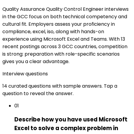
Quality Assurance Quality Control Engineer interviews
in the GCC focus on both technical competency and
cultural fit. Employers assess your proficiency in
compliance, excel, iso, along with hands-on
experience using Microsoft Excel and Teams. With 13
recent postings across 3 GCC countries, competition
is strong: preparation with role-specific scenarios
gives you a clear advantage.
Interview questions
14 curated questions with sample answers. Tap a
question to reveal the answer.
01
Describe how you have used Microsoft
Excel to solve a complex problem in