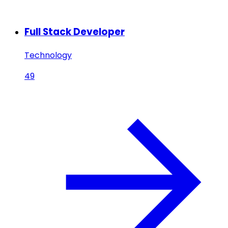
Full Stack Developer
Technology
49