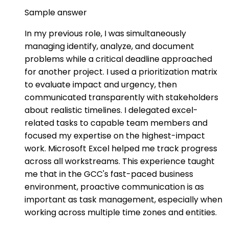
Sample answer
In my previous role, I was simultaneously
managing identify, analyze, and document
problems while a critical deadline approached
for another project. I used a prioritization matrix
to evaluate impact and urgency, then
communicated transparently with stakeholders
about realistic timelines. I delegated excel-
related tasks to capable team members and
focused my expertise on the highest-impact
work. Microsoft Excel helped me track progress
across all workstreams. This experience taught
me that in the GCC's fast-paced business
environment, proactive communication is as
important as task management, especially when
working across multiple time zones and entities.