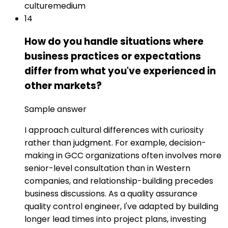
culture
medium
14
How do you handle situations where
business practices or expectations
differ from what you've experienced in
other markets?
Sample answer
I approach cultural differences with curiosity
rather than judgment. For example, decision-
making in GCC organizations often involves more
senior-level consultation than in Western
companies, and relationship-building precedes
business discussions. As a quality assurance
quality control engineer, I've adapted by building
longer lead times into project plans, investing