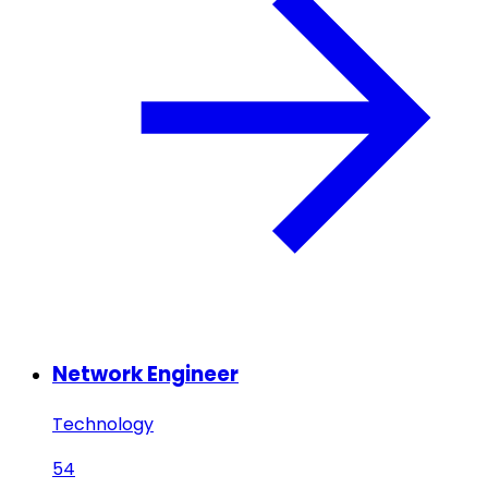
Network Engineer
Technology
54