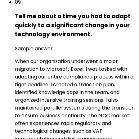
09
Tell me about a time you had to adapt
quickly to a significant change in your
technology environment.
Sample answer
When our organization underwent a major
migration to Microsoft Excel, I was tasked with
adapting our entire compliance process within a
tight deadline. I created a transition plan,
identified knowledge gaps in the team, and
organized intensive training sessions. I also
maintained parallel systems during the transition
to ensure business continuity. The GCC market
often experiences rapid regulatory and
technological changes: such as VAT
implementation and digital government