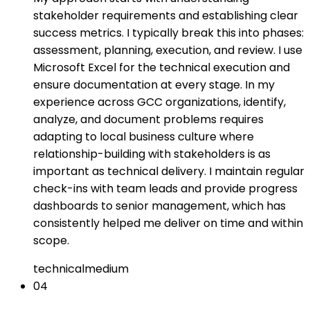
stakeholder requirements and establishing clear
success metrics. I typically break this into phases:
assessment, planning, execution, and review. I use
Microsoft Excel for the technical execution and
ensure documentation at every stage. In my
experience across GCC organizations, identify,
analyze, and document problems requires
adapting to local business culture where
relationship-building with stakeholders is as
important as technical delivery. I maintain regular
check-ins with team leads and provide progress
dashboards to senior management, which has
consistently helped me deliver on time and within
scope.
technical
medium
04