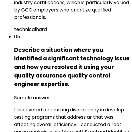
industry certifications, which is particularly valued
by GCC employers who prioritize qualified
professionals.
technical
hard
05
Describe a situation where you
identified a significant technology issue
and how you resolved it using your
quality assurance quality control
engineer expertise.
Sample answer
I discovered a recurring discrepancy in develop
testing programs that address ar that was
affecting overall efficiency. I conducted a root
cause analysis using Microsoft Excel and identified