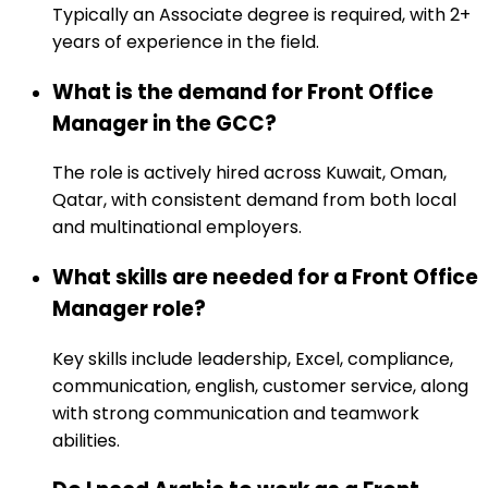
Typically an Associate degree is required, with 2+
years of experience in the field.
What is the demand for Front Office
Manager in the GCC?
The role is actively hired across Kuwait, Oman,
Qatar, with consistent demand from both local
and multinational employers.
What skills are needed for a Front Office
Manager role?
Key skills include leadership, Excel, compliance,
communication, english, customer service, along
with strong communication and teamwork
abilities.