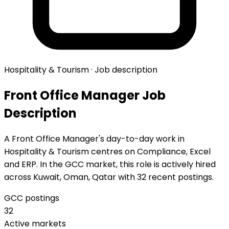
Hospitality & Tourism · Job description
Front Office Manager Job
Description
A Front Office Manager's day-to-day work in
Hospitality & Tourism centres on Compliance, Excel
and ERP. In the GCC market, this role is actively hired
across Kuwait, Oman, Qatar with 32 recent postings.
GCC postings
32
Active markets