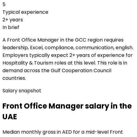
5
Typical experience
2+ years
In brief
A Front Office Manager in the GCC region requires
leadership, Excel, compliance, communication, english.
Employers typically expect 2+ years of experience for
Hospitality & Tourism roles at this level. This role is in
demand across the Gulf Cooperation Council
countries.
Salary snapshot
Front Office Manager salary in the
UAE
Median monthly gross in AED for a mid-level Front