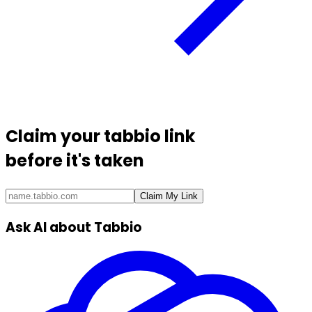
Claim your
tabbio link
before it's taken
Claim My Link
Ask AI about Tabbio