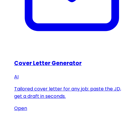
Cover Letter Generator
AI
Tailored cover letter for any job: paste the JD,
get a draft in seconds.
Open