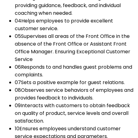
providing guidance, feedback, and individual
coaching when needed.
04
Helps employees to provide excellent
customer service.
05
Supervises all areas of the Front Office in the
absence of the Front Office or Assistant Front
Office Manager. Ensuring Exceptional Customer
Service
06
Responds to and handles guest problems and
complaints.
07
Sets a positive example for guest relations.
08
Observes service behaviors of employees and
provides feedback to individuals.
09
Interacts with customers to obtain feedback
on quality of product, service levels and overall
satisfaction.
10
Ensures employees understand customer
service expectations and parameters.