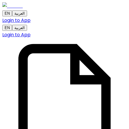
EN
العربية
Login to App
EN
العربية
Login to App