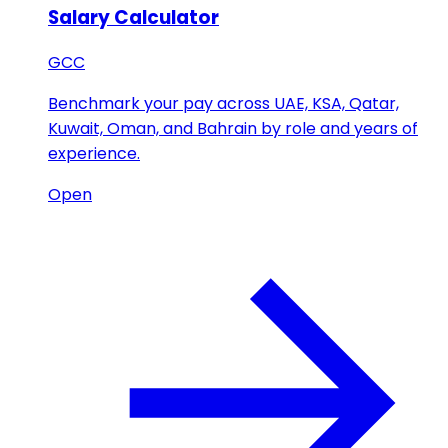
Salary Calculator
GCC
Benchmark your pay across UAE, KSA, Qatar,
Kuwait, Oman, and Bahrain by role and years of
experience.
Open