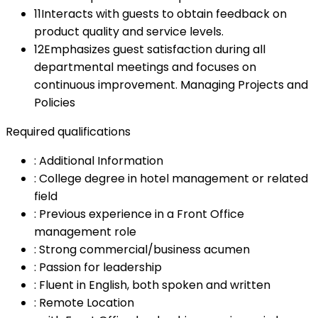
11
Interacts with guests to obtain feedback on
product quality and service levels.
12
Emphasizes guest satisfaction during all
departmental meetings and focuses on
continuous improvement. Managing Projects and
Policies
Required qualifications
:
Additional Information
:
College degree in hotel management or related
field
:
Previous experience in a Front Office
management role
:
Strong commercial/business acumen
:
Passion for leadership
:
Fluent in English, both spoken and written
:
Remote Location