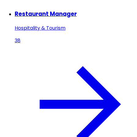
Restaurant Manager
Hospitality & Tourism
38