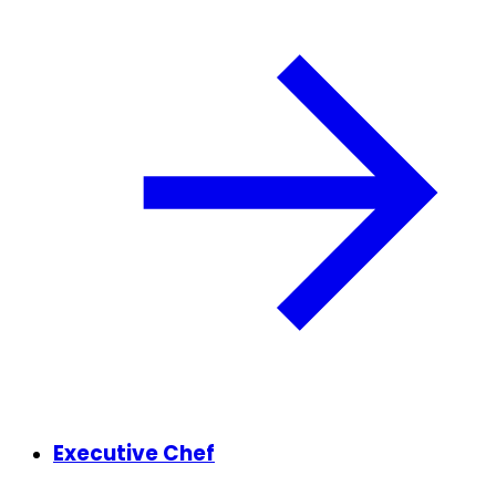
Executive Chef