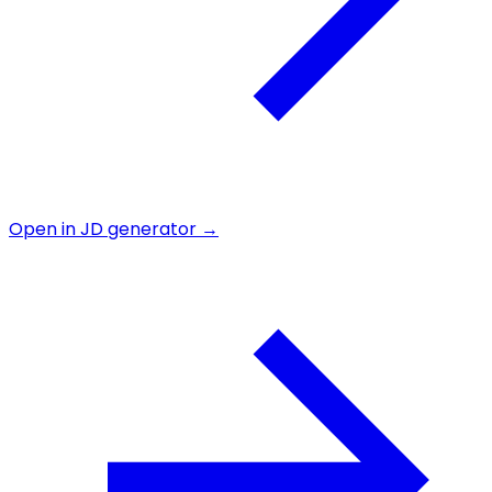
Open in JD generator →