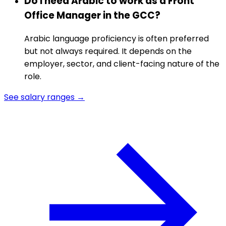
Do I need Arabic to work as a Front
Office Manager in the GCC?
Arabic language proficiency is often preferred
but not always required. It depends on the
employer, sector, and client-facing nature of the
role.
See salary ranges →