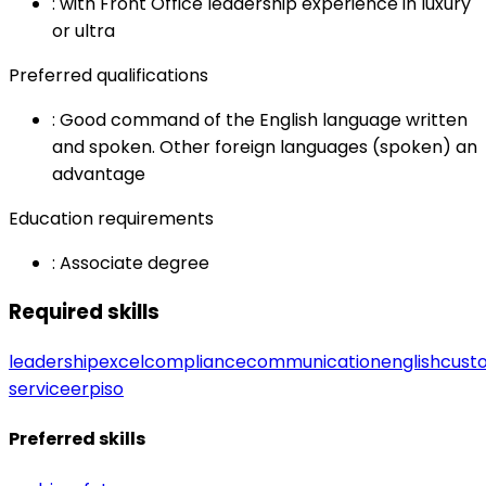
:
with Front Office leadership experience in luxury
or ultra
Preferred qualifications
:
Good command of the English language written
and spoken. Other foreign languages (spoken) an
advantage
Education requirements
:
Associate degree
Required skills
leadership
excel
compliance
communication
english
cust
service
erp
iso
Preferred skills