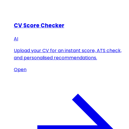
CV Score Checker
AI
Upload your CV for an instant score, ATS check,
and personalised recommendations.
Open