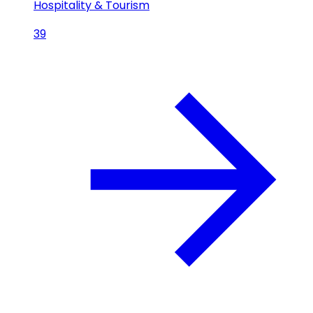
Hospitality & Tourism
39