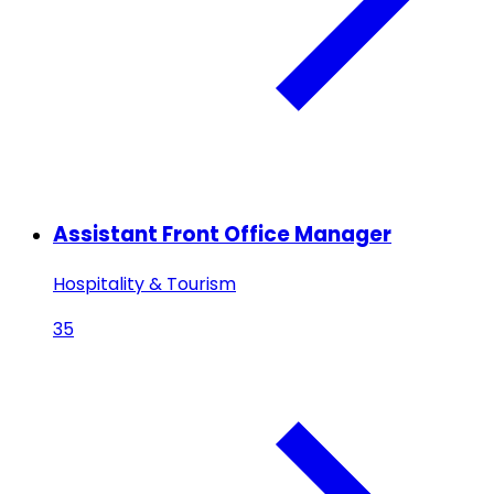
Assistant Front Office Manager
Hospitality & Tourism
35