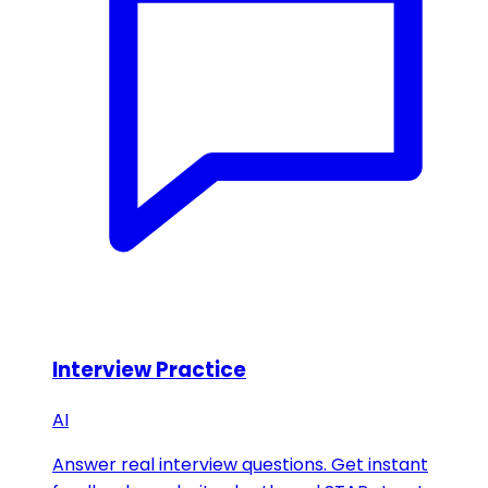
Interview Practice
AI
Answer real interview questions. Get instant