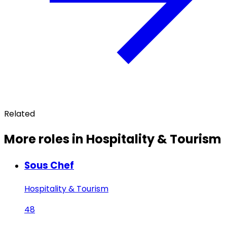
Related
More roles in Hospitality & Tourism
Sous Chef
Hospitality & Tourism
48