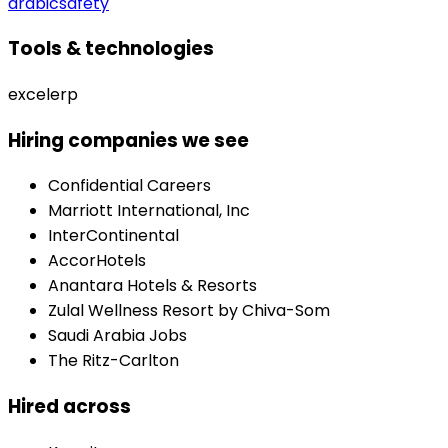
arabic
safety
Tools & technologies
excel
erp
Hiring companies we see
Confidential Careers
Marriott International, Inc
InterContinental
AccorHotels
Anantara Hotels & Resorts
Zulal Wellness Resort by Chiva-Som
Saudi Arabia Jobs
The Ritz-Carlton
Hired across