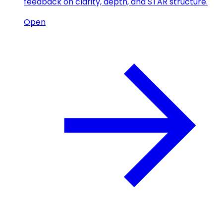
feedback on clarity, depth, and STAR structure.
Open