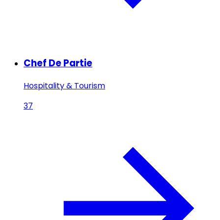
Chef De Partie
Hospitality & Tourism
37