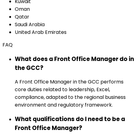
Kuwait
Oman
Qatar
Saudi Arabia
United Arab Emirates
FAQ
What does a Front Office Manager do in
the GCC?
A Front Office Manager in the GCC performs
core duties related to leadership, Excel,
compliance, adapted to the regional business
environment and regulatory framework.
What qualifications do I need to be a
Front Office Manager?