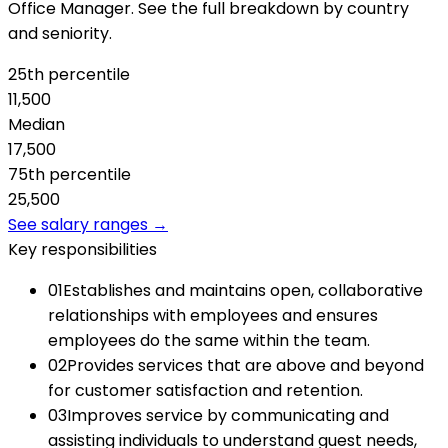
Office Manager. See the full breakdown by country
and seniority.
25th percentile
11,500
Median
17,500
75th percentile
25,500
See salary ranges →
Key responsibilities
01
Establishes and maintains open, collaborative
relationships with employees and ensures
employees do the same within the team.
02
Provides services that are above and beyond
for customer satisfaction and retention.
03
Improves service by communicating and
assisting individuals to understand guest needs,