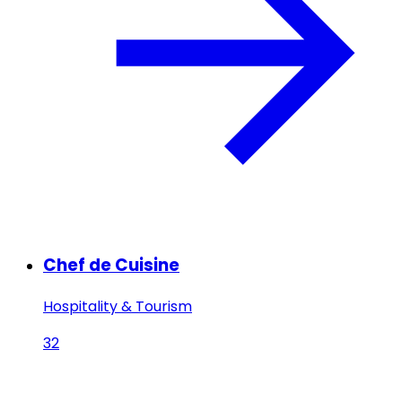
Chef de Cuisine
Hospitality & Tourism
32