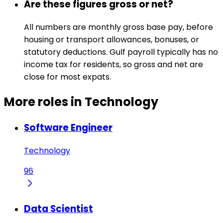
Are these figures gross or net?
All numbers are monthly gross base pay, before
housing or transport allowances, bonuses, or
statutory deductions. Gulf payroll typically has no
income tax for residents, so gross and net are
close for most expats.
More roles in Technology
Software Engineer
Technology
96
Data Scientist