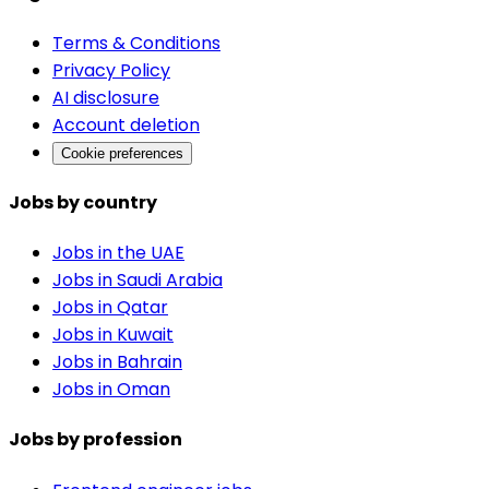
Terms & Conditions
Privacy Policy
AI disclosure
Account deletion
Cookie preferences
Jobs by country
Jobs in the UAE
Jobs in Saudi Arabia
Jobs in Qatar
Jobs in Kuwait
Jobs in Bahrain
Jobs in Oman
Jobs by profession