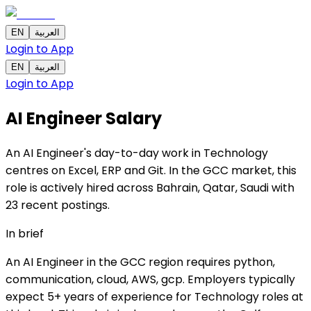
EN
العربية
Login to App
EN
العربية
Login to App
AI Engineer
Salary
An AI Engineer's day-to-day work in Technology
centres on Excel, ERP and Git. In the GCC market, this
role is actively hired across Bahrain, Qatar, Saudi with
23 recent postings.
In brief
An AI Engineer in the GCC region requires python,
communication, cloud, AWS, gcp. Employers typically
expect 5+ years of experience for Technology roles at