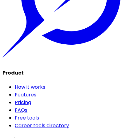
Product
How it works
Features
Pricing
FAQs
Free tools
Career tools directory