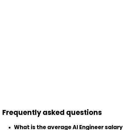
Frequently asked
questions
What is the average AI Engineer salary