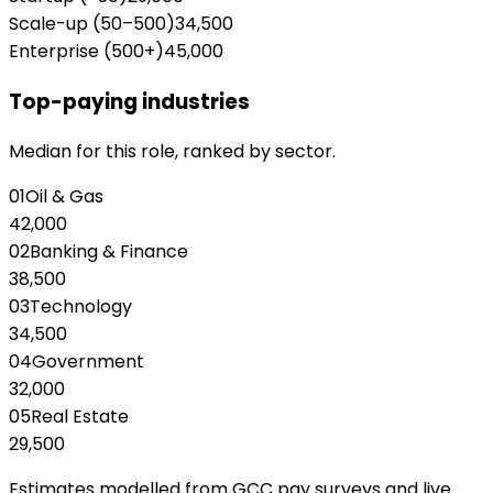
Scale-up (50–500)
34,500
Enterprise (500+)
45,000
Top-paying industries
Median for this role, ranked by sector.
01
Oil & Gas
42,000
02
Banking & Finance
38,500
03
Technology
34,500
04
Government
32,000
05
Real Estate
29,500
Estimates modelled from GCC pay surveys and live