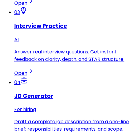
Open
03
Interview Practice
AI
Answer real interview questions. Get instant
feedback on clarity, depth, and STAR structure.
Open
04
JD Generator
For hiring
Draft a complete job description from a one-line
brief: responsibilities, requirements, and scope.