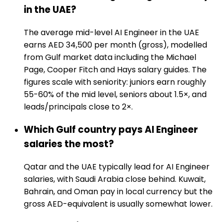
in the UAE?
The average mid-level AI Engineer in the UAE
earns AED 34,500 per month (gross), modelled
from Gulf market data including the Michael
Page, Cooper Fitch and Hays salary guides. The
figures scale with seniority: juniors earn roughly
55-60% of the mid level, seniors about 1.5×, and
leads/principals close to 2×.
Which Gulf country pays AI Engineer
salaries the most?
Qatar and the UAE typically lead for AI Engineer
salaries, with Saudi Arabia close behind. Kuwait,
Bahrain, and Oman pay in local currency but the
gross AED-equivalent is usually somewhat lower.