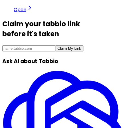
Open
Claim your
tabbio link
before it's taken
Claim My Link
Ask AI about Tabbio