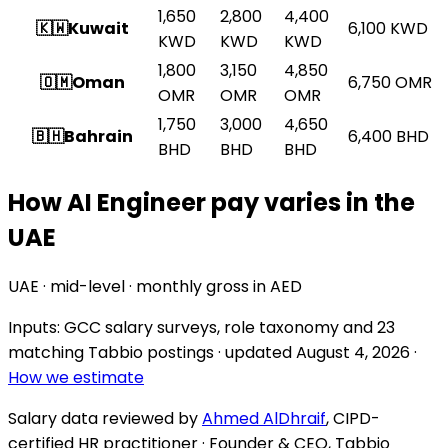
1,650
2,800
4,400
🇰🇼
Kuwait
6,100
KWD
KWD
KWD
KWD
1,800
3,150
4,850
🇴🇲
Oman
6,750
OMR
OMR
OMR
OMR
1,750
3,000
4,650
🇧🇭
Bahrain
6,400
BHD
BHD
BHD
BHD
How AI Engineer pay varies in the
UAE
UAE · mid-level · monthly gross in AED
Inputs: GCC salary surveys, role taxonomy and
23
matching Tabbio postings
· updated
August 4, 2026
·
How we estimate
Salary data reviewed by
Ahmed AlDhraif
, CIPD-
certified HR practitioner · Founder & CEO, Tabbio