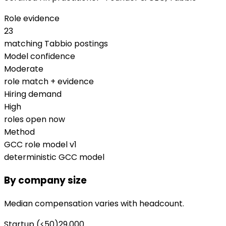
Role evidence
23
matching Tabbio postings
Model confidence
Moderate
role match + evidence
Hiring demand
High
roles open now
Method
GCC role model v1
deterministic GCC model
By company size
Median compensation varies with headcount.
Startup (<50)
29,000