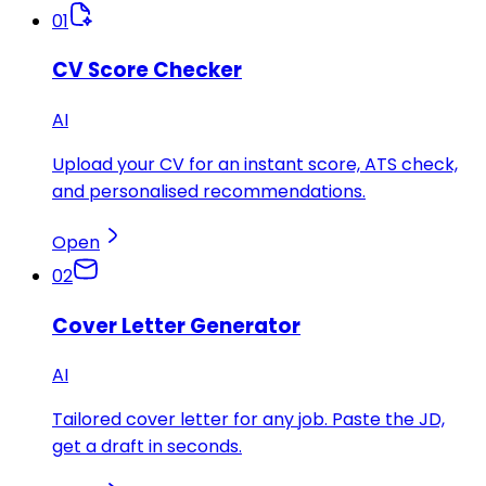
01
CV Score Checker
AI
Upload your CV for an instant score, ATS check,
and personalised recommendations.
Open
02
Cover Letter Generator
AI
Tailored cover letter for any job. Paste the JD,
get a draft in seconds.