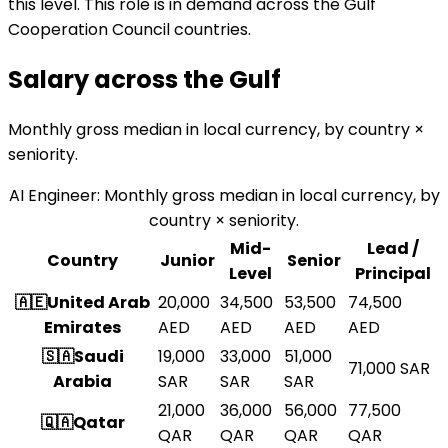
this level. This role is in demand across the Gulf
Cooperation Council countries.
Salary across the
Gulf
Monthly gross median in local currency, by country ×
seniority.
AI Engineer
:
Monthly gross median in local currency, by
country × seniority.
Mid-
Lead /
Country
Junior
Senior
Level
Principal
🇦🇪
United Arab
20,000
34,500
53,500
74,500
Emirates
AED
AED
AED
AED
🇸🇦
Saudi
19,000
33,000
51,000
71,000
SAR
Arabia
SAR
SAR
SAR
21,000
36,000
56,000
77,500
🇶🇦
Qatar
QAR
QAR
QAR
QAR