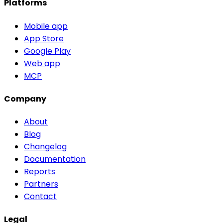
Platforms
Mobile app
App Store
Google Play
Web app
MCP
Company
About
Blog
Changelog
Documentation
Reports
Partners
Contact
Legal