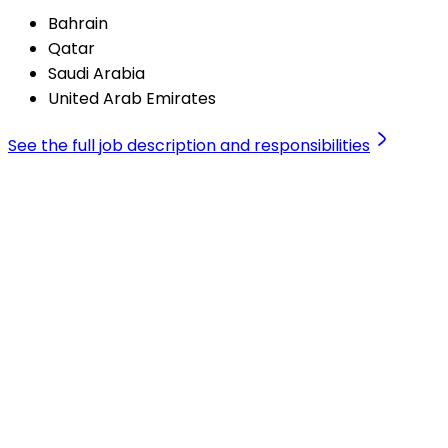
Bahrain
Qatar
Saudi Arabia
United Arab Emirates
See the full job description and responsibilities