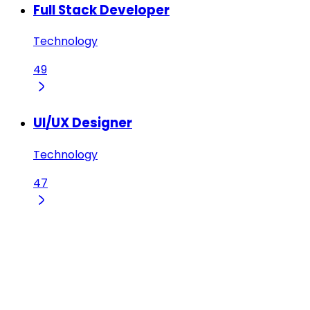
Full Stack Developer
Technology
49
UI/UX Designer
Technology
47