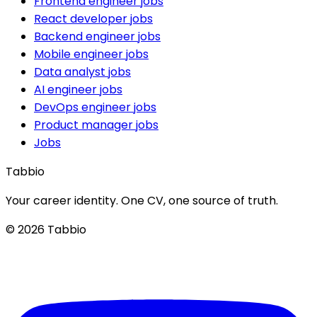
Frontend engineer jobs
React developer jobs
Backend engineer jobs
Mobile engineer jobs
Data analyst jobs
AI engineer jobs
DevOps engineer jobs
Product manager jobs
Jobs
Tabbio
Your career identity. One CV, one source of truth.
© 2026 Tabbio