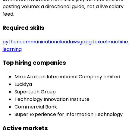
posting volume: a directional guide, not a live salary
feed.
Required skills
python
communication
cloud
aws
gcp
git
excel
machine
learning
Top hiring companies
Mirai Arabian International Company Limited
Lucidya
Supertech Group
Technology Innovation Institute
Commercial Bank
Super Experience for Information Technology
Active markets