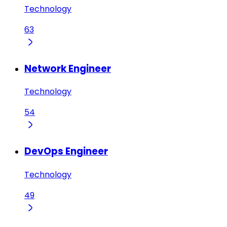
Technology
63
Network Engineer
Technology
54
DevOps Engineer
Technology
49