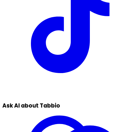
Ask AI about Tabbio