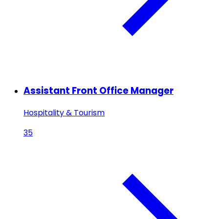
Assistant Front Office Manager
Hospitality & Tourism
35