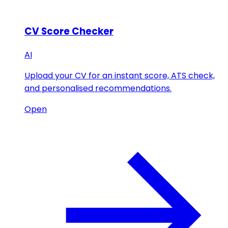
CV Score Checker
AI
Upload your CV for an instant score, ATS check,
and personalised recommendations.
Open