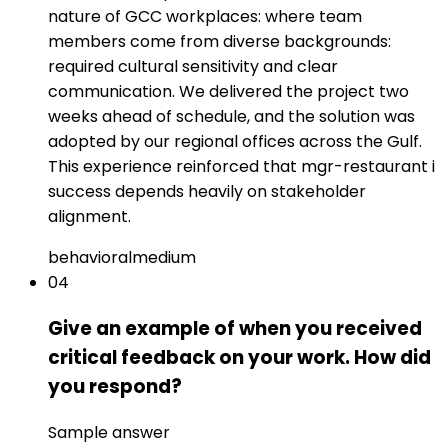
nature of GCC workplaces: where team
members come from diverse backgrounds:
required cultural sensitivity and clear
communication. We delivered the project two
weeks ahead of schedule, and the solution was
adopted by our regional offices across the Gulf.
This experience reinforced that mgr-restaurant i
success depends heavily on stakeholder
alignment.
behavioral
medium
04
Give an example of when you received
critical feedback on your work. How did
you respond?
Sample answer