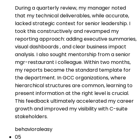
During a quarterly review, my manager noted
that my technical deliverables, while accurate,
lacked strategic context for senior leadership. I
took this constructively and revamped my
reporting approach: adding executive summaries,
visual dashboards , and clear business impact
analysis. I also sought mentorship from a senior
mgr-restaurant i colleague. Within two months,
my reports became the standard template for
the department. In GCC organizations, where
hierarchical structures are common, learning to
present information at the right level is crucial.
This feedback ultimately accelerated my career
growth and improved my visibility with C-suite
stakeholders.
behavioral
easy
05