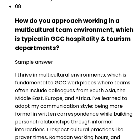
08
How do you approach working in a
multicultural team environment, which
is typical in GCC hospitality & tourism
departments?
Sample answer
I thrive in multicultural environments, which is
fundamental to GCC workplaces where teams
often include colleagues from South Asia, the
Middle East, Europe, and Africa. I've learned to
adapt my communication style: being more
formal in written correspondence while building
personal relationships through informal
interactions. I respect cultural practices like
prayer times, Ramadan working hours, and