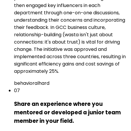
then engaged key influencers in each
department through one-on-one discussions,
understanding their concerns and incorporating
their feedback. In GCC business culture,
relationship-building (wasta isn't just about
connections: it's about trust) is vital for driving
change. The initiative was approved and
implemented across three countries, resulting in
significant efficiency gains and cost savings of
approximately 25%.
behavioral
hard
07
Share an experience where you
mentored or developed a junior team
member in your field.