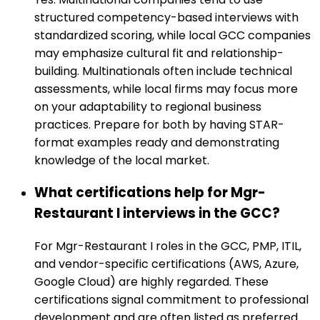
structured competency-based interviews with
standardized scoring, while local GCC companies
may emphasize cultural fit and relationship-
building. Multinationals often include technical
assessments, while local firms may focus more
on your adaptability to regional business
practices. Prepare for both by having STAR-
format examples ready and demonstrating
knowledge of the local market.
What certifications help for Mgr-
Restaurant I interviews in the GCC?
For Mgr-Restaurant I roles in the GCC, PMP, ITIL,
and vendor-specific certifications (AWS, Azure,
Google Cloud) are highly regarded. These
certifications signal commitment to professional
development and are often listed as preferred