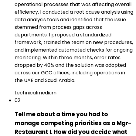
operational processes that was affecting overall
efficiency. I conducted a root cause analysis using
data analysis tools and identified that the issue
stemmed from process gaps across
departments. I proposed a standardized
framework, trained the team on new procedures,
and implemented automated checks for ongoing
monitoring. Within three months, error rates
dropped by 40% and the solution was adopted
across our GCC offices, including operations in
the UAE and Saudi Arabia.
technical
medium
02
Tell me about a time you had to
manage competing priorities as a Mgr-
Restaurant I. How did you decide what