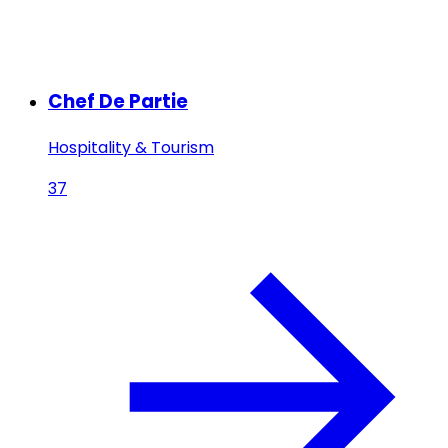
Chef De Partie
Hospitality & Tourism
37