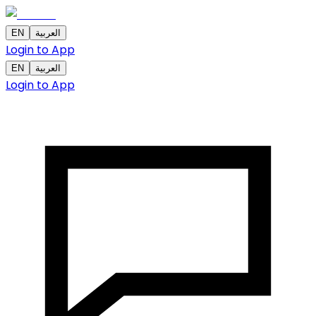
EN
العربية
Login to App
EN
العربية
Login to App