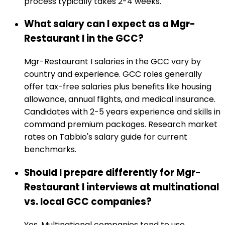
process typically takes 2-4 weeks.
What salary can I expect as a Mgr-
Restaurant I in the GCC?
Mgr-Restaurant I salaries in the GCC vary by
country and experience. GCC roles generally
offer tax-free salaries plus benefits like housing
allowance, annual flights, and medical insurance.
Candidates with 2-5 years experience and skills in
command premium packages. Research market
rates on Tabbio's salary guide for current
benchmarks.
Should I prepare differently for Mgr-
Restaurant I interviews at multinational
vs. local GCC companies?
Yes. Multinational companies tend to use