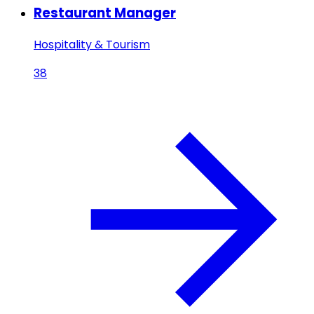
Restaurant Manager
Hospitality & Tourism
38