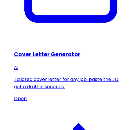
Cover Letter Generator
AI
Tailored cover letter for any job: paste the JD,
get a draft in seconds.
Open