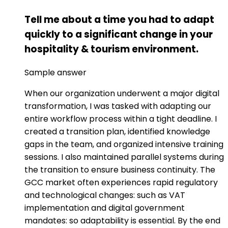
Tell me about a time you had to adapt
quickly to a significant change in your
hospitality & tourism environment.
Sample answer
When our organization underwent a major digital
transformation, I was tasked with adapting our
entire workflow process within a tight deadline. I
created a transition plan, identified knowledge
gaps in the team, and organized intensive training
sessions. I also maintained parallel systems during
the transition to ensure business continuity. The
GCC market often experiences rapid regulatory
and technological changes: such as VAT
implementation and digital government
mandates: so adaptability is essential. By the end