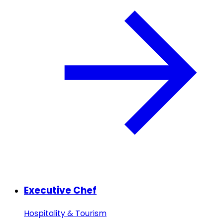
Executive Chef
Hospitality & Tourism