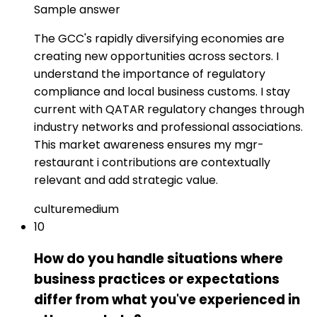
Sample answer
The GCC's rapidly diversifying economies are
creating new opportunities across sectors. I
understand the importance of regulatory
compliance and local business customs. I stay
current with QATAR regulatory changes through
industry networks and professional associations.
This market awareness ensures my mgr-
restaurant i contributions are contextually
relevant and add strategic value.
culture
medium
10
How do you handle situations where
business practices or expectations
differ from what you've experienced in