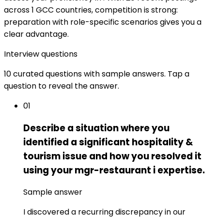
across 1 GCC countries, competition is strong:
preparation with role-specific scenarios gives you a
clear advantage.
Interview questions
10 curated questions with sample answers. Tap a
question to reveal the answer.
01
Describe a situation where you
identified a significant hospitality &
tourism issue and how you resolved it
using your mgr-restaurant i expertise.
Sample answer
I discovered a recurring discrepancy in our