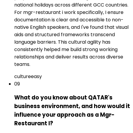
national holidays across different GCC countries.
For mgr-restaurant i work specifically, I ensure
documentation is clear and accessible to non-
native English speakers, and I've found that visual
aids and structured frameworks transcend
language barriers. This cultural agility has
consistently helped me build strong working
relationships and deliver results across diverse
teams.
culture
easy
09
What do you know about QATAR's
business environment, and how would it
influence your approach as a Mgr-
Restaurant I?