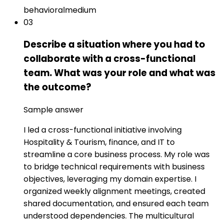
behavioral
medium
03
Describe a situation where you had to
collaborate with a cross-functional
team. What was your role and what was
the outcome?
Sample answer
I led a cross-functional initiative involving
Hospitality & Tourism, finance, and IT to
streamline a core business process. My role was
to bridge technical requirements with business
objectives, leveraging my domain expertise. I
organized weekly alignment meetings, created
shared documentation, and ensured each team
understood dependencies. The multicultural