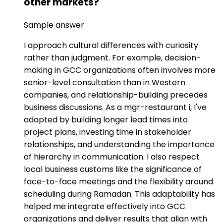
other markets?
Sample answer
I approach cultural differences with curiosity
rather than judgment. For example, decision-
making in GCC organizations often involves more
senior-level consultation than in Western
companies, and relationship-building precedes
business discussions. As a mgr-restaurant i, I've
adapted by building longer lead times into
project plans, investing time in stakeholder
relationships, and understanding the importance
of hierarchy in communication. I also respect
local business customs like the significance of
face-to-face meetings and the flexibility around
scheduling during Ramadan. This adaptability has
helped me integrate effectively into GCC
organizations and deliver results that align with