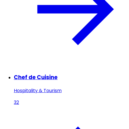
Chef de Cuisine
Hospitality & Tourism
32