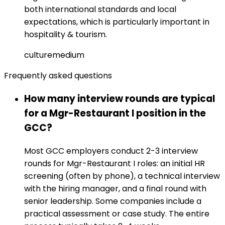
both international standards and local
expectations, which is particularly important in
hospitality & tourism.
culture
medium
Frequently asked questions
How many interview rounds are typical
for a Mgr-Restaurant I position in the
GCC?
Most GCC employers conduct 2-3 interview
rounds for Mgr-Restaurant I roles: an initial HR
screening (often by phone), a technical interview
with the hiring manager, and a final round with
senior leadership. Some companies include a
practical assessment or case study. The entire