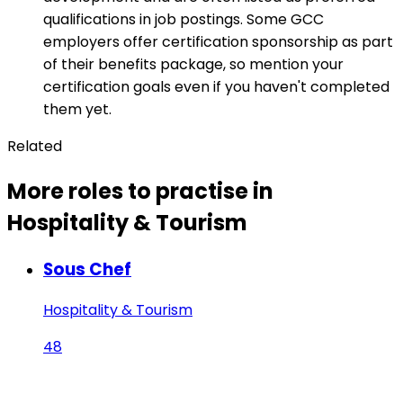
qualifications in job postings. Some GCC
employers offer certification sponsorship as part
of their benefits package, so mention your
certification goals even if you haven't completed
them yet.
Related
More roles to practise in
Hospitality & Tourism
Sous Chef
Hospitality & Tourism
48