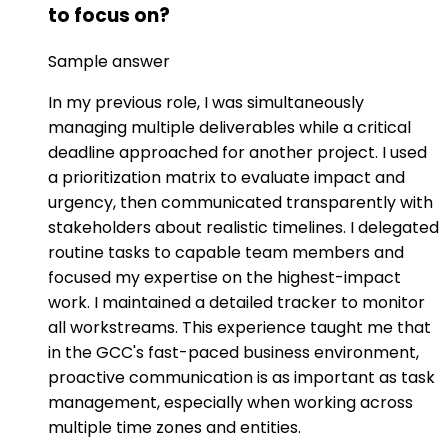
to focus on?
Sample answer
In my previous role, I was simultaneously
managing multiple deliverables while a critical
deadline approached for another project. I used
a prioritization matrix to evaluate impact and
urgency, then communicated transparently with
stakeholders about realistic timelines. I delegated
routine tasks to capable team members and
focused my expertise on the highest-impact
work. I maintained a detailed tracker to monitor
all workstreams. This experience taught me that
in the GCC's fast-paced business environment,
proactive communication is as important as task
management, especially when working across
multiple time zones and entities.