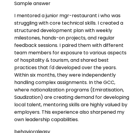
Sample answer
I mentored a junior mgr-restaurant i who was
struggling with core technical skills. I created a
structured development plan with weekly
milestones, hands-on projects, and regular
feedback sessions. I paired them with different
team members for exposure to various aspects
of hospitality & tourism, and shared best
practices that I'd developed over the years.
Within six months, they were independently
handling complex assignments. In the GCC,
where nationalization programs (Emiratisation,
Saudization) are creating demand for developing
local talent, mentoring skills are highly valued by
employers. This experience also sharpened my
own leadership capabilities.
behavioral
easy