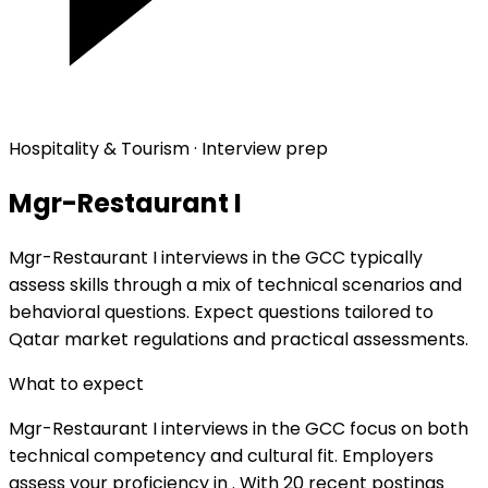
Hospitality & Tourism · Interview prep
Mgr-Restaurant I
Mgr-Restaurant I interviews in the GCC typically
assess skills through a mix of technical scenarios and
behavioral questions. Expect questions tailored to
Qatar market regulations and practical assessments.
What to expect
Mgr-Restaurant I interviews in the GCC focus on both
technical competency and cultural fit. Employers
assess your proficiency in . With 20 recent postings