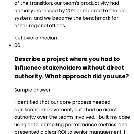
of the transition, our team's productivity had
actually increased by 20% compared to the old
system, and we became the benchmark for
other regional offices.
behavioral
medium
06
Describe a project where you had to
influence stakeholders without direct
authority. What approach did you use?
Sample answer
I identified that our core process needed
significant improvement, but I had no direct
authority over the teams involved. I built my case
using data: compiling performance metrics: and
presented a clear ROI to senior management. I