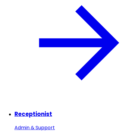
Receptionist
Admin & Support