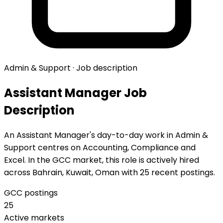
Admin & Support · Job description
Assistant Manager Job
Description
An Assistant Manager's day-to-day work in Admin &
Support centres on Accounting, Compliance and
Excel. In the GCC market, this role is actively hired
across Bahrain, Kuwait, Oman with 25 recent postings.
GCC postings
25
Active markets