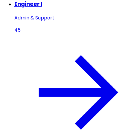
Engineer I
Admin & Support
45