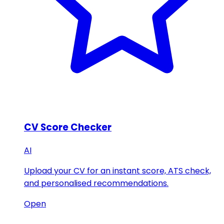
CV Score Checker
AI
Upload your CV for an instant score, ATS check,
and personalised recommendations.
Open