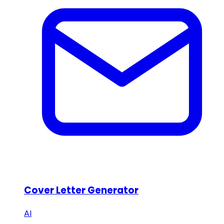
Cover Letter Generator
AI