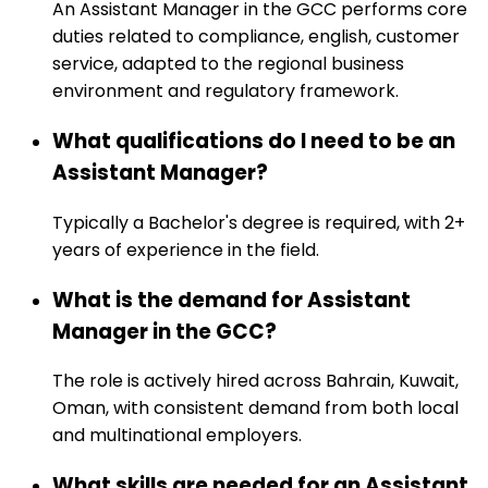
An Assistant Manager in the GCC performs core
duties related to compliance, english, customer
service, adapted to the regional business
environment and regulatory framework.
What qualifications do I need to be an
Assistant Manager?
Typically a Bachelor's degree is required, with 2+
years of experience in the field.
What is the demand for Assistant
Manager in the GCC?
The role is actively hired across Bahrain, Kuwait,
Oman, with consistent demand from both local
and multinational employers.
What skills are needed for an Assistant