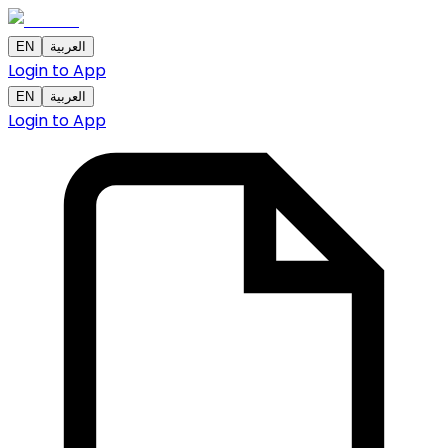
EN
العربية
Login to App
EN
العربية
Login to App