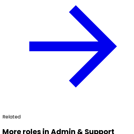
Related
More roles in Admin & Support