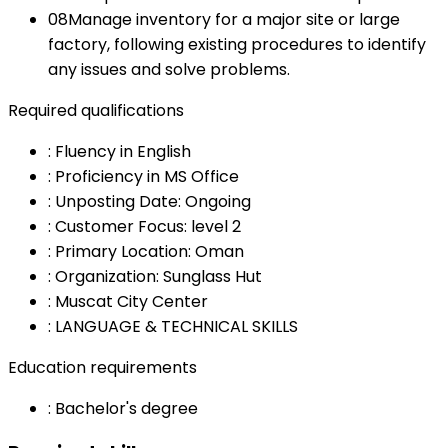
08
Manage inventory for a major site or large
factory, following existing procedures to identify
any issues and solve problems.
Required qualifications
:
Fluency in English
:
Proficiency in MS Office
:
Unposting Date: Ongoing
:
Customer Focus: level 2
:
Primary Location: Oman
:
Organization: Sunglass Hut
:
Muscat City Center
:
LANGUAGE & TECHNICAL SKILLS
Education requirements
:
Bachelor's degree