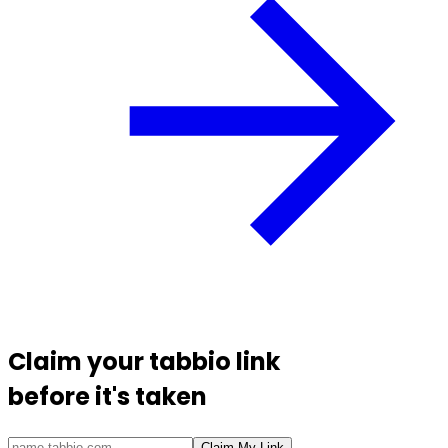
Claim your
tabbio link
before it's taken
Claim My Link