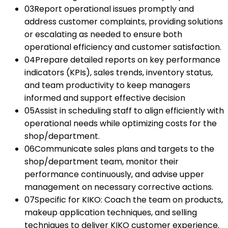
03
Report operational issues promptly and
address customer complaints, providing solutions
or escalating as needed to ensure both
operational efficiency and customer satisfaction.
04
Prepare detailed reports on key performance
indicators (KPIs), sales trends, inventory status,
and team productivity to keep managers
informed and support effective decision
05
Assist in scheduling staff to align efficiently with
operational needs while optimizing costs for the
shop/department.
06
Communicate sales plans and targets to the
shop/department team, monitor their
performance continuously, and advise upper
management on necessary corrective actions.
07
Specific for KIKO: Coach the team on products,
makeup application techniques, and selling
techniques to deliver KIKO customer experience.