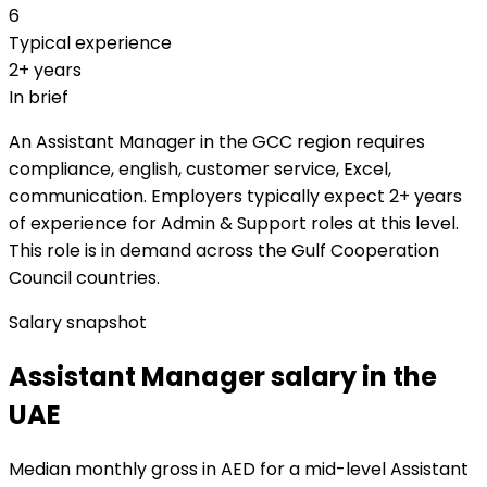
6
Typical experience
2+ years
In brief
An Assistant Manager in the GCC region requires
compliance, english, customer service, Excel,
communication. Employers typically expect 2+ years
of experience for Admin & Support roles at this level.
This role is in demand across the Gulf Cooperation
Council countries.
Salary snapshot
Assistant Manager salary in the
UAE
Median monthly gross in AED for a mid-level Assistant