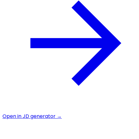
Open in JD generator →