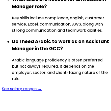
Manager role?
Key skills include compliance, english, customer
service, Excel, communication, AWS, along with
strong communication and teamwork abilities.
Do I need Arabic to work as an Assistant
Manager in the GCC?
Arabic language proficiency is often preferred
but not always required. It depends on the
employer, sector, and client-facing nature of the
role.
See salary ranges →