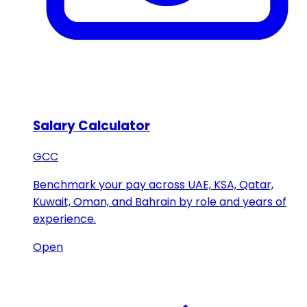
Salary Calculator
GCC
Benchmark your pay across UAE, KSA, Qatar,
Kuwait, Oman, and Bahrain by role and years of
experience.
Open