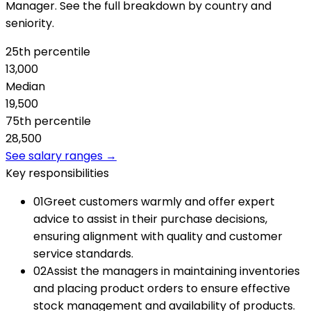
Manager. See the full breakdown by country and
seniority.
25th percentile
13,000
Median
19,500
75th percentile
28,500
See salary ranges →
Key responsibilities
01
Greet customers warmly and offer expert
advice to assist in their purchase decisions,
ensuring alignment with quality and customer
service standards.
02
Assist the managers in maintaining inventories
and placing product orders to ensure effective
stock management and availability of products.