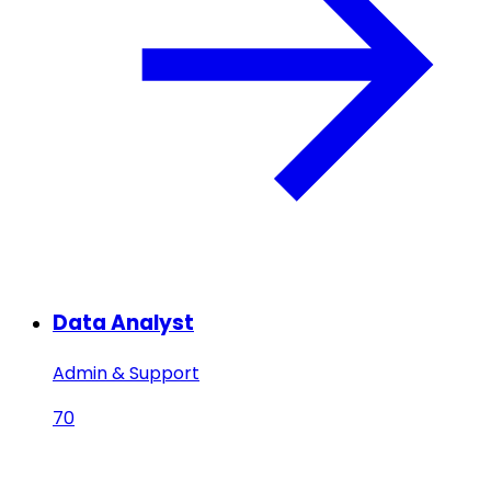
Data Analyst
Admin & Support
70