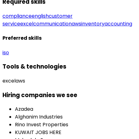
Required skills
compliance
english
customer
service
excel
communication
aws
inventory
accounting
Preferred skills
iso
Tools & technologies
excel
aws
Hiring companies we see
Azadea
Alghanim Industries
Rino Invest Properties
KUWAIT JOBS HERE