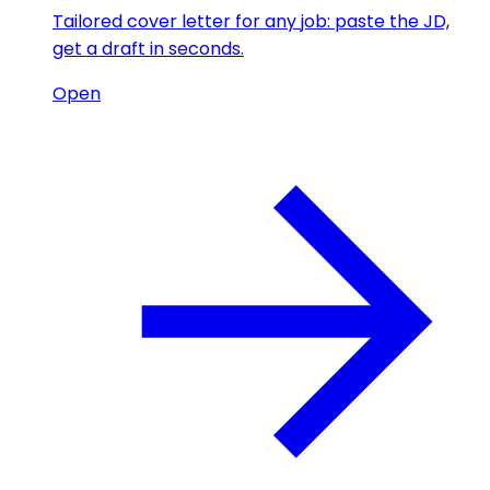
Tailored cover letter for any job: paste the JD,
get a draft in seconds.
Open