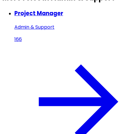
Project Manager
Admin & Support
166