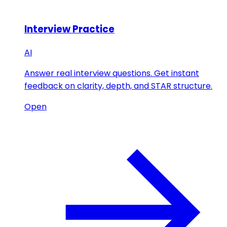
Interview Practice
AI
Answer real interview questions. Get instant
feedback on clarity, depth, and STAR structure.
Open