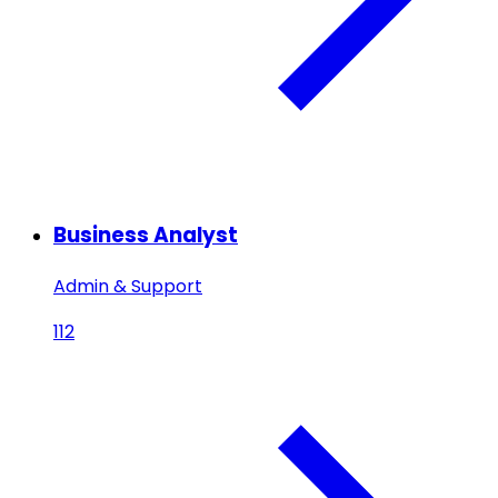
Business Analyst
Admin & Support
112