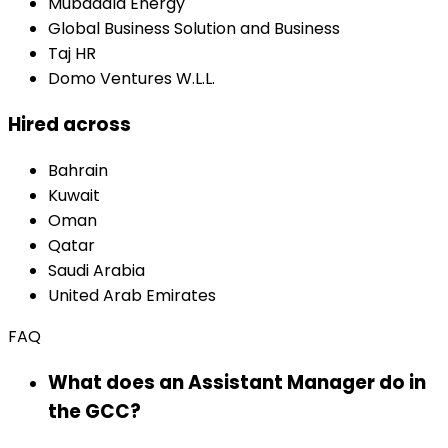
Mubadala Energy
Global Business Solution and Business
Taj HR
Domo Ventures W.L.L.
Hired across
Bahrain
Kuwait
Oman
Qatar
Saudi Arabia
United Arab Emirates
FAQ
What does an Assistant Manager do in
the GCC?