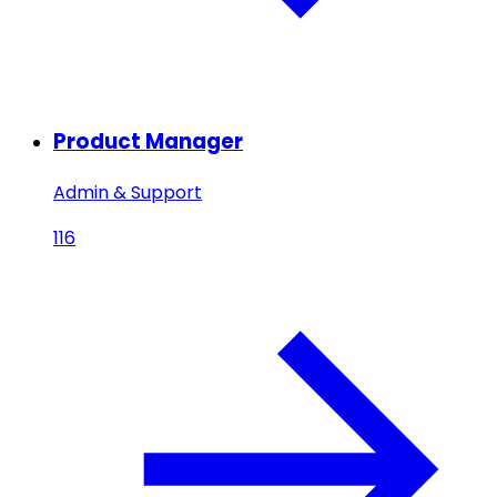
Product Manager
Admin & Support
116