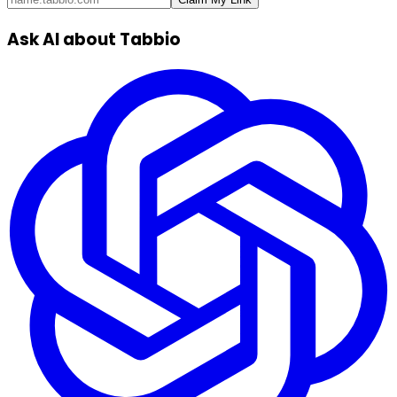
Ask AI about Tabbio