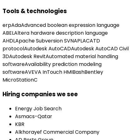
Tools & technologies
erp
Ada
Advanced boolean expression language
ABEL
Altera hardware description language
AHDL
Apache Subversion SVN
APLAC
ATD
protocol
Autodesk AutoCAD
Autodesk AutoCAD Civil
3D
Autodesk Revit
Automated material handling
software
Availability prediction modeling
software
AVEVA InTouch HMI
Bash
Bentley
MicroStation
C
Hiring companies we see
Energy Job Search
Asmacs-Qatar
KBR
Alkhorayef Commercial Company
AD Ports Group