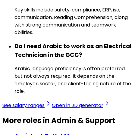
Key skills include safety, compliance, ERP, iso,
communication, Reading Comprehension, along
with strong communication and teamwork
abilities.
Do I need Arabic to work as an Electrical
Technician in the GCC?
Arabic language proficiency is often preferred
but not always required. It depends on the
employer, sector, and client-facing nature of the
role.
See salary ranges
Open in JD generator
More roles in Admin & Support