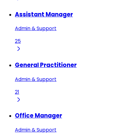
Assistant Manager
Admin & Support
25
General Practitioner
Admin & Support
21
Office Manager
Admin & Support