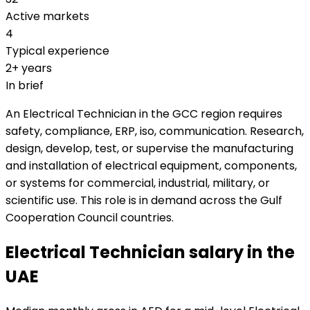
Active markets
4
Typical experience
2+ years
In brief
An Electrical Technician in the GCC region requires
safety, compliance, ERP, iso, communication. Research,
design, develop, test, or supervise the manufacturing
and installation of electrical equipment, components,
or systems for commercial, industrial, military, or
scientific use. This role is in demand across the Gulf
Cooperation Council countries.
Electrical Technician salary in the
UAE