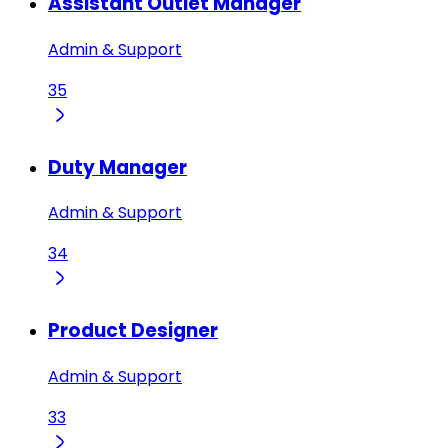
Assistant Outlet Manager
Admin & Support
35
Duty Manager
Admin & Support
34
Product Designer
Admin & Support
33