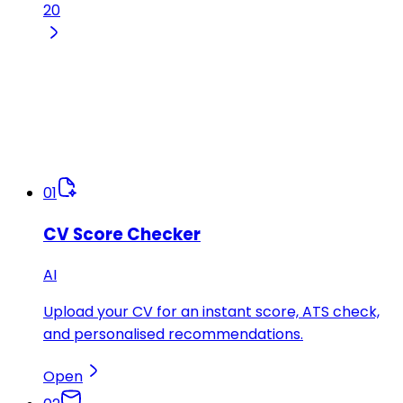
20
01
CV Score Checker
AI
Upload your CV for an instant score, ATS check,
and personalised recommendations.
Open