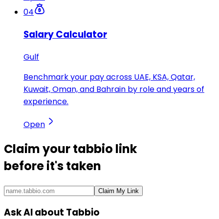
04
Salary Calculator
Gulf
Benchmark your pay across UAE, KSA, Qatar,
Kuwait, Oman, and Bahrain by role and years of
experience.
Open
Claim your
tabbio link
before it's taken
Claim My Link
Ask AI about Tabbio