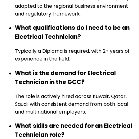
adapted to the regional business environment
and regulatory framework.
What qualifications do I need to be an
Electrical Technician?
Typically a Diploma is required, with 2+ years of
experience in the field.
What is the demand for Electrical
Technician in the GCC?
The role is actively hired across Kuwait, Qatar,
Saudi, with consistent demand from both local
and multinational employers.
What skills are needed for an Electrical
Technician role?