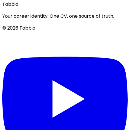
Tabbio
Your career identity. One CV, one source of truth.
© 2026 Tabbio