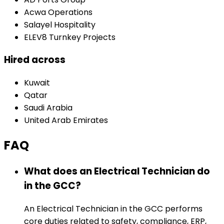
Acwa Operations
Salayel Hospitality
ELEV8 Turnkey Projects
Hired across
Kuwait
Qatar
Saudi Arabia
United Arab Emirates
FAQ
What does an Electrical Technician do
in the GCC?
An Electrical Technician in the GCC performs
core duties related to safety, compliance, ERP,