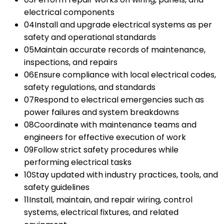
electrical components
04
Install and upgrade electrical systems as per
safety and operational standards
05
Maintain accurate records of maintenance,
inspections, and repairs
06
Ensure compliance with local electrical codes,
safety regulations, and standards
07
Respond to electrical emergencies such as
power failures and system breakdowns
08
Coordinate with maintenance teams and
engineers for effective execution of work
09
Follow strict safety procedures while
performing electrical tasks
10
Stay updated with industry practices, tools, and
safety guidelines
11
Install, maintain, and repair wiring, control
systems, electrical fixtures, and related