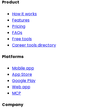
Product
How it works
Features
Pricing
FAQs
Free tools
Career tools directory
Platforms
Mobile app
App Store
Google Play
Web app
MCP
Company