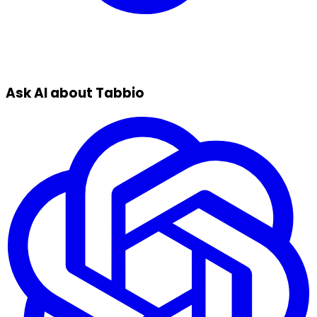
Ask AI about Tabbio