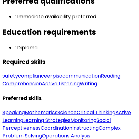
Preferred qualifications
:
Immediate availability preferred
Education requirements
:
Diploma
Required skills
safety
compliance
erp
iso
communication
Reading
Comprehension
Active Listening
Writing
Preferred skills
Speaking
Mathematics
Science
Critical Thinking
Active
Learning
Learning Strategies
Monitoring
Social
Perceptiveness
Coordination
Instructing
Complex
Problem Solving
Operations Analysis