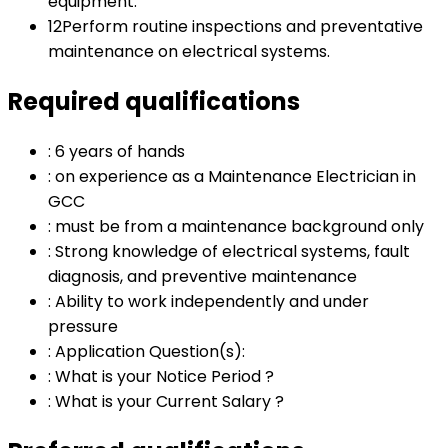
equipment.
12
Perform routine inspections and preventative
maintenance on electrical systems.
Required qualifications
:
6 years of hands
:
on experience as a Maintenance Electrician in
GCC
:
must be from a maintenance background only
:
Strong knowledge of electrical systems, fault
diagnosis, and preventive maintenance
:
Ability to work independently and under
pressure
:
Application Question(s):
:
What is your Notice Period ?
:
What is your Current Salary ?