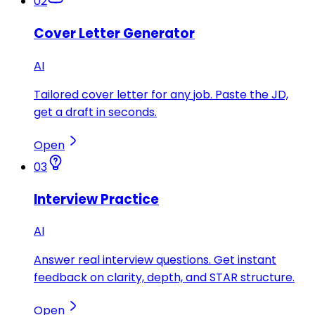
02
Cover Letter Generator
AI
Tailored cover letter for any job. Paste the JD,
get a draft in seconds.
Open
03
Interview Practice
AI
Answer real interview questions. Get instant
feedback on clarity, depth, and STAR structure.
Open