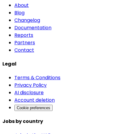
About
Blog
Changelog
Documentation
Reports
Partners
Contact
Legal
Terms & Conditions
Privacy Policy
AI disclosure
Account deletion
Cookie preferences
Jobs by country