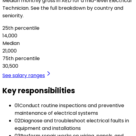
Median monthly gross in AED for a mid-level Electrical
Technician. See the full breakdown by country and
seniority.
25th percentile
14,000
Median
21,000
75th percentile
30,500
See salary ranges
Key responsibilities
01
Conduct routine inspections and preventive
maintenance of electrical systems
02
Diagnose and troubleshoot electrical faults in
equipment and installations
03
Perform repair works on wiring, panels, and