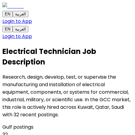
EN
العربية
Login to App
EN
العربية
Login to App
Electrical Technician
Job
Description
Research, design, develop, test, or supervise the
manufacturing and installation of electrical
equipment, components, or systems for commercial,
industrial, military, or scientific use. In the GCC market,
this role is actively hired across Kuwait, Qatar, Saudi
with 32 recent postings.
Gulf postings
32