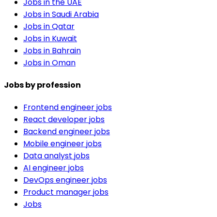
Jobs in the UAE
Jobs in Saudi Arabia
Jobs in Qatar
Jobs in Kuwait
Jobs in Bahrain
Jobs in Oman
Jobs by profession
Frontend engineer jobs
React developer jobs
Backend engineer jobs
Mobile engineer jobs
Data analyst jobs
AI engineer jobs
DevOps engineer jobs
Product manager jobs
Jobs