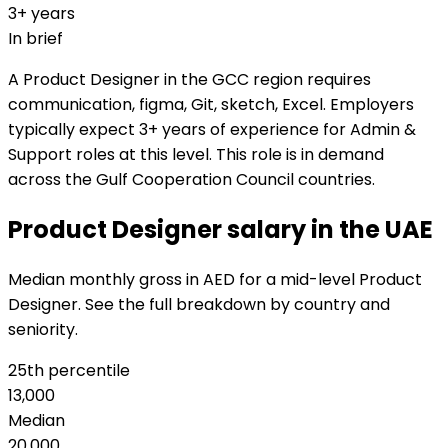
3+ years
In brief
A Product Designer in the GCC region requires
communication, figma, Git, sketch, Excel. Employers
typically expect 3+ years of experience for Admin &
Support roles at this level. This role is in demand
across the Gulf Cooperation Council countries.
Product Designer salary in the UAE
Median monthly gross in AED for a mid-level Product
Designer. See the full breakdown by country and
seniority.
25th percentile
13,000
Median
20,000