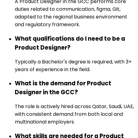
A Product Designer in the GCC performs core
duties related to communication, figma, Git,
adapted to the regional business environment
and regulatory framework.
What qualifications do I need to be a
Product Designer?
Typically a Bachelor's degree is required, with 3+
years of experience in the field.
What is the demand for Product
Designer in the GCC?
The role is actively hired across Qatar, Saudi, UAE,
with consistent demand from both local and
multinational employers.
What skills are needed for a Product