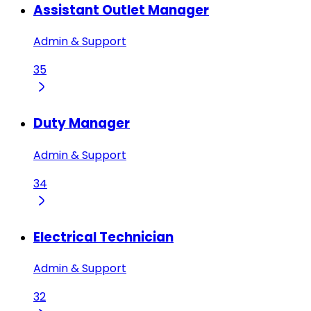
Assistant Outlet Manager
Admin & Support
35
Duty Manager
Admin & Support
34
Electrical Technician
Admin & Support
32