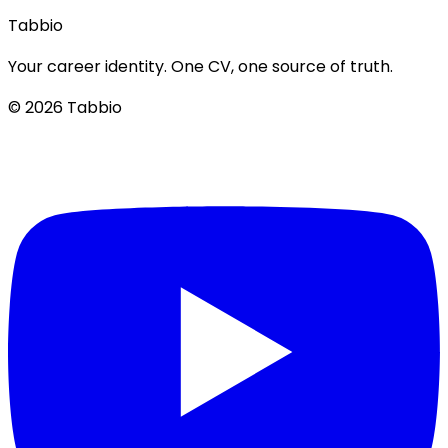
Tabbio
Your career identity. One CV, one source of truth.
© 2026 Tabbio