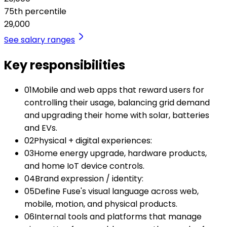
75th percentile
29,000
See salary ranges
Key responsibilities
01
Mobile and web apps that reward users for
controlling their usage, balancing grid demand
and upgrading their home with solar, batteries
and EVs.
02
Physical + digital experiences:
03
Home energy upgrade, hardware products,
and home IoT device controls.
04
Brand expression / identity:
05
Define Fuse's visual language across web,
mobile, motion, and physical products.
06
Internal tools and platforms that manage