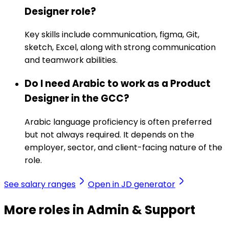
Designer role?
Key skills include communication, figma, Git,
sketch, Excel, along with strong communication
and teamwork abilities.
Do I need Arabic to work as a Product
Designer in the GCC?
Arabic language proficiency is often preferred
but not always required. It depends on the
employer, sector, and client-facing nature of the
role.
See salary ranges
Open in JD generator
More roles in Admin & Support