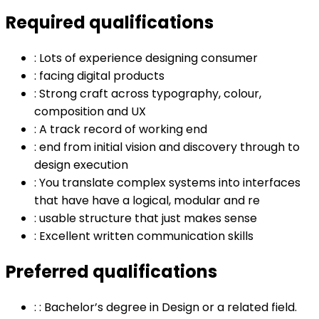
Required qualifications
:
Lots of experience designing consumer
:
facing digital products
:
Strong craft across typography, colour,
composition and UX
:
A track record of working end
:
end from initial vision and discovery through to
design execution
:
You translate complex systems into interfaces
that have have a logical, modular and re
:
usable structure that just makes sense
:
Excellent written communication skills
Preferred qualifications
:
: Bachelor’s degree in Design or a related field.