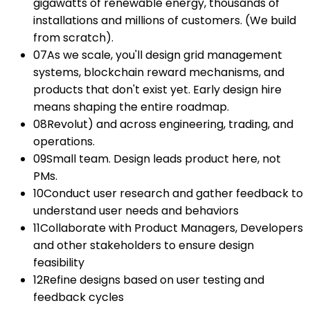
gigawatts of renewable energy, thousands of
installations and millions of customers. (We build
from scratch).
07
As we scale, you'll design grid management
systems, blockchain reward mechanisms, and
products that don't exist yet. Early design hire
means shaping the entire roadmap.
08
Revolut) and across engineering, trading, and
operations.
09
Small team. Design leads product here, not
PMs.
10
Conduct user research and gather feedback to
understand user needs and behaviors
11
Collaborate with Product Managers, Developers
and other stakeholders to ensure design
feasibility
12
Refine designs based on user testing and
feedback cycles