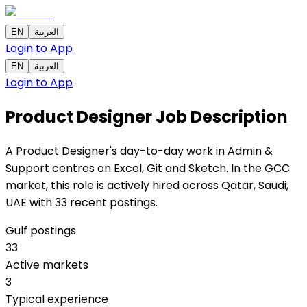
EN
العربية
Login to App
EN
العربية
Login to App
Product Designer
Job Description
A Product Designer's day-to-day work in Admin &
Support centres on Excel, Git and Sketch. In the GCC
market, this role is actively hired across Qatar, Saudi,
UAE with 33 recent postings.
Gulf postings
33
Active markets
3
Typical experience