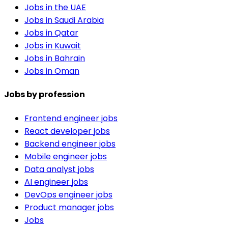
Jobs in the UAE
Jobs in Saudi Arabia
Jobs in Qatar
Jobs in Kuwait
Jobs in Bahrain
Jobs in Oman
Jobs by profession
Frontend engineer jobs
React developer jobs
Backend engineer jobs
Mobile engineer jobs
Data analyst jobs
AI engineer jobs
DevOps engineer jobs
Product manager jobs
Jobs