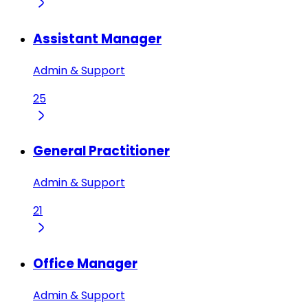
Assistant Manager
Admin & Support
25
General Practitioner
Admin & Support
21
Office Manager
Admin & Support