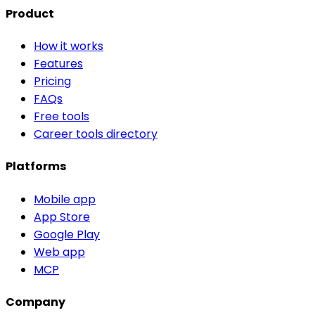
Product
How it works
Features
Pricing
FAQs
Free tools
Career tools directory
Platforms
Mobile app
App Store
Google Play
Web app
MCP
Company