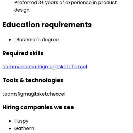
Preferred 3+ years of experience in product
design.
Education requirements
:
Bachelor's degree
Required skills
communication
figma
git
sketch
excel
Tools & technologies
teams
figma
git
sketch
excel
Hiring companies we see
Huspy
Gathern