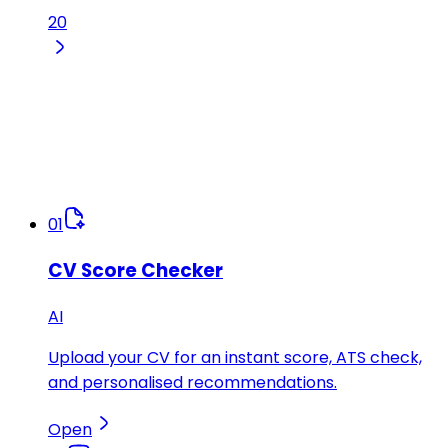
20
01
CV Score Checker
AI
Upload your CV for an instant score, ATS check,
and personalised recommendations.
Open