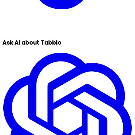
Ask AI about Tabbio