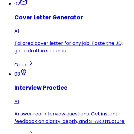
02
Cover Letter Generator
AI
Tailored cover letter for any job. Paste the JD,
get a draft in seconds.
Open
03
Interview Practice
AI
Answer real interview questions. Get instant
feedback on clarity, depth, and STAR structure.