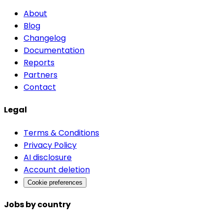
About
Blog
Changelog
Documentation
Reports
Partners
Contact
Legal
Terms & Conditions
Privacy Policy
AI disclosure
Account deletion
Cookie preferences
Jobs by country