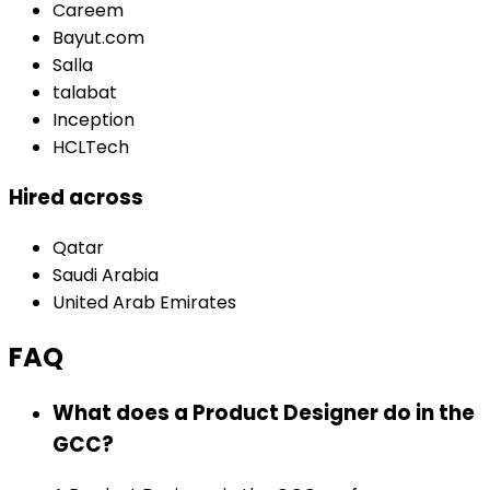
Careem
Bayut.com
Salla
talabat
Inception
HCLTech
Hired across
Qatar
Saudi Arabia
United Arab Emirates
FAQ
What does a Product Designer do in the
GCC?