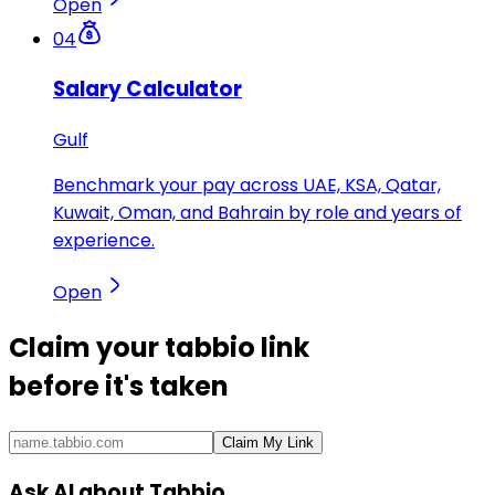
Open
04
Salary Calculator
Gulf
Benchmark your pay across UAE, KSA, Qatar,
Kuwait, Oman, and Bahrain by role and years of
experience.
Open
Claim your
tabbio link
before it's taken
Claim My Link
Ask AI about Tabbio