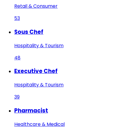
Retail & Consumer
53
Sous Chef
Hospitality & Tourism
48
Executive Chef
Hospitality & Tourism
39
Pharmacist
Healthcare & Medical