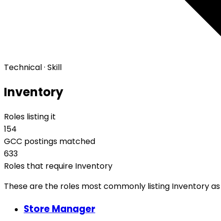
Technical · Skill
Inventory
Roles listing it
154
GCC postings matched
633
Roles that require Inventory
These are the roles most commonly listing Inventory as a
Store Manager