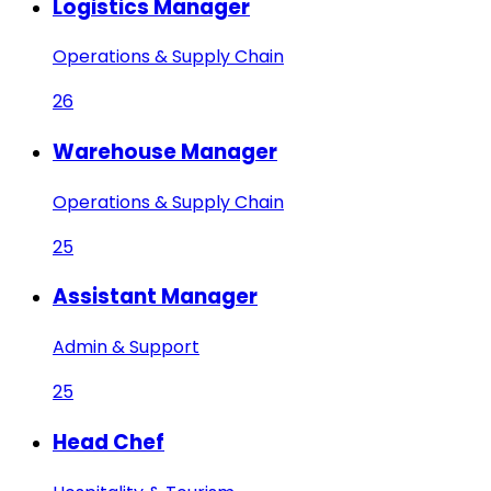
Logistics Manager
Operations & Supply Chain
26
Warehouse Manager
Operations & Supply Chain
25
Assistant Manager
Admin & Support
25
Head Chef