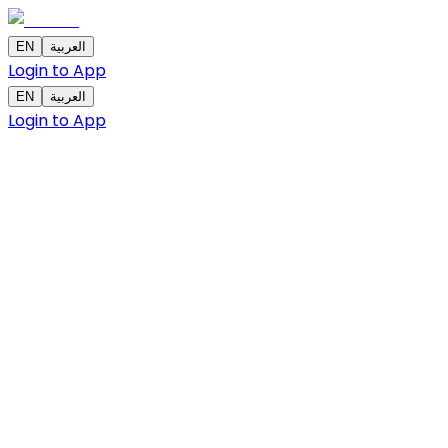
EN
العربية
Login to App
EN
العربية
Login to App