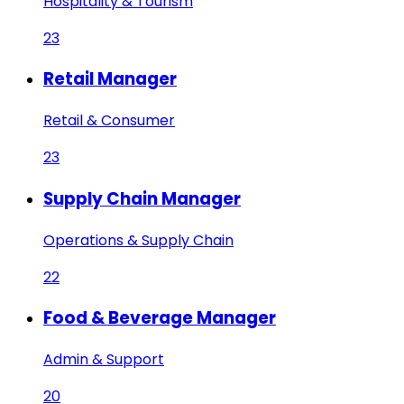
Hospitality & Tourism
23
Retail Manager
Retail & Consumer
23
Supply Chain Manager
Operations & Supply Chain
22
Food & Beverage Manager
Admin & Support
20