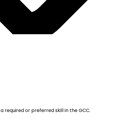
 required or preferred skill in the GCC.