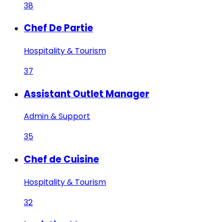
38
Chef De Partie
Hospitality & Tourism
37
Assistant Outlet Manager
Admin & Support
35
Chef de Cuisine
Hospitality & Tourism
32