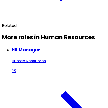
Related
More roles in Human Resources
HR Manager
Human Resources
98