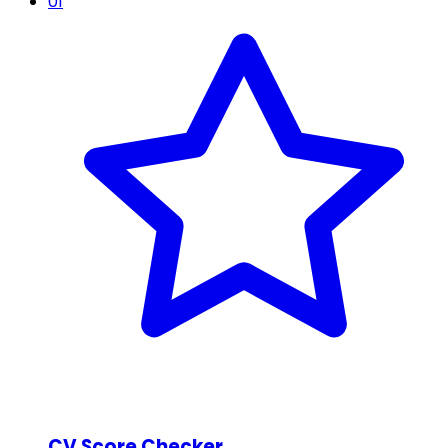
01
CV Score Checker