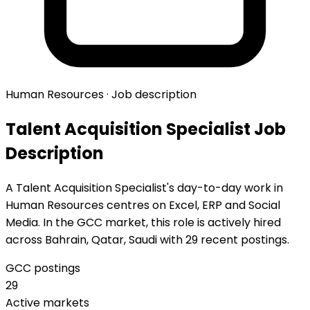
Human Resources · Job description
Talent Acquisition Specialist Job
Description
A Talent Acquisition Specialist's day-to-day work in
Human Resources centres on Excel, ERP and Social
Media. In the GCC market, this role is actively hired
across Bahrain, Qatar, Saudi with 29 recent postings.
GCC postings
29
Active markets