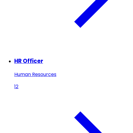
HR Officer
Human Resources
12