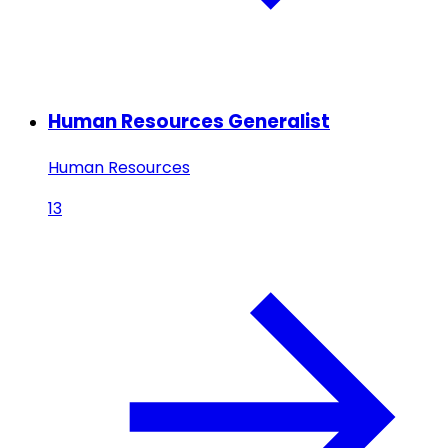
Human Resources Generalist
Human Resources
13