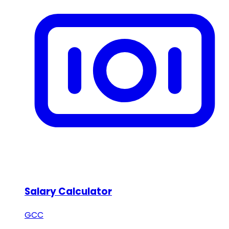
Salary Calculator
GCC