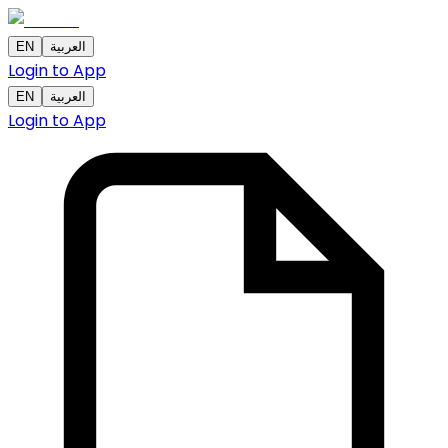
EN
العربية
Login to App
EN
العربية
Login to App