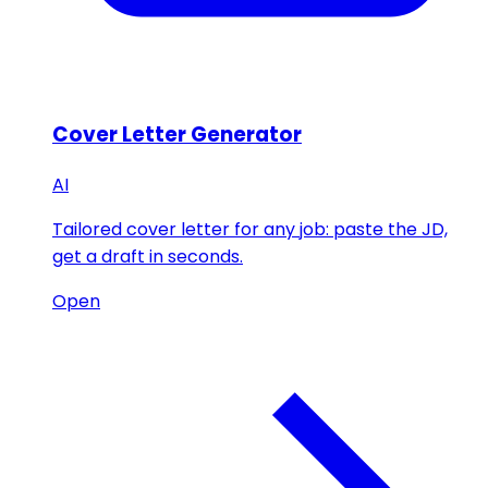
Cover Letter Generator
AI
Tailored cover letter for any job: paste the JD,
get a draft in seconds.
Open