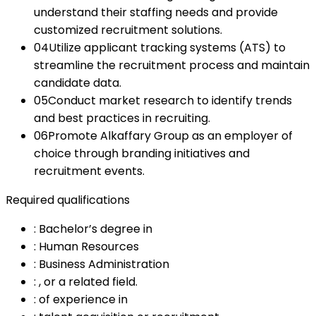
understand their staffing needs and provide
customized recruitment solutions.
04
Utilize applicant tracking systems (ATS) to
streamline the recruitment process and maintain
candidate data.
05
Conduct market research to identify trends
and best practices in recruiting.
06
Promote Alkaffary Group as an employer of
choice through branding initiatives and
recruitment events.
Required qualifications
:
Bachelor’s degree in
:
Human Resources
:
Business Administration
:
, or a related field.
:
of experience in