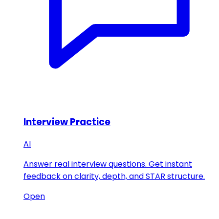
Interview Practice
AI
Answer real interview questions. Get instant
feedback on clarity, depth, and STAR structure.
Open