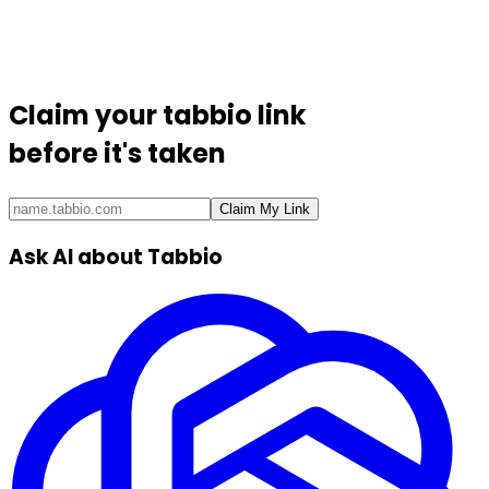
Claim your
tabbio link
before it's taken
Claim My Link
Ask AI about Tabbio