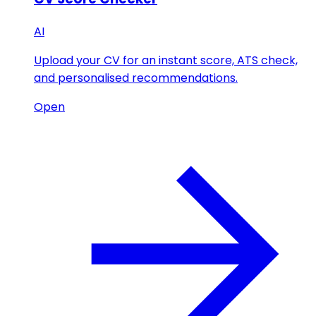
AI
Upload your CV for an instant score, ATS check,
and personalised recommendations.
Open