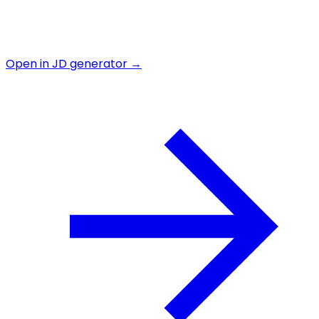
Open in JD generator →