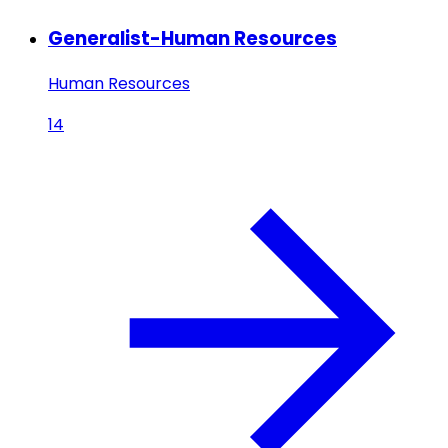
Generalist-Human Resources
Human Resources
14