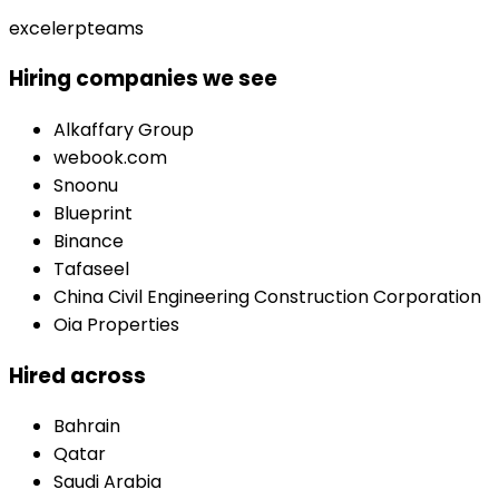
excel
erp
teams
Hiring companies we see
Alkaffary Group
webook.com
Snoonu
Blueprint
Binance
Tafaseel
China Civil Engineering Construction Corporation
Oia Properties
Hired across
Bahrain
Qatar
Saudi Arabia