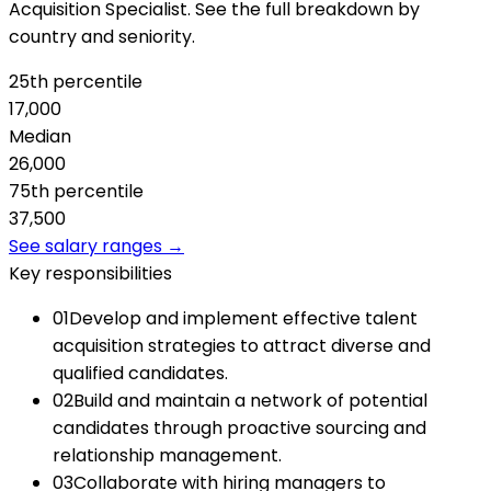
Acquisition Specialist. See the full breakdown by
country and seniority.
25th percentile
17,000
Median
26,000
75th percentile
37,500
See salary ranges →
Key responsibilities
01
Develop and implement effective talent
acquisition strategies to attract diverse and
qualified candidates.
02
Build and maintain a network of potential
candidates through proactive sourcing and
relationship management.
03
Collaborate with hiring managers to