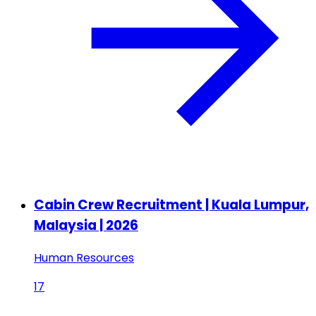
Cabin Crew Recruitment | Kuala Lumpur,
Malaysia | 2026
Human Resources
17