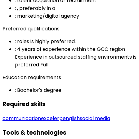
:
talent acquisition or recruitment
:
, preferably in a
:
marketing/digital agency
Preferred qualifications
:
roles is highly preferred.
:
4 years of experience within the GCC region
Experience in outsourced staffing environments is
preferred Full
Education requirements
:
Bachelor's degree
Required skills
communication
excel
erp
english
social media
Tools & technologies