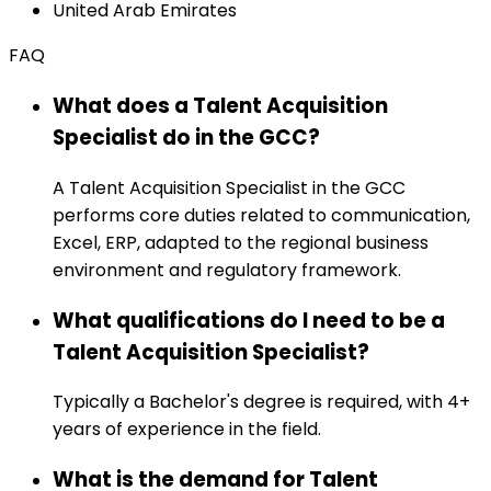
United Arab Emirates
FAQ
What does a Talent Acquisition
Specialist do in the GCC?
A Talent Acquisition Specialist in the GCC
performs core duties related to communication,
Excel, ERP, adapted to the regional business
environment and regulatory framework.
What qualifications do I need to be a
Talent Acquisition Specialist?
Typically a Bachelor's degree is required, with 4+
years of experience in the field.
What is the demand for Talent