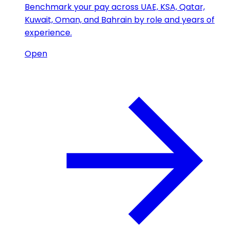
Benchmark your pay across UAE, KSA, Qatar,
Kuwait, Oman, and Bahrain by role and years of
experience.
Open