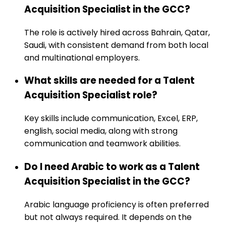
Acquisition Specialist in the GCC?
The role is actively hired across Bahrain, Qatar,
Saudi, with consistent demand from both local
and multinational employers.
What skills are needed for a Talent
Acquisition Specialist role?
Key skills include communication, Excel, ERP,
english, social media, along with strong
communication and teamwork abilities.
Do I need Arabic to work as a Talent
Acquisition Specialist in the GCC?
Arabic language proficiency is often preferred
but not always required. It depends on the