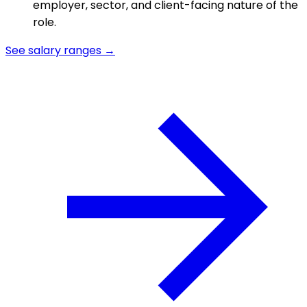
employer, sector, and client-facing nature of the
role.
See salary ranges →