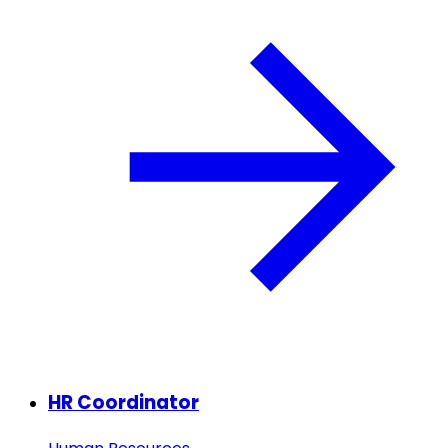
HR Coordinator