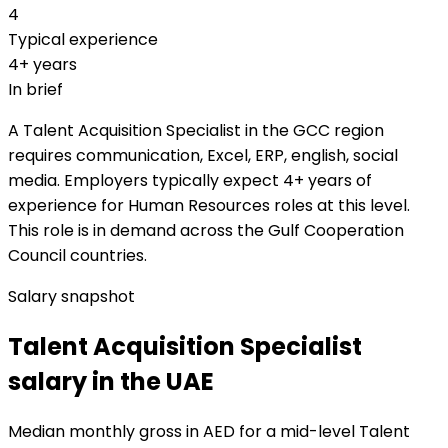
4
Typical experience
4+ years
In brief
A Talent Acquisition Specialist in the GCC region
requires communication, Excel, ERP, english, social
media. Employers typically expect 4+ years of
experience for Human Resources roles at this level.
This role is in demand across the Gulf Cooperation
Council countries.
Salary snapshot
Talent Acquisition Specialist
salary in the UAE
Median monthly gross in AED for a mid-level Talent