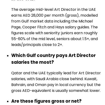
The average mid-level Art Director in the UAE
earns AED 28,000 per month (gross), modelled
from Gulf market data including the Michael
Page, Cooper Fitch and Hays salary guides. The
figures scale with seniority: juniors earn roughly
55-60% of the mid level, seniors about 1.5×, and
leads/principals close to 2×.
Which Gulf country pays Art Director
salaries the most?
Qatar and the UAE typically lead for Art Director
salaries, with Saudi Arabia close behind. Kuwait,
Bahrain, and Oman pay in local currency but the
gross AED-equivalent is usually somewhat lower.
Are these figures gross or net?