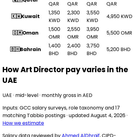
QAR
QAR
QAR
QAR
1,350
2,300
3,550
🇰🇼
Kuwait
4,950
KWD
KWD
KWD
KWD
1,500
2,550
3,950
🇴🇲
Oman
5,500
OMR
OMR
OMR
OMR
1,400
2,400
3,750
🇧🇭
Bahrain
5,200
BHD
BHD
BHD
BHD
How Art Director pay varies in the
UAE
UAE · mid-level · monthly gross in AED
Inputs: GCC salary surveys, role taxonomy and
17
matching Tabbio postings
· updated
August 4, 2026
·
How we estimate
Salary data reviewed by
Ahmed AlDhraif
, CIPD-