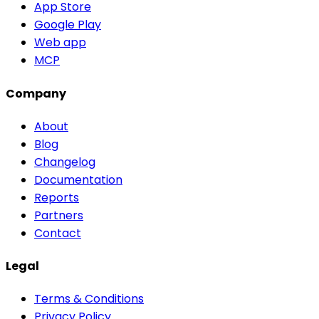
App Store
Google Play
Web app
MCP
Company
About
Blog
Changelog
Documentation
Reports
Partners
Contact
Legal
Terms & Conditions
Privacy Policy