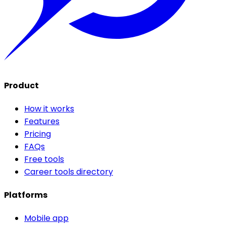
Product
How it works
Features
Pricing
FAQs
Free tools
Career tools directory
Platforms
Mobile app