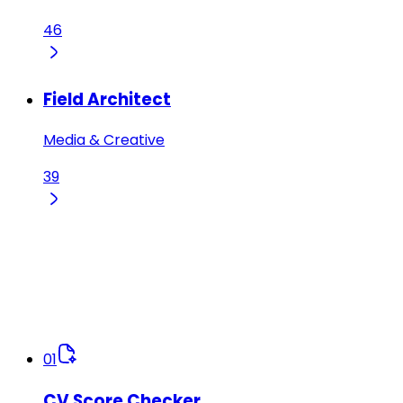
46
Field Architect
Media & Creative
39
01
CV Score Checker