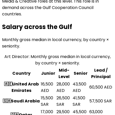
Media & Creative roles at this level. This role is in
demand across the Gulf Cooperation Council
countries.
Salary across the
Gulf
Monthly gross median in local currency, by country ×
seniority.
Art Director
:
Monthly gross median in local currency,
by country × seniority.
Mid-
Lead /
Country
Junior
Senior
Level
Principal
🇦🇪
United Arab
16,500
28,000
43,500
60,500
AED
Emirates
AED
AED
AED
15,500
26,500
41,500
🇸🇦
Saudi Arabia
57,500
SAR
SAR
SAR
SAR
17,000
29,500
45,500
63,000
🇶🇦
Qatar