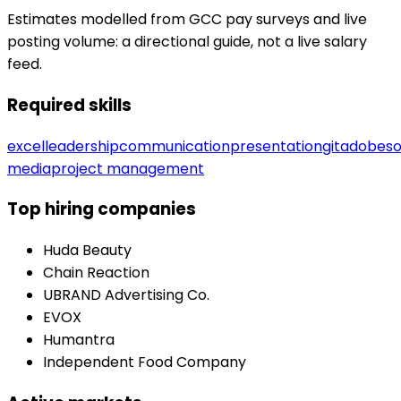
Estimates modelled from GCC pay surveys and live
posting volume: a directional guide, not a live salary
feed.
Required skills
excel
leadership
communication
presentation
git
adobe
so
media
project management
Top hiring companies
Huda Beauty
Chain Reaction
UBRAND Advertising Co.
EVOX
Humantra
Independent Food Company