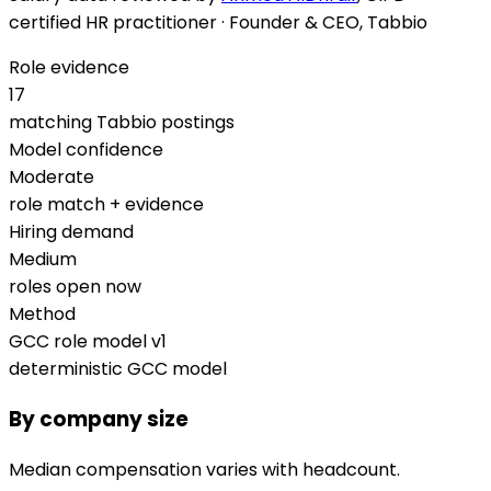
certified HR practitioner · Founder & CEO, Tabbio
Role evidence
17
matching Tabbio postings
Model confidence
Moderate
role match + evidence
Hiring demand
Medium
roles open now
Method
GCC role model v1
deterministic GCC model
By company size
Median compensation varies with headcount.