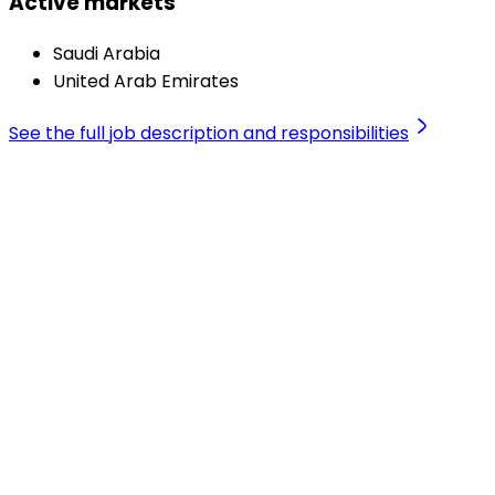
Active markets
Saudi Arabia
United Arab Emirates
See the full job description and responsibilities