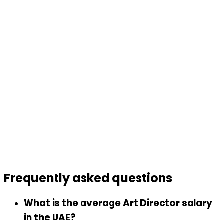
Frequently asked
questions
What is the average Art Director salary
in the UAE?