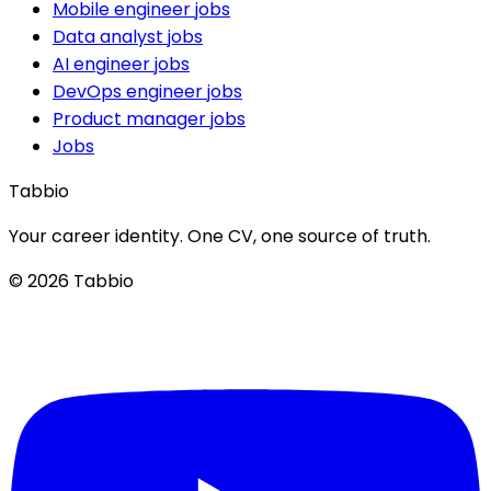
Mobile engineer jobs
Data analyst jobs
AI engineer jobs
DevOps engineer jobs
Product manager jobs
Jobs
Tabbio
Your career identity. One CV, one source of truth.
© 2026 Tabbio