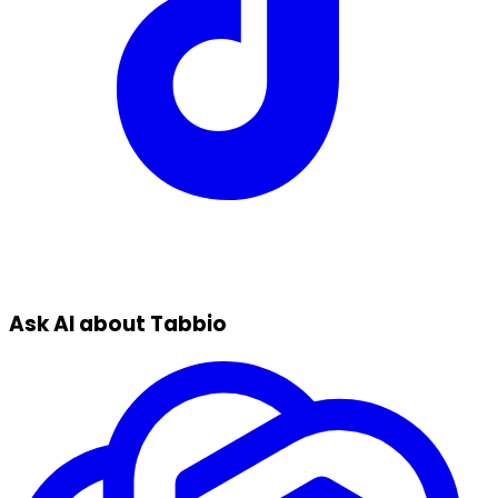
Ask AI about Tabbio