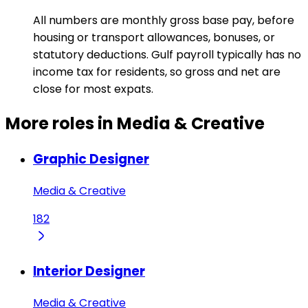
All numbers are monthly gross base pay, before
housing or transport allowances, bonuses, or
statutory deductions. Gulf payroll typically has no
income tax for residents, so gross and net are
close for most expats.
More roles in Media & Creative
Graphic Designer
Media & Creative
182
Interior Designer
Media & Creative