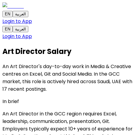
EN
العربية
Login to App
EN
العربية
Login to App
Art Director
Salary
An Art Director's day-to-day work in Media & Creative
centres on Excel, Git and Social Media. In the GCC
market, this role is actively hired across Saudi, UAE with
17 recent postings.
In brief
An Art Director in the GCC region requires Excel,
leadership, communication, presentation, Git.
Employers typically expect 10+ years of experience for