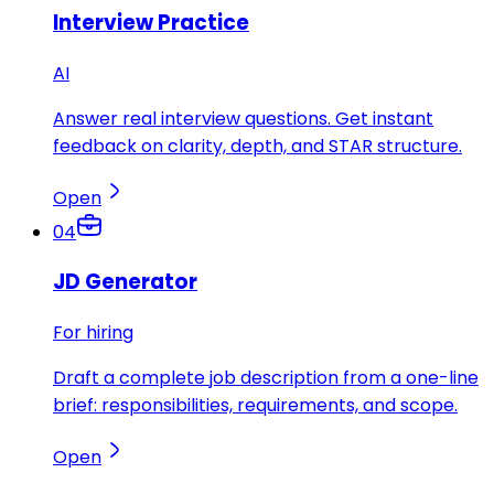
Interview Practice
AI
Answer real interview questions. Get instant
feedback on clarity, depth, and STAR structure.
Open
04
JD Generator
For hiring
Draft a complete job description from a one-line
brief: responsibilities, requirements, and scope.
Open