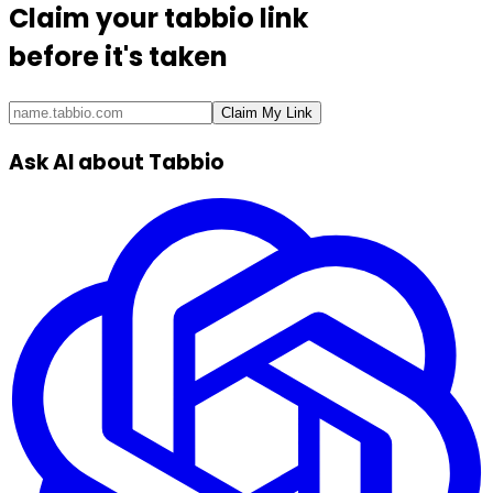
Claim your
tabbio link
before it's taken
Claim My Link
Ask AI about Tabbio