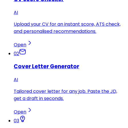
AI
Upload your CV for an instant score, ATS check,
and personalised recommendations.
Open
02
Cover Letter Generator
AI
Tailored cover letter for any job. Paste the JD,
get a draft in seconds.
Open
03