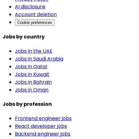
AI disclosure
Account deletion
Cookie preferences
Jobs by country
Jobs in the UAE
Jobs in Saudi Arabia
Jobs in Qatar
Jobs in Kuwait
Jobs in Bahrain
Jobs in Oman
Jobs by profession
Frontend engineer jobs
React developer jobs
Backend engineer jobs