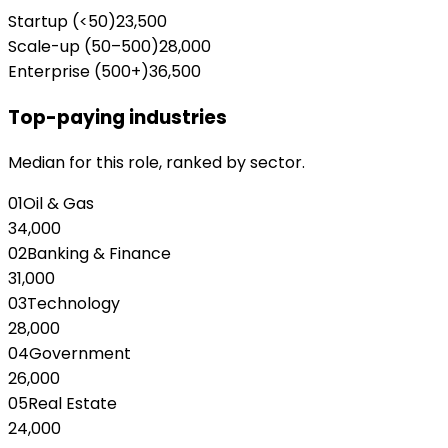
Startup (<50)
23,500
Scale-up (50–500)
28,000
Enterprise (500+)
36,500
Top-paying industries
Median for this role, ranked by sector.
01
Oil & Gas
34,000
02
Banking & Finance
31,000
03
Technology
28,000
04
Government
26,000
05
Real Estate
24,000