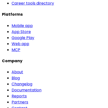
Career tools directory
Platforms
Mobile app
App Store
Google Play
Web app
MCP
Company
About
Blog
Changelog
Documentation
Reports
Partners