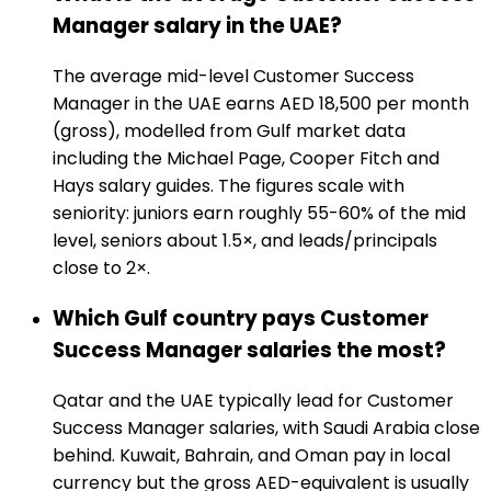
Manager salary in the UAE?
The average mid-level Customer Success
Manager in the UAE earns AED 18,500 per month
(gross), modelled from Gulf market data
including the Michael Page, Cooper Fitch and
Hays salary guides. The figures scale with
seniority: juniors earn roughly 55-60% of the mid
level, seniors about 1.5×, and leads/principals
close to 2×.
Which Gulf country pays Customer
Success Manager salaries the most?
Qatar and the UAE typically lead for Customer
Success Manager salaries, with Saudi Arabia close
behind. Kuwait, Bahrain, and Oman pay in local
currency but the gross AED-equivalent is usually