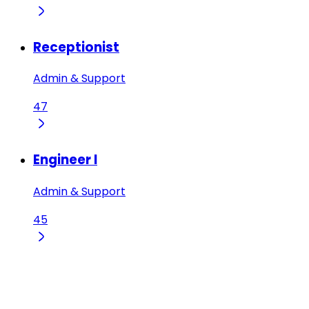
Receptionist
Admin & Support
47
Engineer I
Admin & Support
45