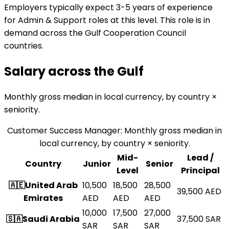
Employers typically expect 3-5 years of experience
for Admin & Support roles at this level. This role is in
demand across the Gulf Cooperation Council
countries.
Salary across the
Gulf
Monthly gross median in local currency, by country ×
seniority.
Customer Success Manager
:
Monthly gross median in
local currency, by country × seniority.
Mid-
Lead /
Country
Junior
Senior
Level
Principal
🇦🇪
United Arab
10,500
18,500
28,500
39,500
AED
Emirates
AED
AED
AED
10,000
17,500
27,000
🇸🇦
Saudi Arabia
37,500
SAR
SAR
SAR
SAR