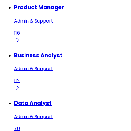
Product Manager
Admin & Support
116
Business Analyst
Admin & Support
112
Data Analyst
Admin & Support
70