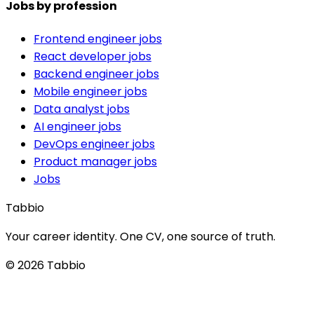
Jobs by profession
Frontend engineer jobs
React developer jobs
Backend engineer jobs
Mobile engineer jobs
Data analyst jobs
AI engineer jobs
DevOps engineer jobs
Product manager jobs
Jobs
Tabbio
Your career identity. One CV, one source of truth.
© 2026 Tabbio