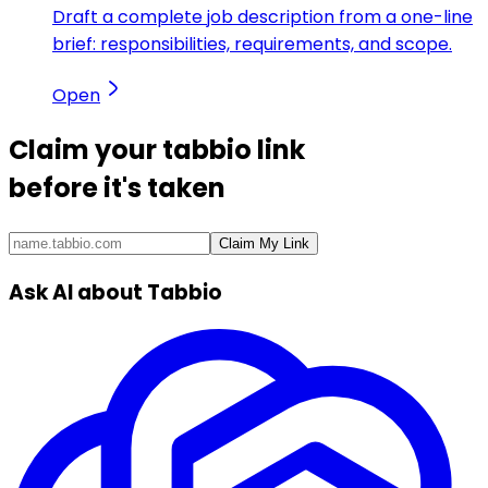
Draft a complete job description from a one-line
brief: responsibilities, requirements, and scope.
Open
Claim your
tabbio link
before it's taken
Claim My Link
Ask AI about Tabbio