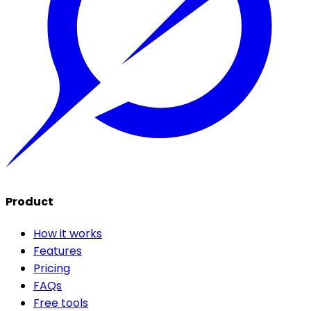
Product
How it works
Features
Pricing
FAQs
Free tools