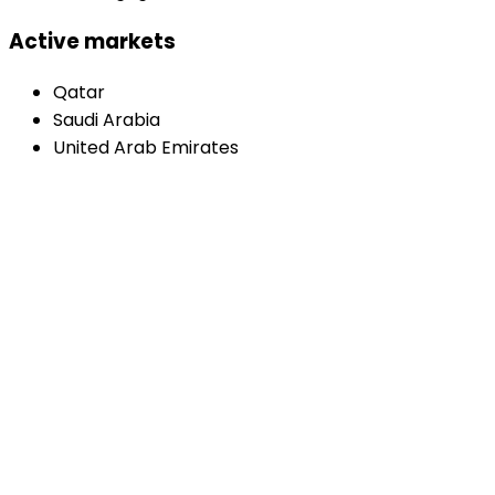
Active markets
Qatar
Saudi Arabia
United Arab Emirates