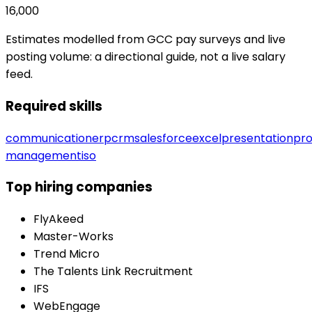
16,000
Estimates modelled from GCC pay surveys and live
posting volume: a directional guide, not a live salary
feed.
Required skills
communication
erp
crm
salesforce
excel
presentation
pro
management
iso
Top hiring companies
FlyAkeed
Master-Works
Trend Micro
The Talents Link Recruitment
IFS
WebEngage