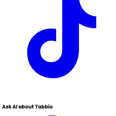
Ask AI about Tabbio