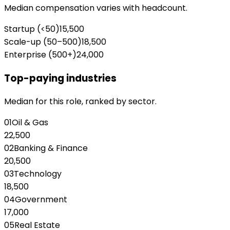
Median compensation varies with headcount.
Startup (<50)
15,500
Scale-up (50–500)
18,500
Enterprise (500+)
24,000
Top-paying industries
Median for this role, ranked by sector.
01
Oil & Gas
22,500
02
Banking & Finance
20,500
03
Technology
18,500
04
Government
17,000
05
Real Estate