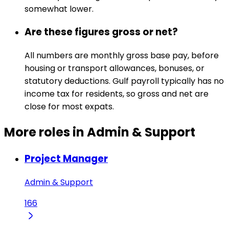
somewhat lower.
Are these figures gross or net?
All numbers are monthly gross base pay, before
housing or transport allowances, bonuses, or
statutory deductions. Gulf payroll typically has no
income tax for residents, so gross and net are
close for most expats.
More roles in Admin & Support
Project Manager
Admin & Support
166