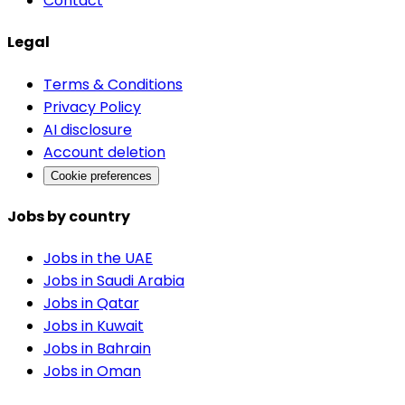
Contact
Legal
Terms & Conditions
Privacy Policy
AI disclosure
Account deletion
Cookie preferences
Jobs by country
Jobs in the UAE
Jobs in Saudi Arabia
Jobs in Qatar
Jobs in Kuwait
Jobs in Bahrain
Jobs in Oman