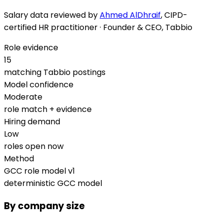
Salary data reviewed by
Ahmed AlDhraif
, CIPD-
certified HR practitioner · Founder & CEO, Tabbio
Role evidence
15
matching Tabbio postings
Model confidence
Moderate
role match + evidence
Hiring demand
Low
roles open now
Method
GCC role model v1
deterministic GCC model
By company size