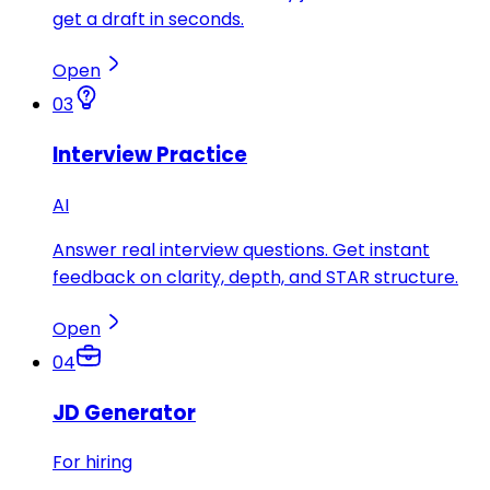
get a draft in seconds.
Open
03
Interview Practice
AI
Answer real interview questions. Get instant
feedback on clarity, depth, and STAR structure.
Open
04
JD Generator
For hiring