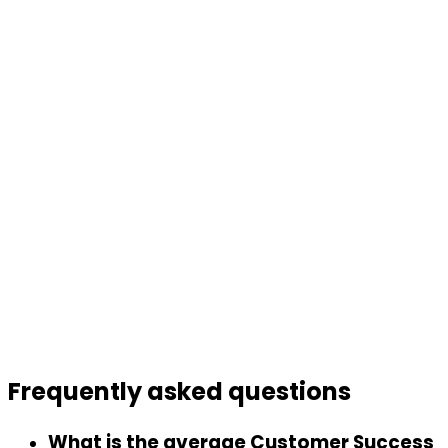
Frequently asked
questions
What is the average Customer Success