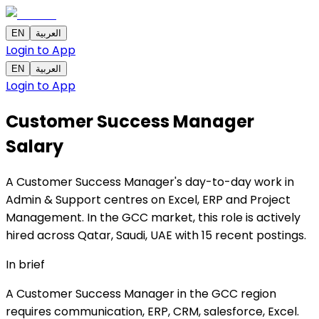
EN
العربية
Login to App
EN
العربية
Login to App
Customer Success Manager
Salary
A Customer Success Manager's day-to-day work in
Admin & Support centres on Excel, ERP and Project
Management. In the GCC market, this role is actively
hired across Qatar, Saudi, UAE with 15 recent postings.
In brief
A Customer Success Manager in the GCC region
requires communication, ERP, CRM, salesforce, Excel.