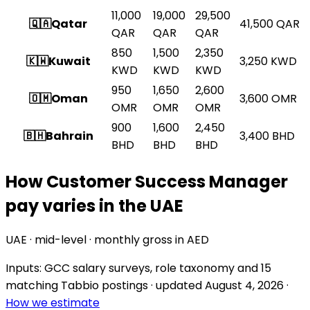
11,000
19,000
29,500
🇶🇦
Qatar
41,500
QAR
QAR
QAR
QAR
850
1,500
2,350
🇰🇼
Kuwait
3,250
KWD
KWD
KWD
KWD
950
1,650
2,600
🇴🇲
Oman
3,600
OMR
OMR
OMR
OMR
900
1,600
2,450
🇧🇭
Bahrain
3,400
BHD
BHD
BHD
BHD
How Customer Success Manager
pay varies in the UAE
UAE · mid-level · monthly gross in AED
Inputs: GCC salary surveys, role taxonomy and
15
matching Tabbio postings
· updated
August 4, 2026
·
How we estimate