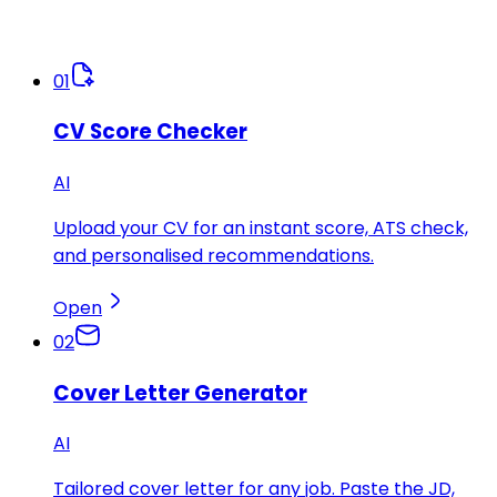
01
CV Score Checker
AI
Upload your CV for an instant score, ATS check,
and personalised recommendations.
Open
02
Cover Letter Generator
AI
Tailored cover letter for any job. Paste the JD,