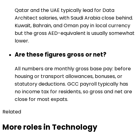
Qatar and the UAE typically lead for Data
Architect salaries, with Saudi Arabia close behind.
Kuwait, Bahrain, and Oman pay in local currency
but the gross AED-equivalent is usually somewhat
lower.
Are these figures gross or net?
All numbers are monthly gross base pay: before
housing or transport allowances, bonuses, or
statutory deductions. GCC payroll typically has
no income tax for residents, so gross and net are
close for most expats.
Related
More roles in Technology