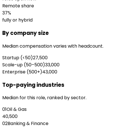
Remote share
37
%
fully or hybrid
By company size
Median compensation varies with headcount.
Startup (<50)
27,500
Scale-up (50–500)
33,000
Enterprise (500+)
43,000
Top-paying industries
Median for this role, ranked by sector.
01
Oil & Gas
40,500
02
Banking & Finance