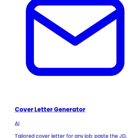
Cover Letter Generator
AI
Tailored cover letter for any job: paste the JD,