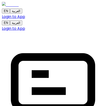
EN
العربية
Login to App
EN
العربية
Login to App