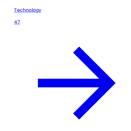
Technology
47