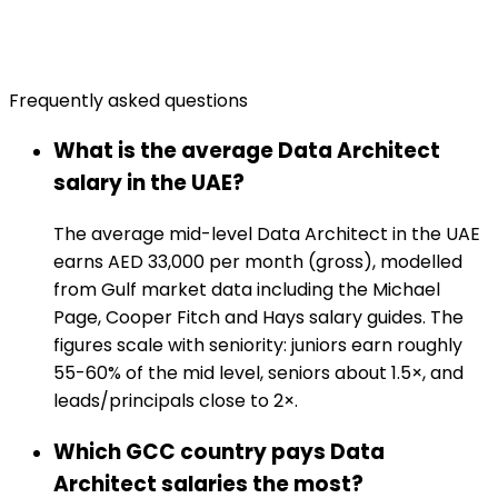
Frequently asked questions
What is the average Data Architect
salary in the UAE?
The average mid-level Data Architect in the UAE
earns AED 33,000 per month (gross), modelled
from Gulf market data including the Michael
Page, Cooper Fitch and Hays salary guides. The
figures scale with seniority: juniors earn roughly
55-60% of the mid level, seniors about 1.5×, and
leads/principals close to 2×.
Which GCC country pays Data
Architect salaries the most?