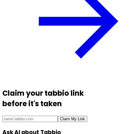
Claim your
tabbio link
before it's taken
Claim My Link
Ask AI about Tabbio