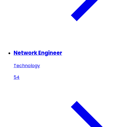
Network Engineer
Technology
54