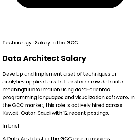
Technology · Salary in the GCC
Data Architect Salary
Develop and implement a set of techniques or
analytics applications to transform raw data into
meaningful information using data-oriented
programming languages and visualization software. In
the GCC market, this role is actively hired across
Kuwait, Qatar, Saudi with 12 recent postings.
In brief
A Data Architect in the GCC region requires