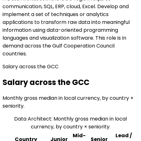
communication, SQL, ERP, cloud, Excel. Develop and
implement a set of techniques or analytics
applications to transform raw data into meaningful
information using data-oriented programming
languages and visualization software. This role is in
demand across the Gulf Cooperation Council
countries.
Salary across the GCC
Salary across the GCC
Monthly gross median in local currency, by country ×
seniority.
Data Architect
:
Monthly gross median in local
currency, by country × seniority.
Mid-
Lead /
Country
Junior
Senior