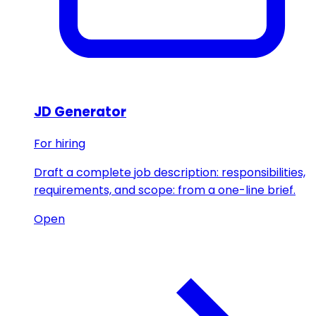
JD Generator
For hiring
Draft a complete job description: responsibilities,
requirements, and scope: from a one-line brief.
Open