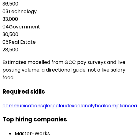
36,500
03
Technology
33,000
04
Government
30,500
05
Real Estate
28,500
Estimates modelled from GCC pay surveys and live
posting volume: a directional guide, not a live salary
feed.
Required skills
communication
sql
erp
cloud
excel
analytical
compliance
Top hiring companies
Master-Works