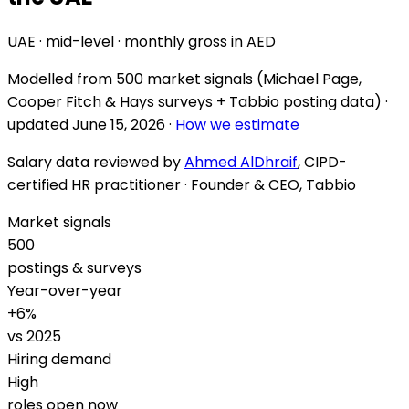
UAE · mid-level · monthly gross in AED
Modelled from
500 market signals
(Michael Page,
Cooper Fitch & Hays surveys + Tabbio posting data) ·
updated
June 15, 2026
·
How we estimate
Salary data reviewed by
Ahmed AlDhraif
, CIPD-
certified HR practitioner · Founder & CEO, Tabbio
Market signals
500
postings & surveys
Year-over-year
+
6
%
vs 2025
Hiring demand
High
roles open now