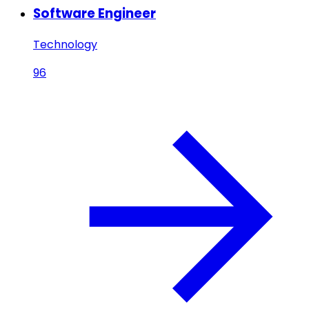
Software Engineer
Technology
96