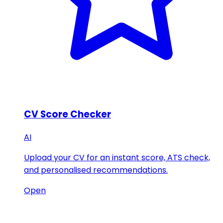
CV Score Checker
AI
Upload your CV for an instant score, ATS check,
and personalised recommendations.
Open