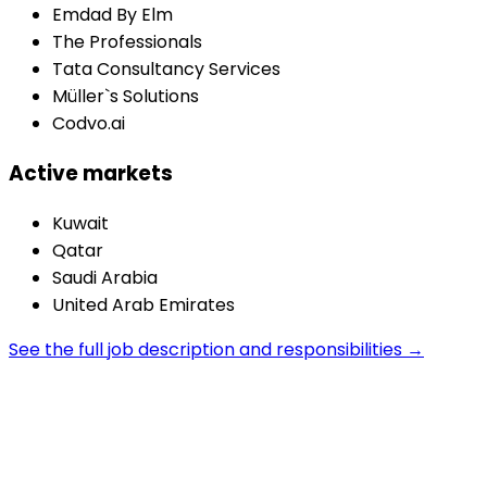
Emdad By Elm
The Professionals
Tata Consultancy Services
Müller`s Solutions
Codvo.ai
Active markets
Kuwait
Qatar
Saudi Arabia
United Arab Emirates
See the full job description and responsibilities →