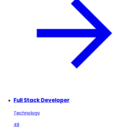
Full Stack Developer
Technology
49