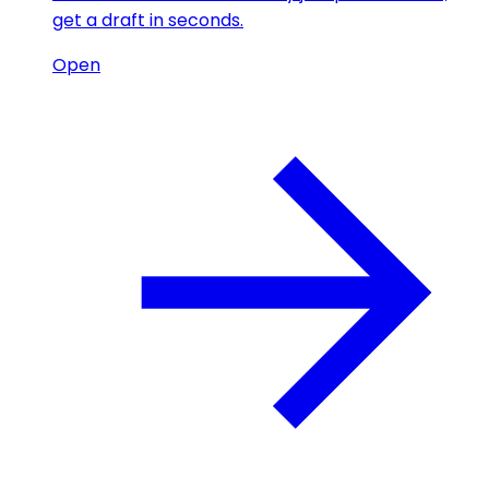
get a draft in seconds.
Open