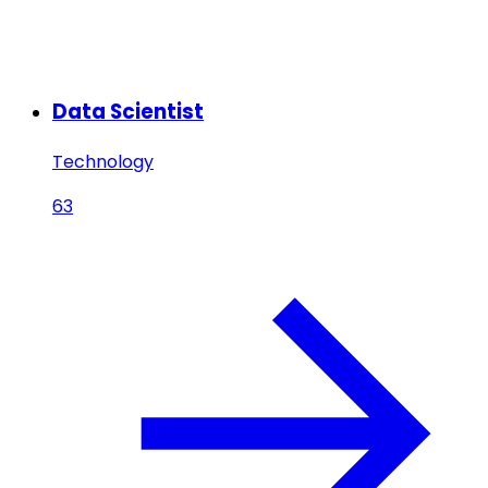
Data Scientist
Technology
63