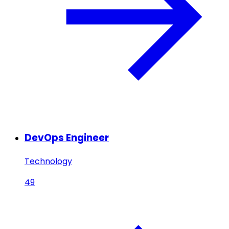
DevOps Engineer
Technology
49