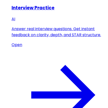
Interview Practice
AI
Answer real interview questions. Get instant
feedback on clarity, depth, and STAR structure.
Open