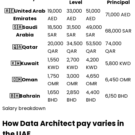
Level
Principal
🇦🇪
United Arab
19,000
33,000
51,000
71,000
AED
Emirates
AED
AED
AED
🇸🇦
Saudi
18,500
31,500
49,000
68,000
SAR
Arabia
SAR
SAR
SAR
20,000
34,500
53,500
74,000
🇶🇦
Qatar
QAR
QAR
QAR
QAR
1,550
2,700
4,200
🇰🇼
Kuwait
5,800
KWD
KWD
KWD
KWD
1,750
3,000
4,650
🇴🇲
Oman
6,450
OMR
OMR
OMR
OMR
1,650
2,850
4,400
🇧🇭
Bahrain
6,150
BHD
BHD
BHD
BHD
Salary breakdown
How Data Architect pay varies in
the UAE