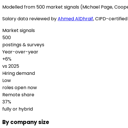
Modelled from
500 market signals
(Michael Page, Coope
Salary data reviewed by
Ahmed AlDhraif
, CIPD-certifie
Market signals
500
postings & surveys
Year-over-year
+
6
%
vs 2025
Hiring demand
Low
roles open now
Remote share
37
%
fully or hybrid
By company size