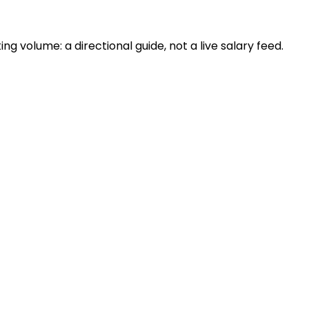
 volume: a directional guide, not a live salary feed.