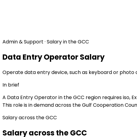
Admin & Support · Salary in the GCC
Data Entry Operator Salary
Operate data entry device, such as keyboard or photo co
In brief
A Data Entry Operator in the GCC region requires iso, E
This role is in demand across the Gulf Cooperation Counc
Salary across the GCC
Salary across the GCC