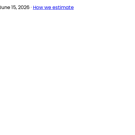
June 15, 2026
·
How we estimate