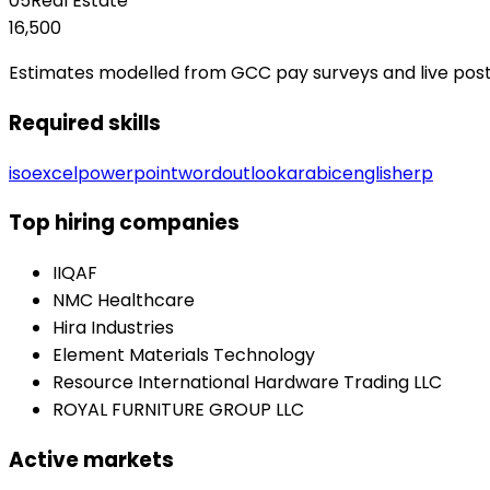
05
Real Estate
16,500
Estimates modelled from GCC pay surveys and live posting
Required skills
iso
excel
powerpoint
word
outlook
arabic
english
erp
Top hiring companies
IIQAF
NMC Healthcare
Hira Industries
Element Materials Technology
Resource International Hardware Trading LLC
ROYAL FURNITURE GROUP LLC
Active markets