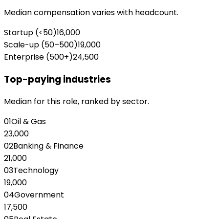
Median compensation varies with headcount.
Startup (<50)
16,000
Scale-up (50–500)
19,000
Enterprise (500+)
24,500
Top-paying industries
Median for this role, ranked by sector.
01
Oil & Gas
23,000
02
Banking & Finance
21,000
03
Technology
19,000
04
Government
17,500