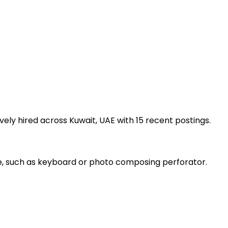
ely hired across Kuwait, UAE with 15 recent postings.
ce, such as keyboard or photo composing perforator.