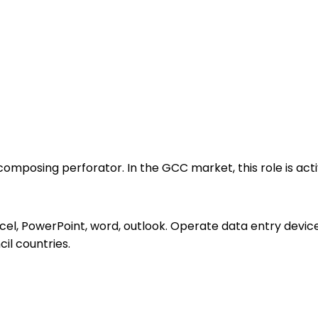
mposing perforator. In the GCC market, this role is activ
xcel, PowerPoint, word, outlook. Operate data entry devi
il countries.