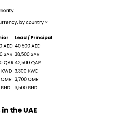
iority.
urrency, by country ×
nior
Lead / Principal
0
AED
40,500
AED
00
SAR
38,500
SAR
00
QAR
42,500
QAR
KWD
3,300
KWD
OMR
3,700
OMR
BHD
3,500
BHD
 in the UAE