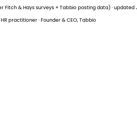
r Fitch & Hays surveys + Tabbio posting data) · updated
d HR practitioner · Founder & CEO, Tabbio