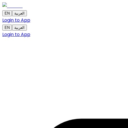
EN
العربية
Login to App
EN
العربية
Login to App