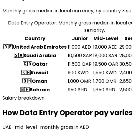
Monthly gross median in local currency, by country × sen
Data Entry Operator
:
Monthly gross median in local c
seniority.
Country
Junior
Mid-Level
Se
🇦🇪
United Arab Emirates
11,000
AED
19,000
AED
29,00
🇸🇦
Saudi Arabia
10,500
SAR
18,000
SAR
28,0
🇶🇦
Qatar
11,500
QAR
19,500
QAR
30,5
🇰🇼
Kuwait
900
KWD
1,550
KWD
2,400
🇴🇲
Oman
1,000
OMR
1,700
OMR
2,650
🇧🇭
Bahrain
950
BHD
1,650
BHD
2,500
Salary breakdown
How Data Entry Operator pay varies
UAE · mid-level · monthly gross in AED