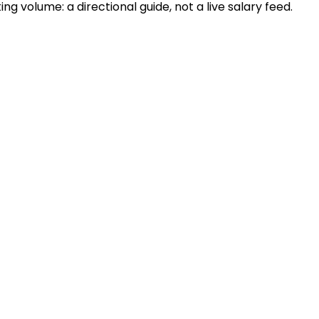
 volume: a directional guide, not a live salary feed.