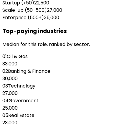
Startup (<50)
22,500
Scale-up (50–500)
27,000
Enterprise (500+)
35,000
Top-paying industries
Median for this role, ranked by sector.
01
Oil & Gas
33,000
02
Banking & Finance
30,000
03
Technology
27,000
04
Government
25,000
05
Real Estate
23,000