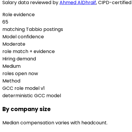
Salary data reviewed by
Ahmed AlDhraif
, CIPD-certifie
Role evidence
65
matching Tabbio postings
Model confidence
Moderate
role match + evidence
Hiring demand
Medium
roles open now
Method
GCC role model v1
deterministic GCC model
By company size
Median compensation varies with headcount.