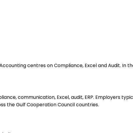
counting centres on Compliance, Excel and Audit. In the 
iance, communication, Excel, audit, ERP. Employers typic
ross the Gulf Cooperation Council countries.