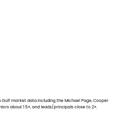
 Gulf market data including the Michael Page, Cooper
niors about 1.5×, and leads/principals close to 2×.