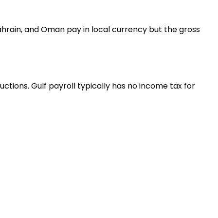
Bahrain, and Oman pay in local currency but the gross
tions. Gulf payroll typically has no income tax for