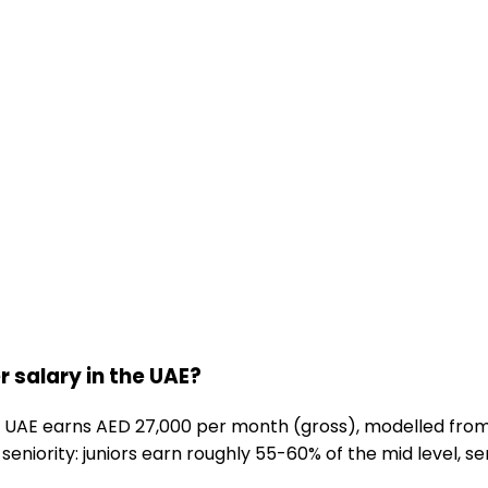
 salary in the UAE?
 UAE earns AED 27,000 per month (gross), modelled from
seniority: juniors earn roughly 55-60% of the mid level, se