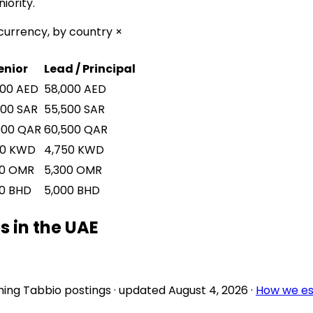
iority.
currency, by country ×
enior
Lead / Principal
000
AED
58,000
AED
000
SAR
55,500
SAR
000
QAR
60,500
QAR
50
KWD
4,750
KWD
0
OMR
5,300
OMR
0
BHD
5,000
BHD
 in the UAE
ing Tabbio postings
· updated
August 4, 2026
·
How we es