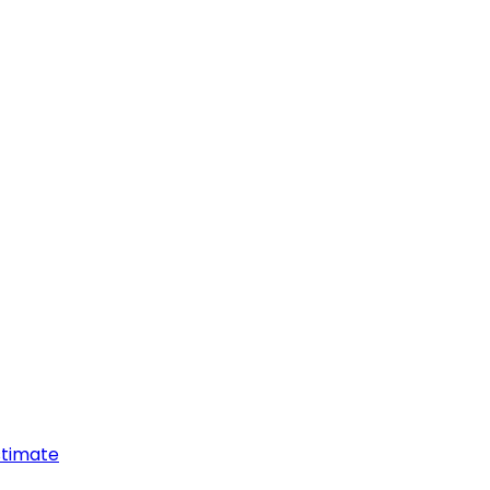
timate