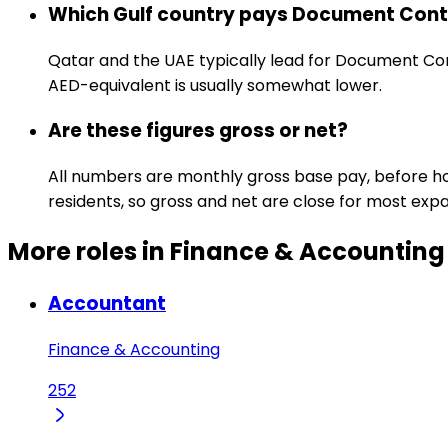
Which Gulf country pays Document Contr
Qatar and the UAE typically lead for Document Cont
AED-equivalent is usually somewhat lower.
Are these figures gross or net?
All numbers are monthly gross base pay, before hou
residents, so gross and net are close for most expa
More roles in Finance & Accounting
Accountant
Finance & Accounting
252