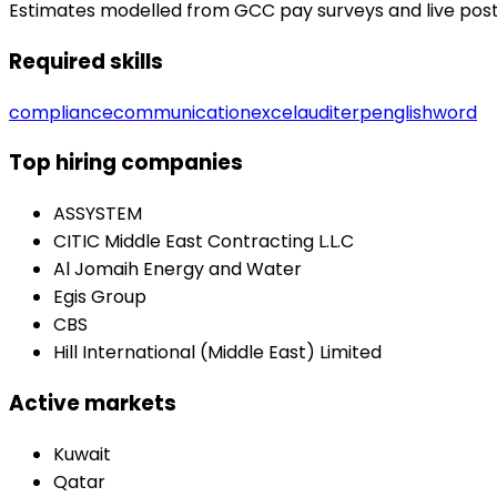
Estimates modelled from GCC pay surveys and live posting
Required skills
compliance
communication
excel
audit
erp
english
word
Top hiring companies
ASSYSTEM
CITIC Middle East Contracting L.L.C
Al Jomaih Energy and Water
Egis Group
CBS
Hill International (Middle East) Limited
Active markets
Kuwait
Qatar