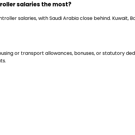
oller salaries the most?
roller salaries, with Saudi Arabia close behind. Kuwait, 
sing or transport allowances, bonuses, or statutory deduc
ts.