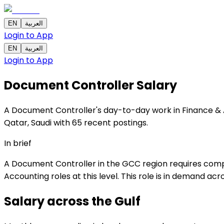
EN
العربية
Login to App
EN
العربية
Login to App
Document Controller
Salary
A Document Controller's day-to-day work in Finance & Ac
Qatar, Saudi with 65 recent postings.
In brief
A Document Controller in the GCC region requires compl
Accounting roles at this level. This role is in demand ac
Salary across the
Gulf