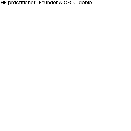
d HR practitioner · Founder & CEO, Tabbio