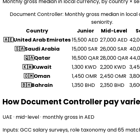
Monthly gross median in local currency, by country × sen
Document Controller
:
Monthly gross median in local 
seniority.
Country
Junior
Mid-Level
S
🇦🇪
United Arab Emirates
15,500
AED
27,000
AED
42,
🇸🇦
Saudi Arabia
15,000
SAR
26,000
SAR
40,
🇶🇦
Qatar
16,500
QAR
28,000
QAR
44,
🇰🇼
Kuwait
1,300
KWD
2,200
KWD
3,4
🇴🇲
Oman
1,450
OMR
2,450
OMR
3,80
🇧🇭
Bahrain
1,350
BHD
2,350
BHD
3,60
How Document Controller pay varies
UAE · mid-level · monthly gross in AED
Inputs: GCC salary surveys, role taxonomy and
65 match