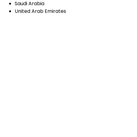
Saudi Arabia
United Arab Emirates