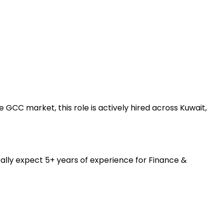
GCC market, this role is actively hired across Kuwait,
ally expect 5+ years of experience for Finance &