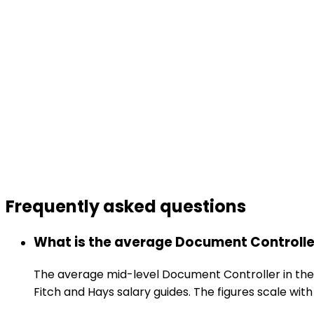
Frequently asked
questions
What is the average Document Controller
The average mid-level Document Controller in the
Fitch and Hays salary guides. The figures scale with 