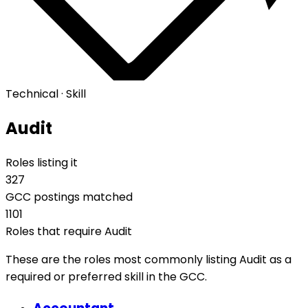
Technical · Skill
Audit
Roles listing it
327
GCC postings matched
1101
Roles that require Audit
These are the roles most commonly listing Audit as a
required or preferred skill in the GCC.