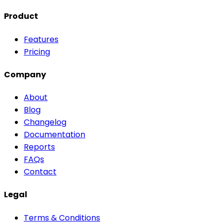
Product
Features
Pricing
Company
About
Blog
Changelog
Documentation
Reports
FAQs
Contact
Legal
Terms & Conditions