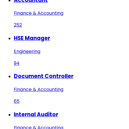
Accountant
Finance & Accounting
252
HSE Manager
Engineering
94
Document Controller
Finance & Accounting
65
Internal Auditor
Finance & Accounting