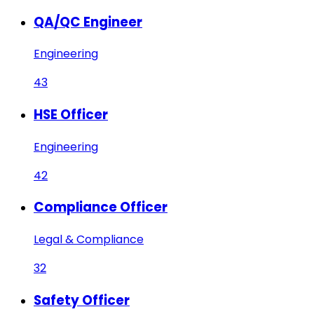
QA/QC Engineer
Engineering
43
HSE Officer
Engineering
42
Compliance Officer
Legal & Compliance
32
Safety Officer