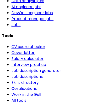
Data analyst jobs
AI engineer jobs
DevOps engineer jobs
Product manager jobs
Jobs
Tools
CV score checker
Cover letter
Salary calculator
Interview practice
Job description generator
Job descriptions
Skills directory
Certifications
Work in the Gulf
All tools