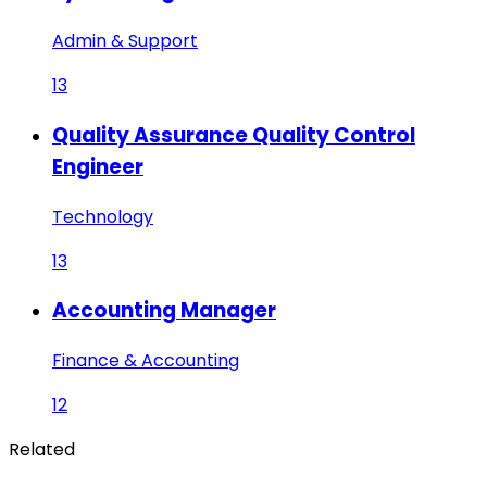
Admin & Support
13
Quality Assurance Quality Control
Engineer
Technology
13
Accounting Manager
Finance & Accounting
12
Related