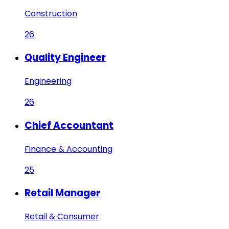
Construction
26
Quality Engineer
Engineering
26
Chief Accountant
Finance & Accounting
25
Retail Manager
Retail & Consumer