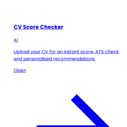
CV Score Checker
AI
Upload your CV for an instant score, ATS check,
and personalised recommendations.
Open