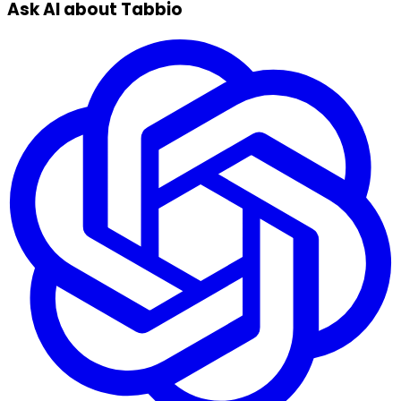
Ask AI about Tabbio