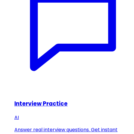
Interview Practice
AI
Answer real interview questions. Get instant