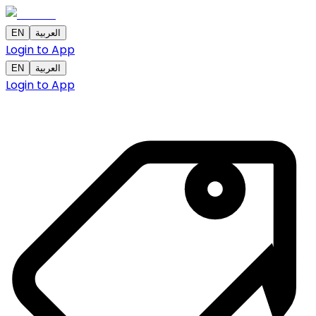
EN
العربية
Login to App
EN
العربية
Login to App