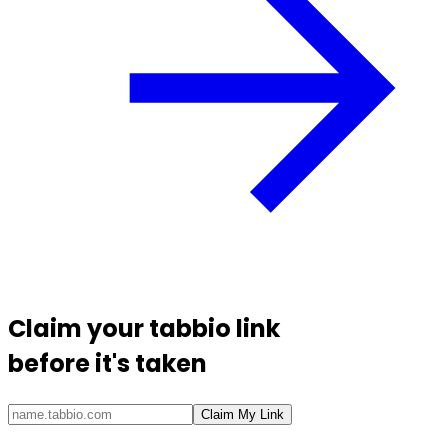
Claim your
tabbio link
before it's taken
Claim My Link