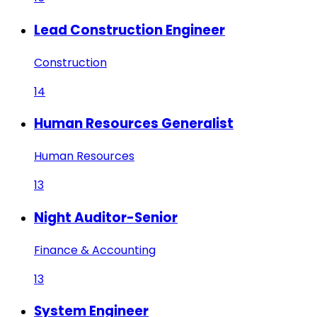
Lead Construction Engineer
Construction
14
Human Resources Generalist
Human Resources
13
Night Auditor-Senior
Finance & Accounting
13
System Engineer