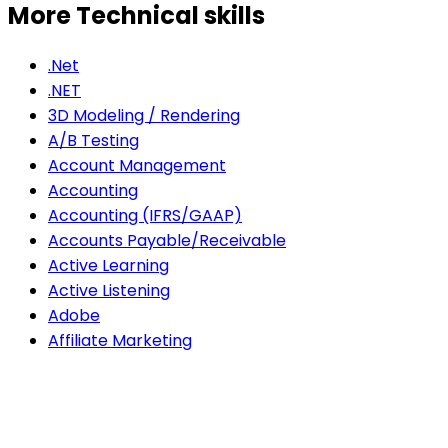
More Technical skills
.Net
.NET
3D Modeling / Rendering
A/B Testing
Account Management
Accounting
Accounting (IFRS/GAAP)
Accounts Payable/Receivable
Active Learning
Active Listening
Adobe
Affiliate Marketing