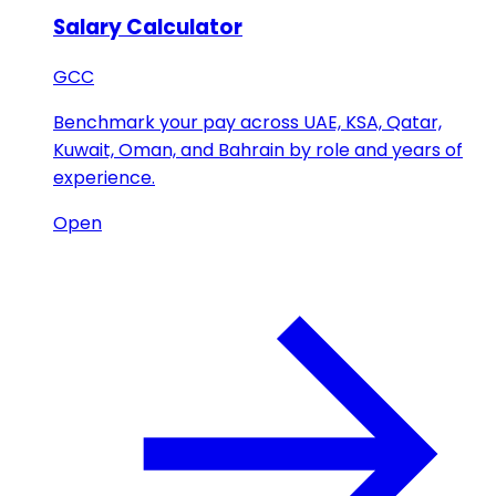
Salary Calculator
GCC
Benchmark your pay across UAE, KSA, Qatar,
Kuwait, Oman, and Bahrain by role and years of
experience.
Open