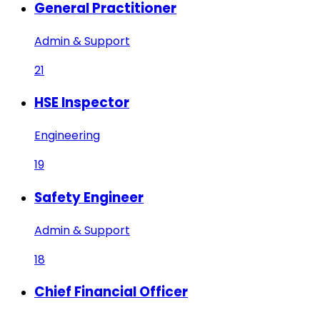
General Practitioner
Admin & Support
21
HSE Inspector
Engineering
19
Safety Engineer
Admin & Support
18
Chief Financial Officer