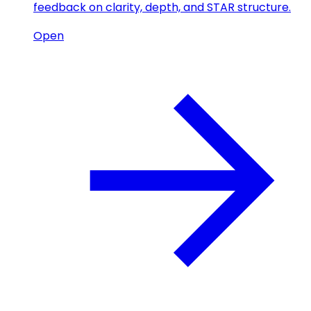
feedback on clarity, depth, and STAR structure.
Open