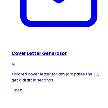
Cover Letter Generator
AI
Tailored cover letter for any job: paste the JD,
get a draft in seconds.
Open