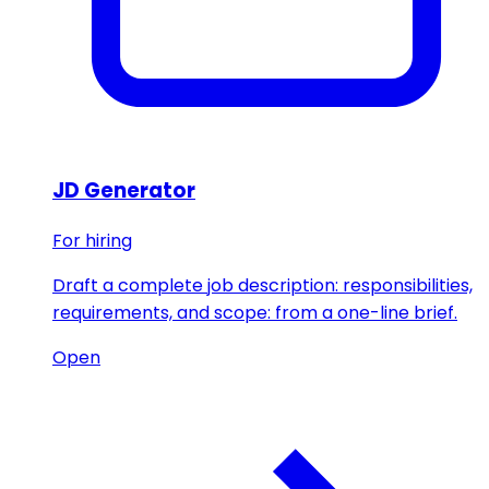
JD Generator
For hiring
Draft a complete job description: responsibilities,
requirements, and scope: from a one-line brief.
Open