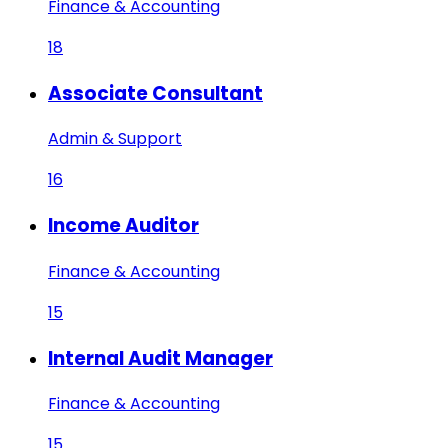
Finance & Accounting
18
Associate Consultant
Admin & Support
16
Income Auditor
Finance & Accounting
15
Internal Audit Manager
Finance & Accounting
15