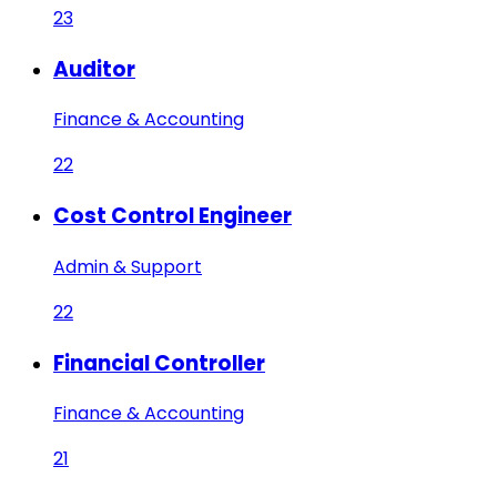
23
Auditor
Finance & Accounting
22
Cost Control Engineer
Admin & Support
22
Financial Controller
Finance & Accounting
21