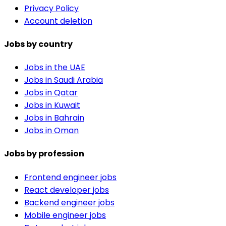
Privacy Policy
Account deletion
Jobs by country
Jobs in the UAE
Jobs in Saudi Arabia
Jobs in Qatar
Jobs in Kuwait
Jobs in Bahrain
Jobs in Oman
Jobs by profession
Frontend engineer jobs
React developer jobs
Backend engineer jobs
Mobile engineer jobs