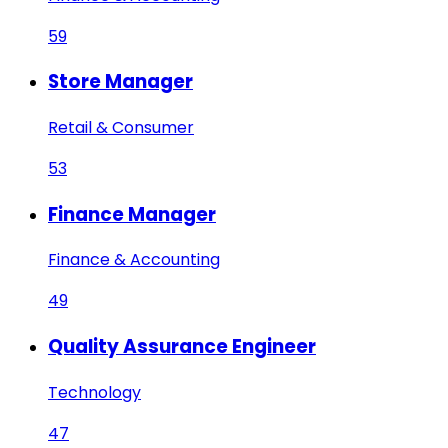
59
Store Manager
Retail & Consumer
53
Finance Manager
Finance & Accounting
49
Quality Assurance Engineer
Technology
47