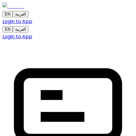
EN
العربية
Login to App
EN
العربية
Login to App