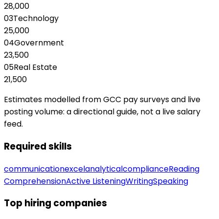
28,000
03
Technology
25,000
04
Government
23,500
05
Real Estate
21,500
Estimates modelled from GCC pay surveys and live
posting volume: a directional guide, not a live salary
feed.
Required skills
communication
excel
analytical
compliance
Reading
Comprehension
Active Listening
Writing
Speaking
Top hiring companies