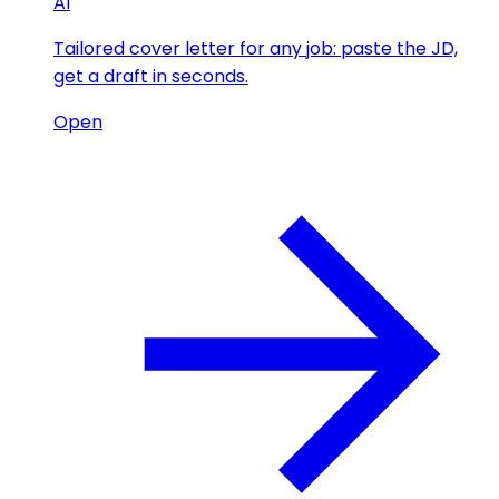
AI
Tailored cover letter for any job: paste the JD,
get a draft in seconds.
Open