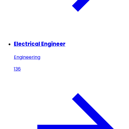
Electrical Engineer
Engineering
136