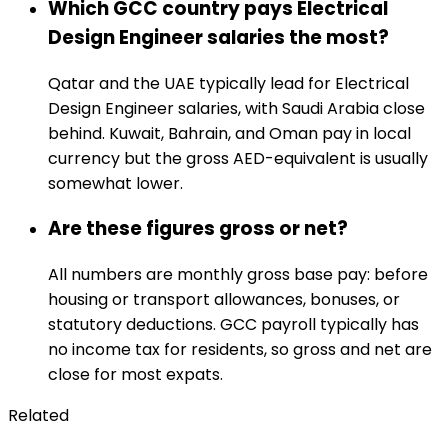
Which GCC country pays Electrical
Design Engineer salaries the most?
Qatar and the UAE typically lead for Electrical
Design Engineer salaries, with Saudi Arabia close
behind. Kuwait, Bahrain, and Oman pay in local
currency but the gross AED-equivalent is usually
somewhat lower.
Are these figures gross or net?
All numbers are monthly gross base pay: before
housing or transport allowances, bonuses, or
statutory deductions. GCC payroll typically has
no income tax for residents, so gross and net are
close for most expats.
Related