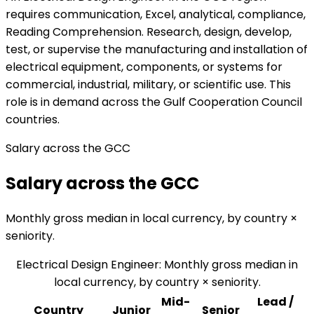
requires communication, Excel, analytical, compliance,
Reading Comprehension. Research, design, develop,
test, or supervise the manufacturing and installation of
electrical equipment, components, or systems for
commercial, industrial, military, or scientific use. This
role is in demand across the Gulf Cooperation Council
countries.
Salary across the GCC
Salary across the GCC
Monthly gross median in local currency, by country ×
seniority.
Electrical Design Engineer
:
Monthly gross median in
local currency, by country × seniority.
Mid-
Lead /
Country
Junior
Senior