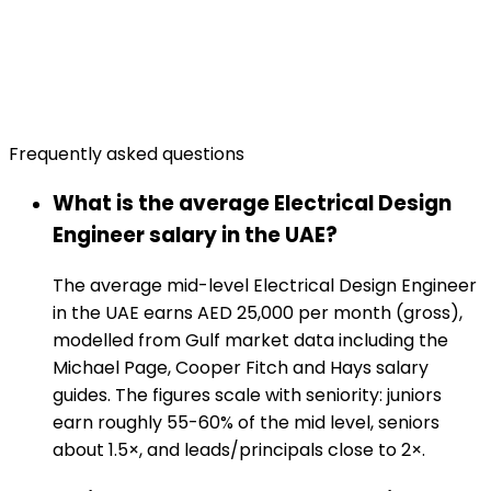
Frequently asked questions
What is the average Electrical Design
Engineer salary in the UAE?
The average mid-level Electrical Design Engineer
in the UAE earns AED 25,000 per month (gross),
modelled from Gulf market data including the
Michael Page, Cooper Fitch and Hays salary
guides. The figures scale with seniority: juniors
earn roughly 55-60% of the mid level, seniors
about 1.5×, and leads/principals close to 2×.