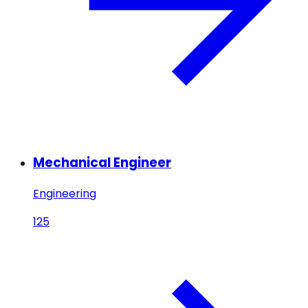
Mechanical Engineer
Engineering
125