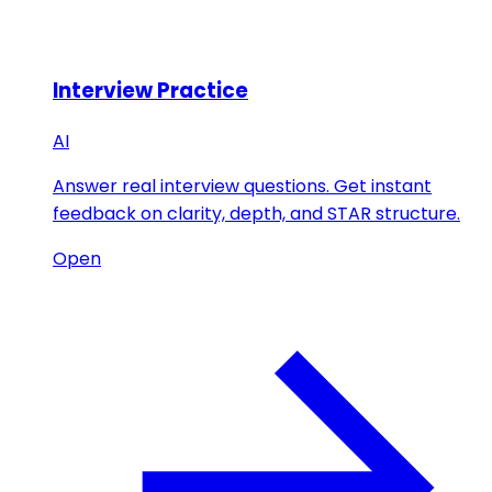
Interview Practice
AI
Answer real interview questions. Get instant
feedback on clarity, depth, and STAR structure.
Open