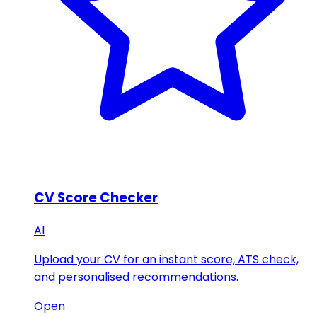
CV Score Checker
AI
Upload your CV for an instant score, ATS check,
and personalised recommendations.
Open