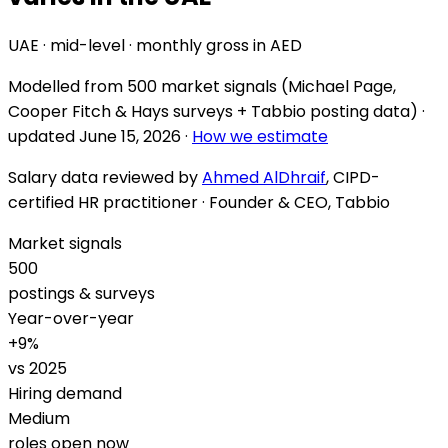
UAE · mid-level · monthly gross in AED
Modelled from
500 market signals
(Michael Page,
Cooper Fitch & Hays surveys + Tabbio posting data) ·
updated
June 15, 2026
·
How we estimate
Salary data reviewed by
Ahmed AlDhraif
, CIPD-
certified HR practitioner · Founder & CEO, Tabbio
Market signals
500
postings & surveys
Year-over-year
+
9
%
vs 2025
Hiring demand
Medium
roles open now