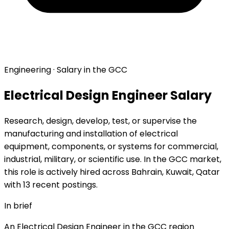
Engineering · Salary in the GCC
Electrical Design Engineer Salary
Research, design, develop, test, or supervise the
manufacturing and installation of electrical
equipment, components, or systems for commercial,
industrial, military, or scientific use. In the GCC market,
this role is actively hired across Bahrain, Kuwait, Qatar
with 13 recent postings.
In brief
An Electrical Design Engineer in the GCC region