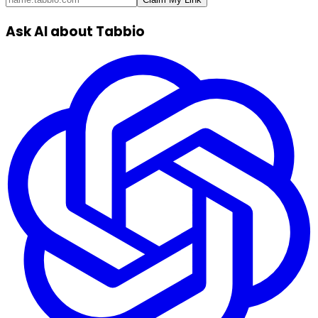
Ask AI about Tabbio