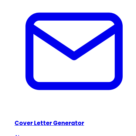
Cover Letter Generator