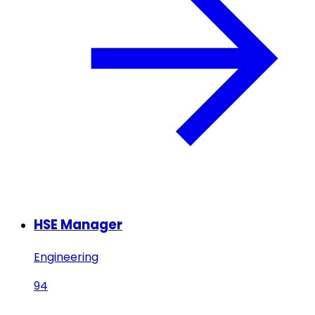
HSE Manager
Engineering
94