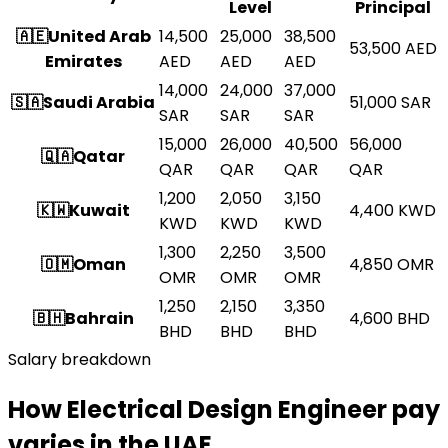
Level
Principal
🇦🇪
United Arab
14,500
25,000
38,500
53,500
AED
Emirates
AED
AED
AED
14,000
24,000
37,000
🇸🇦
Saudi Arabia
51,000
SAR
SAR
SAR
SAR
15,000
26,000
40,500
56,000
🇶🇦
Qatar
QAR
QAR
QAR
QAR
1,200
2,050
3,150
🇰🇼
Kuwait
4,400
KWD
KWD
KWD
KWD
1,300
2,250
3,500
🇴🇲
Oman
4,850
OMR
OMR
OMR
OMR
1,250
2,150
3,350
🇧🇭
Bahrain
4,600
BHD
BHD
BHD
BHD
Salary breakdown
How Electrical Design Engineer pay
varies in the UAE