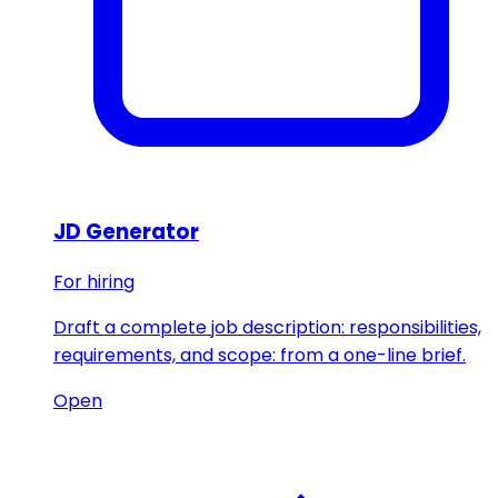
JD Generator
For hiring
Draft a complete job description: responsibilities,
requirements, and scope: from a one-line brief.
Open