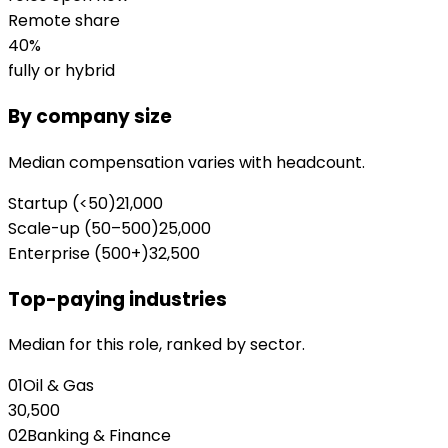
Remote share
40
%
fully or hybrid
By company size
Median compensation varies with headcount.
Startup (<50)
21,000
Scale-up (50–500)
25,000
Enterprise (500+)
32,500
Top-paying industries
Median for this role, ranked by sector.
01
Oil & Gas
30,500
02
Banking & Finance