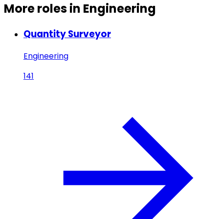
More roles in Engineering
Quantity Surveyor
Engineering
141