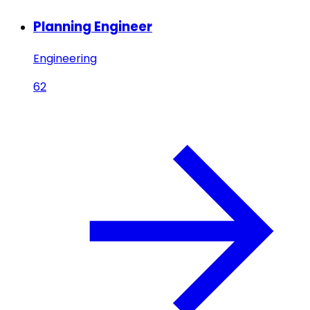
Planning Engineer
Engineering
62