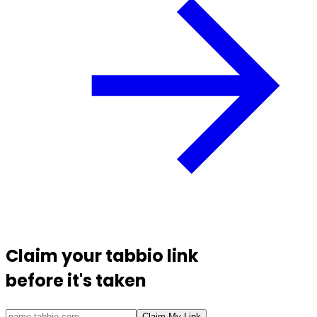
Claim your
tabbio link
before it's taken
Claim My Link