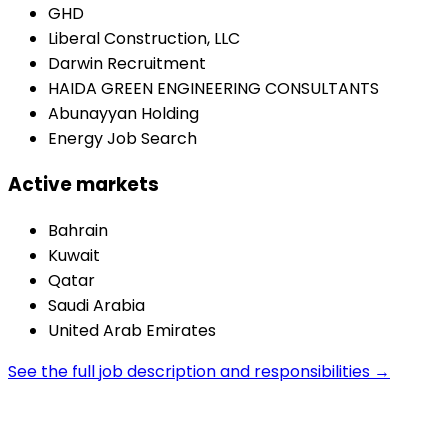
GHD
Liberal Construction, LLC
Darwin Recruitment
HAIDA GREEN ENGINEERING CONSULTANTS
Abunayyan Holding
Energy Job Search
Active markets
Bahrain
Kuwait
Qatar
Saudi Arabia
United Arab Emirates
See the full job description and responsibilities →