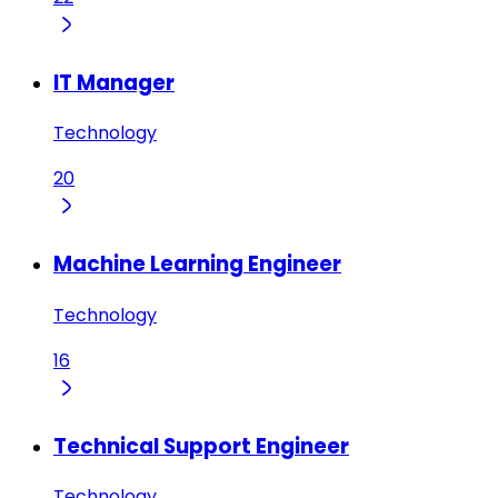
IT Manager
Technology
20
Machine Learning Engineer
Technology
16
Technical Support Engineer
Technology