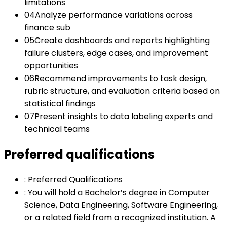
limitations
04
Analyze performance variations across
finance sub
05
Create dashboards and reports highlighting
failure clusters, edge cases, and improvement
opportunities
06
Recommend improvements to task design,
rubric structure, and evaluation criteria based on
statistical findings
07
Present insights to data labeling experts and
technical teams
Preferred qualifications
:
Preferred Qualifications
:
You will hold a Bachelor’s degree in Computer
Science, Data Engineering, Software Engineering,
or a related field from a recognized institution. A