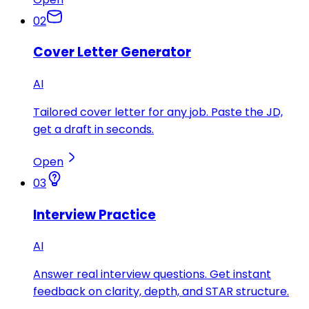
02
Cover Letter Generator
AI
Tailored cover letter for any job. Paste the JD,
get a draft in seconds.
Open
03
Interview Practice
AI
Answer real interview questions. Get instant
feedback on clarity, depth, and STAR structure.