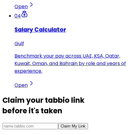
Open
04
Salary Calculator
Gulf
Benchmark your pay across UAE, KSA, Qatar,
Kuwait, Oman, and Bahrain by role and years of
experience.
Open
Claim your
tabbio link
before it's taken
Claim My Link