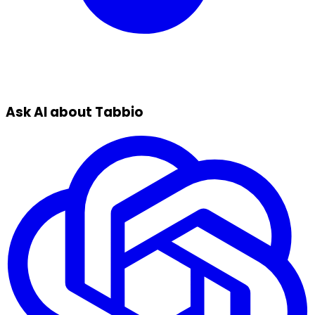
Ask AI about Tabbio