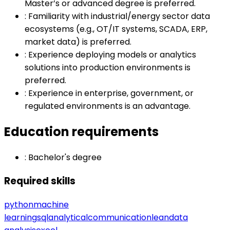
Master’s or advanced degree is preferred.
:
Familiarity with industrial/energy sector data
ecosystems (e.g., OT/IT systems, SCADA, ERP,
market data) is preferred.
:
Experience deploying models or analytics
solutions into production environments is
preferred.
:
Experience in enterprise, government, or
regulated environments is an advantage.
Education requirements
:
Bachelor's degree
Required skills
python
machine
learning
sql
analytical
communication
lean
data