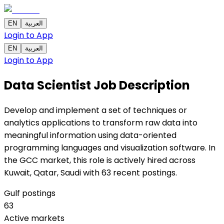
EN
العربية
Login to App
EN
العربية
Login to App
Data Scientist
Job Description
Develop and implement a set of techniques or
analytics applications to transform raw data into
meaningful information using data-oriented
programming languages and visualization software. In
the GCC market, this role is actively hired across
Kuwait, Qatar, Saudi with 63 recent postings.
Gulf postings
63
Active markets