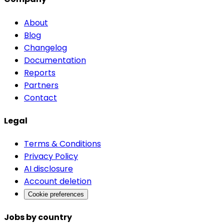
About
Blog
Changelog
Documentation
Reports
Partners
Contact
Legal
Terms & Conditions
Privacy Policy
AI disclosure
Account deletion
Cookie preferences
Jobs by country