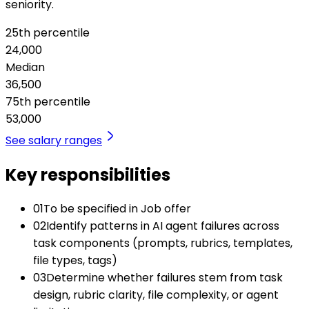
seniority.
25th percentile
24,000
Median
36,500
75th percentile
53,000
See salary ranges
Key responsibilities
01
To be specified in Job offer
02
Identify patterns in AI agent failures across
task components (prompts, rubrics, templates,
file types, tags)
03
Determine whether failures stem from task
design, rubric clarity, file complexity, or agent