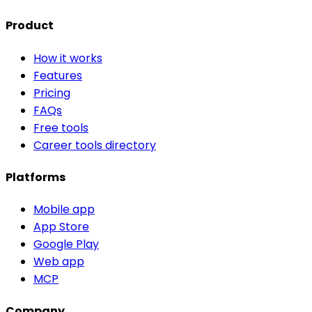
Product
How it works
Features
Pricing
FAQs
Free tools
Career tools directory
Platforms
Mobile app
App Store
Google Play
Web app
MCP
Company