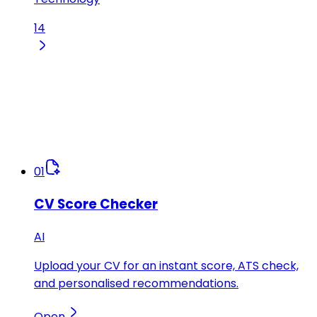
14
01
CV Score Checker
AI
Upload your CV for an instant score, ATS check,
and personalised recommendations.
Open