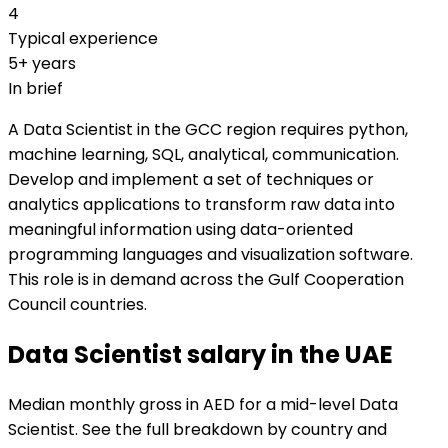
4
Typical experience
5+ years
In brief
A Data Scientist in the GCC region requires python,
machine learning, SQL, analytical, communication.
Develop and implement a set of techniques or
analytics applications to transform raw data into
meaningful information using data-oriented
programming languages and visualization software.
This role is in demand across the Gulf Cooperation
Council countries.
Data Scientist salary in the UAE
Median monthly gross in AED for a mid-level Data
Scientist. See the full breakdown by country and