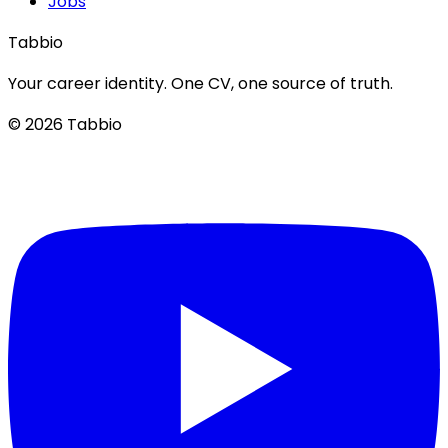
Jobs
Tabbio
Your career identity. One CV, one source of truth.
© 2026 Tabbio