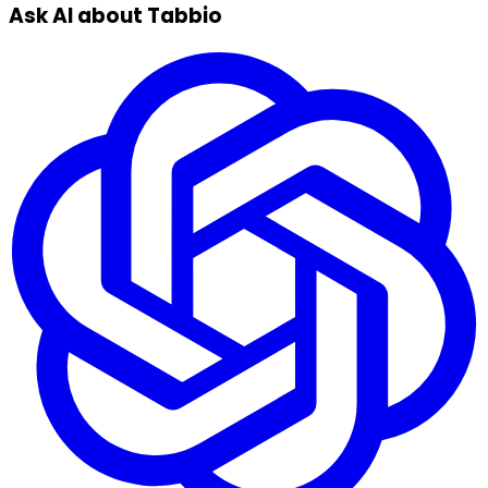
Ask AI about Tabbio