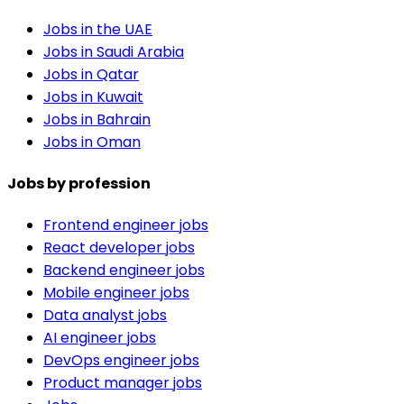
Jobs in the UAE
Jobs in Saudi Arabia
Jobs in Qatar
Jobs in Kuwait
Jobs in Bahrain
Jobs in Oman
Jobs by profession
Frontend engineer jobs
React developer jobs
Backend engineer jobs
Mobile engineer jobs
Data analyst jobs
AI engineer jobs
DevOps engineer jobs
Product manager jobs