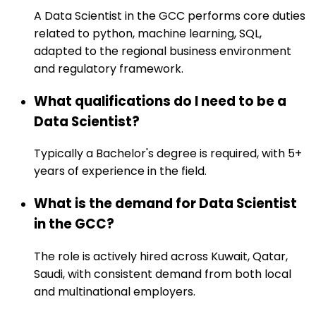
A Data Scientist in the GCC performs core duties
related to python, machine learning, SQL,
adapted to the regional business environment
and regulatory framework.
What qualifications do I need to be a
Data Scientist?
Typically a Bachelor's degree is required, with 5+
years of experience in the field.
What is the demand for Data Scientist
in the GCC?
The role is actively hired across Kuwait, Qatar,
Saudi, with consistent demand from both local
and multinational employers.