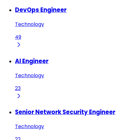
DevOps Engineer
Technology
49
AI Engineer
Technology
23
Senior Network Security Engineer
Technology
22