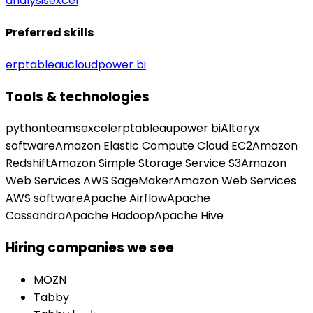
analysis
excel
Preferred skills
erp
tableau
cloud
power bi
Tools & technologies
python
teams
excel
erp
tableau
power bi
Alteryx
software
Amazon Elastic Compute Cloud EC2
Amazon
Redshift
Amazon Simple Storage Service S3
Amazon
Web Services AWS SageMaker
Amazon Web Services
AWS software
Apache Airflow
Apache
Cassandra
Apache Hadoop
Apache Hive
Hiring companies we see
MOZN
Tabby