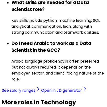
What skills are needed for a Data
Scientist role?
Key skills include python, machine learning, SQL,
analytical, communication, lean, along with
strong communication and teamwork abilities.
Do I need Arabic to work as a Data
Scientist in the GCC?
Arabic language proficiency is often preferred
but not always required. It depends on the
employer, sector, and client-facing nature of the
role.
See salary ranges
Open in JD generator
More roles in Technology