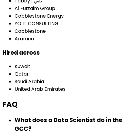
Tabby | تابي
Al Futtaim Group
Cobblestone Energy
YO IT CONSULTING
Cobblestone
Aramco
Hired across
Kuwait
Qatar
Saudi Arabia
United Arab Emirates
FAQ
What does a Data Scientist do in the
GCC?