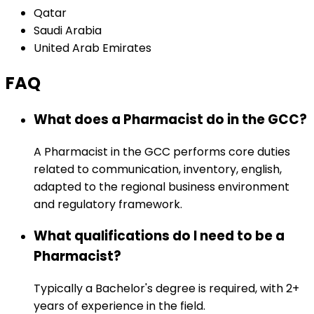
Qatar
Saudi Arabia
United Arab Emirates
FAQ
What does a Pharmacist do in the GCC?
A Pharmacist in the GCC performs core duties
related to communication, inventory, english,
adapted to the regional business environment
and regulatory framework.
What qualifications do I need to be a
Pharmacist?
Typically a Bachelor's degree is required, with 2+
years of experience in the field.