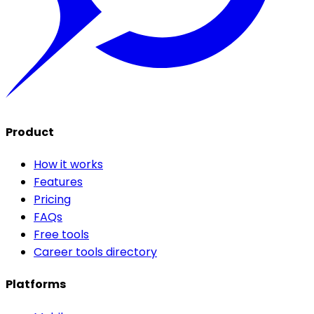
Product
How it works
Features
Pricing
FAQs
Free tools
Career tools directory
Platforms