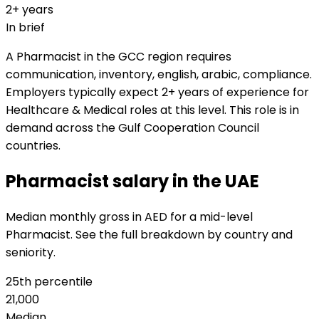
2+ years
In brief
A Pharmacist in the GCC region requires
communication, inventory, english, arabic, compliance.
Employers typically expect 2+ years of experience for
Healthcare & Medical roles at this level. This role is in
demand across the Gulf Cooperation Council
countries.
Pharmacist salary in the UAE
Median monthly gross in AED for a mid-level
Pharmacist. See the full breakdown by country and
seniority.
25th percentile
21,000
Median