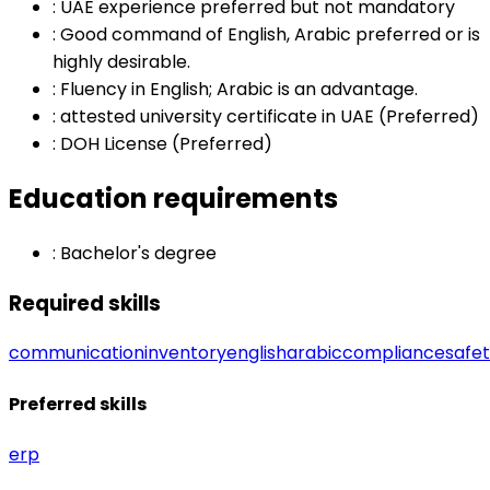
:
UAE experience preferred but not mandatory
:
Good command of English, Arabic preferred or is
highly desirable.
:
Fluency in English; Arabic is an advantage.
:
attested university certificate in UAE (Preferred)
:
DOH License (Preferred)
Education requirements
:
Bachelor's degree
Required skills
communication
inventory
english
arabic
compliance
safe
Preferred skills
erp