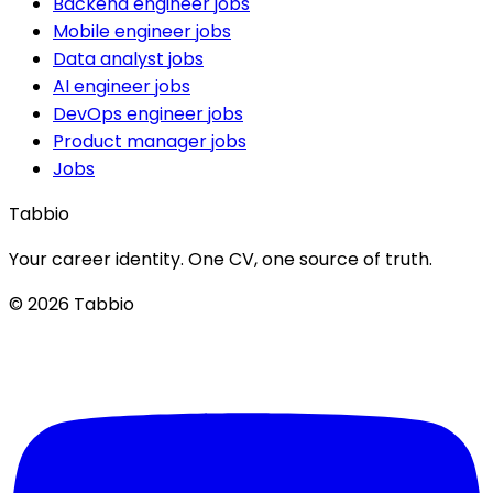
Backend engineer jobs
Mobile engineer jobs
Data analyst jobs
AI engineer jobs
DevOps engineer jobs
Product manager jobs
Jobs
Tabbio
Your career identity. One CV, one source of truth.
© 2026 Tabbio