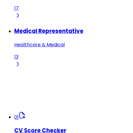
17
Medical Representative
Healthcare & Medical
13
01
CV Score Checker