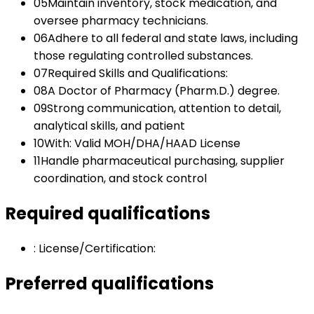
05
Maintain inventory, stock medication, and
oversee pharmacy technicians.
06
Adhere to all federal and state laws, including
those regulating controlled substances.
07
Required Skills and Qualifications:
08
A Doctor of Pharmacy (Pharm.D.) degree.
09
Strong communication, attention to detail,
analytical skills, and patient
10
With: Valid MOH/DHA/HAAD License
11
Handle pharmaceutical purchasing, supplier
coordination, and stock control
Required qualifications
:
License/Certification:
Preferred qualifications