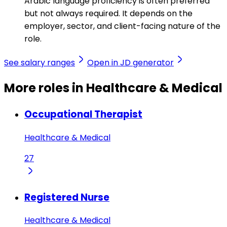
Arabic language proficiency is often preferred
but not always required. It depends on the
employer, sector, and client-facing nature of the
role.
See salary ranges
Open in JD generator
More roles in Healthcare & Medical
Occupational Therapist
Healthcare & Medical
27
Registered Nurse
Healthcare & Medical