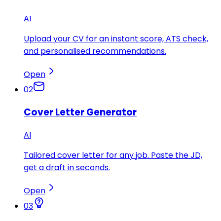
AI
Upload your CV for an instant score, ATS check,
and personalised recommendations.
Open
02
Cover Letter Generator
AI
Tailored cover letter for any job. Paste the JD,
get a draft in seconds.
Open
03