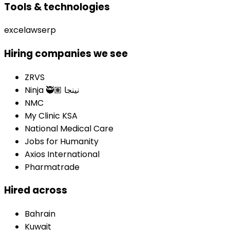
Tools & technologies
excel
aws
erp
Hiring companies we see
ZRVS
Ninja 🥷🏽 نينجا
NMC
My Clinic KSA
National Medical Care
Jobs for Humanity
Axios International
Pharmatrade
Hired across
Bahrain
Kuwait