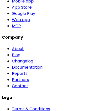
Mobile app
App Store
Google Play
Web app
MCP
Company
About
Blog
Changelog
Documentation
Reports
Partners
Contact
Legal
Terms & Conditions