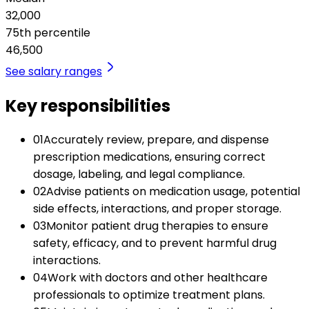
32,000
75th percentile
46,500
See salary ranges
Key responsibilities
01
Accurately review, prepare, and dispense
prescription medications, ensuring correct
dosage, labeling, and legal compliance.
02
Advise patients on medication usage, potential
side effects, interactions, and proper storage.
03
Monitor patient drug therapies to ensure
safety, efficacy, and to prevent harmful drug
interactions.
04
Work with doctors and other healthcare
professionals to optimize treatment plans.