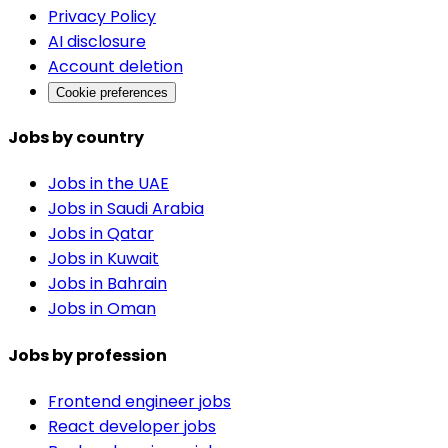
Privacy Policy
AI disclosure
Account deletion
Cookie preferences
Jobs by country
Jobs in the UAE
Jobs in Saudi Arabia
Jobs in Qatar
Jobs in Kuwait
Jobs in Bahrain
Jobs in Oman
Jobs by profession
Frontend engineer jobs
React developer jobs