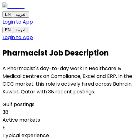
EN
العربية
Login to App
EN
العربية
Login to App
Pharmacist
Job Description
A Pharmacist's day-to-day work in Healthcare &
Medical centres on Compliance, Excel and ERP. In the
GCC market, this role is actively hired across Bahrain,
Kuwait, Qatar with 38 recent postings.
Gulf postings
38
Active markets
5
Typical experience