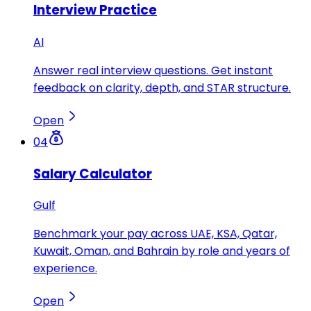
Interview Practice
AI
Answer real interview questions. Get instant
feedback on clarity, depth, and STAR structure.
Open
04
Salary Calculator
Gulf
Benchmark your pay across UAE, KSA, Qatar,
Kuwait, Oman, and Bahrain by role and years of
experience.
Open