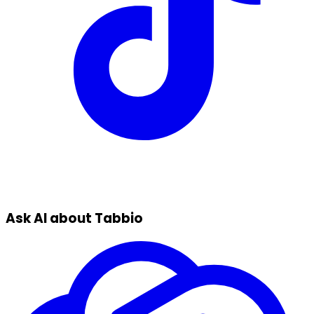
Ask AI about Tabbio