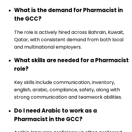
What is the demand for Pharmacist in
the GCC?
The role is actively hired across Bahrain, Kuwait,
Qatar, with consistent demand from both local
and multinational employers.
What skills are needed for a Pharmacist
role?
Key skills include communication, inventory,
english, arabic, compliance, safety, along with
strong communication and teamwork abilities.
Do I need Arabic to work as a
Pharmacist in the GCC?