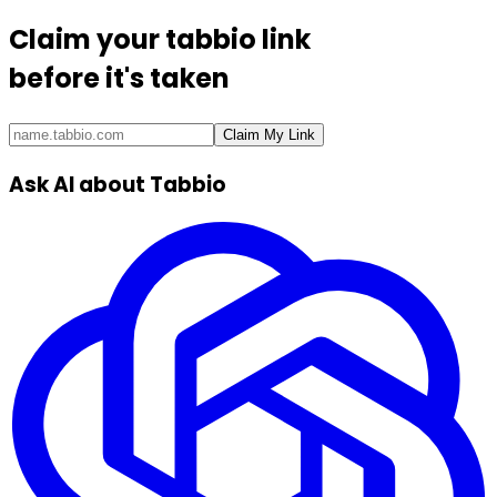
Claim your
tabbio link
before it's taken
Claim My Link
Ask AI about Tabbio