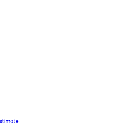
stimate