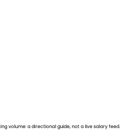
 volume: a directional guide, not a live salary feed.