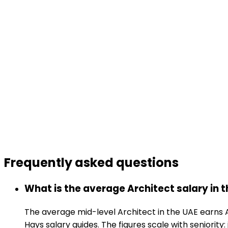
Frequently asked
questions
What is the average Architect salary in 
The average mid-level Architect in the UAE earns 
Hays salary guides. The figures scale with seniority: