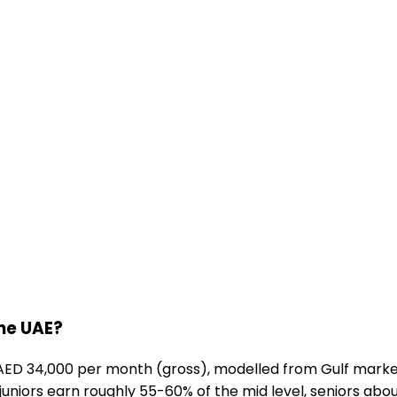
the UAE?
AED 34,000 per month (gross), modelled from Gulf market
 juniors earn roughly 55-60% of the mid level, seniors abou