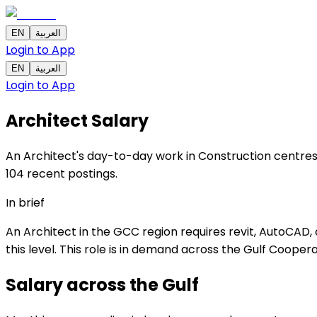
EN
العربية
Login to App
EN
العربية
Login to App
Architect
Salary
An Architect's day-to-day work in Construction centres 
104 recent postings.
In brief
An Architect in the GCC region requires revit, AutoCAD,
this level. This role is in demand across the Gulf Cooper
Salary across the
Gulf