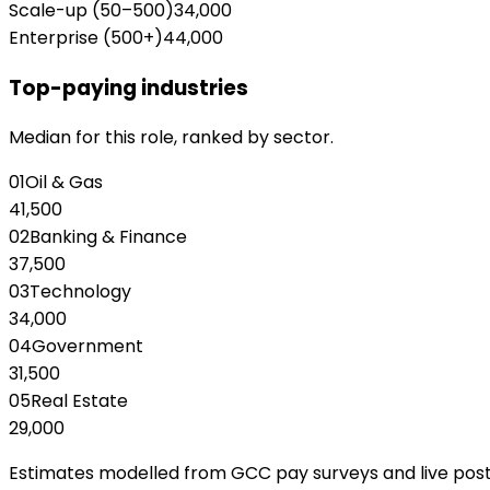
Scale-up (50–500)
34,000
Enterprise (500+)
44,000
Top-paying industries
Median for this role, ranked by sector.
01
Oil & Gas
41,500
02
Banking & Finance
37,500
03
Technology
34,000
04
Government
31,500
05
Real Estate
29,000
Estimates modelled from GCC pay surveys and live posting