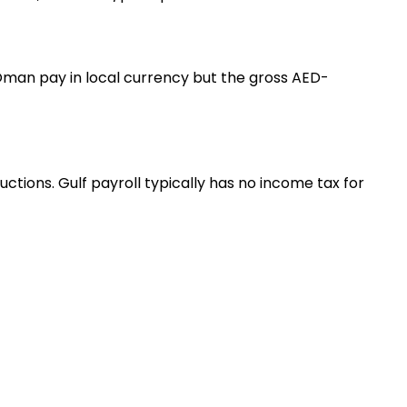
d Oman pay in local currency but the gross AED-
tions. Gulf payroll typically has no income tax for