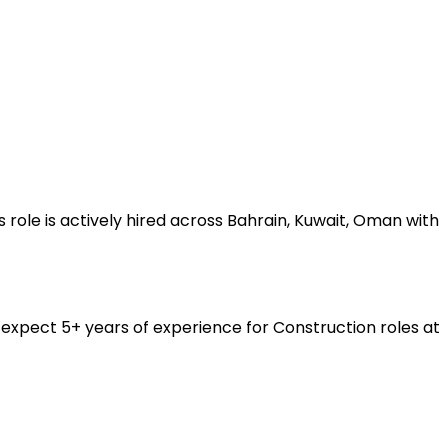
role is actively hired across Bahrain, Kuwait, Oman with
expect 5+ years of experience for Construction roles at