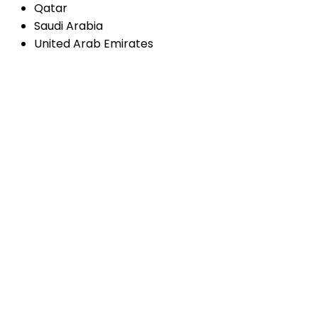
Qatar
Saudi Arabia
United Arab Emirates