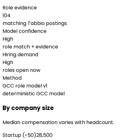
Role evidence
104
matching Tabbio postings
Model confidence
High
role match + evidence
Hiring demand
High
roles open now
Method
GCC role model v1
deterministic GCC model
By company size
Median compensation varies with headcount.
Startup (<50)
28,500