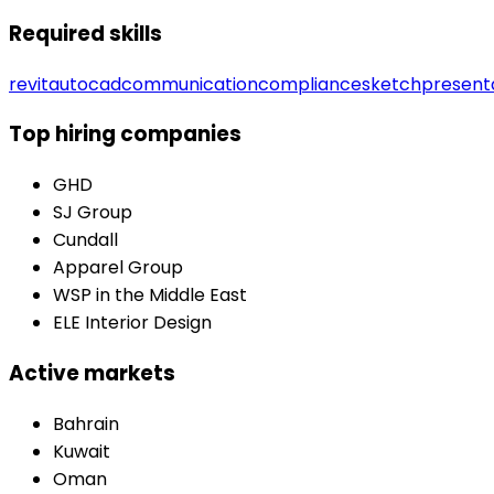
Required skills
revit
autocad
communication
compliance
sketch
present
Top hiring companies
GHD
SJ Group
Cundall
Apparel Group
WSP in the Middle East
ELE Interior Design
Active markets
Bahrain
Kuwait
Oman