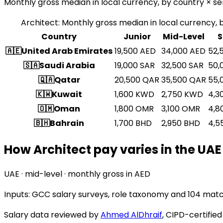
Monthly gross median in local currency, by country × sen
Architect
:
Monthly gross median in local currency, b
Country
Junior
Mid-Level
S
🇦🇪
United Arab Emirates
19,500
AED
34,000
AED
52,
🇸🇦
Saudi Arabia
19,000
SAR
32,500
SAR
50,
🇶🇦
Qatar
20,500
QAR
35,500
QAR
55,
🇰🇼
Kuwait
1,600
KWD
2,750
KWD
4,3
🇴🇲
Oman
1,800
OMR
3,100
OMR
4,8
🇧🇭
Bahrain
1,700
BHD
2,950
BHD
4,5
How Architect pay varies in the UAE
UAE · mid-level · monthly gross in AED
Inputs: GCC salary surveys, role taxonomy and
104 matc
Salary data reviewed by
Ahmed AlDhraif
, CIPD-certifie