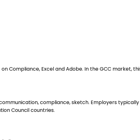
on Compliance, Excel and Adobe. In the GCC market, this 
 communication, compliance, sketch. Employers typically 
ation Council countries.