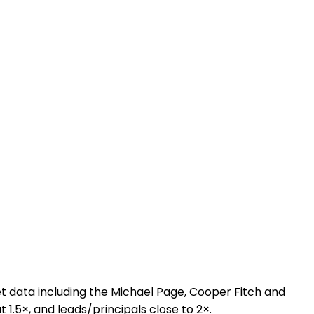
 data including the Michael Page, Cooper Fitch and
t 1.5×, and leads/principals close to 2×.