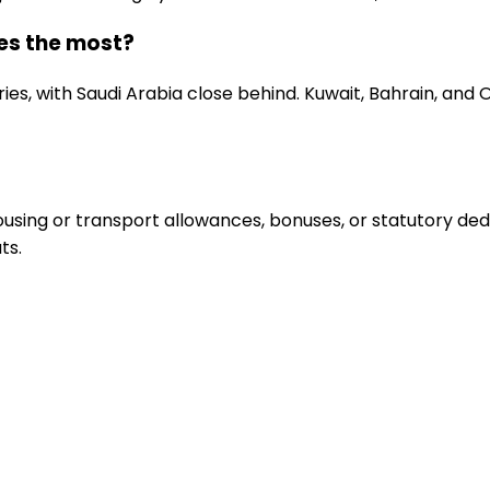
ies the most?
ries, with Saudi Arabia close behind. Kuwait, Bahrain, an
sing or transport allowances, bonuses, or statutory deduc
ts.