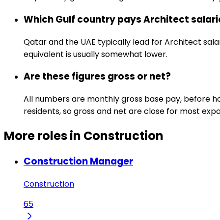
Which Gulf country pays Architect salar
Qatar and the UAE typically lead for Architect sala
equivalent is usually somewhat lower.
Are these figures gross or net?
All numbers are monthly gross base pay, before hou
residents, so gross and net are close for most expa
More roles in Construction
Construction Manager
Construction
65