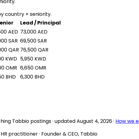
iority.
y country × seniority.
enior
Lead / Principal
500
AED
73,000
AED
000
SAR
69,500
SAR
000
QAR
76,500
QAR
00
KWD
5,950
KWD
00
OMR
6,650
OMR
50
BHD
6,300
BHD
hing Tabbio postings
· updated
August 4, 2026
·
How we e
d HR practitioner · Founder & CEO, Tabbio