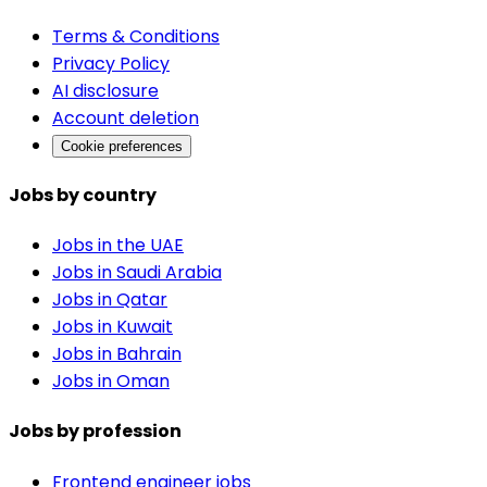
Terms & Conditions
Privacy Policy
AI disclosure
Account deletion
Cookie preferences
Jobs by country
Jobs in the UAE
Jobs in Saudi Arabia
Jobs in Qatar
Jobs in Kuwait
Jobs in Bahrain
Jobs in Oman
Jobs by profession
Frontend engineer jobs