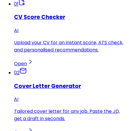
01
CV Score Checker
AI
Upload your CV for an instant score, ATS check,
and personalised recommendations.
Open
02
Cover Letter Generator
AI
Tailored cover letter for any job. Paste the JD,
get a draft in seconds.