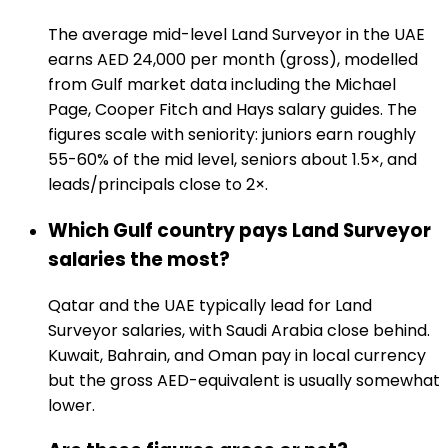
The average mid-level Land Surveyor in the UAE
earns AED 24,000 per month (gross), modelled
from Gulf market data including the Michael
Page, Cooper Fitch and Hays salary guides. The
figures scale with seniority: juniors earn roughly
55-60% of the mid level, seniors about 1.5×, and
leads/principals close to 2×.
Which Gulf country pays Land Surveyor
salaries the most?
Qatar and the UAE typically lead for Land
Surveyor salaries, with Saudi Arabia close behind.
Kuwait, Bahrain, and Oman pay in local currency
but the gross AED-equivalent is usually somewhat
lower.