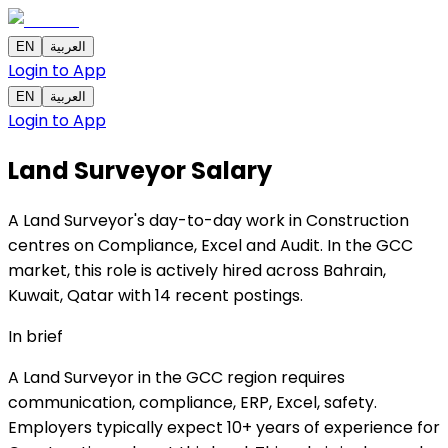
EN
العربية
Login to App
EN
العربية
Login to App
Land Surveyor
Salary
A Land Surveyor's day-to-day work in Construction
centres on Compliance, Excel and Audit. In the GCC
market, this role is actively hired across Bahrain,
Kuwait, Qatar with 14 recent postings.
In brief
A Land Surveyor in the GCC region requires
communication, compliance, ERP, Excel, safety.
Employers typically expect 10+ years of experience for