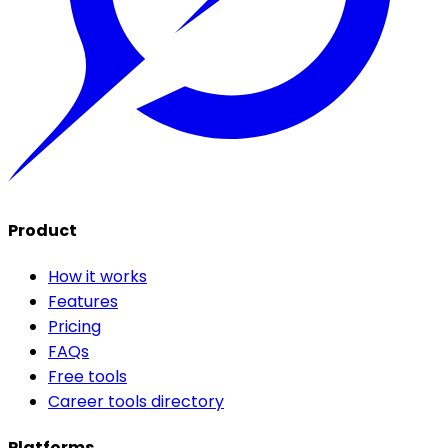
Product
How it works
Features
Pricing
FAQs
Free tools
Career tools directory
Platforms