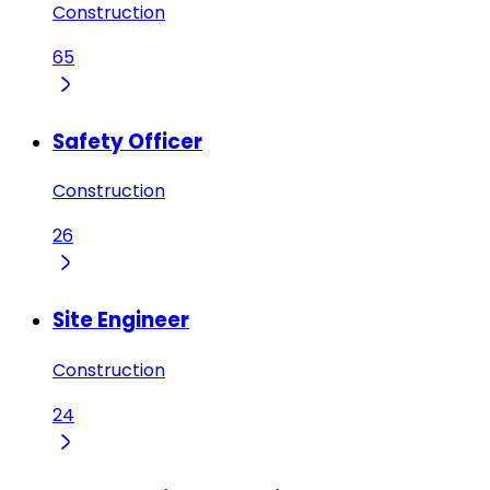
Construction
65
Safety Officer
Construction
26
Site Engineer
Construction
24