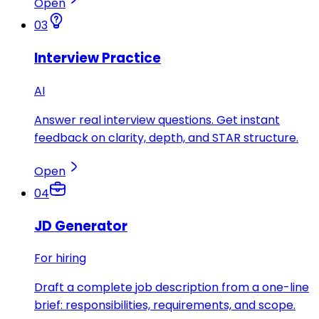
Open
03
Interview Practice
AI
Answer real interview questions. Get instant
feedback on clarity, depth, and STAR structure.
Open
04
JD Generator
For hiring
Draft a complete job description from a one-line
brief: responsibilities, requirements, and scope.