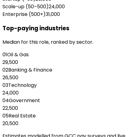
Scale-up (50–500)
24,000
Enterprise (500+)
31,000
Top-paying industries
Median for this role, ranked by sector.
01
Oil & Gas
29,500
02
Banking & Finance
26,500
03
Technology
24,000
04
Government
22,500
05
Real Estate
20,500
Estimates modelled from GCC pay surveys and live