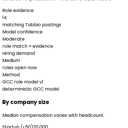
Role evidence
14
matching Tabbio postings
Model confidence
Moderate
role match + evidence
Hiring demand
Medium
roles open now
Method
GCC role model v1
deterministic GCC model
By company size
Median compensation varies with headcount.
Startup (<50)
20,000