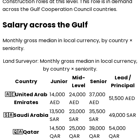
Construction roles at this level. This role is in demand
across the Gulf Cooperation Council countries.
Salary across the
Gulf
Monthly gross median in local currency, by country ×
seniority.
Land Surveyor
:
Monthly gross median in local currency,
by country × seniority.
Mid-
Lead /
Country
Junior
Senior
Level
Principal
🇦🇪
United Arab
14,000
24,000
37,000
51,500
AED
Emirates
AED
AED
AED
13,500
23,000
35,500
🇸🇦
Saudi Arabia
49,000
SAR
SAR
SAR
SAR
14,500
25,000
39,000
54,000
🇶🇦
Qatar
QAR
QAR
QAR
QAR