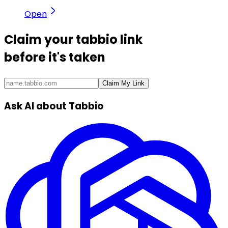
Open
Claim your
tabbio link
before it's taken
Claim My Link
Ask AI about Tabbio