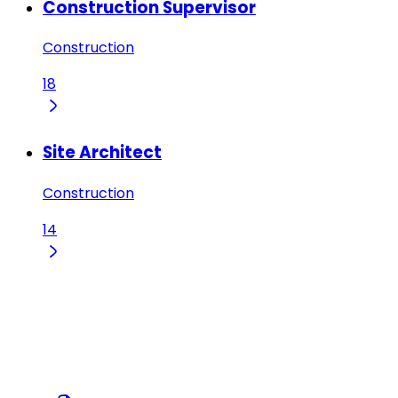
Construction Supervisor
Construction
18
Site Architect
Construction
14