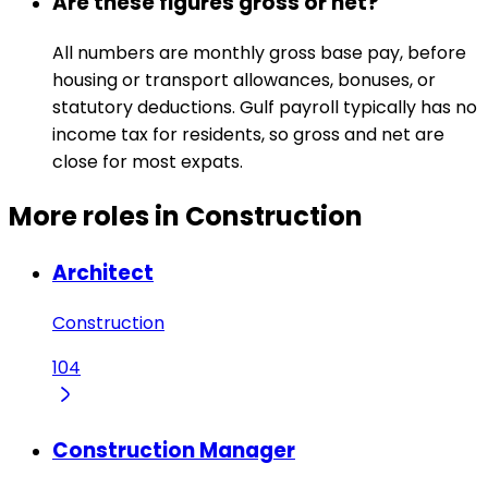
Are these figures gross or net?
All numbers are monthly gross base pay, before
housing or transport allowances, bonuses, or
statutory deductions. Gulf payroll typically has no
income tax for residents, so gross and net are
close for most expats.
More roles in Construction
Architect
Construction
104
Construction Manager