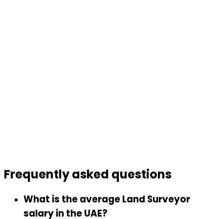
Frequently asked
questions
What is the average Land Surveyor
salary in the UAE?