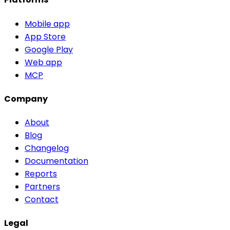
Mobile app
App Store
Google Play
Web app
MCP
Company
About
Blog
Changelog
Documentation
Reports
Partners
Contact
Legal