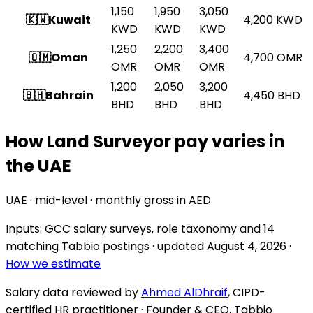
1,150
1,950
3,050
🇰🇼
Kuwait
4,200
KWD
KWD
KWD
KWD
1,250
2,200
3,400
🇴🇲
Oman
4,700
OMR
OMR
OMR
OMR
1,200
2,050
3,200
🇧🇭
Bahrain
4,450
BHD
BHD
BHD
BHD
How Land Surveyor pay varies in
the UAE
UAE · mid-level · monthly gross in AED
Inputs: GCC salary surveys, role taxonomy and
14
matching Tabbio postings
· updated
August 4, 2026
·
How we estimate
Salary data reviewed by
Ahmed AlDhraif
, CIPD-
certified HR practitioner · Founder & CEO, Tabbio