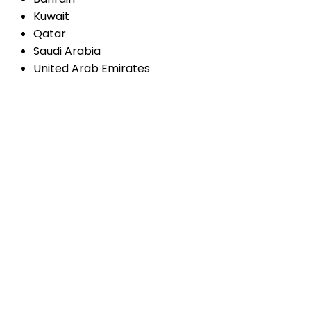
Kuwait
Qatar
Saudi Arabia
United Arab Emirates