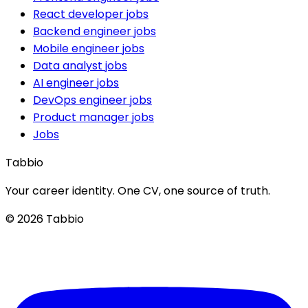
React developer jobs
Backend engineer jobs
Mobile engineer jobs
Data analyst jobs
AI engineer jobs
DevOps engineer jobs
Product manager jobs
Jobs
Tabbio
Your career identity. One CV, one source of truth.
© 2026 Tabbio