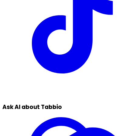
Ask AI about Tabbio