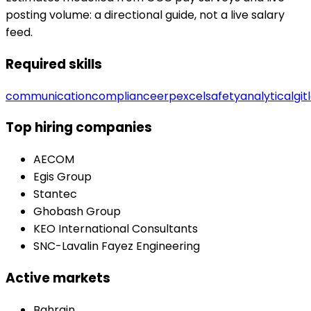
posting volume: a directional guide, not a live salary
feed.
Required skills
communication
compliance
erp
excel
safety
analytical
git
Top hiring companies
AECOM
Egis Group
Stantec
Ghobash Group
KEO International Consultants
SNC-Lavalin Fayez Engineering
Active markets
Bahrain