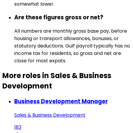
somewhat lower.
Are these figures gross or net?
All numbers are monthly gross base pay, before
housing or transport allowances, bonuses, or
statutory deductions. Gulf payroll typically has no
income tax for residents, so gross and net are
close for most expats.
More roles in Sales & Business
Development
Business Development Manager
Sales & Business Development
183