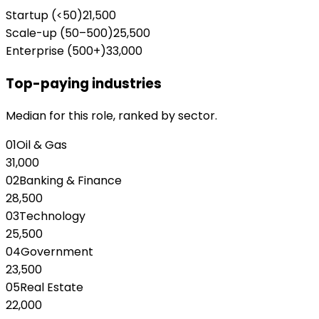
Startup (<50)
21,500
Scale-up (50–500)
25,500
Enterprise (500+)
33,000
Top-paying industries
Median for this role, ranked by sector.
01
Oil & Gas
31,000
02
Banking & Finance
28,500
03
Technology
25,500
04
Government
23,500
05
Real Estate
22,000