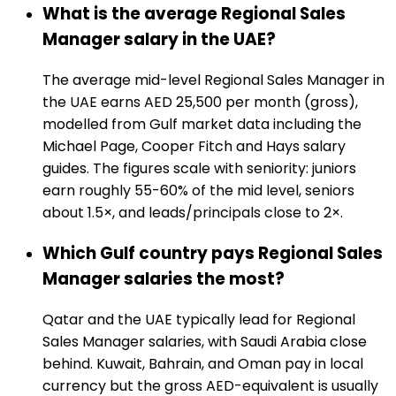
What is the average Regional Sales
Manager salary in the UAE?
The average mid-level Regional Sales Manager in
the UAE earns AED 25,500 per month (gross),
modelled from Gulf market data including the
Michael Page, Cooper Fitch and Hays salary
guides. The figures scale with seniority: juniors
earn roughly 55-60% of the mid level, seniors
about 1.5×, and leads/principals close to 2×.
Which Gulf country pays Regional Sales
Manager salaries the most?
Qatar and the UAE typically lead for Regional
Sales Manager salaries, with Saudi Arabia close
behind. Kuwait, Bahrain, and Oman pay in local
currency but the gross AED-equivalent is usually