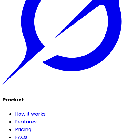
Product
How it works
Features
Pricing
FAQs