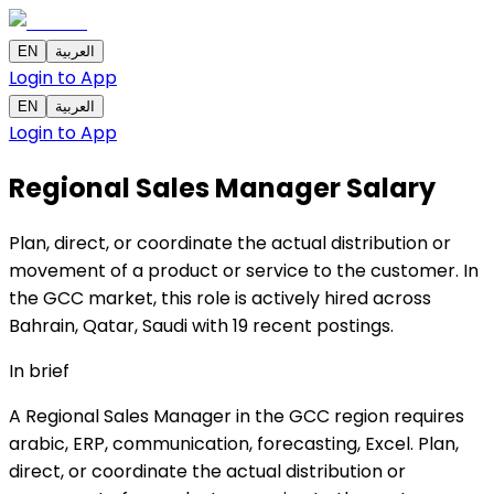
EN
العربية
Login to App
EN
العربية
Login to App
Regional Sales Manager
Salary
Plan, direct, or coordinate the actual distribution or
movement of a product or service to the customer. In
the GCC market, this role is actively hired across
Bahrain, Qatar, Saudi with 19 recent postings.
In brief
A Regional Sales Manager in the GCC region requires
arabic, ERP, communication, forecasting, Excel. Plan,
direct, or coordinate the actual distribution or