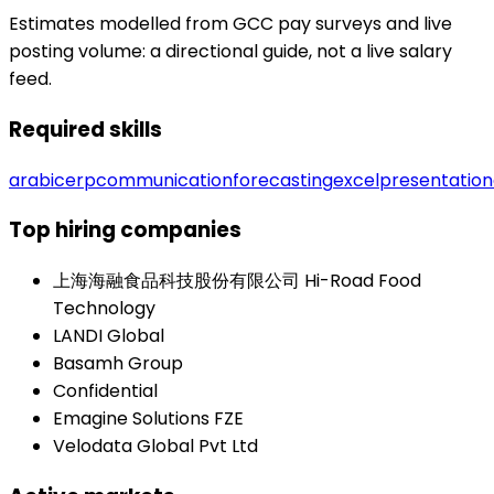
Estimates modelled from GCC pay surveys and live
posting volume: a directional guide, not a live salary
feed.
Required skills
arabic
erp
communication
forecasting
excel
presentation
Top hiring companies
上海海融食品科技股份有限公司 Hi-Road Food
Technology
LANDI Global
Basamh Group
Confidential
Emagine Solutions FZE
Velodata Global Pvt Ltd