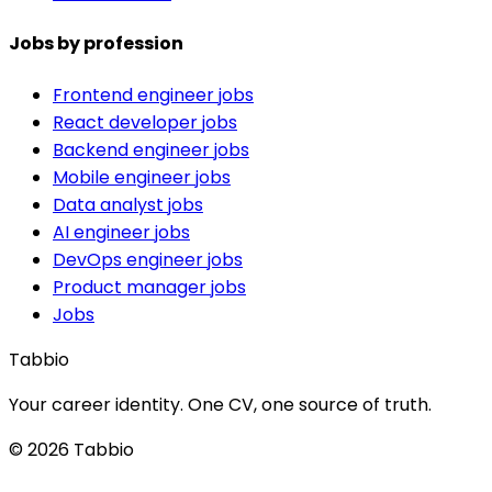
Jobs by profession
Frontend engineer jobs
React developer jobs
Backend engineer jobs
Mobile engineer jobs
Data analyst jobs
AI engineer jobs
DevOps engineer jobs
Product manager jobs
Jobs
Tabbio
Your career identity. One CV, one source of truth.
© 2026 Tabbio