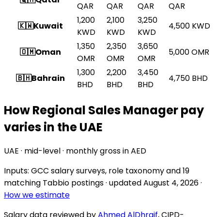
QAR
QAR
QAR
QAR
1,200
2,100
3,250
🇰🇼
Kuwait
4,500
KWD
KWD
KWD
KWD
1,350
2,350
3,650
🇴🇲
Oman
5,000
OMR
OMR
OMR
OMR
1,300
2,200
3,450
🇧🇭
Bahrain
4,750
BHD
BHD
BHD
BHD
How Regional Sales Manager pay
varies in the UAE
UAE · mid-level · monthly gross in AED
Inputs: GCC salary surveys, role taxonomy and
19
matching Tabbio postings
· updated
August 4, 2026
·
How we estimate
Salary data reviewed by
Ahmed AlDhraif
, CIPD-