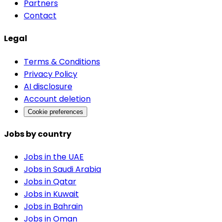
Partners
Contact
Legal
Terms & Conditions
Privacy Policy
AI disclosure
Account deletion
Cookie preferences
Jobs by country
Jobs in the UAE
Jobs in Saudi Arabia
Jobs in Qatar
Jobs in Kuwait
Jobs in Bahrain
Jobs in Oman