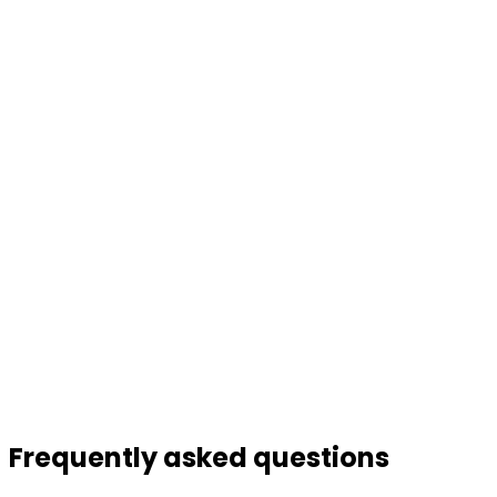
Frequently asked
questions