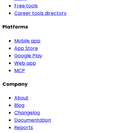
Free tools
Career tools directory
Platforms
Mobile app
App Store
Google Play
Web app
MCP
Company
About
Blog
Changelog
Documentation
Reports