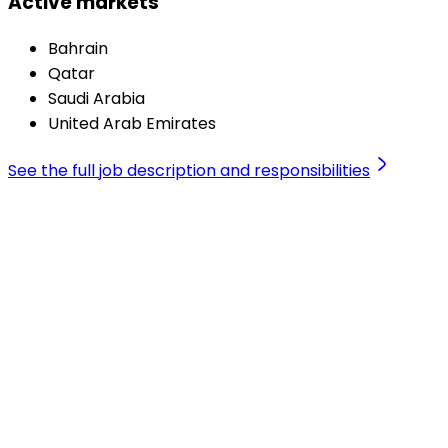
Active markets
Bahrain
Qatar
Saudi Arabia
United Arab Emirates
See the full job description and responsibilities