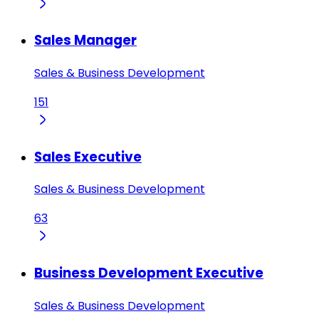
Sales Manager
Sales & Business Development
151
Sales Executive
Sales & Business Development
63
Business Development Executive
Sales & Business Development