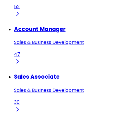
52
Account Manager
Sales & Business Development
47
Sales Associate
Sales & Business Development
30