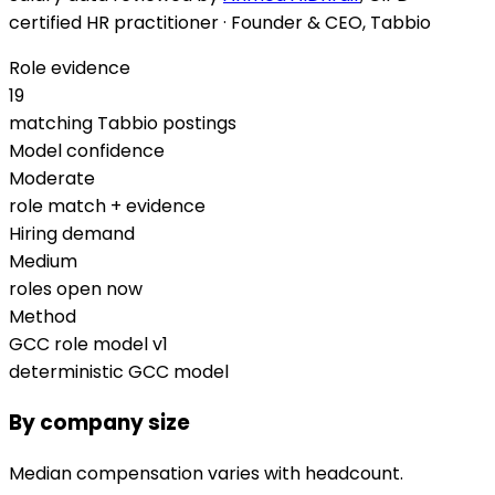
certified HR practitioner · Founder & CEO, Tabbio
Role evidence
19
matching Tabbio postings
Model confidence
Moderate
role match + evidence
Hiring demand
Medium
roles open now
Method
GCC role model v1
deterministic GCC model
By company size
Median compensation varies with headcount.