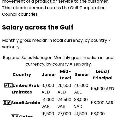
movement of a product or service to the customer.
This role is in demand across the Gulf Cooperation
Council countries.
Salary across the
Gulf
Monthly gross median in local currency, by country ×
seniority.
Regional Sales Manager
:
Monthly gross median in local
currency, by country × seniority.
Mid-
Lead /
Country
Junior
Senior
Level
Principal
🇦🇪
United Arab
15,000
25,500
40,000
55,500
AED
Emirates
AED
AED
AED
14,000
24,500
38,000
🇸🇦
Saudi Arabia
53,000
SAR
SAR
SAR
SAR
15,500
27,000
41,500
58,000
🇶🇦
Qatar