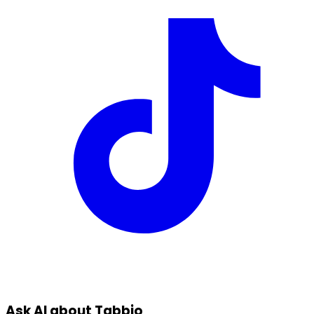
Ask AI about Tabbio