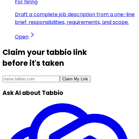
For hiring
Draft a complete job description from a one-line
brief: responsibilities, requirements, and scope.
Open
Claim your
tabbio link
before it's taken
Claim My Link
Ask AI about Tabbio