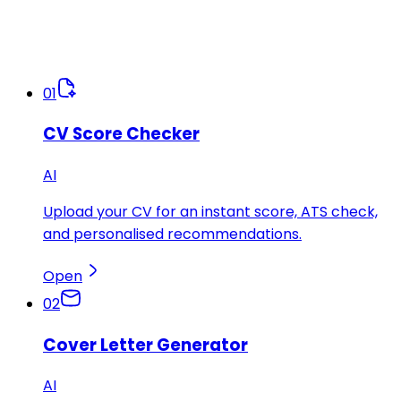
01
CV Score Checker
AI
Upload your CV for an instant score, ATS check,
and personalised recommendations.
Open
02
Cover Letter Generator
AI