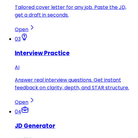
Tailored cover letter for any job. Paste the JD,
get a draft in seconds.
Open
03
Interview Practice
AI
Answer real interview questions. Get instant
feedback on clarity, depth, and STAR structure.
Open
04
JD Generator