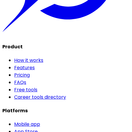
Product
How it works
Features
Pricing
FAQs
Free tools
Career tools directory
Platforms
Mobile app
App Store