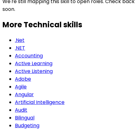
We're still mapping this skill to open roles. Check back
soon.
More Technical
skills
.Net
.NET
Accounting
Active Learning
Active Listening
Adobe
Agile
Angular
Artificial Intelligence
Audit
Bilingual
Budgeting