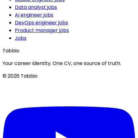
Data analyst jobs
AI engineer jobs
DevOps engineer jobs
Product manager jobs
Jobs
Tabbio
Your career identity. One CV, one source of truth.
© 2026 Tabbio