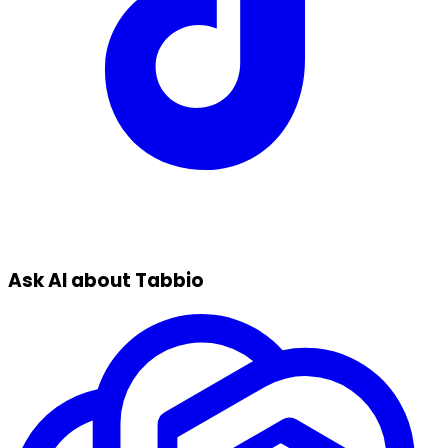
Ask AI about Tabbio