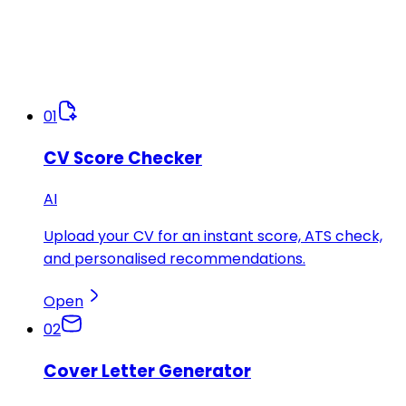
01
CV Score Checker
AI
Upload your CV for an instant score, ATS check,
and personalised recommendations.
Open
02
Cover Letter Generator