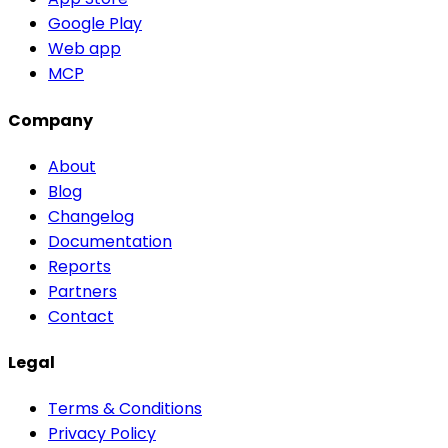
Google Play
Web app
MCP
Company
About
Blog
Changelog
Documentation
Reports
Partners
Contact
Legal
Terms & Conditions
Privacy Policy