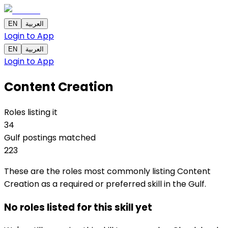
EN
العربية
Login to App
EN
العربية
Login to App
Content Creation
Roles listing it
34
Gulf postings matched
223
These are the roles most commonly listing Content
Creation as a required or preferred skill in the Gulf.
No roles listed for this skill yet