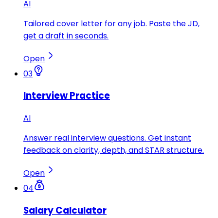
AI
Tailored cover letter for any job. Paste the JD,
get a draft in seconds.
Open
03
Interview Practice
AI
Answer real interview questions. Get instant
feedback on clarity, depth, and STAR structure.
Open
04
Salary Calculator