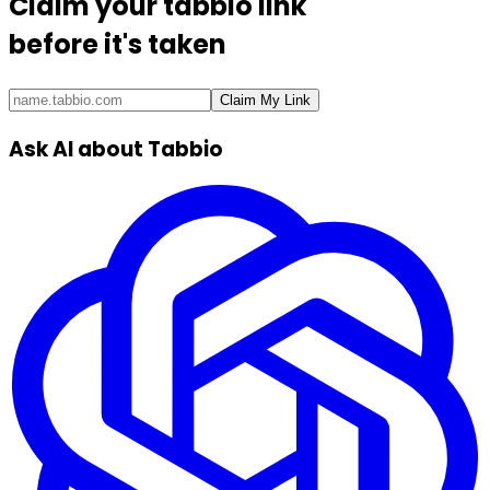
Claim your
tabbio link
before it's taken
Claim My Link
Ask AI about Tabbio