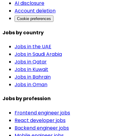
AI disclosure
Account deletion
Cookie preferences
Jobs by country
Jobs in the UAE
Jobs in Saudi Arabia
Jobs in Qatar
Jobs in Kuwait
Jobs in Bahrain
Jobs in Oman
Jobs by profession
Frontend engineer jobs
React developer jobs
Backend engineer jobs
Mobile engineer jobs