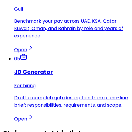
Gulf
Benchmark your pay across UAE, KSA, Qatar,
Kuwait, Oman, and Bahrain by role and years of
experience.
Open
05
JD Generator
For hiring
Draft a complete job description from a one-line
brief: responsibilities, requirements, and scope.
Open