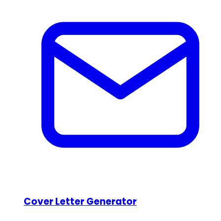
Cover Letter Generator