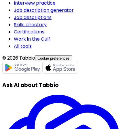
Interview practice
Job description generator
Job descriptions
Skills directory
Certifications
Work in the Gulf
All tools
© 2026 Tabbio
Cookie preferences
Ask AI about Tabbio