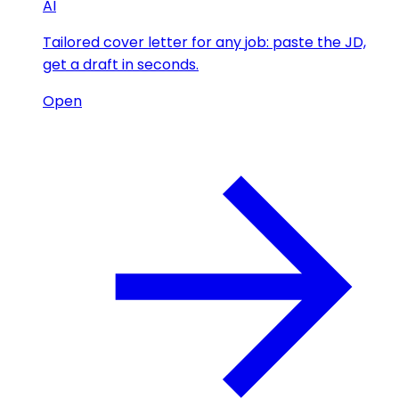
AI
Tailored cover letter for any job: paste the JD,
get a draft in seconds.
Open