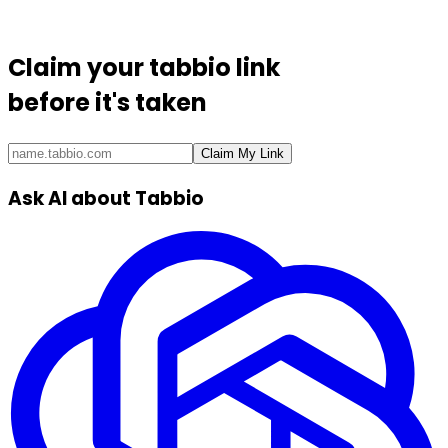
Claim your
tabbio link
before it's taken
Claim My Link
Ask AI about Tabbio