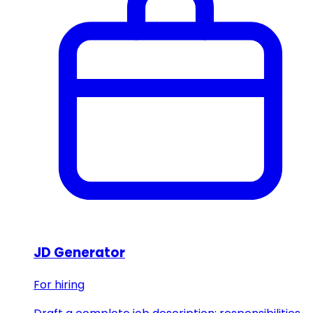
JD Generator
For hiring