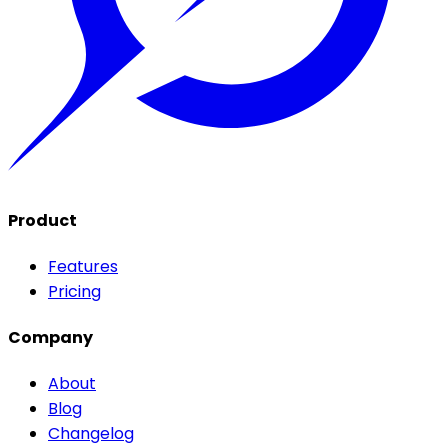
Product
Features
Pricing
Company
About
Blog
Changelog