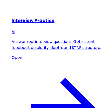
Interview Practice
AI
Answer real interview questions. Get instant
feedback on clarity, depth, and STAR structure.
Open