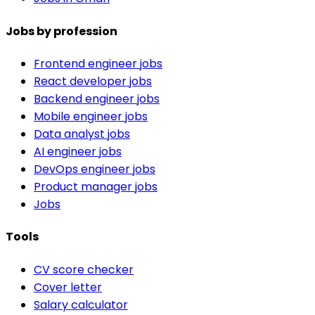
Jobs by profession
Frontend engineer jobs
React developer jobs
Backend engineer jobs
Mobile engineer jobs
Data analyst jobs
AI engineer jobs
DevOps engineer jobs
Product manager jobs
Jobs
Tools
CV score checker
Cover letter
Salary calculator