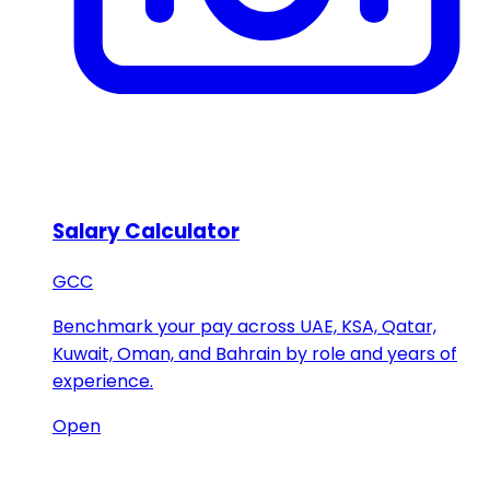
Salary Calculator
GCC
Benchmark your pay across UAE, KSA, Qatar,
Kuwait, Oman, and Bahrain by role and years of
experience.
Open