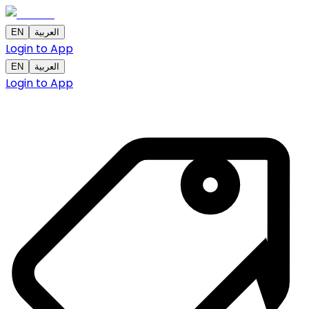
EN
العربية
Login to App
EN
العربية
Login to App