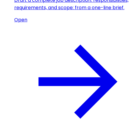
Draft a complete job description: responsibilities,
requirements, and scope: from a one-line brief.
Open