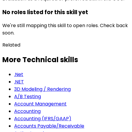
No roles listed for this skill yet
We're still mapping this skill to open roles. Check back
soon.
Related
More Technical skills
.Net
.NET
3D Modeling / Rendering
A/B Testing
Account Management
Accounting
Accounting (IFRS/GAAP)
Accounts Payable/Receivable