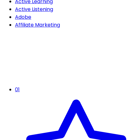
Active Learning
Active Listening
Adobe
Affiliate Marketing
01