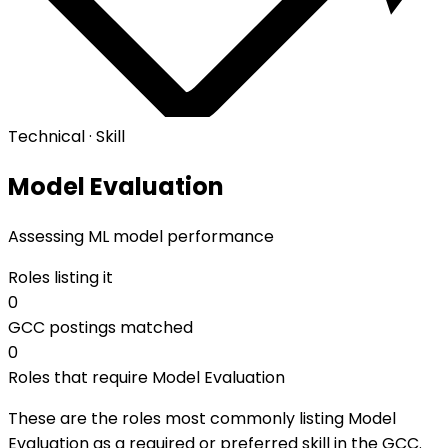
Technical · Skill
Model Evaluation
Assessing ML model performance
Roles listing it
0
GCC postings matched
0
Roles that require Model Evaluation
These are the roles most commonly listing Model
Evaluation as a required or preferred skill in the GCC.