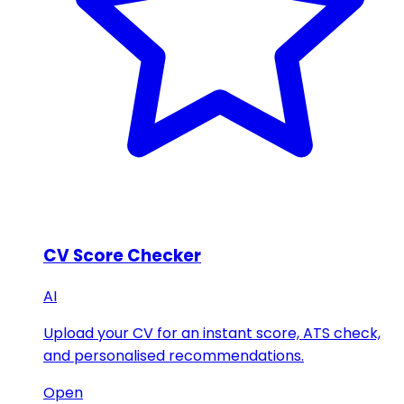
CV Score Checker
AI
Upload your CV for an instant score, ATS check,
and personalised recommendations.
Open