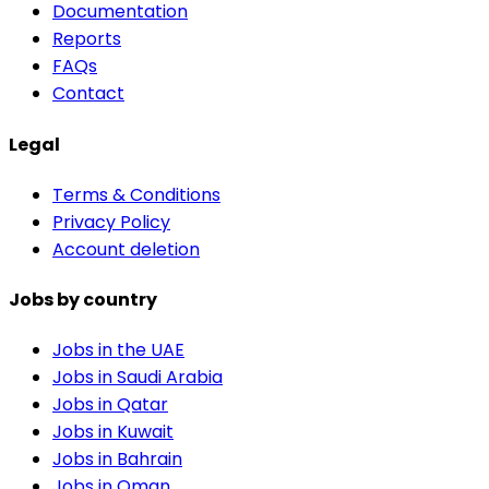
Documentation
Reports
FAQs
Contact
Legal
Terms & Conditions
Privacy Policy
Account deletion
Jobs by country
Jobs in the UAE
Jobs in Saudi Arabia
Jobs in Qatar
Jobs in Kuwait
Jobs in Bahrain
Jobs in Oman