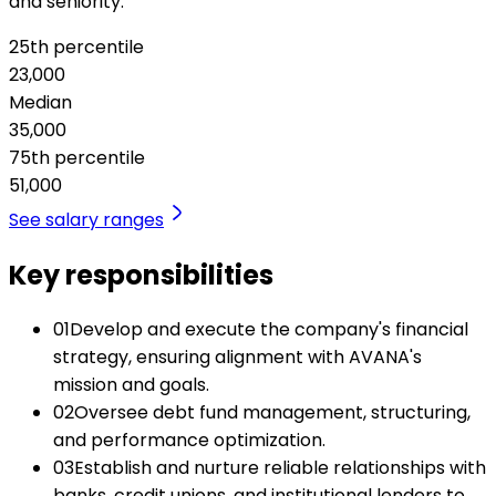
and seniority.
25th percentile
23,000
Median
35,000
75th percentile
51,000
See salary ranges
Key responsibilities
01
Develop and execute the company's financial
strategy, ensuring alignment with AVANA's
mission and goals.
02
Oversee debt fund management, structuring,
and performance optimization.
03
Establish and nurture reliable relationships with
banks, credit unions, and institutional lenders to