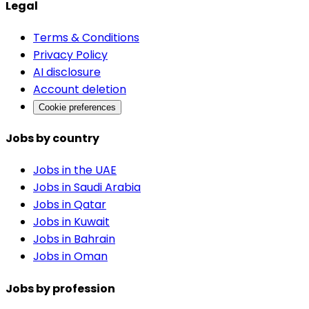
Legal
Terms & Conditions
Privacy Policy
AI disclosure
Account deletion
Cookie preferences
Jobs by country
Jobs in the UAE
Jobs in Saudi Arabia
Jobs in Qatar
Jobs in Kuwait
Jobs in Bahrain
Jobs in Oman
Jobs by profession