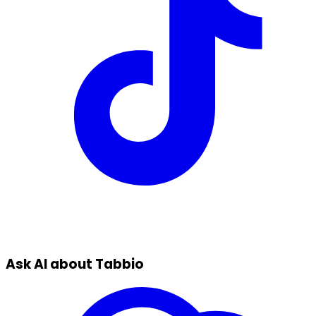
Ask AI about Tabbio