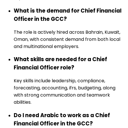
What is the demand for Chief Financial
Officer in the GCC?
The role is actively hired across Bahrain, Kuwait,
Oman, with consistent demand from both local
and multinational employers.
What skills are needed for a Chief
Financial Officer role?
Key skills include leadership, compliance,
forecasting, accounting, ifrs, budgeting, along
with strong communication and teamwork
abilities.
Do I need Arabic to work as a Chief
Financial Officer in the GCC?