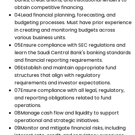
obtain competitive financing.
04
Lead financial planning, forecasting, and
budgeting processes. Must have prior experience
in creating and monitoring budgets across
various business units.
05
Ensure compliance with SEC regulations and
learn the Saudi Central Bank's banking standards
and financial reporting requirements.
06
Establish and maintain appropriate fund
structures that align with regulatory
requirements and investor expectations.
07
Ensure compliance with all legal, regulatory,
and reporting obligations related to fund
operations.
08
Manage cash flow and liquidity to support
operational and strategic initiatives.
09
Monitor and mitigate financial risks, including