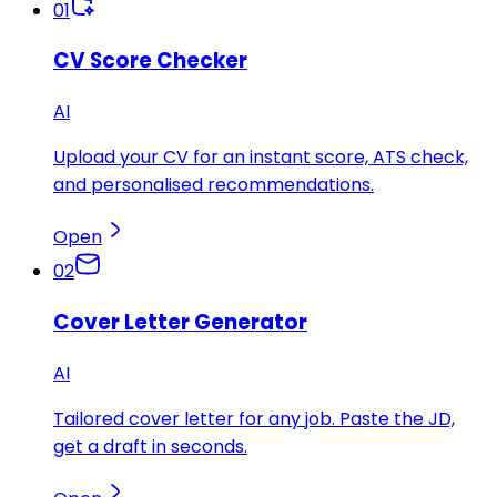
01
CV Score Checker
AI
Upload your CV for an instant score, ATS check,
and personalised recommendations.
Open
02
Cover Letter Generator
AI
Tailored cover letter for any job. Paste the JD,
get a draft in seconds.