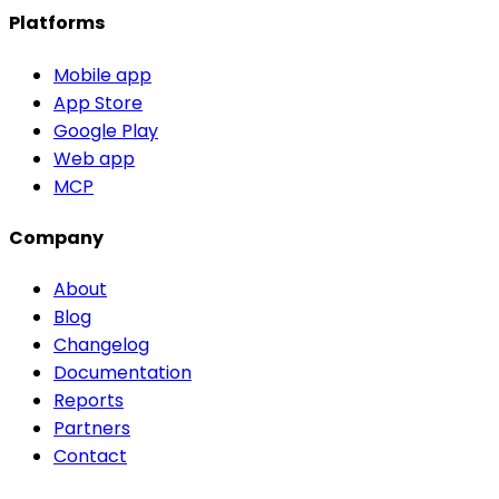
Platforms
Mobile app
App Store
Google Play
Web app
MCP
Company
About
Blog
Changelog
Documentation
Reports
Partners
Contact