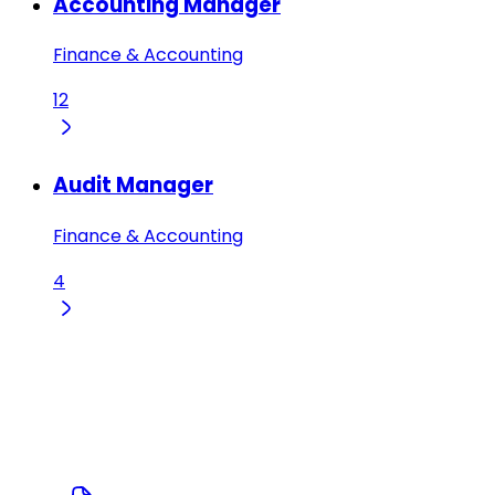
Accounting Manager
Finance & Accounting
12
Audit Manager
Finance & Accounting
4