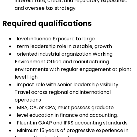
interest rate, credit, and regulatory exposures,
and oversee tax strategy.
Required qualifications
:
level influence Exposure to large
:
term leadership role in a stable, growth
:
oriented industrial organization Working
Environment Office and manufacturing
environments with regular engagement at plant
level High
:
impact role with senior leadership visibility
Travel across regional and international
operations
:
MBA, CA, or CPA; must possess graduate
:
level education in finance and accounting.
:
Fluent in GAAP and IFRS accounting standards.
:
Minimum 15 years of progressive experience in