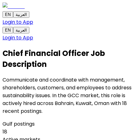
EN
العربية
Login to App
EN
العربية
Login to App
Chief Financial Officer
Job
Description
Communicate and coordinate with management,
shareholders, customers, and employees to address
sustainability issues. In the GCC market, this role is
actively hired across Bahrain, Kuwait, Oman with 18
recent postings.
Gulf postings
18
Active markets