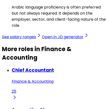
Arabic language proficiency is often preferred
but not always required. It depends on the
employer, sector, and client-facing nature of the
role.
See salary ranges
Open in JD generator
More roles in Finance &
Accounting
Chief Accountant
Finance & Accounting
25