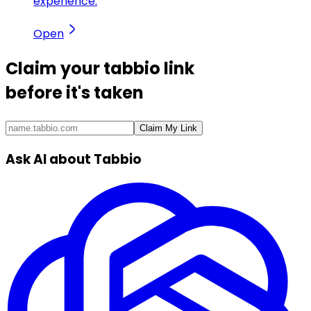
experience.
Open
Claim your
tabbio link
before it's taken
Claim My Link
Ask AI about Tabbio