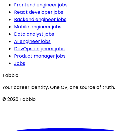
Frontend engineer jobs
React developer jobs
Backend engineer jobs
Mobile engineer jobs
Data analyst jobs
AI engineer jobs
DevOps engineer jobs
Product manager jobs
Jobs
Tabbio
Your career identity. One CV, one source of truth.
© 2026 Tabbio