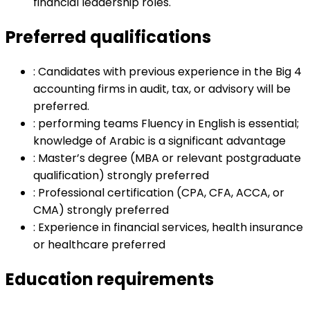
financial leadership roles.
Preferred qualifications
:
Candidates with previous experience in the Big 4
accounting firms in audit, tax, or advisory will be
preferred.
:
performing teams Fluency in English is essential;
knowledge of Arabic is a significant advantage
:
Master’s degree (MBA or relevant postgraduate
qualification) strongly preferred
:
Professional certification (CPA, CFA, ACCA, or
CMA) strongly preferred
:
Experience in financial services, health insurance
or healthcare preferred
Education requirements