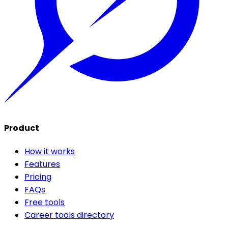
Product
How it works
Features
Pricing
FAQs
Free tools
Career tools directory