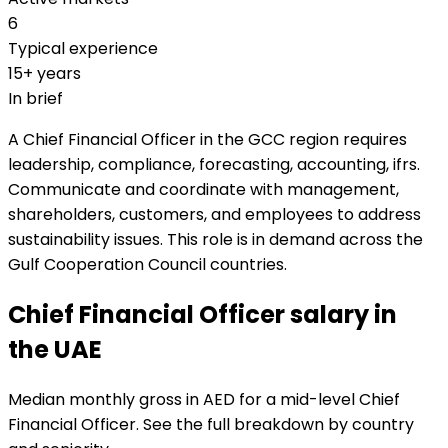
6
Typical experience
15+ years
In brief
A Chief Financial Officer in the GCC region requires
leadership, compliance, forecasting, accounting, ifrs.
Communicate and coordinate with management,
shareholders, customers, and employees to address
sustainability issues. This role is in demand across the
Gulf Cooperation Council countries.
Chief Financial Officer salary in
the UAE
Median monthly gross in AED for a mid-level Chief
Financial Officer. See the full breakdown by country