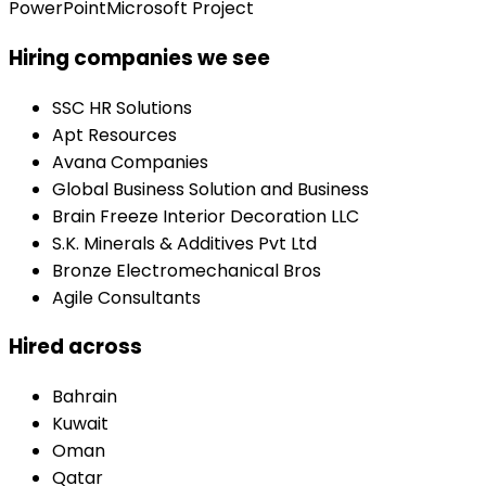
PowerPoint
Microsoft Project
Hiring companies we see
SSC HR Solutions
Apt Resources
Avana Companies
Global Business Solution and Business
Brain Freeze Interior Decoration LLC
S.K. Minerals & Additives Pvt Ltd
Bronze Electromechanical Bros
Agile Consultants
Hired across
Bahrain
Kuwait
Oman
Qatar