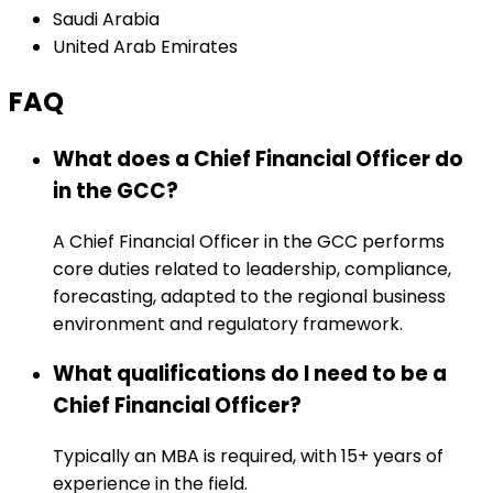
Saudi Arabia
United Arab Emirates
FAQ
What does a Chief Financial Officer do
in the GCC?
A Chief Financial Officer in the GCC performs
core duties related to leadership, compliance,
forecasting, adapted to the regional business
environment and regulatory framework.
What qualifications do I need to be a
Chief Financial Officer?
Typically an MBA is required, with 15+ years of
experience in the field.