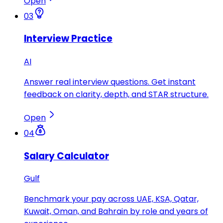
Open
03
Interview Practice
AI
Answer real interview questions. Get instant
feedback on clarity, depth, and STAR structure.
Open
04
Salary Calculator
Gulf
Benchmark your pay across UAE, KSA, Qatar,
Kuwait, Oman, and Bahrain by role and years of