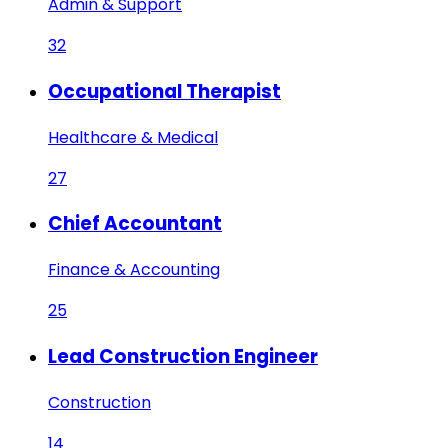
Admin & Support
32
Occupational Therapist
Healthcare & Medical
27
Chief Accountant
Finance & Accounting
25
Lead Construction Engineer
Construction
14