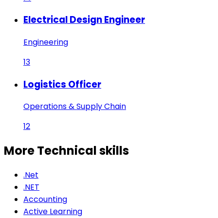
Electrical Design Engineer
Engineering
13
Logistics Officer
Operations & Supply Chain
12
More Technical
skills
.Net
.NET
Accounting
Active Learning