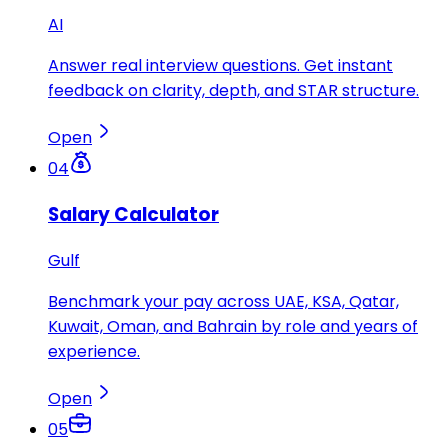
AI
Answer real interview questions. Get instant
feedback on clarity, depth, and STAR structure.
Open
04
Salary Calculator
Gulf
Benchmark your pay across UAE, KSA, Qatar,
Kuwait, Oman, and Bahrain by role and years of
experience.
Open
05