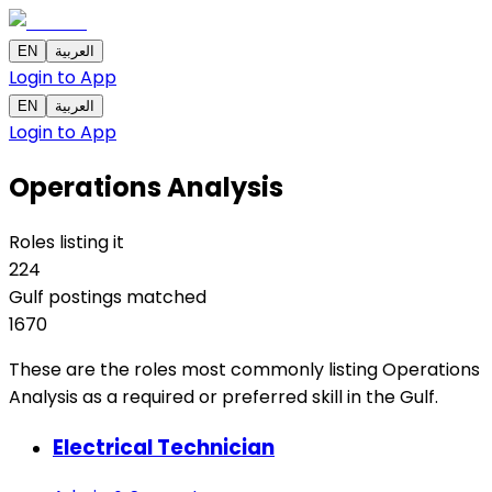
EN
العربية
Login to App
EN
العربية
Login to App
Operations Analysis
Roles listing it
224
Gulf postings matched
1670
These are the roles most commonly listing Operations
Analysis as a required or preferred skill in the Gulf.
Electrical Technician