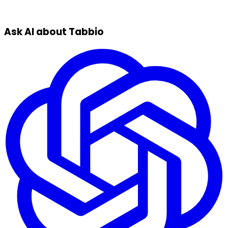
Ask AI about Tabbio