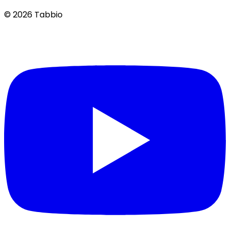
© 2026 Tabbio