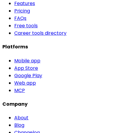
Features
Pricing
FAQs
Free tools
Career tools directory
Platforms
Mobile app
App Store
Google Play
Web app
MCP
Company
About
Blog
Changelog