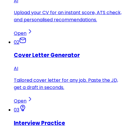
AI
Upload your CV for an instant score, ATS check,
and personalised recommendations.
Open
02
Cover Letter Generator
AI
Tailored cover letter for any job. Paste the JD,
get a draft in seconds.
Open
03
Interview Practice