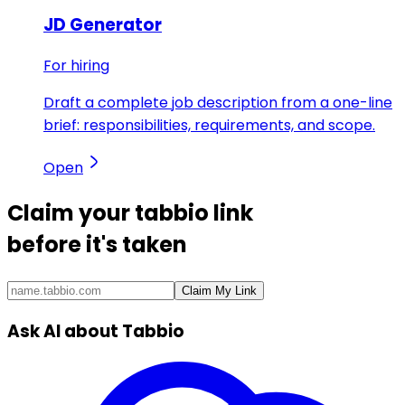
JD Generator
For hiring
Draft a complete job description from a one-line
brief: responsibilities, requirements, and scope.
Open
Claim your
tabbio link
before it's taken
Claim My Link
Ask AI about Tabbio