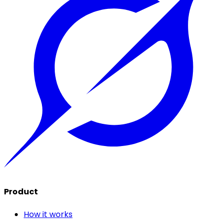
Product
How it works