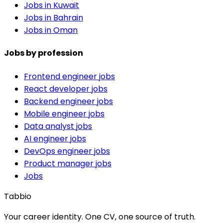
Jobs in Kuwait
Jobs in Bahrain
Jobs in Oman
Jobs by profession
Frontend engineer jobs
React developer jobs
Backend engineer jobs
Mobile engineer jobs
Data analyst jobs
AI engineer jobs
DevOps engineer jobs
Product manager jobs
Jobs
Tabbio
Your career identity. One CV, one source of truth.