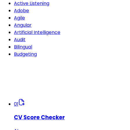
Active Listening
Adobe
Agile
Angular
Artificial Intelligence
Audit
Bilingual
Budgeting
01
CV Score Checker