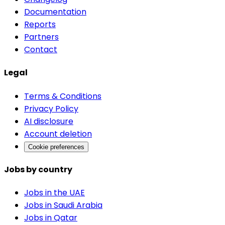
Documentation
Reports
Partners
Contact
Legal
Terms & Conditions
Privacy Policy
AI disclosure
Account deletion
Cookie preferences
Jobs by country
Jobs in the UAE
Jobs in Saudi Arabia
Jobs in Qatar