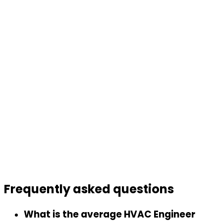
Frequently asked
questions
What is the average HVAC Engineer