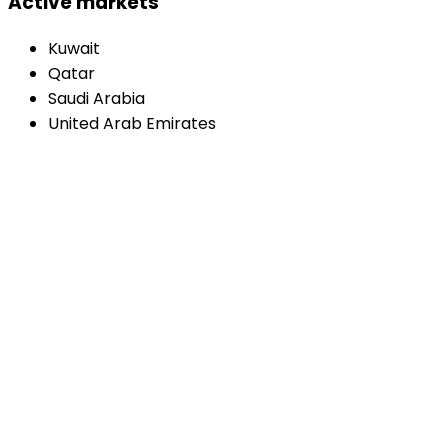
Active markets
Kuwait
Qatar
Saudi Arabia
United Arab Emirates