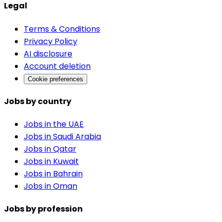
Legal
Terms & Conditions
Privacy Policy
AI disclosure
Account deletion
Cookie preferences
Jobs by country
Jobs in the UAE
Jobs in Saudi Arabia
Jobs in Qatar
Jobs in Kuwait
Jobs in Bahrain
Jobs in Oman
Jobs by profession