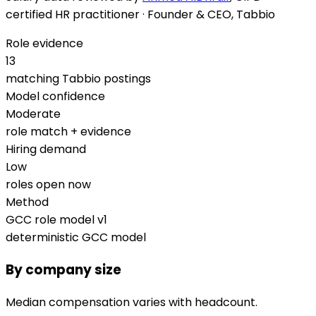
certified HR practitioner · Founder & CEO, Tabbio
Role evidence
13
matching Tabbio postings
Model confidence
Moderate
role match + evidence
Hiring demand
Low
roles open now
Method
GCC role model v1
deterministic GCC model
By company size
Median compensation varies with headcount.