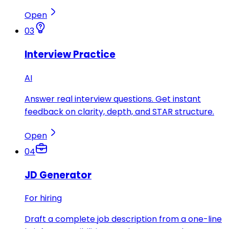
Open
03
Interview Practice
AI
Answer real interview questions. Get instant
feedback on clarity, depth, and STAR structure.
Open
04
JD Generator
For hiring
Draft a complete job description from a one-line