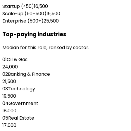
Startup (<50)
16,500
Scale-up (50–500)
19,500
Enterprise (500+)
25,500
Top-paying industries
Median for this role, ranked by sector.
01
Oil & Gas
24,000
02
Banking & Finance
21,500
03
Technology
19,500
04
Government
18,000
05
Real Estate
17,000