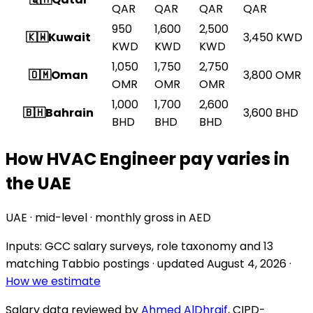
QAR
QAR
QAR
QAR
950
1,600
2,500
🇰🇼
Kuwait
3,450
KWD
KWD
KWD
KWD
1,050
1,750
2,750
🇴🇲
Oman
3,800
OMR
OMR
OMR
OMR
1,000
1,700
2,600
🇧🇭
Bahrain
3,600
BHD
BHD
BHD
BHD
How HVAC Engineer pay varies in
the UAE
UAE · mid-level · monthly gross in AED
Inputs: GCC salary surveys, role taxonomy and
13
matching Tabbio postings
· updated
August 4, 2026
·
How we estimate
Salary data reviewed by
Ahmed AlDhraif
, CIPD-