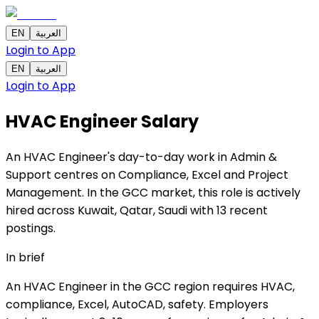
EN
العربية
Login to App
EN
العربية
Login to App
HVAC Engineer
Salary
An HVAC Engineer's day-to-day work in Admin &
Support centres on Compliance, Excel and Project
Management. In the GCC market, this role is actively
hired across Kuwait, Qatar, Saudi with 13 recent
postings.
In brief
An HVAC Engineer in the GCC region requires HVAC,
compliance, Excel, AutoCAD, safety. Employers