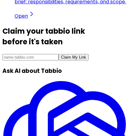
brief: responsibilities, requirements, and scope.
Open
Claim your
tabbio link
before it's taken
Claim My Link
Ask AI about Tabbio