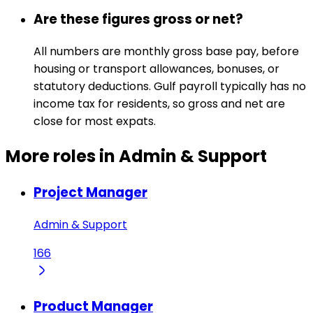
Are these figures gross or net?
All numbers are monthly gross base pay, before
housing or transport allowances, bonuses, or
statutory deductions. Gulf payroll typically has no
income tax for residents, so gross and net are
close for most expats.
More roles in Admin & Support
Project Manager
Admin & Support
166
Product Manager