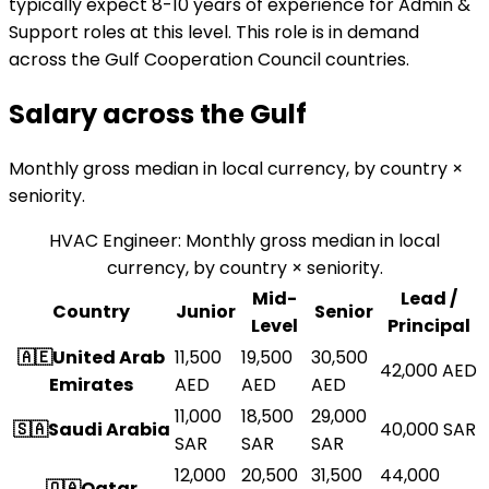
typically expect 8-10 years of experience for Admin &
Support roles at this level. This role is in demand
across the Gulf Cooperation Council countries.
Salary across the
Gulf
Monthly gross median in local currency, by country ×
seniority.
HVAC Engineer
:
Monthly gross median in local
currency, by country × seniority.
Mid-
Lead /
Country
Junior
Senior
Level
Principal
🇦🇪
United Arab
11,500
19,500
30,500
42,000
AED
Emirates
AED
AED
AED
11,000
18,500
29,000
🇸🇦
Saudi Arabia
40,000
SAR
SAR
SAR
SAR
12,000
20,500
31,500
44,000
🇶🇦
Qatar