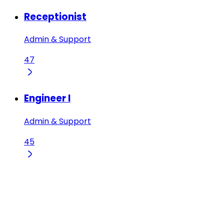
Receptionist
Admin & Support
47
Engineer I
Admin & Support
45