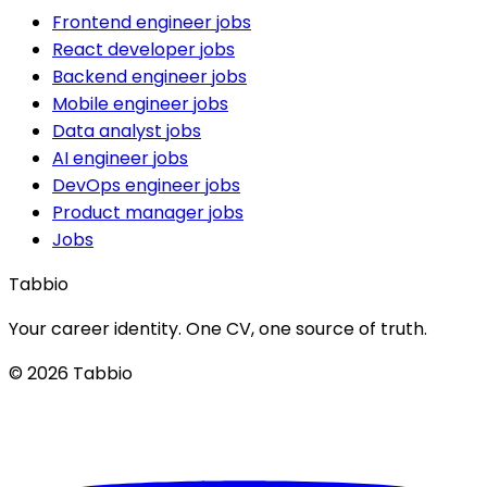
Frontend engineer jobs
React developer jobs
Backend engineer jobs
Mobile engineer jobs
Data analyst jobs
AI engineer jobs
DevOps engineer jobs
Product manager jobs
Jobs
Tabbio
Your career identity. One CV, one source of truth.
© 2026 Tabbio