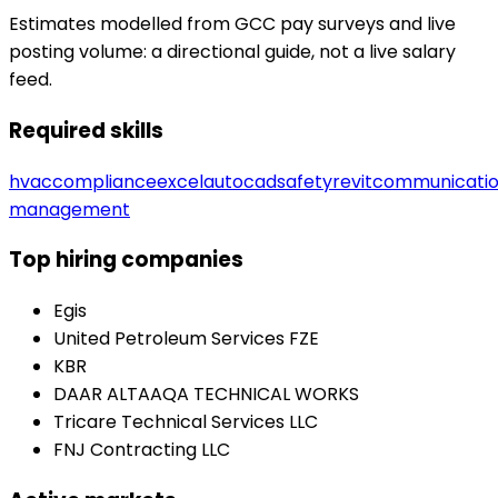
Estimates modelled from GCC pay surveys and live
posting volume: a directional guide, not a live salary
feed.
Required skills
hvac
compliance
excel
autocad
safety
revit
communicati
management
Top hiring companies
Egis
United Petroleum Services FZE
KBR
DAAR ALTAAQA TECHNICAL WORKS
Tricare Technical Services LLC
FNJ Contracting LLC