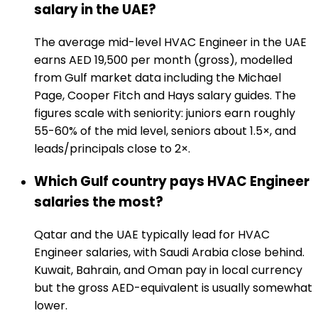
salary in the UAE?
The average mid-level HVAC Engineer in the UAE
earns AED 19,500 per month (gross), modelled
from Gulf market data including the Michael
Page, Cooper Fitch and Hays salary guides. The
figures scale with seniority: juniors earn roughly
55-60% of the mid level, seniors about 1.5×, and
leads/principals close to 2×.
Which Gulf country pays HVAC Engineer
salaries the most?
Qatar and the UAE typically lead for HVAC
Engineer salaries, with Saudi Arabia close behind.
Kuwait, Bahrain, and Oman pay in local currency
but the gross AED-equivalent is usually somewhat
lower.