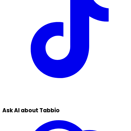
Ask AI about Tabbio