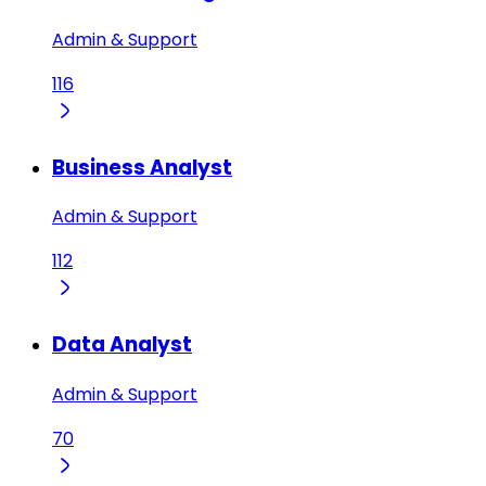
Admin & Support
116
Business Analyst
Admin & Support
112
Data Analyst
Admin & Support
70