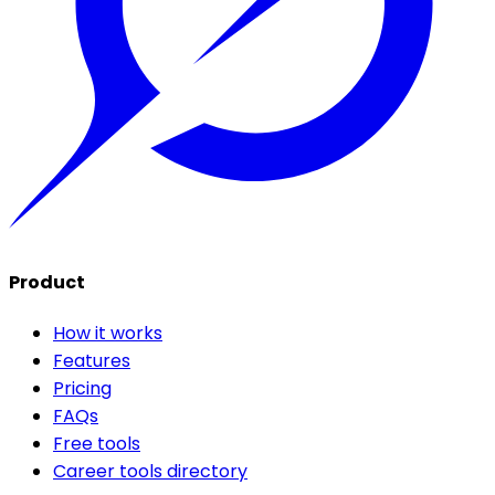
Product
How it works
Features
Pricing
FAQs
Free tools
Career tools directory