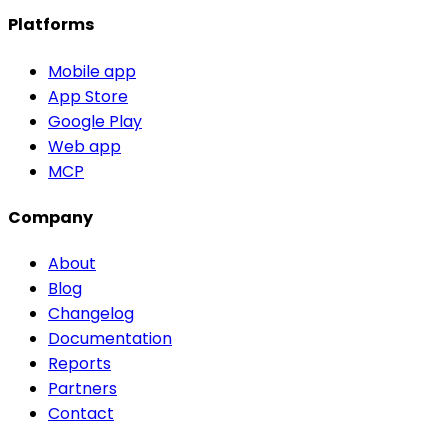
Platforms
Mobile app
App Store
Google Play
Web app
MCP
Company
About
Blog
Changelog
Documentation
Reports
Partners
Contact