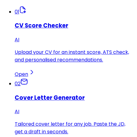
01
CV Score Checker
AI
Upload your CV for an instant score, ATS check,
and personalised recommendations.
Open
02
Cover Letter Generator
AI
Tailored cover letter for any job. Paste the JD,
get a draft in seconds.