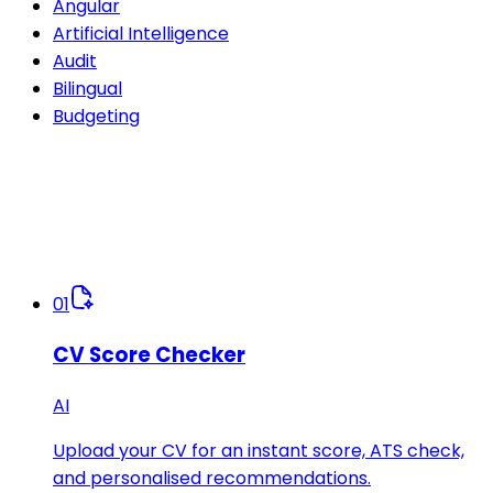
Angular
Artificial Intelligence
Audit
Bilingual
Budgeting
01
CV Score Checker
AI
Upload your CV for an instant score, ATS check,
and personalised recommendations.