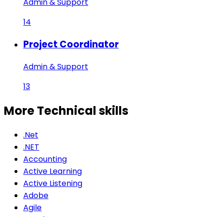
Admin & Support
14
Project Coordinator
Admin & Support
13
More Technical
skills
.Net
.NET
Accounting
Active Learning
Active Listening
Adobe
Agile