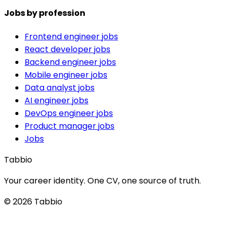
Jobs by profession
Frontend engineer jobs
React developer jobs
Backend engineer jobs
Mobile engineer jobs
Data analyst jobs
AI engineer jobs
DevOps engineer jobs
Product manager jobs
Jobs
Tabbio
Your career identity. One CV, one source of truth.
© 2026 Tabbio