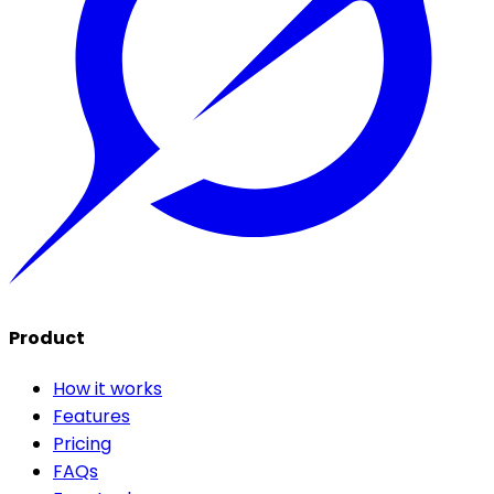
Product
How it works
Features
Pricing
FAQs