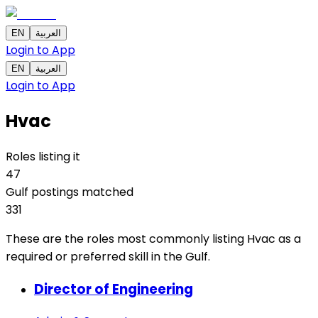
EN
العربية
Login to App
EN
العربية
Login to App
Hvac
Roles listing it
47
Gulf postings matched
331
These are the roles most commonly listing Hvac as a
required or preferred skill in the Gulf.
Director of Engineering