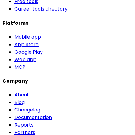
Free tools
Career tools directory
Platforms
Mobile app
App Store
Google Play
Web app
MCP
Company
About
Blog
Changelog
Documentation
Reports
Partners