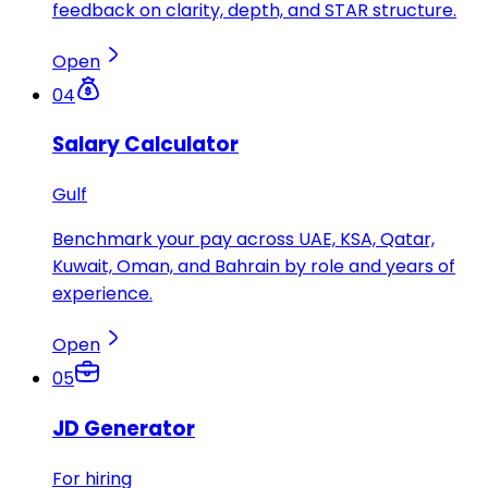
feedback on clarity, depth, and STAR structure.
Open
04
Salary Calculator
Gulf
Benchmark your pay across UAE, KSA, Qatar,
Kuwait, Oman, and Bahrain by role and years of
experience.
Open
05
JD Generator
For hiring