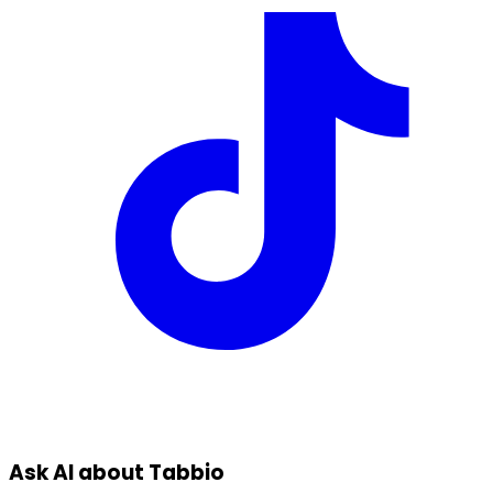
Ask AI about Tabbio