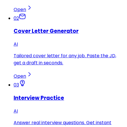
Open
02
Cover Letter Generator
AI
Tailored cover letter for any job. Paste the JD,
get a draft in seconds.
Open
03
Interview Practice
AI
Answer real interview questions. Get instant