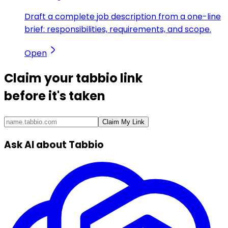
Draft a complete job description from a one-line
brief: responsibilities, requirements, and scope.
Open
Claim your
tabbio link
before it's taken
Claim My Link
Ask AI about Tabbio