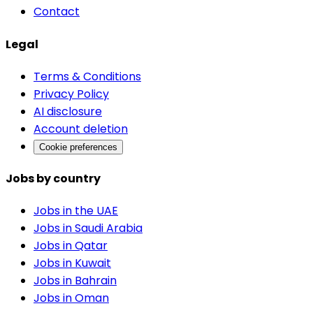
Contact
Legal
Terms & Conditions
Privacy Policy
AI disclosure
Account deletion
Cookie preferences
Jobs by country
Jobs in the UAE
Jobs in Saudi Arabia
Jobs in Qatar
Jobs in Kuwait
Jobs in Bahrain
Jobs in Oman