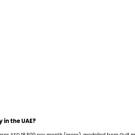
 in the UAE?
rns AED 18,500 per month (gross), modelled from Gulf ma