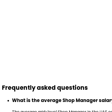
Frequently asked
questions
What is the average Shop Manager salary
The average mid-level Shop Manager in the UAE ea