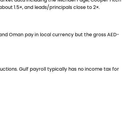
about 1.5×, and leads/principals close to 2×.
, and Oman pay in local currency but the gross AED-
tions. Gulf payroll typically has no income tax for