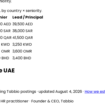
iority.
 by country × seniority.
nior
Lead / Principal
00
AED
39,500
AED
00
SAR
38,000
SAR
00
QAR
41,500
QAR
KWD
3,250
KWD
0
OMR
3,600
OMR
0
BHD
3,400
BHD
e UAE
ing Tabbio postings
· updated
August 4, 2026
·
How we es
d HR practitioner · Founder & CEO, Tabbio