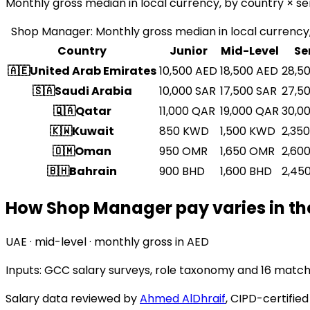
Monthly gross median in local currency, by country × sen
Shop Manager
:
Monthly gross median in local currency,
Country
Junior
Mid-Level
Se
🇦🇪
United Arab Emirates
10,500
AED
18,500
AED
28,5
🇸🇦
Saudi Arabia
10,000
SAR
17,500
SAR
27,5
🇶🇦
Qatar
11,000
QAR
19,000
QAR
30,0
🇰🇼
Kuwait
850
KWD
1,500
KWD
2,350
🇴🇲
Oman
950
OMR
1,650
OMR
2,60
🇧🇭
Bahrain
900
BHD
1,600
BHD
2,45
How Shop Manager pay varies in th
UAE · mid-level · monthly gross in AED
Inputs: GCC salary surveys, role taxonomy and
16 match
Salary data reviewed by
Ahmed AlDhraif
, CIPD-certifie