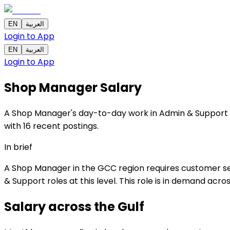
EN
العربية
Login to App
EN
العربية
Login to App
Shop Manager
Salary
A Shop Manager's day-to-day work in Admin & Support ce
with 16 recent postings.
In brief
A Shop Manager in the GCC region requires customer ser
& Support roles at this level. This role is in demand acr
Salary across the
Gulf