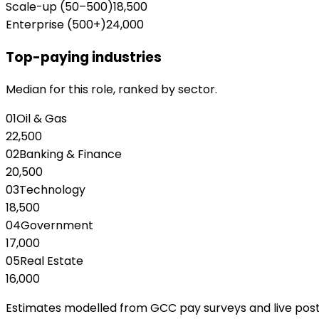
Scale-up (50–500)
18,500
Enterprise (500+)
24,000
Top-paying industries
Median for this role, ranked by sector.
01
Oil & Gas
22,500
02
Banking & Finance
20,500
03
Technology
18,500
04
Government
17,000
05
Real Estate
16,000
Estimates modelled from GCC pay surveys and live posting