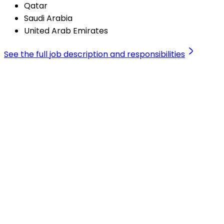
Qatar
Saudi Arabia
United Arab Emirates
See the full job description and responsibilities