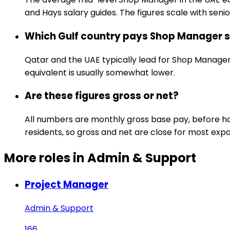
and Hays salary guides. The figures scale with senior
Which Gulf country pays Shop Manager s
Qatar and the UAE typically lead for Shop Manager 
equivalent is usually somewhat lower.
Are these figures gross or net?
All numbers are monthly gross base pay, before hou
residents, so gross and net are close for most expa
More roles in Admin & Support
Project Manager
Admin & Support
166