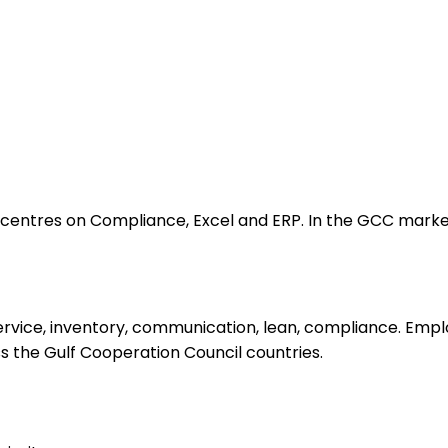
ntres on Compliance, Excel and ERP. In the GCC market, t
vice, inventory, communication, lean, compliance. Emplo
oss the Gulf Cooperation Council countries.