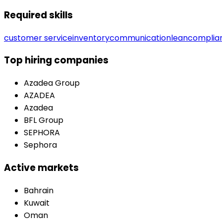
Required skills
customer service
inventory
communication
lean
complia
Top hiring companies
Azadea Group
AZADEA
Azadea
BFL Group
SEPHORA
Sephora
Active markets
Bahrain
Kuwait
Oman