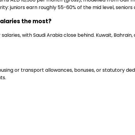
ity: juniors earn roughly 55-60% of the mid level, seniors 
alaries the most?
salaries, with Saudi Arabia close behind. Kuwait, Bahrain
sing or transport allowances, bonuses, or statutory deduc
ts.