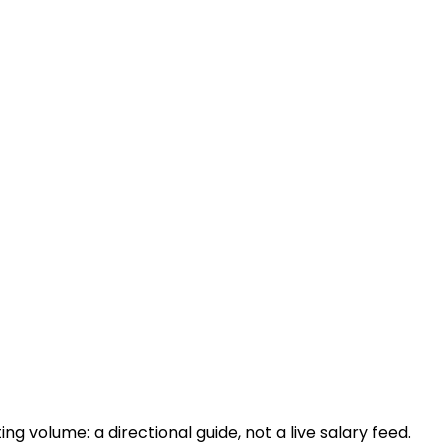
 volume: a directional guide, not a live salary feed.