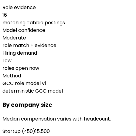
Role evidence
16
matching Tabbio postings
Model confidence
Moderate
role match + evidence
Hiring demand
Low
roles open now
Method
GCC role model v1
deterministic GCC model
By company size
Median compensation varies with headcount.
Startup (<50)
15,500