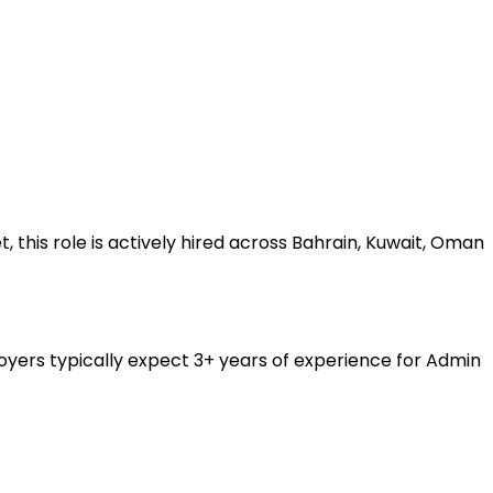
his role is actively hired across Bahrain, Kuwait, Oman
yers typically expect 3+ years of experience for Admin