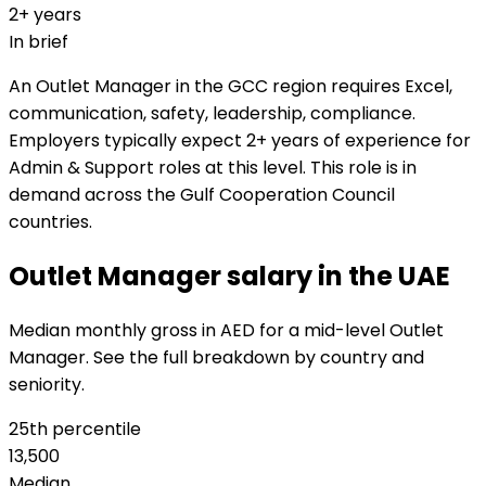
2+ years
In brief
An Outlet Manager in the GCC region requires Excel,
communication, safety, leadership, compliance.
Employers typically expect 2+ years of experience for
Admin & Support roles at this level. This role is in
demand across the Gulf Cooperation Council
countries.
Outlet Manager salary in the UAE
Median monthly gross in AED for a mid-level Outlet
Manager. See the full breakdown by country and
seniority.
25th percentile
13,500
Median