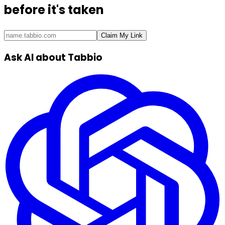
before it's taken
Claim My Link
Ask AI about Tabbio