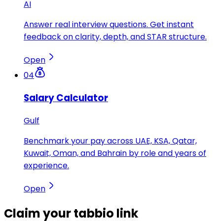
AI
Answer real interview questions. Get instant
feedback on clarity, depth, and STAR structure.
Open
04
Salary Calculator
Gulf
Benchmark your pay across UAE, KSA, Qatar,
Kuwait, Oman, and Bahrain by role and years of
experience.
Open
Claim your
tabbio link