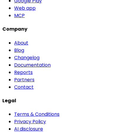
Google Play
Web app
MCP
Company
About
Blog
Changelog
Documentation
Reports
Partners
Contact
Legal
Terms & Conditions
Privacy Policy
AI disclosure