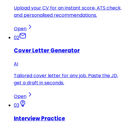
Upload your CV for an instant score, ATS check,
and personalised recommendations.
Open
02
Cover Letter Generator
AI
Tailored cover letter for any job. Paste the JD,
get a draft in seconds.
Open
03
Interview Practice