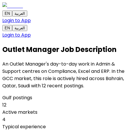
EN
العربية
Login to App
EN
العربية
Login to App
Outlet Manager
Job Description
An Outlet Manager's day-to-day work in Admin &
Support centres on Compliance, Excel and ERP. In the
GCC market, this role is actively hired across Bahrain,
Qatar, Saudi with 12 recent postings.
Gulf postings
12
Active markets
4
Typical experience