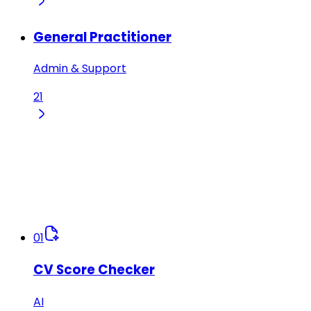
General Practitioner
Admin & Support
21
01
CV Score Checker
AI