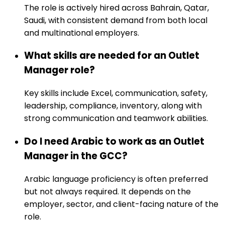
The role is actively hired across Bahrain, Qatar,
Saudi, with consistent demand from both local
and multinational employers.
What skills are needed for an Outlet
Manager role?
Key skills include Excel, communication, safety,
leadership, compliance, inventory, along with
strong communication and teamwork abilities.
Do I need Arabic to work as an Outlet
Manager in the GCC?
Arabic language proficiency is often preferred
but not always required. It depends on the
employer, sector, and client-facing nature of the
role.