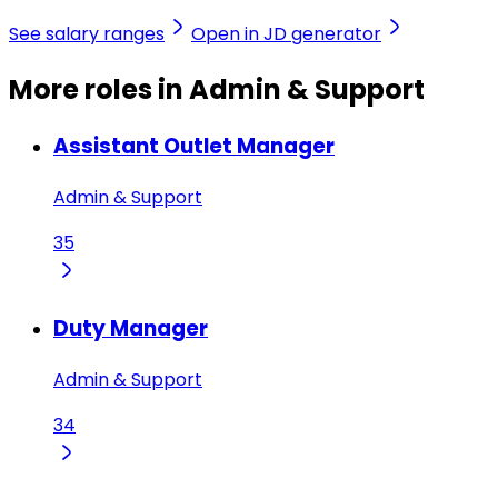
See salary ranges
Open in JD generator
More roles in Admin & Support
Assistant Outlet Manager
Admin & Support
35
Duty Manager
Admin & Support
34