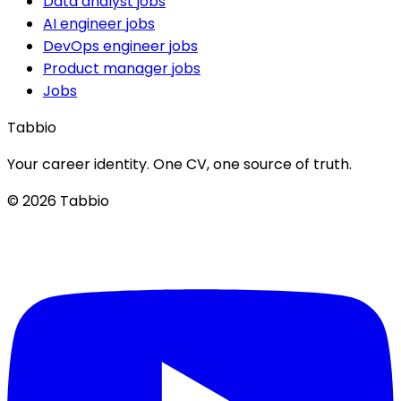
Data analyst jobs
AI engineer jobs
DevOps engineer jobs
Product manager jobs
Jobs
Tabbio
Your career identity. One CV, one source of truth.
© 2026 Tabbio