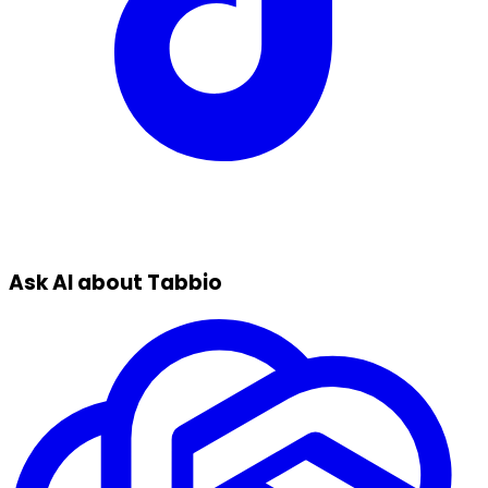
Ask AI about Tabbio