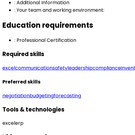
:
Additional Information
:
Your team and working environment:
Education requirements
:
Professional Certification
Required skills
excel
communication
safety
leadership
compliance
inven
Preferred skills
negotiation
budgeting
forecasting
Tools & technologies
excel
erp