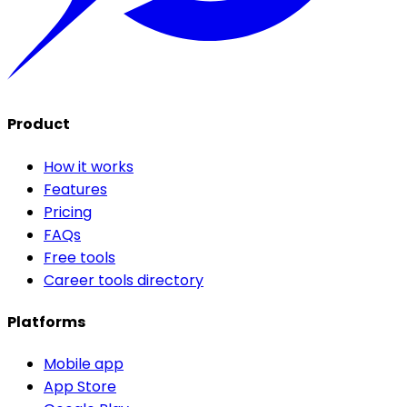
Product
How it works
Features
Pricing
FAQs
Free tools
Career tools directory
Platforms
Mobile app
App Store