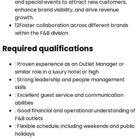
and special events to attract new customers,
enhance brand visibility, and drive revenue
growth.
12
Foster collaboration across different brands
within the F&B division
Required qualifications
:
Proven experience as an Outlet Manager or
similar role in a luxury hotel or high
:
Strong leadership and people management
skills
:
Excellent guest service and communication
abilities
:
Good financial and operational understanding of
F&B outlets
:
Flexible schedule, including weekends and public
holidays