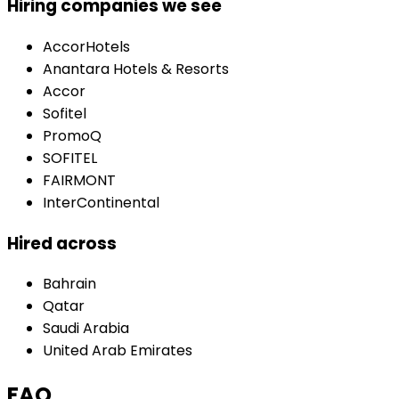
Hiring companies we see
AccorHotels
Anantara Hotels & Resorts
Accor
Sofitel
PromoQ
SOFITEL
FAIRMONT
InterContinental
Hired across
Bahrain
Qatar
Saudi Arabia
United Arab Emirates
FAQ