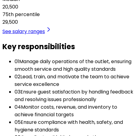
20,500
75th percentile
29,500
See salary ranges
Key responsibilities
01
Manage daily operations of the outlet, ensuring
smooth service and high quality standards
02
Lead, train, and motivate the team to achieve
service excellence
03
Ensure guest satisfaction by handling feedback
and resolving issues professionally
04
Monitor costs, revenue, and inventory to
achieve financial targets
05
Ensure compliance with health, safety, and
hygiene standards