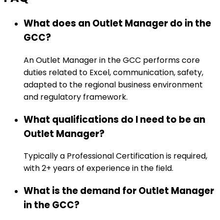
What does an Outlet Manager do in the
GCC?
An Outlet Manager in the GCC performs core
duties related to Excel, communication, safety,
adapted to the regional business environment
and regulatory framework.
What qualifications do I need to be an
Outlet Manager?
Typically a Professional Certification is required,
with 2+ years of experience in the field.
What is the demand for Outlet Manager
in the GCC?