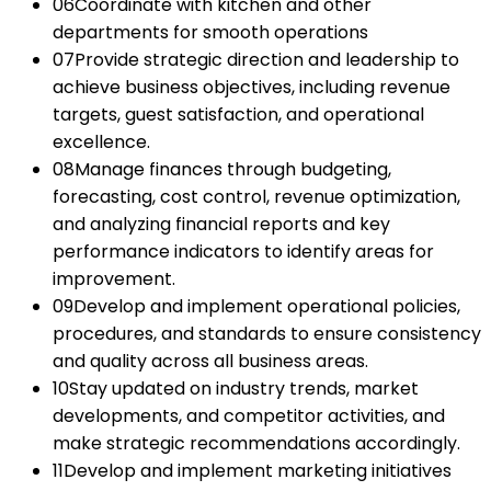
06
Coordinate with kitchen and other
departments for smooth operations
07
Provide strategic direction and leadership to
achieve business objectives, including revenue
targets, guest satisfaction, and operational
excellence.
08
Manage finances through budgeting,
forecasting, cost control, revenue optimization,
and analyzing financial reports and key
performance indicators to identify areas for
improvement.
09
Develop and implement operational policies,
procedures, and standards to ensure consistency
and quality across all business areas.
10
Stay updated on industry trends, market
developments, and competitor activities, and
make strategic recommendations accordingly.
11
Develop and implement marketing initiatives