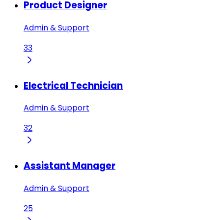
Product Designer
Admin & Support
33
Electrical Technician
Admin & Support
32
Assistant Manager
Admin & Support
25