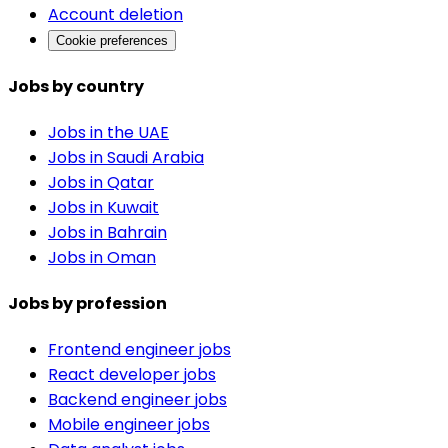
Account deletion
Cookie preferences
Jobs by country
Jobs in the UAE
Jobs in Saudi Arabia
Jobs in Qatar
Jobs in Kuwait
Jobs in Bahrain
Jobs in Oman
Jobs by profession
Frontend engineer jobs
React developer jobs
Backend engineer jobs
Mobile engineer jobs