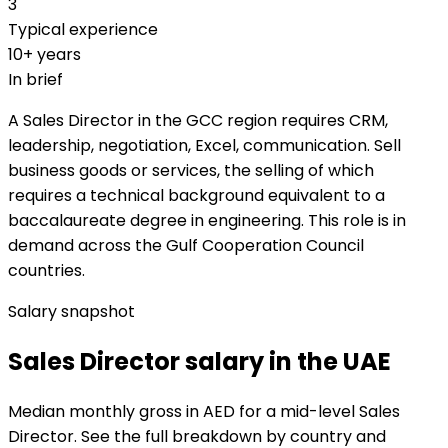
3
Typical experience
10+ years
In brief
A Sales Director in the GCC region requires CRM,
leadership, negotiation, Excel, communication. Sell
business goods or services, the selling of which
requires a technical background equivalent to a
baccalaureate degree in engineering. This role is in
demand across the Gulf Cooperation Council
countries.
Salary snapshot
Sales Director salary in the UAE
Median monthly gross in AED for a mid-level Sales
Director. See the full breakdown by country and