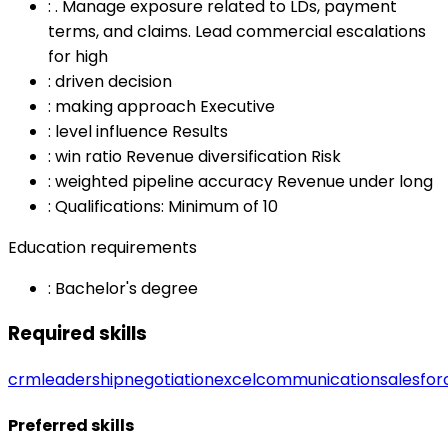
:
. Manage exposure related to LDs, payment
terms, and claims. Lead commercial escalations
for high
:
driven decision
:
making approach Executive
:
level influence Results
:
win ratio Revenue diversification Risk
:
weighted pipeline accuracy Revenue under long
:
Qualifications: Minimum of 10
Education requirements
:
Bachelor's degree
Required skills
crm
leadership
negotiation
excel
communication
salesfor
Preferred skills