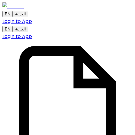
EN
العربية
Login to App
EN
العربية
Login to App