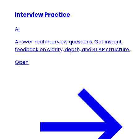
Interview Practice
AI
Answer real interview questions. Get instant
feedback on clarity, depth, and STAR structure.
Open