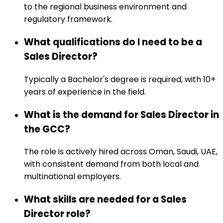
to the regional business environment and
regulatory framework.
What qualifications do I need to be a
Sales Director?
Typically a Bachelor's degree is required, with 10+
years of experience in the field.
What is the demand for Sales Director in
the GCC?
The role is actively hired across Oman, Saudi, UAE,
with consistent demand from both local and
multinational employers.
What skills are needed for a Sales
Director role?