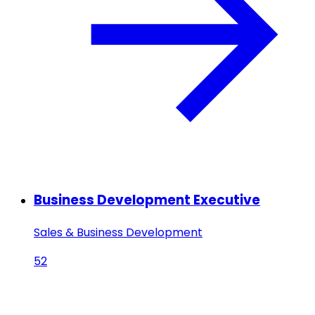
Business Development Executive
Sales & Business Development
52