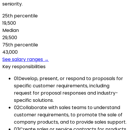
seniority.
25th percentile
19,500
Median
29,500
75th percentile
43,000
See salary ranges →
Key responsibilities
01
Develop, present, or respond to proposals for
specific customer requirements, including
request for proposal responses and industry-
specific solutions.
02
Collaborate with sales teams to understand
customer requirements, to promote the sale of
company products, and to provide sales support.
03
Create sales or service contracts for products