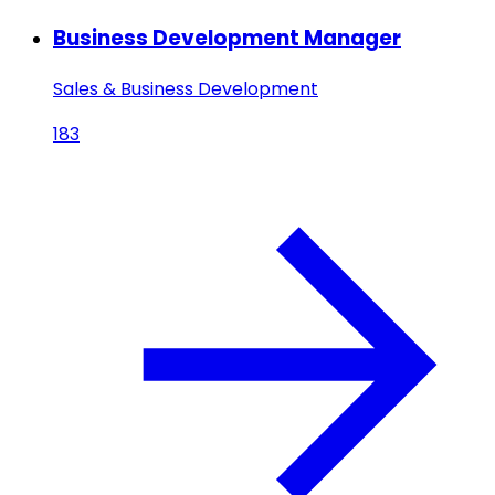
Business Development Manager
Sales & Business Development
183