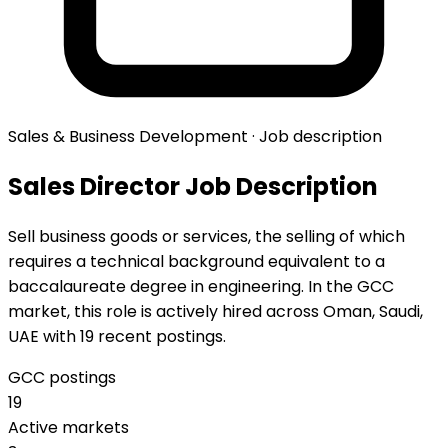
Sales & Business Development · Job description
Sales Director Job Description
Sell business goods or services, the selling of which
requires a technical background equivalent to a
baccalaureate degree in engineering. In the GCC
market, this role is actively hired across Oman, Saudi,
UAE with 19 recent postings.
GCC postings
19
Active markets