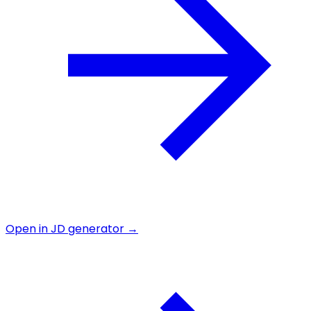
Open in JD generator →