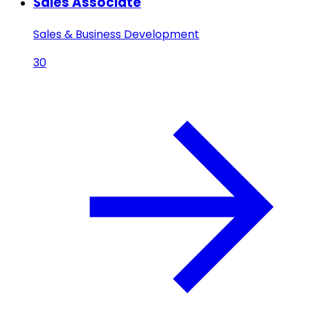
Sales Associate
Sales & Business Development
30