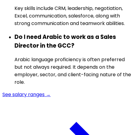
Key skills include CRM, leadership, negotiation,
Excel, communication, salesforce, along with
strong communication and teamwork abilities.
Do I need Arabic to work as a Sales
Director in the GCC?
Arabic language proficiency is often preferred
but not always required. It depends on the
employer, sector, and client-facing nature of the
role.
See salary ranges →