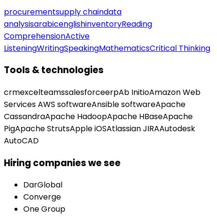
procurement
supply chain
data
analysis
arabic
english
inventory
Reading
Comprehension
Active
Listening
Writing
Speaking
Mathematics
Critical Thinking
Tools & technologies
crm
excel
teams
salesforce
erp
Ab Initio
Amazon Web
Services AWS software
Ansible software
Apache
Cassandra
Apache Hadoop
Apache HBase
Apache
Pig
Apache Struts
Apple iOS
Atlassian JIRA
Autodesk
AutoCAD
Hiring companies we see
DarGlobal
Converge
One Group