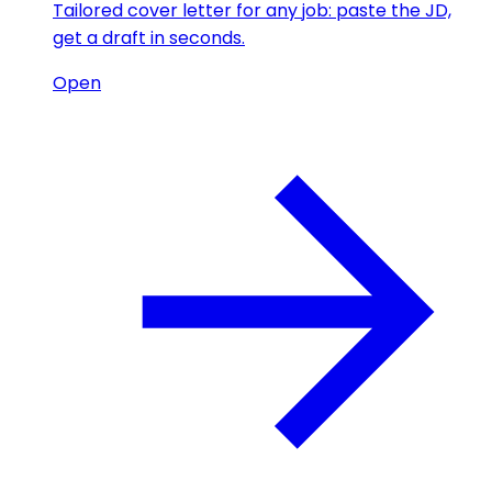
Tailored cover letter for any job: paste the JD,
get a draft in seconds.
Open