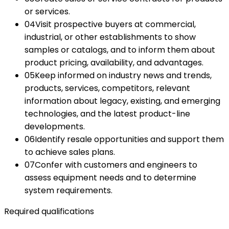
or services.
04
Visit prospective buyers at commercial,
industrial, or other establishments to show
samples or catalogs, and to inform them about
product pricing, availability, and advantages.
05
Keep informed on industry news and trends,
products, services, competitors, relevant
information about legacy, existing, and emerging
technologies, and the latest product-line
developments.
06
Identify resale opportunities and support them
to achieve sales plans.
07
Confer with customers and engineers to
assess equipment needs and to determine
system requirements.
Required qualifications