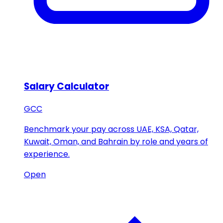
Salary Calculator
GCC
Benchmark your pay across UAE, KSA, Qatar,
Kuwait, Oman, and Bahrain by role and years of
experience.
Open