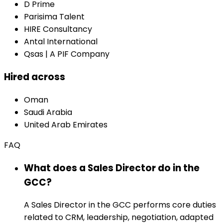
D Prime
Parisima Talent
HIRE Consultancy
Antal International
Qsas | A PIF Company
Hired across
Oman
Saudi Arabia
United Arab Emirates
FAQ
What does a Sales Director do in the
GCC?
A Sales Director in the GCC performs core duties
related to CRM, leadership, negotiation, adapted