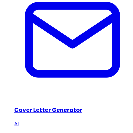
Cover Letter Generator
AI