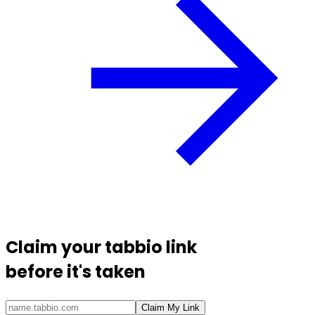
Claim your
tabbio link
before it's taken
Claim My Link