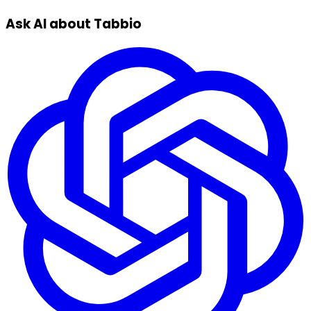
Ask AI about Tabbio