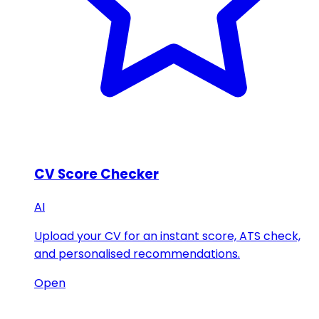
CV Score Checker
AI
Upload your CV for an instant score, ATS check,
and personalised recommendations.
Open