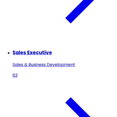
Sales Executive
Sales & Business Development
63