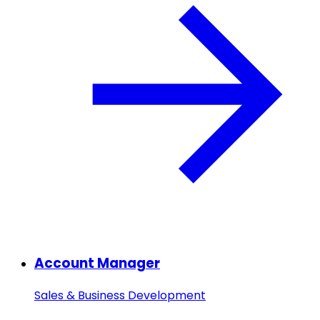
Account Manager
Sales & Business Development