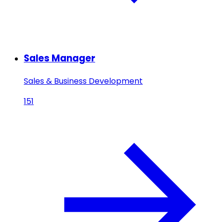
Sales Manager
Sales & Business Development
151