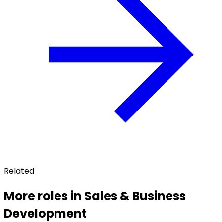
Related
More roles in Sales & Business
Development