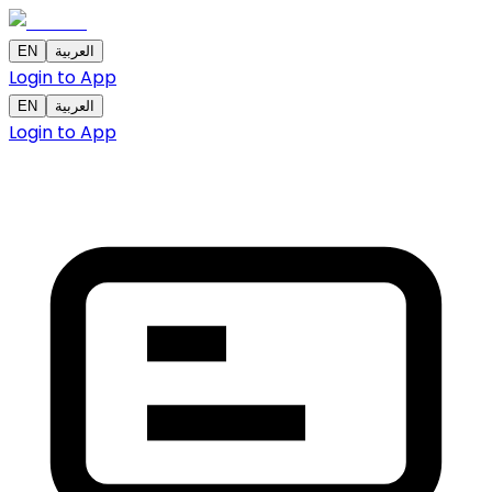
EN
العربية
Login to App
EN
العربية
Login to App