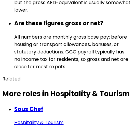
but the gross AED-equivalent is usually somewhat
lower.
Are these figures gross or net?
All numbers are monthly gross base pay: before
housing or transport allowances, bonuses, or
statutory deductions. GCC payroll typically has
no income tax for residents, so gross and net are
close for most expats.
Related
More roles in Hospitality & Tourism
Sous Chef
Hospitality & Tourism