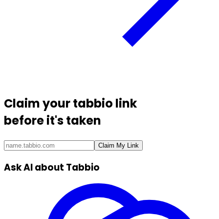
Claim your
tabbio link
before it's taken
Claim My Link
Ask AI about Tabbio