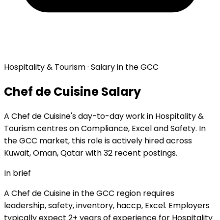
Hospitality & Tourism · Salary in the GCC
Chef de Cuisine Salary
A Chef de Cuisine's day-to-day work in Hospitality &
Tourism centres on Compliance, Excel and Safety. In
the GCC market, this role is actively hired across
Kuwait, Oman, Qatar with 32 recent postings.
In brief
A Chef de Cuisine in the GCC region requires
leadership, safety, inventory, haccp, Excel. Employers
typically expect 2+ years of experience for Hospitality