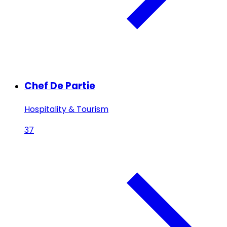
Chef De Partie
Hospitality & Tourism
37