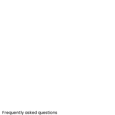
Frequently asked questions