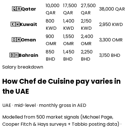
10,000
17,500
27,500
🇶🇦
Qatar
38,000
QAR
QAR
QAR
QAR
800
1,400
2,150
🇰🇼
Kuwait
2,950
KWD
KWD
KWD
KWD
900
1,550
2,400
🇴🇲
Oman
3,300
OMR
OMR
OMR
OMR
850
1,450
2,250
🇧🇭
Bahrain
3,150
BHD
BHD
BHD
BHD
Salary breakdown
How Chef de Cuisine pay varies in
the UAE
UAE · mid-level · monthly gross in AED
Modelled from
500 market signals
(Michael Page,
Cooper Fitch & Hays surveys + Tabbio posting data) ·