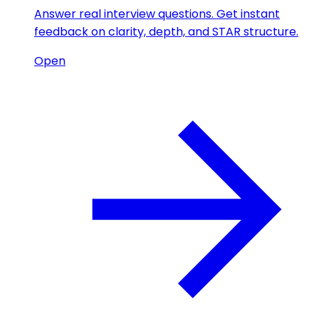
Answer real interview questions. Get instant
feedback on clarity, depth, and STAR structure.
Open