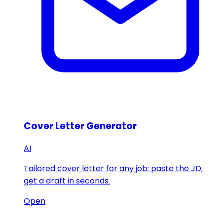
Cover Letter Generator
AI
Tailored cover letter for any job: paste the JD,
get a draft in seconds.
Open