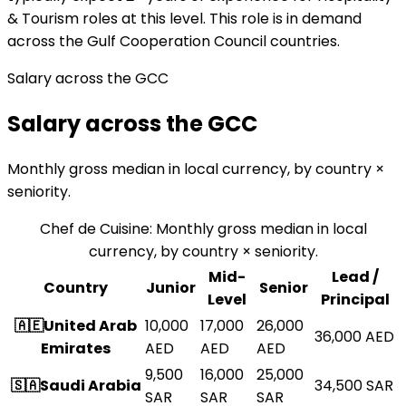
& Tourism roles at this level. This role is in demand
across the Gulf Cooperation Council countries.
Salary across the GCC
Salary across the GCC
Monthly gross median in local currency, by country ×
seniority.
Chef de Cuisine
:
Monthly gross median in local
currency, by country × seniority.
Mid-
Lead /
Country
Junior
Senior
Level
Principal
🇦🇪
United Arab
10,000
17,000
26,000
36,000
AED
Emirates
AED
AED
AED
9,500
16,000
25,000
🇸🇦
Saudi Arabia
34,500
SAR
SAR
SAR
SAR