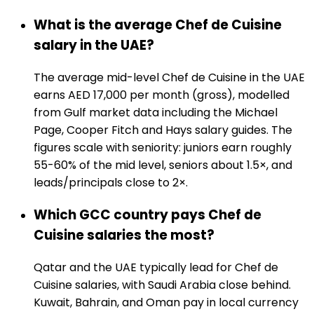
What is the average Chef de Cuisine
salary in the UAE?
The average mid-level Chef de Cuisine in the UAE
earns AED 17,000 per month (gross), modelled
from Gulf market data including the Michael
Page, Cooper Fitch and Hays salary guides. The
figures scale with seniority: juniors earn roughly
55-60% of the mid level, seniors about 1.5×, and
leads/principals close to 2×.
Which GCC country pays Chef de
Cuisine salaries the most?
Qatar and the UAE typically lead for Chef de
Cuisine salaries, with Saudi Arabia close behind.
Kuwait, Bahrain, and Oman pay in local currency