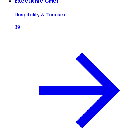
Executive Chef
Hospitality & Tourism
39