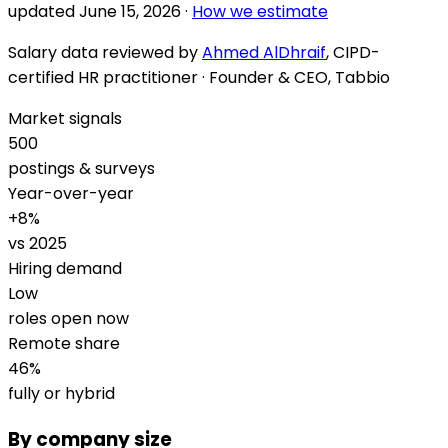
updated
June 15, 2026
·
How we estimate
Salary data reviewed by
Ahmed AlDhraif
, CIPD-
certified HR practitioner · Founder & CEO, Tabbio
Market signals
500
postings & surveys
Year-over-year
+
8
%
vs 2025
Hiring demand
Low
roles open now
Remote share
46
%
fully or hybrid
By company size