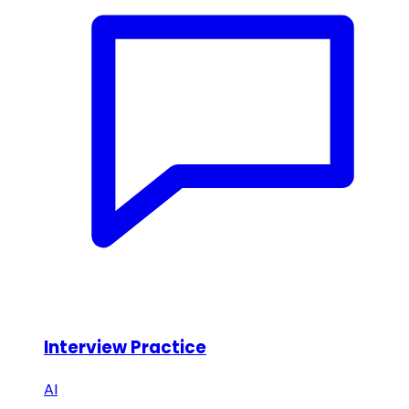
Interview Practice
AI