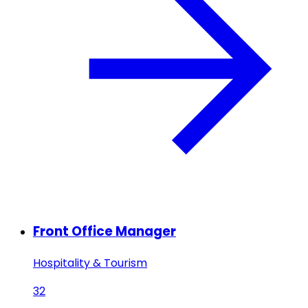
Front Office Manager
Hospitality & Tourism
32