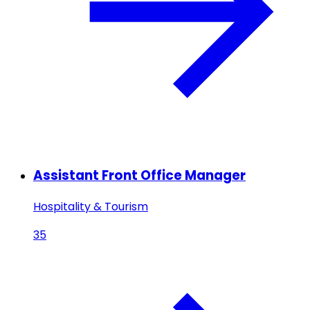
Assistant Front Office Manager
Hospitality & Tourism
35