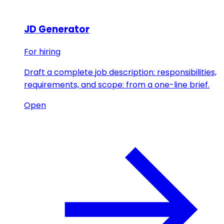
JD Generator
For hiring
Draft a complete job description: responsibilities,
requirements, and scope: from a one-line brief.
Open