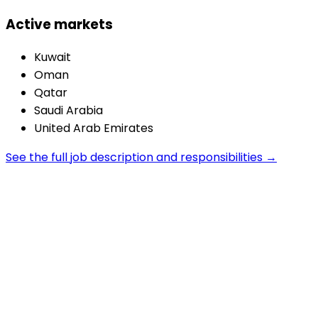
Active markets
Kuwait
Oman
Qatar
Saudi Arabia
United Arab Emirates
See the full job description and responsibilities →