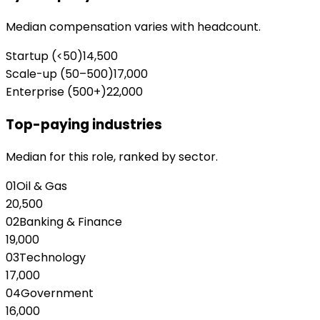
Median compensation varies with headcount.
Startup (<50)
14,500
Scale-up (50–500)
17,000
Enterprise (500+)
22,000
Top-paying industries
Median for this role, ranked by sector.
01
Oil & Gas
20,500
02
Banking & Finance
19,000
03
Technology
17,000
04
Government
16,000