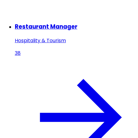
Restaurant Manager
Hospitality & Tourism
38