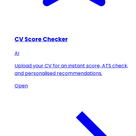
CV Score Checker
AI
Upload your CV for an instant score, ATS check,
and personalised recommendations.
Open