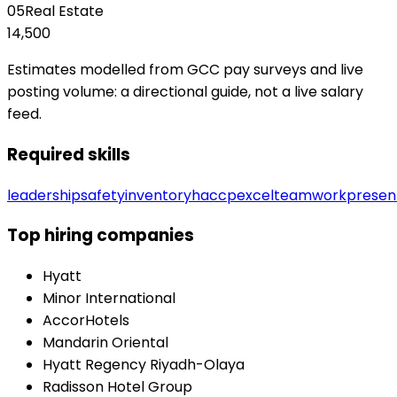
05
Real Estate
14,500
Estimates modelled from GCC pay surveys and live
posting volume: a directional guide, not a live salary
feed.
Required skills
leadership
safety
inventory
haccp
excel
teamwork
presen
Top hiring companies
Hyatt
Minor International
AccorHotels
Mandarin Oriental
Hyatt Regency Riyadh-Olaya
Radisson Hotel Group